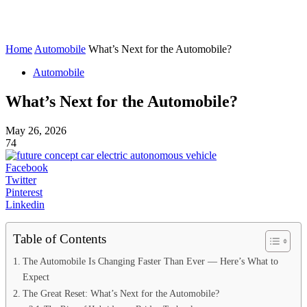
Home
Automobile
What’s Next for the Automobile?
Automobile
What’s Next for the Automobile?
May 26, 2026
74
Facebook
Twitter
Pinterest
Linkedin
Table of Contents
The Automobile Is Changing Faster Than Ever — Here’s What to
Expect
The Great Reset: What’s Next for the Automobile?