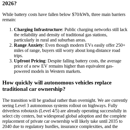
2026?
While battery costs have fallen below $70/kWh, three main barriers
remain:
Charging Infrastructure
: Public charging networks still lack
the reliability and density of traditional gas stations,
particularly in rural and suburban areas.
Range Anxiety
: Even though modern EVs easily offer 250+
miles of range, buyers still worry about long-distance road
trips.
Upfront Pricing
: Despite falling battery costs, the average
price of a new EV remains higher than equivalent gas-
powered models in Western markets.
How quickly will autonomous vehicles replace
traditional car ownership?
The transition will be gradual rather than overnight. We are currently
seeing Level 3 autonomous systems rollout on highways. Fully
driverless robotaxis (Level 4/5) are already operating successfully in
select city centers, but widespread global adoption and the complete
replacement of private car ownership will likely take until 2035 to
2040 due to regulatory hurdles, insurance complexities, and the