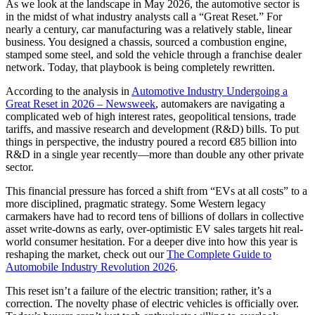
As we look at the landscape in May 2026, the automotive sector is
in the midst of what industry analysts call a “Great Reset.” For
nearly a century, car manufacturing was a relatively stable, linear
business. You designed a chassis, sourced a combustion engine,
stamped some steel, and sold the vehicle through a franchise dealer
network. Today, that playbook is being completely rewritten.
According to the analysis in
Automotive Industry Undergoing a
Great Reset in 2026 – Newsweek
, automakers are navigating a
complicated web of high interest rates, geopolitical tensions, trade
tariffs, and massive research and development (R&D) bills. To put
things in perspective, the industry poured a record €85 billion into
R&D in a single year recently—more than double any other private
sector.
This financial pressure has forced a shift from “EVs at all costs” to a
more disciplined, pragmatic strategy. Some Western legacy
carmakers have had to record tens of billions of dollars in collective
asset write-downs as early, over-optimistic EV sales targets hit real-
world consumer hesitation. For a deeper dive into how this year is
reshaping the market, check out our
The Complete Guide to
Automobile Industry Revolution 2026
.
This reset isn’t a failure of the electric transition; rather, it’s a
correction. The novelty phase of electric vehicles is officially over.