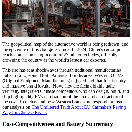
The geopolitical map of the automotive world is being redrawn, and
the epicentre of this change is China. In 2024, China’s car output
reached an astonishing record of 27 million vehicles, officially
crowning the country as the world’s largest car exporter.
This rise has sent shockwaves through traditional manufacturing
hubs in Europe and North America. For decades, Western OEMs
(Original Equipment Manufacturers) enjoyed high barriers to entry
and massive brand loyalty. Now, they are facing highly agile,
vertically integrated Chinese competitors who can design, build, and
ship high-quality EVs in a fraction of the time and at a fraction of
the cost. To understand how Western brands are responding, read
our analysis on
The Unfiltered Truth About EU Carmakers Paving
Way for Chinese Rivals
.
Cost-Competitiveness and Battery Supremacy