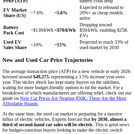
Price (ATP)
battery costs drop
Expected to rebound to
EV Market
~7.6%
~5.6%
20%+ as cheap models
Share (US)
arrive
Dropping toward
Battery
~$139/kWh
<$70/kWh
$50/kWh, enabling $25K
Pack Cost
EVs
Used EV
Projected to reach 33% of
<10%
~15%
Sales Share
used market by 2030
New and Used Car Price Trajectories
The average transaction price (ATP) for a new vehicle in early 2026
hovered around
$49,275
, representing a 3.5% increase year-over-
year. This sticker shock has kept many buyers on the sidelines,
waiting for more budget-friendly options to hit the market. For a
breakdown of which manufacturers are offering relief, check out our
guide on
New Car Prices Are Nearing $50K: These Are the Most
Affordable Brands
.
At the same time, the used car market is preparing for a massive
influx of electric vehicles. Experts forecast that
by 2030, almost a
third of second-hand car sales will be electric
. This is great news
for budget-conscious buyers looking to make the electric switch