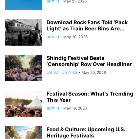
admin
-
May 21, 2026
Download Rock Fans Told ‘Pack
Light’ as Train Beer Bins Are...
admin
-
May 20, 2026
Shindig Festival Beats
‘Censorship’ Row Over Headliner
Qamar Un Nisa
-
May 20, 2026
Festival Season: What’s Trending
This Year
admin
-
May 19, 2026
Food & Culture: Upcoming U.S.
Heritage Festivals