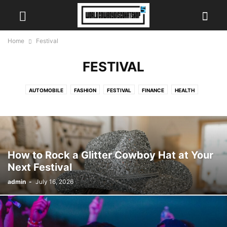
Home
Festival
FESTIVAL
AUTOMOBILE
FASHION
FESTIVAL
FINANCE
HEALTH
INSURANCE
NEWS
SCIENCE
SPORTS
TECH
TRAVEL
VIDEO
How to Rock a Glitter Cowboy Hat at Your
Next Festival
admin
-
July 16, 2026