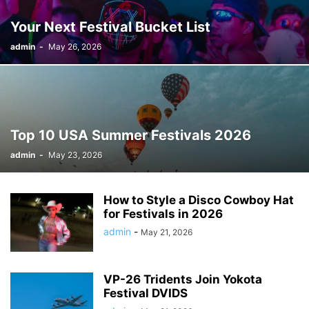
Your Next Festival Bucket List
admin
-
May 26, 2026
Top 10 USA Summer Festivals 2026
admin
-
May 23, 2026
How to Style a Disco Cowboy Hat
for Festivals in 2026
admin
-
May 21, 2026
VP-26 Tridents Join Yokota
Festival DVIDS