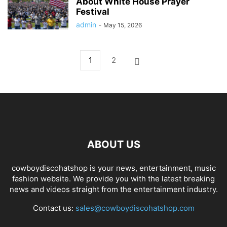
About White House Prayer
Festival
admin
-
May 15, 2026
1
2
ABOUT US
cowboydiscohatshop is your news, entertainment, music
fashion website. We provide you with the latest breaking
news and videos straight from the entertainment industry.
Contact us:
sales@cowboydiscohatshop.com