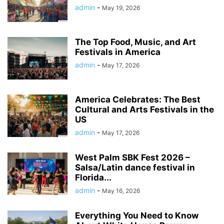
admin
-
May 19, 2026
The Top Food, Music, and Art
Festivals in America
admin
-
May 17, 2026
America Celebrates: The Best
Cultural and Arts Festivals in the
US
admin
-
May 17, 2026
West Palm SBK Fest 2026 –
Salsa/Latin dance festival in
Florida...
admin
-
May 16, 2026
Everything You Need to Know