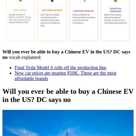
Will you ever be able to buy a Chinese EV in the US? DC says
no
vocab explained:
Final Tesla Model S rolls off the production line
New car prices are nearing $50K. These are the most
affordable brands
Will you ever be able to buy a Chinese EV
in the US? DC says no