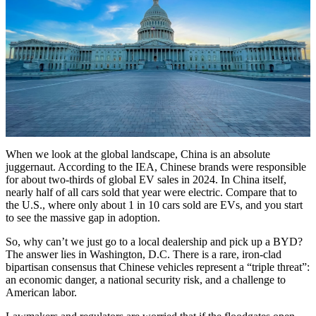
When we look at the global landscape, China is an absolute
juggernaut. According to the IEA, Chinese brands were responsible
for about two-thirds of global EV sales in 2024. In China itself,
nearly half of all cars sold that year were electric. Compare that to
the U.S., where only about 1 in 10 cars sold are EVs, and you start
to see the massive gap in adoption.
So, why can’t we just go to a local dealership and pick up a BYD?
The answer lies in Washington, D.C. There is a rare, iron-clad
bipartisan consensus that Chinese vehicles represent a “triple threat”:
an economic danger, a national security risk, and a challenge to
American labor.