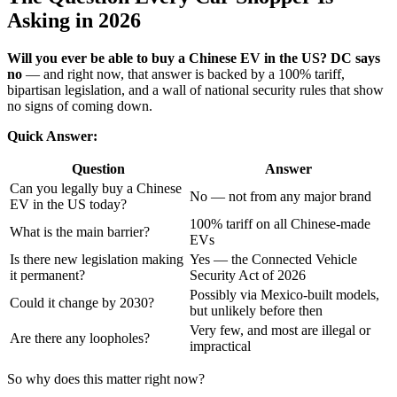
Asking in 2026
Will you ever be able to buy a Chinese EV in the US? DC says
no
— and right now, that answer is backed by a 100% tariff,
bipartisan legislation, and a wall of national security rules that show
no signs of coming down.
Quick Answer:
Question
Answer
Can you legally buy a Chinese
No — not from any major brand
EV in the US today?
100% tariff on all Chinese-made
What is the main barrier?
EVs
Is there new legislation making
Yes — the Connected Vehicle
it permanent?
Security Act of 2026
Possibly via Mexico-built models,
Could it change by 2030?
but unlikely before then
Very few, and most are illegal or
Are there any loopholes?
impractical
So why does this matter right now?