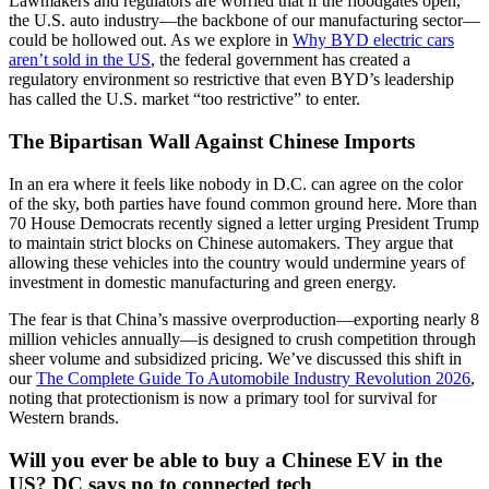
Lawmakers and regulators are worried that if the floodgates open,
the U.S. auto industry—the backbone of our manufacturing sector—
could be hollowed out. As we explore in
Why BYD electric cars
aren’t sold in the US
, the federal government has created a
regulatory environment so restrictive that even BYD’s leadership
has called the U.S. market “too restrictive” to enter.
The Bipartisan Wall Against Chinese Imports
In an era where it feels like nobody in D.C. can agree on the color
of the sky, both parties have found common ground here. More than
70 House Democrats recently signed a letter urging President Trump
to maintain strict blocks on Chinese automakers. They argue that
allowing these vehicles into the country would undermine years of
investment in domestic manufacturing and green energy.
The fear is that China’s massive overproduction—exporting nearly 8
million vehicles annually—is designed to crush competition through
sheer volume and subsidized pricing. We’ve discussed this shift in
our
The Complete Guide To Automobile Industry Revolution 2026
,
noting that protectionism is now a primary tool for survival for
Western brands.
Will you ever be able to buy a Chinese EV in the
US? DC says no to connected tech