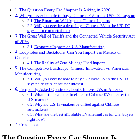
The Question Every Car Shopper Is Asking in 2026
Will you ever be able to buy a Chinese EV in the US? DC says no
The Bipartisan Wall Against Chinese Imports
Will you ever be able to buy a Chinese EV in the US? DC
says no to connected tech
The Great Wall of Tariffs and the Connected Vehicle Security Act
of 2026
Economic Impacts on U.S. Manufacturing
Loopholes and Backdoors: Can You Import via Mexico or
Canada?
The Reality of Zero-Mileage Used Imports
The Competitive Landscape: Chinese Innovation vs. American
Manufacturing
Will you ever be able to buy a Chinese EV in the US? DC
says no despite consumer interest
Frequently Asked Questions about Chinese EVs in America
What is the realistic timeline for Chinese EVs to enter the
U.S. market?
Why are U.S. lawmakers so united against Chinese
automakers?
What are the best affordable EV alternatives for U.S. buyers
right now?
Conclusion
The Question Every Car Shopper Is