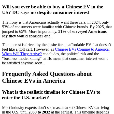
Will you ever be able to buy a Chinese EV in the
US? DC says no despite consumer interest
The irony is that Americans actually want these cars. In 2024, only
53% of consumers were familiar with Chinese brands. By 2025, that
jumped to 65%. More importantly,
51% of surveyed Americans
say they would consider one
.
The interest is driven by the desire for an affordable EV that doesn’t
feel like a golf cart. However, as
Chinese EVs Coming to America:
When Will They Arrive?
concludes, the political risk and the
“business-model killing” tariffs mean that consumer interest won’t
be satisfied anytime soon.
Frequently Asked Questions about
Chinese EVs in America
What is the realistic timeline for Chinese EVs to
enter the U.S. market?
Most industry experts don’t see mass-market Chinese EVs arriving
in the U.S. until
2030 to 2032
at the earliest. This timeline depends