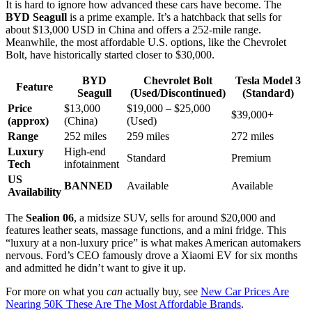
It is hard to ignore how advanced these cars have become. The
BYD Seagull
is a prime example. It’s a hatchback that sells for
about $13,000 USD in China and offers a 252-mile range.
Meanwhile, the most affordable U.S. options, like the Chevrolet
Bolt, have historically started closer to $30,000.
BYD
Chevrolet Bolt
Tesla Model 3
Feature
Seagull
(Used/Discontinued)
(Standard)
Price
$13,000
$19,000 – $25,000
$39,000+
(approx)
(China)
(Used)
Range
252 miles
259 miles
272 miles
Luxury
High-end
Standard
Premium
Tech
infotainment
US
BANNED
Available
Available
Availability
The
Sealion 06
, a midsize SUV, sells for around $20,000 and
features leather seats, massage functions, and a mini fridge. This
“luxury at a non-luxury price” is what makes American automakers
nervous. Ford’s CEO famously drove a Xiaomi EV for six months
and admitted he didn’t want to give it up.
For more on what you
can
actually buy, see
New Car Prices Are
Nearing 50K These Are The Most Affordable Brands
.