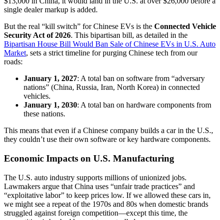
$13,000 in China, it would land in the U.S. at over $26,000 before a
single dealer markup is added.
But the real “kill switch” for Chinese EVs is the
Connected Vehicle
Security Act of 2026
. This bipartisan bill, as detailed in the
Bipartisan House Bill Would Ban Sale of Chinese EVs in U.S. Auto
Market
, sets a strict timeline for purging Chinese tech from our
roads:
January 1, 2027
: A total ban on software from “adversary
nations” (China, Russia, Iran, North Korea) in connected
vehicles.
January 1, 2030
: A total ban on hardware components from
these nations.
This means that even if a Chinese company builds a car in the U.S.,
they couldn’t use their own software or key hardware components.
Economic Impacts on U.S. Manufacturing
The U.S. auto industry supports millions of unionized jobs.
Lawmakers argue that China uses “unfair trade practices” and
“exploitative labor” to keep prices low. If we allowed these cars in,
we might see a repeat of the 1970s and 80s when domestic brands
struggled against foreign competition—except this time, the