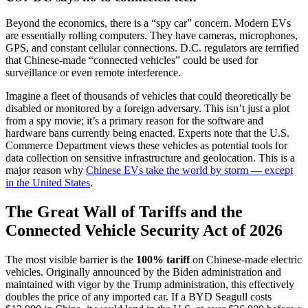
Beyond the economics, there is a “spy car” concern. Modern EVs
are essentially rolling computers. They have cameras, microphones,
GPS, and constant cellular connections. D.C. regulators are terrified
that Chinese-made “connected vehicles” could be used for
surveillance or even remote interference.
Imagine a fleet of thousands of vehicles that could theoretically be
disabled or monitored by a foreign adversary. This isn’t just a plot
from a spy movie; it’s a primary reason for the software and
hardware bans currently being enacted. Experts note that the U.S.
Commerce Department views these vehicles as potential tools for
data collection on sensitive infrastructure and geolocation. This is a
major reason why
Chinese EVs take the world by storm — except
in the United States
.
The Great Wall of Tariffs and the
Connected Vehicle Security Act of 2026
The most visible barrier is the
100% tariff
on Chinese-made electric
vehicles. Originally announced by the Biden administration and
maintained with vigor by the Trump administration, this effectively
doubles the price of any imported car. If a BYD Seagull costs