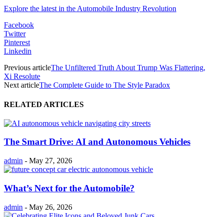
Explore the latest in the Automobile Industry Revolution
Facebook
Twitter
Pinterest
Linkedin
Previous article
The Unfiltered Truth About Trump Was Flattering,
Xi Resolute
Next article
The Complete Guide to The Style Paradox
RELATED ARTICLES
The Smart Drive: AI and Autonomous Vehicles
admin
-
May 27, 2026
What’s Next for the Automobile?
admin
-
May 26, 2026