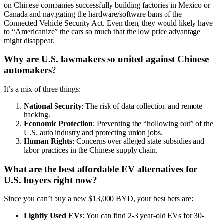
on Chinese companies successfully building factories in Mexico or
Canada and navigating the hardware/software bans of the
Connected Vehicle Security Act. Even then, they would likely have
to “Americanize” the cars so much that the low price advantage
might disappear.
Why are U.S. lawmakers so united against Chinese
automakers?
It’s a mix of three things:
National Security
: The risk of data collection and remote
hacking.
Economic Protection
: Preventing the “hollowing out” of the
U.S. auto industry and protecting union jobs.
Human Rights
: Concerns over alleged state subsidies and
labor practices in the Chinese supply chain.
What are the best affordable EV alternatives for
U.S. buyers right now?
Since you can’t buy a new $13,000 BYD, your best bets are:
Lightly Used EVs
: You can find 2-3 year-old EVs for 30-