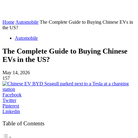
Home
Automobile
The Complete Guide to Buying Chinese EVs in
the US?
Automobile
The Complete Guide to Buying Chinese
EVs in the US?
May 14, 2026
157
Facebook
Twitter
Pinterest
Linkedin
Table of Contents