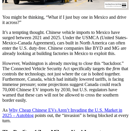
You might be thinking, “What if I just buy one in Mexico and drive
it across?”
It’s a tempting thought. Chinese vehicle imports to Mexico have
surged between 2021 and 2025. Under the USMCA (United States-
Mexico-Canada Agreement), cars built in North America can often
enter the U.S. duty-free. Chinese companies like BYD and MG are
already looking at building factories in Mexico to exploit this.
However, Washington is already moving to close this “backdoor.”
The Connected Vehicle Security Act specifically targets the
firm
that
controls the technology, not just where the car is bolted together.
Furthermore, Canada, which had initially lowered tariffs, is facing
immense pressure; some projections suggest Canada could reach
70,000 Chinese EV imports by 2030, but U.S. regulators have
warned that these cars will not be allowed to cross the southern
border easily.
As
Why Cheap Chinese EVs Aren’t Invading the U.S. Market in
2025 – Autoblog
points out, the “invasion” is being blocked at every
turn.