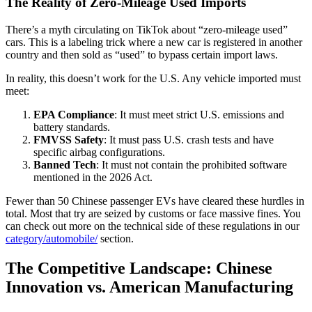
The Reality of Zero-Mileage Used Imports
There’s a myth circulating on TikTok about “zero-mileage used”
cars. This is a labeling trick where a new car is registered in another
country and then sold as “used” to bypass certain import laws.
In reality, this doesn’t work for the U.S. Any vehicle imported must
meet:
EPA Compliance
: It must meet strict U.S. emissions and
battery standards.
FMVSS Safety
: It must pass U.S. crash tests and have
specific airbag configurations.
Banned Tech
: It must not contain the prohibited software
mentioned in the 2026 Act.
Fewer than 50 Chinese passenger EVs have cleared these hurdles in
total. Most that try are seized by customs or face massive fines. You
can check out more on the technical side of these regulations in our
category/automobile/
section.
The Competitive Landscape: Chinese
Innovation vs. American Manufacturing