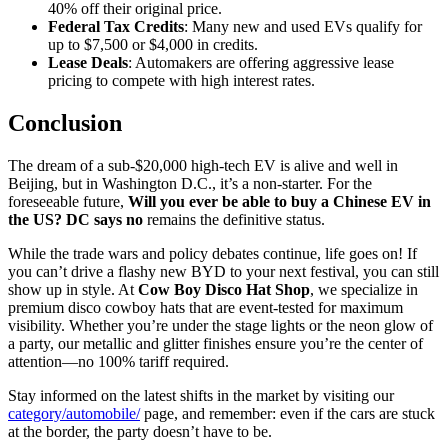
40% off their original price.
Federal Tax Credits
: Many new and used EVs qualify for
up to $7,500 or $4,000 in credits.
Lease Deals
: Automakers are offering aggressive lease
pricing to compete with high interest rates.
Conclusion
The dream of a sub-$20,000 high-tech EV is alive and well in
Beijing, but in Washington D.C., it’s a non-starter. For the
foreseeable future,
Will you ever be able to buy a Chinese EV in
the US? DC says no
remains the definitive status.
While the trade wars and policy debates continue, life goes on! If
you can’t drive a flashy new BYD to your next festival, you can still
show up in style. At
Cow Boy Disco Hat Shop
, we specialize in
premium disco cowboy hats that are event-tested for maximum
visibility. Whether you’re under the stage lights or the neon glow of
a party, our metallic and glitter finishes ensure you’re the center of
attention—no 100% tariff required.
Stay informed on the latest shifts in the market by visiting our
category/automobile/
page, and remember: even if the cars are stuck
at the border, the party doesn’t have to be.