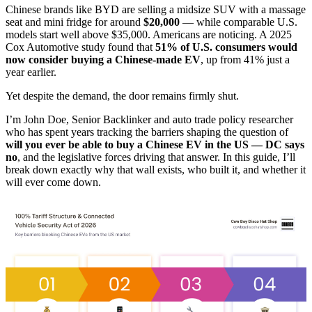
Chinese brands like BYD are selling a midsize SUV with a massage
seat and mini fridge for around
$20,000
— while comparable U.S.
models start well above $35,000. Americans are noticing. A 2025
Cox Automotive study found that
51% of U.S. consumers would
now consider buying a Chinese-made EV
, up from 41% just a
year earlier.
Yet despite the demand, the door remains firmly shut.
I’m John Doe, Senior Backlinker and auto trade policy researcher
who has spent years tracking the barriers shaping the question of
will you ever be able to buy a Chinese EV in the US — DC says
no
, and the legislative forces driving that answer. In this guide, I’ll
break down exactly why that wall exists, who built it, and whether it
will ever come down.