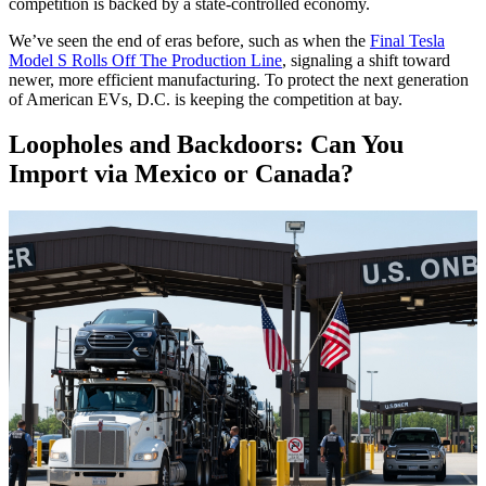
competition is backed by a state-controlled economy.
We’ve seen the end of eras before, such as when the
Final Tesla
Model S Rolls Off The Production Line
, signaling a shift toward
newer, more efficient manufacturing. To protect the next generation
of American EVs, D.C. is keeping the competition at bay.
Loopholes and Backdoors: Can You
Import via Mexico or Canada?