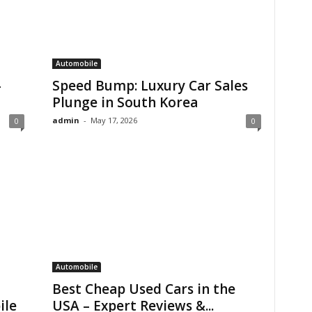
Automobile
-
Speed Bump: Luxury Car Sales
Plunge in South Korea
admin
-
May 17, 2026
0
0
Automobile
Best Cheap Used Cars in the
ile
USA – Expert Reviews &...