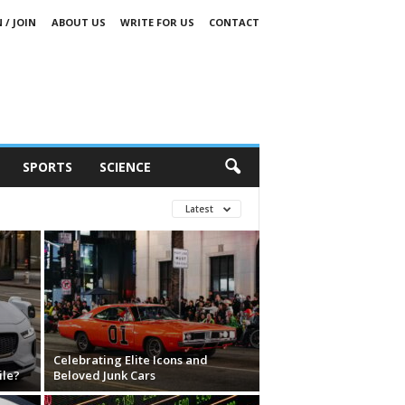
 / JOIN
ABOUT US
WRITE FOR US
CONTACT
SPORTS
SCIENCE
Latest
Celebrating Elite Icons and
ile?
Beloved Junk Cars