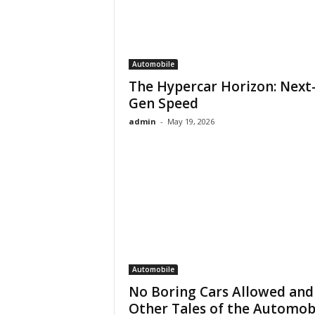
Automobile
The Hypercar Horizon: Next
Gen Speed
admin
-
May 19, 2026
Automobile
No Boring Cars Allowed and
Other Tales of the Automob