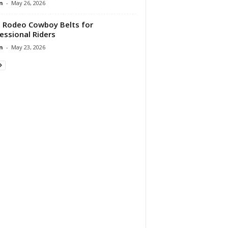
n
-
May 26, 2026
 Rodeo Cowboy Belts for
essional Riders
n
-
May 23, 2026