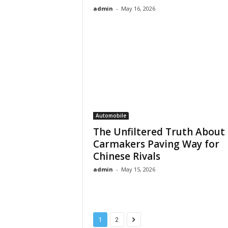
admin
-
May 16, 2026
Automobile
The Unfiltered Truth About
Carmakers Paving Way for
Chinese Rivals
admin
-
May 15, 2026
1
2