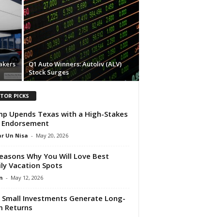
akers
Q1 Auto Winners: Autoliv (ALV)
Stock Surges
ITOR PICKS
p Upends Texas with a High-Stakes
 Endorsement
r Un Nisa
-
May 20, 2026
easons Why You Will Love Best
ly Vacation Spots
n
-
May 12, 2026
Small Investments Generate Long-
 Returns