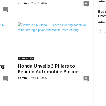
admi
admin
-
May 20, 2026
0
0
Best
Prof
admi
Automobile
ng
Honda Unveils 3 Pillars to
Rebuild Automobile Business
admin
-
May 19, 2026
0
0