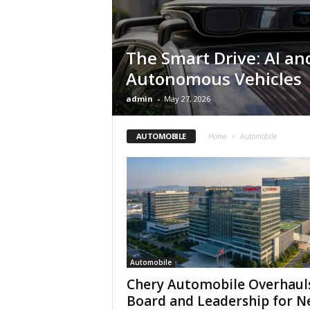
The Smart Drive: AI an
Autonomous Vehicles
admin
-
May 27, 2026
AUTOMOBILE
Home
Automobile
Automobile
Chery Automobile Overhaul
Board and Leadership for 