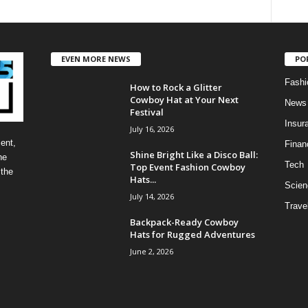
EVEN MORE NEWS
PO
Fashi
How to Rock a Glitter
Cowboy Hat at Your Next
News
Festival
Insur
July 16, 2026
ent,
Finan
Shine Bright Like a Disco Ball:
he
Tech
Top Event Fashion Cowboy
 the
Hats...
Scien
July 14, 2026
Trave
Backpack-Ready Cowboy
Hats for Rugged Adventures
June 2, 2026