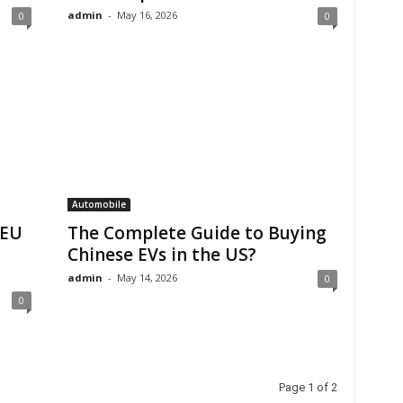
admin
-
May 16, 2026
0
0
Automobile
 EU
The Complete Guide to Buying
Chinese EVs in the US?
admin
-
May 14, 2026
0
0
Page 1 of 2