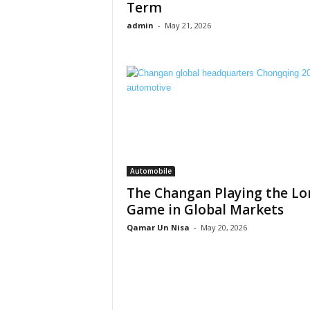
Term
admin
-
May 21, 2026
Automobile
The Changan Playing the Lo
Game in Global Markets
Qamar Un Nisa
-
May 20, 2026