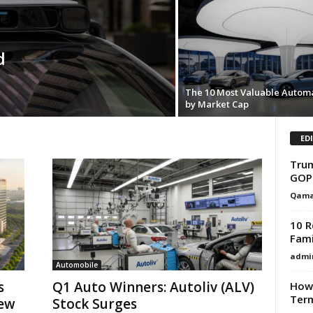
d
The 10 Most Valuable Autom
by Market Cap
ED
Trum
GOP
Qama
10 R
Fami
admi
Automobile
s
Q1 Auto Winners: Autoliv (ALV)
How 
Term
New
Stock Surges