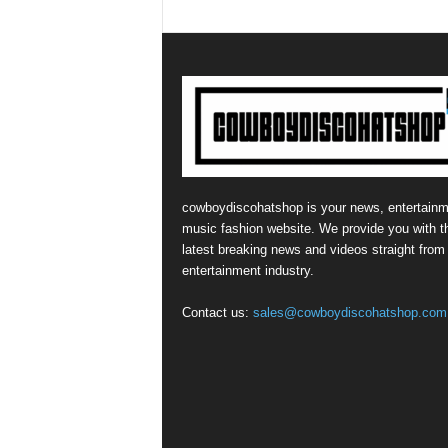
cowboydiscohatshop is your news, entertainm
music fashion website. We provide you with t
latest breaking news and videos straight from
entertainment industry.
Contact us:
sales@cowboydiscohatshop.com