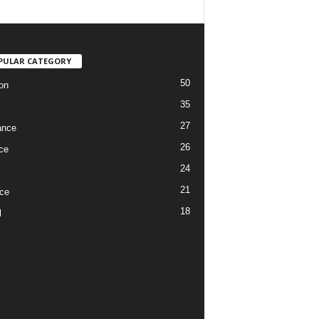
PULAR CATEGORY
50
on
35
27
ance
26
ce
24
21
ce
18
l