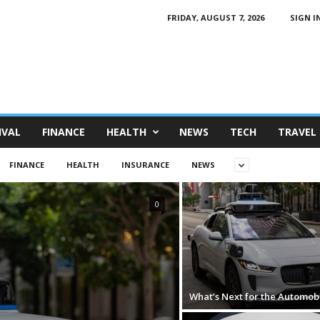
FRIDAY, AUGUST 7, 2026
SIGN IN
IVAL
FINANCE
HEALTH
NEWS
TECH
TRAVEL
FINANCE
HEALTH
INSURANCE
NEWS
0
What’s Next for the Automob