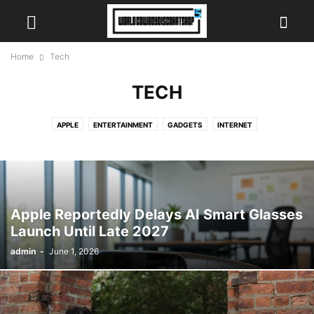
Home
Tech
TECH
APPLE
ENTERTAINMENT
GADGETS
INTERNET
Apple Reportedly Delays AI Smart Glasses
Launch Until Late 2027
admin
-
June 1, 2026