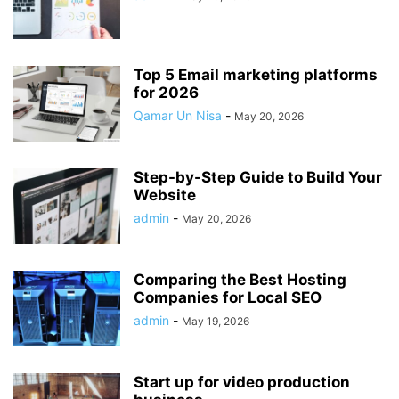
Top 5 Email marketing platforms
for 2026
Qamar Un Nisa
-
May 20, 2026
Step-by-Step Guide to Build Your
Website
admin
-
May 20, 2026
Comparing the Best Hosting
Companies for Local SEO
admin
-
May 19, 2026
Start up for video production