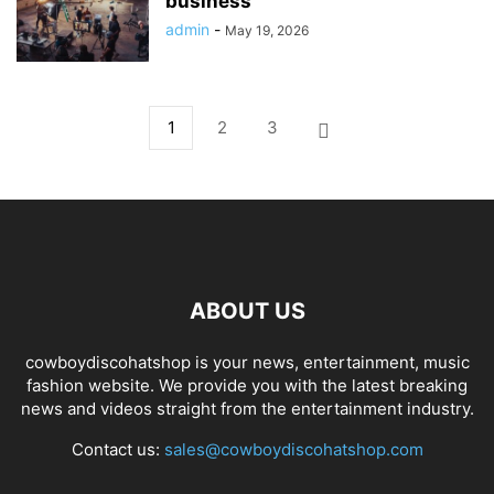
business
admin
-
May 19, 2026
1
2
3
ABOUT US
cowboydiscohatshop is your news, entertainment, music
fashion website. We provide you with the latest breaking
news and videos straight from the entertainment industry.
Contact us:
sales@cowboydiscohatshop.com