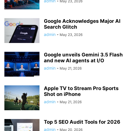
admin
-
May 23, 2026
Google Acknowledges Major AI
Search Glitch
admin
-
May 23, 2026
Google unveils Gemini 3.5 Flash
and new AI agents at I/O
admin
-
May 21, 2026
Apple TV to Stream Pro Sports
Shot on iPhone
admin
-
May 21, 2026
Top 5 SEO Audit Tools for 2026
admin
-
May 20, 2026