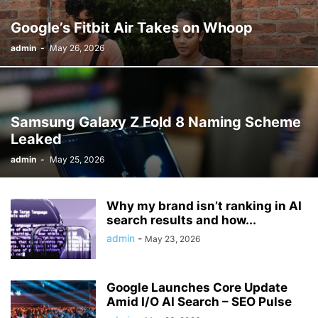
Google’s Fitbit Air Takes on Whoop
admin
-
May 26, 2026
Samsung Galaxy Z Fold 8 Naming Scheme
Leaked
admin
-
May 25, 2026
Why my brand isn’t ranking in AI
search results and how...
admin
-
May 23, 2026
Google Launches Core Update
Amid I/O AI Search – SEO Pulse