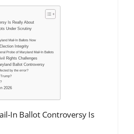
ersy Is Really About
lots Under Scrutiny
and Mail-In Ballots Now
ection Integrity
ral Probe of Maryland Mail-In Ballots
vil Rights Challenges
ryland Ballot Controversy
fected by the error?
y Trump?
d?
in 2026
l-In Ballot Controversy Is