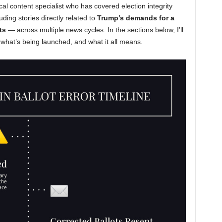
cal content specialist who has covered election integrity
uding stories directly related to
Trump’s demands for a
ts
— across multiple news cycles. In the sections below, I’ll
what’s being launched, and what it all means.