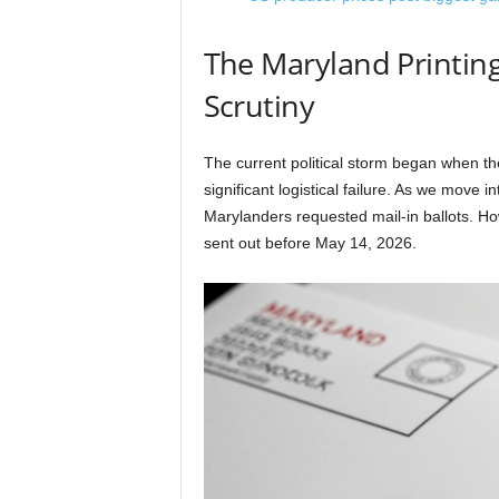
The Maryland Printing
Scrutiny
The current political storm began when t
significant logistical failure. As we move
Marylanders requested mail-in ballots. How
sent out before May 14, 2026.