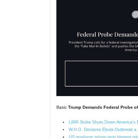
Basic
Trump Demands Federal Probe of 
LIRR Strike Shuts Down America’s 
W.H.O. Declares Ebola Outbreak a
US producer prices post biggest gain