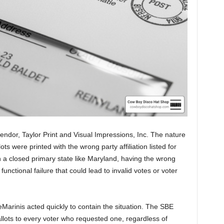
endor, Taylor Print and Visual Impressions, Inc. The nature
ots were printed with the wrong party affiliation listed for
n a closed primary state like Maryland, having the wrong
 functional failure that could lead to invalid votes or voter
Marinis acted quickly to contain the situation. The SBE
llots to every voter who requested one, regardless of