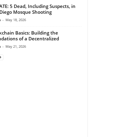
TE: 5 Dead, Including Suspects, in
Diego Mosque Shooting
n
-
May 18, 2026
kchain Basics: Building the
dations of a Decentralized
n
-
May 21, 2026