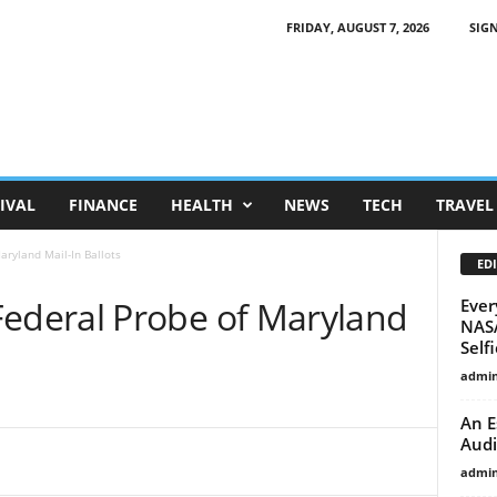
FRIDAY, AUGUST 7, 2026
SIGN
IVAL
FINANCE
HEALTH
NEWS
TECH
TRAVEL
ryland Mail-In Ballots
EDI
deral Probe of Maryland
Ever
NASA
Selfi
admi
An E
Audi
admi