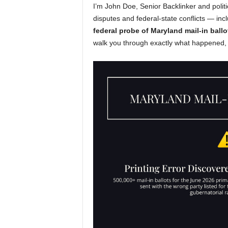
I’m John Doe, Senior Backlinker and politi
disputes and federal-state conflicts — incl
federal probe of Maryland mail-in ballo
walk you through exactly what happened, 