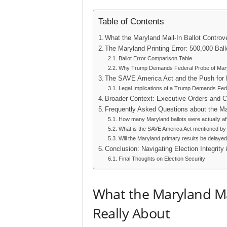
Table of Contents
What the Maryland Mail-In Ballot Controv
The Maryland Printing Error: 500,000 Bal
Ballot Error Comparison Table
Why Trump Demands Federal Probe of Maryl
The SAVE America Act and the Push for El
Legal Implications of a Trump Demands Fede
Broader Context: Executive Orders and Ci
Frequently Asked Questions about the Ma
How many Maryland ballots were actually af
What is the SAVE America Act mentioned b
Will the Maryland primary results be delaye
Conclusion: Navigating Election Integrity 
Final Thoughts on Election Security
What the Maryland Mai
Really About