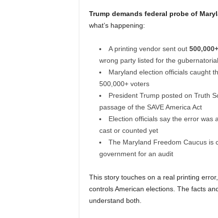
Trump demands federal probe of Maryla
what’s happening:
A printing vendor sent out
500,000+
wrong party listed for the gubernatoria
Maryland election officials caught 
500,000+ voters
President Trump posted on Truth So
passage of the SAVE America Act
Election officials say the error was 
cast or counted yet
The Maryland Freedom Caucus is ca
government for an audit
This story touches on a real printing erro
controls American elections. The facts and
understand both.