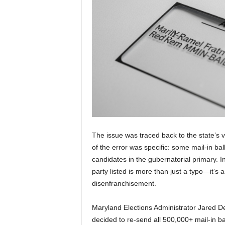
The issue was traced back to the state’s v
of the error was specific: some mail-in ball
candidates in the gubernatorial primary. I
party listed is more than just a typo—it’s a
disenfranchisement.
Maryland Elections Administrator Jared De
decided to re-send all 500,000+ mail-in ba