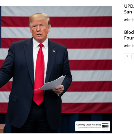
UPDA
San 
admi
Bloc
Foun
admi