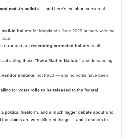
nd mail-in ballots
— and here’s the short version of
 mail-in ballots
for Maryland’s June 2026 primary with the
l race
the error and are
resending corrected ballots
to all
cial calling these
“Fake Mail-In Ballots”
and demanding
a
vendor mistake
, not fraud — and no votes have been
lling for
voter rolls to be released
to the federal
r, a political firestorm, and a much bigger debate about who
 the claims are very different things — and it matters to