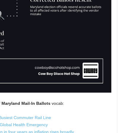
Maryland Mail-In Ballots
vocab:
Busiest Commuter Rail Line
 Global Health Emergency
 in four years as inflation rises broadly