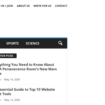
 IN / JOIN
ABOUT US
WRITE FOR US
CONTACT
SPORTS
SCIENCE
TOR PICKS
ything You Need to Know About
 Perseverance Rover’s New Mars
e
n
-
May 14, 2026
ssential Guide to Top 10 Website
t Tools
n
-
May 12, 2026