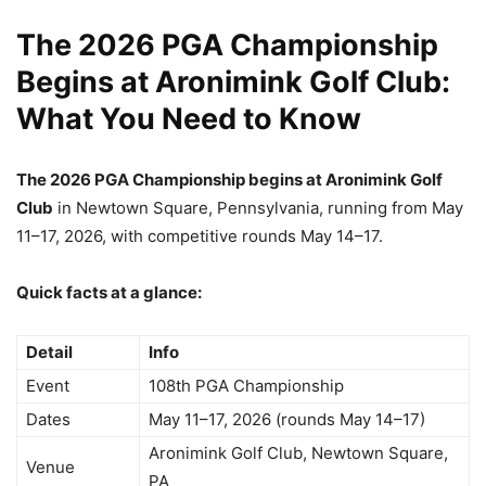
The 2026 PGA Championship
Begins at Aronimink Golf Club:
What You Need to Know
The 2026 PGA Championship begins at Aronimink Golf
Club
in Newtown Square, Pennsylvania, running from May
11–17, 2026, with competitive rounds May 14–17.
Quick facts at a glance:
Detail
Info
Event
108th PGA Championship
Dates
May 11–17, 2026 (rounds May 14–17)
Aronimink Golf Club, Newtown Square,
Venue
PA