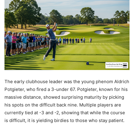
The early clubhouse leader was the young phenom Aldrich
Potgieter, who fired a 3-under 67. Potgieter, known for his
massive distance, showed surprising maturity by picking
his spots on the difficult back nine. Multiple players are
currently tied at -3 and -2, showing that while the course
is difficult, it is yielding birdies to those who stay patient.