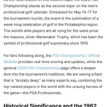
Championship stands as the second major on the men’s
professional golf calendar. Scheduled for May 14–17 for
the tournament rounds, the event is the culmination of a
week-long celebration of golf in the Philadelphia region.
The world’s elite players are all vying for the same prize:
the massive, silver Wanamaker Trophy, which has been the
symbol of professional golf supremacy since 1916.
For fans following along, the
PGA Championship | Official
Website
provides real-time scoring and updates, while the
general
2026 PGA Championship
page offers a deeper
dive into the tournament’s traditions. We are seeing a field
that is “brutally deep,” as many experts say, combining the
top-ranked players in the world with the unsung heroes of
the game—the PGA Professionals.
Historical Significance and the 1962