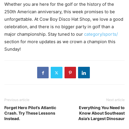
Whether you are here for the golf or the history of the
250th American anniversary, this week promises to be
unforgettable. At Cow Boy Disco Hat Shop, we love a good
celebration, and there is no bigger party in golf than a
major championship. Stay tuned to our
category/sports/
section for more updates as we crown a champion this
Sunday!
Previous article
Next article
Forget Hero Pilot’s Atlantic
Everything You Need to
Crash. Try These Lessons
Know About Southeast
Instead.
Asia’s Largest Dinosaur