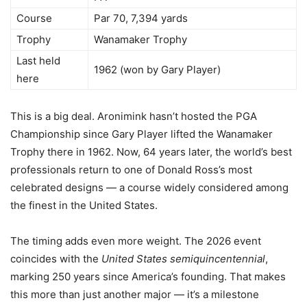
Course
Par 70, 7,394 yards
Trophy
Wanamaker Trophy
Last held
1962 (won by Gary Player)
here
This is a big deal. Aronimink hasn’t hosted the PGA
Championship since Gary Player lifted the Wanamaker
Trophy there in 1962. Now, 64 years later, the world’s best
professionals return to one of Donald Ross’s most
celebrated designs — a course widely considered among
the finest in the United States.
The timing adds even more weight. The 2026 event
coincides with the
United States semiquincentennial
,
marking 250 years since America’s founding. That makes
this more than just another major — it’s a milestone