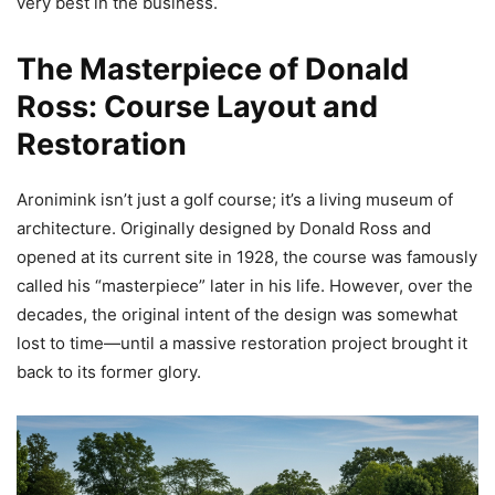
very best in the business.
The Masterpiece of Donald
Ross: Course Layout and
Restoration
Aronimink isn’t just a golf course; it’s a living museum of
architecture. Originally designed by Donald Ross and
opened at its current site in 1928, the course was famously
called his “masterpiece” later in his life. However, over the
decades, the original intent of the design was somewhat
lost to time—until a massive restoration project brought it
back to its former glory.