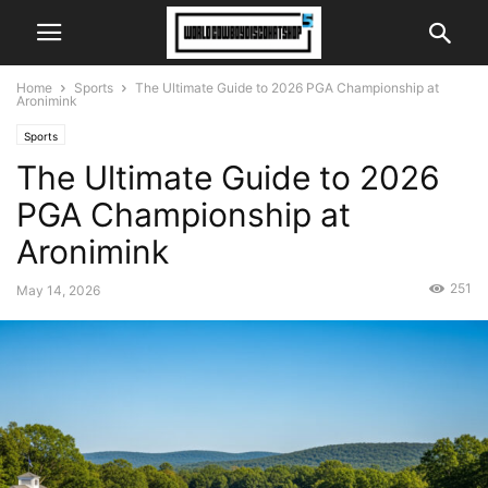
Home
Sports
The Ultimate Guide to 2026 PGA Championship at
Aronimink
Sports
The Ultimate Guide to 2026
PGA Championship at
Aronimink
251
May 14, 2026