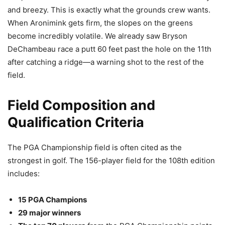
and breezy. This is exactly what the grounds crew wants.
When Aronimink gets firm, the slopes on the greens
become incredibly volatile. We already saw Bryson
DeChambeau race a putt 60 feet past the hole on the 11th
after catching a ridge—a warning shot to the rest of the
field.
Field Composition and
Qualification Criteria
The PGA Championship field is often cited as the
strongest in golf. The 156-player field for the 108th edition
includes:
15 PGA Champions
29 major winners