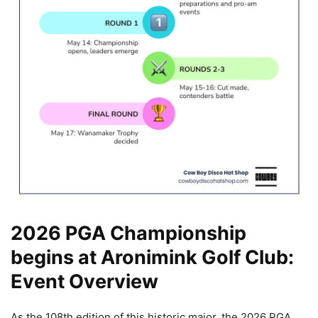
2026 PGA Championship
begins at Aronimink Golf Club:
Event Overview
As the 108th edition of this historic major, the 2026 PGA