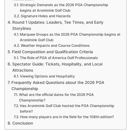
Strategic Demands as the 2026 PGA Championship
begins at Aronimink Golf Club
Signature Holes and Hazards
Round 1 Updates: Leaders, Tee Times, and Early
Storylines
Marquee Groups as the 2026 PGA Championship begins at
Aronimink Golf Club
Weather Impacts and Course Conditions
Field Composition and Qualification Criteria
The Role of PGA of America Golf Professionals
Spectator Guide: Tickets, Hospitality, and Local
Attractions
Viewing Options and Hospitality
Frequently Asked Questions about the 2026 PGA
Championship
What are the official dates for the 2026 PGA
Championship?
Has Aronimink Golf Club hosted the PGA Championship
before?
How many players are in the field for the 108th edition?
Conclusion