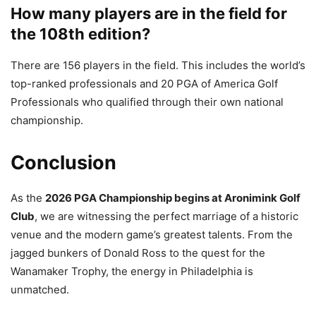
How many players are in the field for
the 108th edition?
There are 156 players in the field. This includes the world’s
top-ranked professionals and 20 PGA of America Golf
Professionals who qualified through their own national
championship.
Conclusion
As the
2026 PGA Championship begins at Aronimink Golf
Club
, we are witnessing the perfect marriage of a historic
venue and the modern game’s greatest talents. From the
jagged bunkers of Donald Ross to the quest for the
Wanamaker Trophy, the energy in Philadelphia is
unmatched.