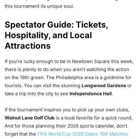
this tournament its unique soul.
Spectator Guide: Tickets,
Hospitality, and Local
Attractions
If you’re lucky enough to be in Newtown Square this week,
there is plenty to do when you aren’t watching the action
on the 18th green. The Philadelphia area is a goldmine for
tourists. You can visit the stunning
Longwood Gardens
or
take a trip into the city to see
Independence Hall
.
If the tournament inspires you to pick up your own clubs,
Walnut Lane Golf Club
is a local favorite for a quick round.
And for those planning their 2026 sports calendar, don’t
forget that the
FIFA World Cup 2026 Dates: 104 Matches