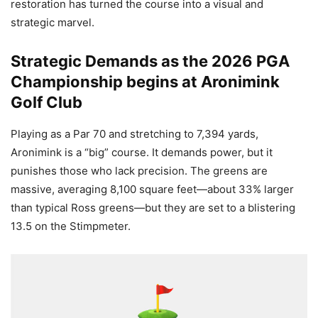
restoration has turned the course into a visual and
strategic marvel.
Strategic Demands as the 2026 PGA
Championship begins at Aronimink
Golf Club
Playing as a Par 70 and stretching to 7,394 yards,
Aronimink is a “big” course. It demands power, but it
punishes those who lack precision. The greens are
massive, averaging 8,100 square feet—about 33% larger
than typical Ross greens—but they are set to a blistering
13.5 on the Stimpmeter.