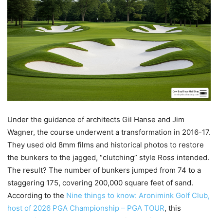
Under the guidance of architects Gil Hanse and Jim
Wagner, the course underwent a transformation in 2016-17.
They used old 8mm films and historical photos to restore
the bunkers to the jagged, “clutching” style Ross intended.
The result? The number of bunkers jumped from 74 to a
staggering 175, covering 200,000 square feet of sand.
According to the
Nine things to know: Aronimink Golf Club,
host of 2026 PGA Championship – PGA TOUR
, this