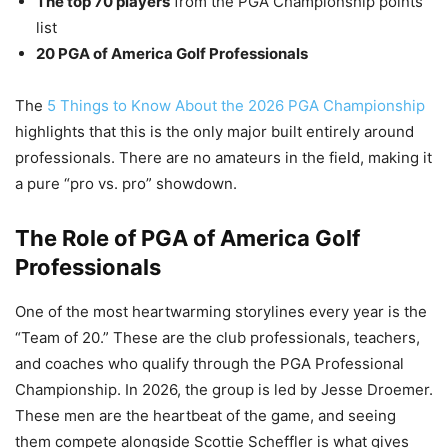
The top 70 players
from the PGA Championship points
list
20 PGA of America Golf Professionals
The
5 Things to Know About the 2026 PGA Championship
highlights that this is the only major built entirely around
professionals. There are no amateurs in the field, making it
a pure “pro vs. pro” showdown.
The Role of PGA of America Golf
Professionals
One of the most heartwarming storylines every year is the
“Team of 20.” These are the club professionals, teachers,
and coaches who qualify through the PGA Professional
Championship. In 2026, the group is led by Jesse Droemer.
These men are the heartbeat of the game, and seeing
them compete alongside Scottie Scheffler is what gives