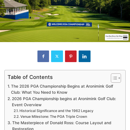
Table of Contents
The 2026 PGA Championship Begins at Aronimink Golf
Club: What You Need to Know
2026 PGA Championship begins at Aronimink Golf Club:
Event Overview
Historical Significance and the 1962 Legacy
Venue Milestone: The PGA Triple Crown
The Masterpiece of Donald Ross: Course Layout and
Restoration