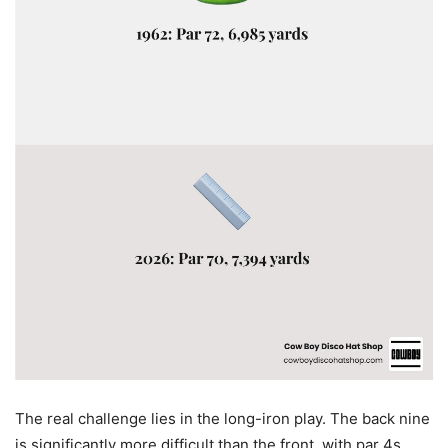
The real challenge lies in the long-iron play. The back nine
is significantly more difficult than the front, with par 4s