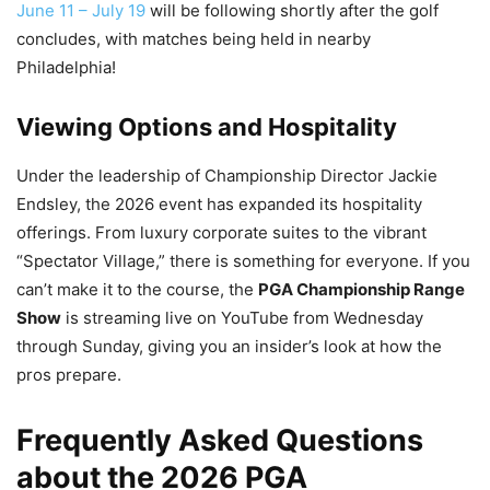
June 11 – July 19
will be following shortly after the golf
concludes, with matches being held in nearby
Philadelphia!
Viewing Options and Hospitality
Under the leadership of Championship Director Jackie
Endsley, the 2026 event has expanded its hospitality
offerings. From luxury corporate suites to the vibrant
“Spectator Village,” there is something for everyone. If you
can’t make it to the course, the
PGA Championship Range
Show
is streaming live on YouTube from Wednesday
through Sunday, giving you an insider’s look at how the
pros prepare.
Frequently Asked Questions
about the 2026 PGA