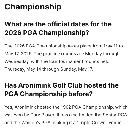
Championship
What are the official dates for the
2026 PGA Championship?
The 2026 PGA Championship takes place from May 11 to
May 17, 2026. The practice rounds are Monday through
Wednesday, with the four tournament rounds held
Thursday, May 14 through Sunday, May 17.
Has Aronimink Golf Club hosted the
PGA Championship before?
Yes, Aronimink hosted the 1962 PGA Championship, which
was won by Gary Player. It has also hosted the Senior PGA
and the Women’s PGA, making it a “Triple Crown” venue.