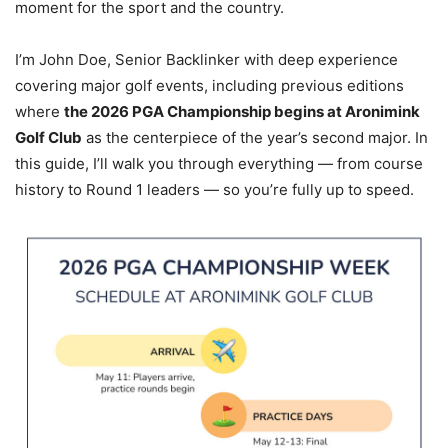
moment for the sport and the country.
I’m John Doe, Senior Backlinker with deep experience
covering major golf events, including previous editions
where
the 2026 PGA Championship begins at Aronimink
Golf Club
as the centerpiece of the year’s second major. In
this guide, I’ll walk you through everything — from course
history to Round 1 leaders — so you’re fully up to speed.