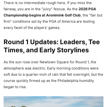
There is no intermediate rough here. If you miss the
fairway, you are in the “juicy” fescue. As the
2026 PGA
Championship begins at Aronimink Golf Club
, the “fair but
firm” conditions set by the PGA of America are testing
every facet of the players’ games.
Round 1 Updates: Leaders, Tee
Times, and Early Storylines
As the sun rose over Newtown Square for Round 1, the
atmosphere was electric. Early morning conditions were
soft due to a quarter-inch of rain that fell overnight, but the
course quickly firmed up as the Philadelphia humidity
began to rise.