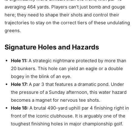
averaging 464 yards. Players can’t just bomb and gouge
here; they need to shape their shots and control their
trajectories to stay on the correct tiers of these undulating
greens.
Signature Holes and Hazards
Hole 11:
A strategic nightmare protected by more than
20 bunkers. This hole can yield an eagle or a double
bogey in the blink of an eye.
Hole 17:
A par 3 that features a dramatic pond. Under
the pressure of a Sunday afternoon, this water hazard
becomes a magnet for nervous tee shots.
Hole 18:
A brutal 490-yard uphill par 4 finishing right in
front of the iconic clubhouse. It is arguably one of the
toughest finishing holes in major championship golf.