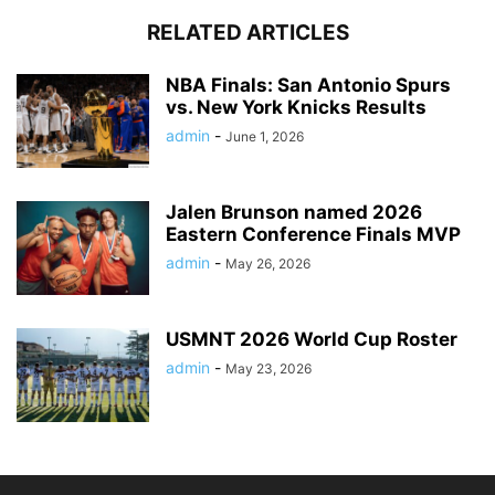
RELATED ARTICLES
NBA Finals: San Antonio Spurs
vs. New York Knicks Results
admin
-
June 1, 2026
Jalen Brunson named 2026
Eastern Conference Finals MVP
admin
-
May 26, 2026
USMNT 2026 World Cup Roster
admin
-
May 23, 2026