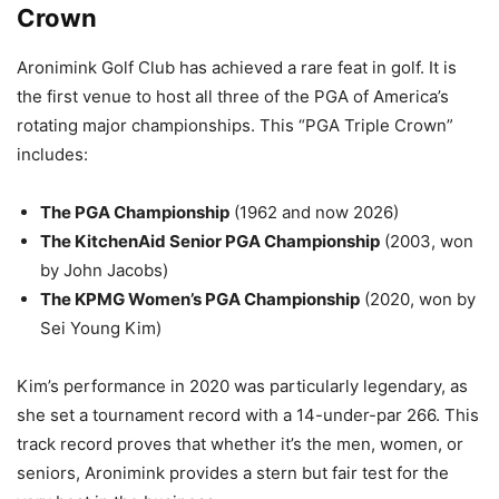
Crown
Aronimink Golf Club has achieved a rare feat in golf. It is
the first venue to host all three of the PGA of America’s
rotating major championships. This “PGA Triple Crown”
includes:
The PGA Championship
(1962 and now 2026)
The KitchenAid Senior PGA Championship
(2003, won
by John Jacobs)
The KPMG Women’s PGA Championship
(2020, won by
Sei Young Kim)
Kim’s performance in 2020 was particularly legendary, as
she set a tournament record with a 14-under-par 266. This
track record proves that whether it’s the men, women, or
seniors, Aronimink provides a stern but fair test for the