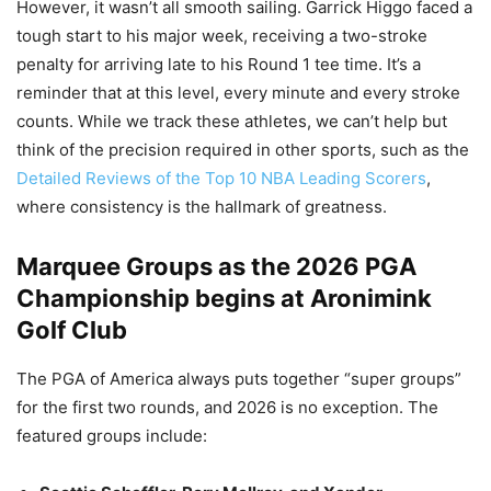
However, it wasn’t all smooth sailing. Garrick Higgo faced a
tough start to his major week, receiving a two-stroke
penalty for arriving late to his Round 1 tee time. It’s a
reminder that at this level, every minute and every stroke
counts. While we track these athletes, we can’t help but
think of the precision required in other sports, such as the
Detailed Reviews of the Top 10 NBA Leading Scorers
,
where consistency is the hallmark of greatness.
Marquee Groups as the 2026 PGA
Championship begins at Aronimink
Golf Club
The PGA of America always puts together “super groups”
for the first two rounds, and 2026 is no exception. The
featured groups include: