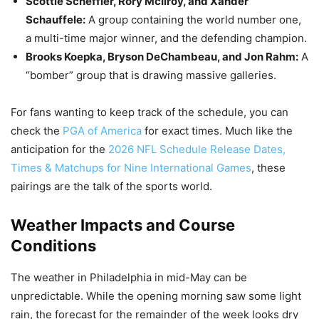
Scottie Scheffler, Rory McIlroy, and Xander
Schauffele:
A group containing the world number one,
a multi-time major winner, and the defending champion.
Brooks Koepka, Bryson DeChambeau, and Jon Rahm:
A
“bomber” group that is drawing massive galleries.
For fans wanting to keep track of the schedule, you can
check the
PGA of America
for exact times. Much like the
anticipation for the
2026 NFL Schedule Release Dates,
Times & Matchups for Nine International Games
, these
pairings are the talk of the sports world.
Weather Impacts and Course
Conditions
The weather in Philadelphia in mid-May can be
unpredictable. While the opening morning saw some light
rain, the forecast for the remainder of the week looks dry