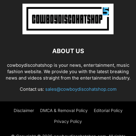
ABOUT US
cowboydiscohatshop is your news, entertainment, music
fashion website. We provide you with the latest breaking
news and videos straight from the entertainment industry.
Contact us:
sales@cowboydiscohatshop.com
Disclaimer
DMCA & Removal Policy
Editorial Policy
Privacy Policy