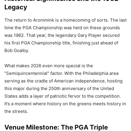
Legacy
The return to Aronimink is a homecoming of sorts. The last
time the PGA Championship was held on these grounds
was 1962. That year, the legendary Gary Player secured
his first PGA Championship title, finishing just ahead of
Bob Goalby.
What makes 2026 even more special is the
“Semiquincentennial” factor. With the Philadelphia area
serving as the cradle of American independence, hosting
this major during the 250th anniversary of the United
States adds a layer of patriotic fervor to the competition.
It’s a moment where history on the greens meets history in
the streets.
Venue Milestone: The PGA Triple