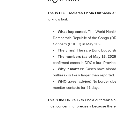
The
W.H.O. Declares Ebola Outbreak a
to know fast:
What happened:
The World Health 
Democratic Republic of the Congo (
Concern
(PHEIC) in May 2026.
The virus:
The rare Bundibugyo st
The numbers (as of May 16, 2026
confirmed cases in DRC’s Ituri Provi
Why it matters:
Cases have already 
outbreak is likely larger than reported.
WHO travel advice:
No border clos
monitor contacts for 21 days.
This is the DRC’s 17th Ebola outbreak sin
most concerning, precisely because ther