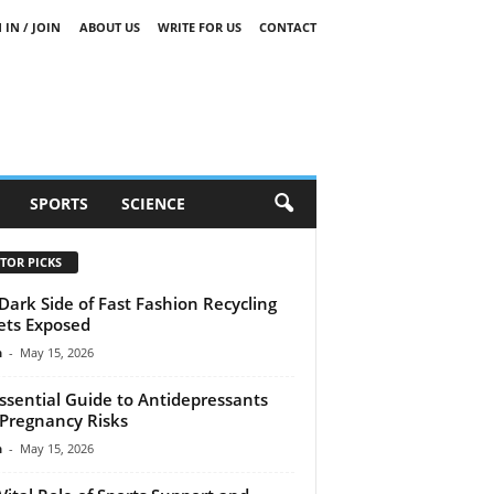
 IN / JOIN
ABOUT US
WRITE FOR US
CONTACT
SPORTS
SCIENCE
TOR PICKS
Dark Side of Fast Fashion Recycling
ets Exposed
n
-
May 15, 2026
ssential Guide to Antidepressants
Pregnancy Risks
n
-
May 15, 2026