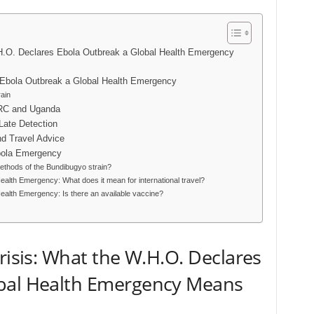
.H.O. Declares Ebola Outbreak a Global Health Emergency
Ebola Outbreak a Global Health Emergency
rain
DRC and Uganda
 Late Detection
 Travel Advice
bola Emergency
thods of the Bundibugyo strain?
alth Emergency: What does it mean for international travel?
alth Emergency: Is there an available vaccine?
risis: What the W.H.O. Declares
obal Health Emergency Means