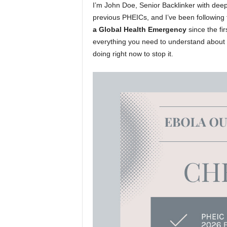
I’m John Doe, Senior Backlinker with deep
previous PHEICs, and I’ve been following 
a Global Health Emergency
since the fi
everything you need to understand about t
doing right now to stop it.