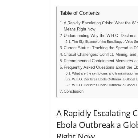
Table of Contents
A Rapidly Escalating Crisis: What the W
Means Right Now
Understanding Why the W.H.O. Declares 
The Significance of the Bundibugyo Virus St
Current Status: Tracking the Spread in 
Critical Challenges: Conflict, Mining, and
Recommended Containment Measures and
Frequently Asked Questions about the E
What are the symptoms and transmission me
W.H.O. Declares Ebola Outbreak a Global He
W.H.O. Declares Ebola Outbreak a Global He
Conclusion
A Rapidly Escalating C
Ebola Outbreak a Gl
Right Now