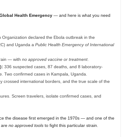
 Global Health Emergency
— and here is what you need
Organization declared the Ebola outbreak in the
DRC) and Uganda a
Public Health Emergency of International
rain — with
no approved vaccine or treatment
.
):
336 suspected cases, 87 deaths, and 8 laboratory-
nce. Two confirmed cases in Kampala, Uganda.
crossed international borders, and the true scale of the
ures. Screen travelers, isolate confirmed cases, and
ce the disease first emerged in the 1970s — and one of the
e are
no approved tools
to fight this particular strain.