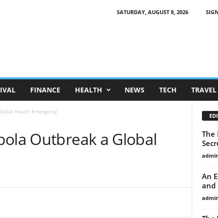
SATURDAY, AUGUST 8, 2026
SIGN
IVAL
FINANCE
HEALTH
NEWS
TECH
TRAVEL
Global Health Emergency
EDI
bola Outbreak a Global
The 
Secr
admi
An E
and 
admi