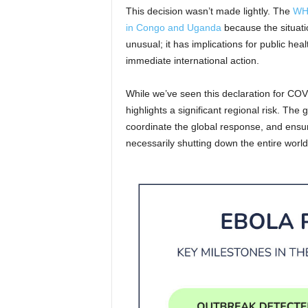
This decision wasn’t made lightly. The
WHO
in Congo and Uganda
because the situation
unusual; it has implications for public hea
immediate international action.
While we’ve seen this declaration for COV
highlights a significant regional risk. The 
coordinate the global response, and ensur
necessarily shutting down the entire world