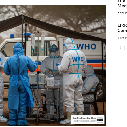
The 
Medi
admi
LIRR
Comm
admi