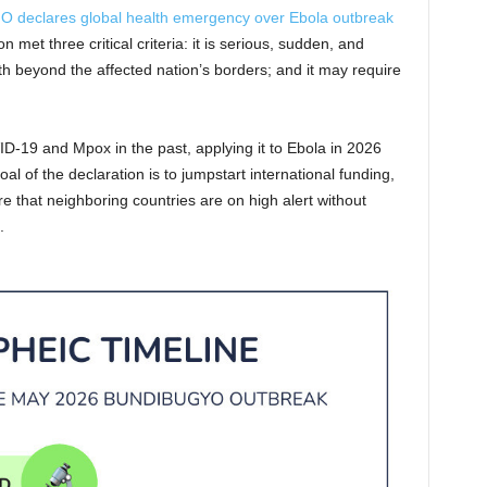
 declares global health emergency over Ebola outbreak
 met three critical criteria: it is serious, sudden, and
lth beyond the affected nation’s borders; and it may require
ID-19 and Mpox in the past, applying it to Ebola in 2026
goal of the declaration is to jumpstart international funding,
e that neighboring countries are on high alert without
.