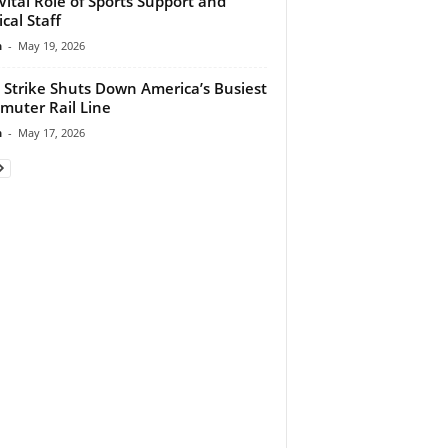
Vital Role of Sports Support and
cal Staff
n
-
May 19, 2026
 Strike Shuts Down America’s Busiest
uter Rail Line
n
-
May 17, 2026