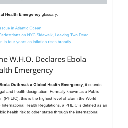
bal Health Emergency
glossary:
rescue in Atlantic Ocean
o Pedestrians on NYC Sidewalk, Leaving Two Dead
 in four years as inflation rises broadly
e W.H.O. Declares Ebola
alth Emergency
Ebola Outbreak a Global Health Emergency
, it sounds
c legal and health designation. Formally known as a Public
 (PHEIC), this is the highest level of alarm the World
International Health Regulations, a PHEIC is defined as an
lic health risk to other states through the international