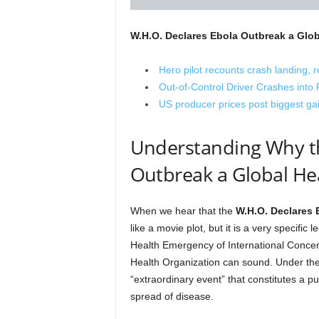
W.H.O. Declares Ebola Outbreak a Glo
Hero pilot recounts crash landing, 
Out-of-Control Driver Crashes int
US producer prices post biggest gain
Understanding Why th
Outbreak a Global He
When we hear that the
W.H.O. Declares 
like a movie plot, but it is a very specifi
Health Emergency of International Concern
Health Organization can sound. Under the 
“extraordinary event” that constitutes a pub
spread of disease.