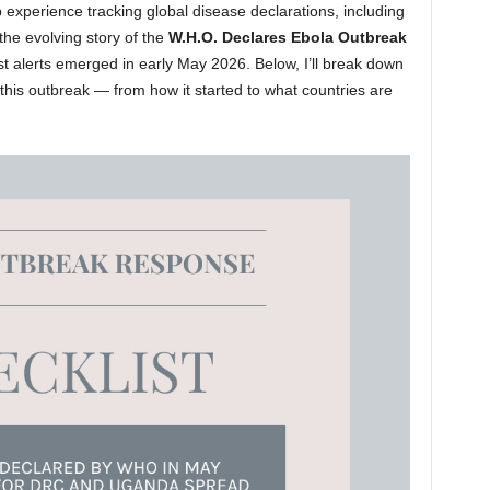
 experience tracking global disease declarations, including
the evolving story of the
W.H.O. Declares Ebola Outbreak
rst alerts emerged in early May 2026. Below, I’ll break down
his outbreak — from how it started to what countries are