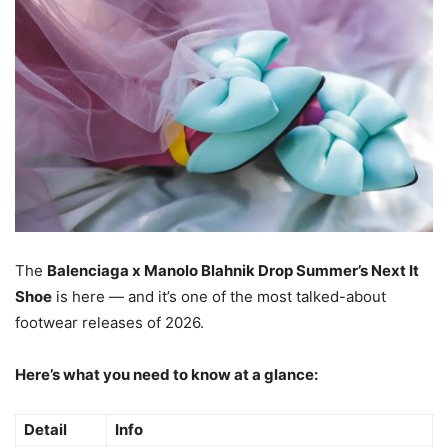
The
Balenciaga x Manolo Blahnik Drop Summer’s Next It
Shoe
is here — and it’s one of the most talked-about
footwear releases of 2026.
Here’s what you need to know at a glance:
Detail
Info