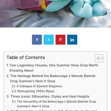
Table of Contents
Two Legendary Houses, One Summer Shoe Drop Worth
Knowing About
The Heritage Behind the Balenciaga x Manolo Blahnik
Drop Summer’s Next It Shoe
A Dialogue of Spanish Elegance
Reimagining 1960s Bijoux
Three Iconic Silhouettes: Styles and Heel Heights
The Versatility of the Balenciaga x Manolo Blahnik Drop
Summer’s Next It Shoe