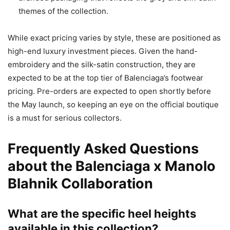
themes of the collection.
While exact pricing varies by style, these are positioned as
high-end luxury investment pieces. Given the hand-
embroidery and the silk-satin construction, they are
expected to be at the top tier of Balenciaga’s footwear
pricing. Pre-orders are expected to open shortly before
the May launch, so keeping an eye on the official boutique
is a must for serious collectors.
Frequently Asked Questions
about the Balenciaga x Manolo
Blahnik Collaboration
What are the specific heel heights
available in this collection?