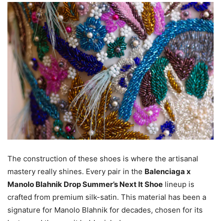
The construction of these shoes is where the artisanal
mastery really shines. Every pair in the
Balenciaga x
Manolo Blahnik Drop Summer’s Next It Shoe
lineup is
crafted from premium silk-satin. This material has been a
signature for Manolo Blahnik for decades, chosen for its