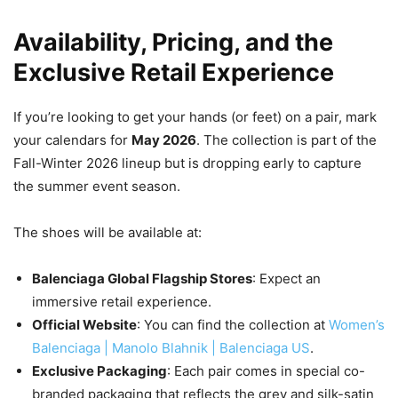
Availability, Pricing, and the
Exclusive Retail Experience
If you’re looking to get your hands (or feet) on a pair, mark
your calendars for
May 2026
. The collection is part of the
Fall-Winter 2026 lineup but is dropping early to capture
the summer event season.
The shoes will be available at:
Balenciaga Global Flagship Stores
: Expect an
immersive retail experience.
Official Website
: You can find the collection at
Women’s
Balenciaga | Manolo Blahnik | Balenciaga US
.
Exclusive Packaging
: Each pair comes in special co-
branded packaging that reflects the grey and silk-satin