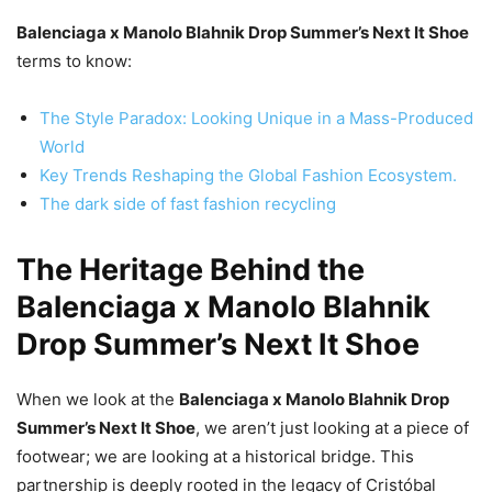
Balenciaga x Manolo Blahnik Drop Summer’s Next It Shoe
terms to know:
The Style Paradox: Looking Unique in a Mass-Produced
World
Key Trends Reshaping the Global Fashion Ecosystem.
The dark side of fast fashion recycling
The Heritage Behind the
Balenciaga x Manolo Blahnik
Drop Summer’s Next It Shoe
When we look at the
Balenciaga x Manolo Blahnik Drop
Summer’s Next It Shoe
, we aren’t just looking at a piece of
footwear; we are looking at a historical bridge. This
partnership is deeply rooted in the legacy of Cristóbal