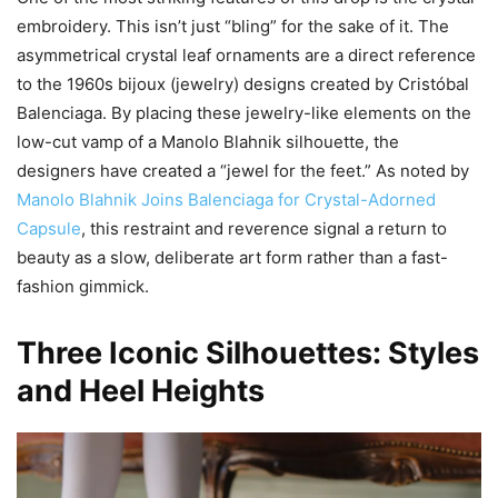
embroidery. This isn’t just “bling” for the sake of it. The
asymmetrical crystal leaf ornaments are a direct reference
to the 1960s bijoux (jewelry) designs created by Cristóbal
Balenciaga. By placing these jewelry-like elements on the
low-cut vamp of a Manolo Blahnik silhouette, the
designers have created a “jewel for the feet.” As noted by
Manolo Blahnik Joins Balenciaga for Crystal-Adorned
Capsule
, this restraint and reverence signal a return to
beauty as a slow, deliberate art form rather than a fast-
fashion gimmick.
Three Iconic Silhouettes: Styles
and Heel Heights