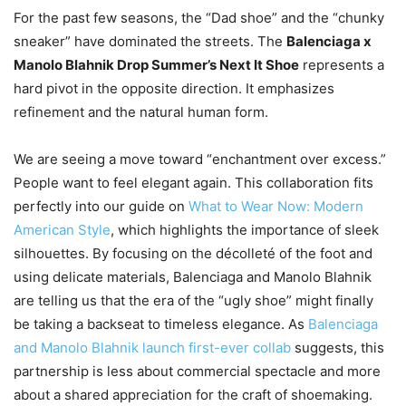
For the past few seasons, the “Dad shoe” and the “chunky
sneaker” have dominated the streets. The
Balenciaga x
Manolo Blahnik Drop Summer’s Next It Shoe
represents a
hard pivot in the opposite direction. It emphasizes
refinement and the natural human form.
We are seeing a move toward “enchantment over excess.”
People want to feel elegant again. This collaboration fits
perfectly into our guide on
What to Wear Now: Modern
American Style
, which highlights the importance of sleek
silhouettes. By focusing on the décolleté of the foot and
using delicate materials, Balenciaga and Manolo Blahnik
are telling us that the era of the “ugly shoe” might finally
be taking a backseat to timeless elegance. As
Balenciaga
and Manolo Blahnik launch first-ever collab
suggests, this
partnership is less about commercial spectacle and more
about a shared appreciation for the craft of shoemaking.