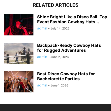
RELATED ARTICLES
Shine Bright Like a Disco Ball: Top
Event Fashion Cowboy Hats...
admin
-
July 14, 2026
Backpack-Ready Cowboy Hats
for Rugged Adventures
admin
-
June 2, 2026
Best Disco Cowboy Hats for
Bachelorette Parties
admin
-
June 1, 2026