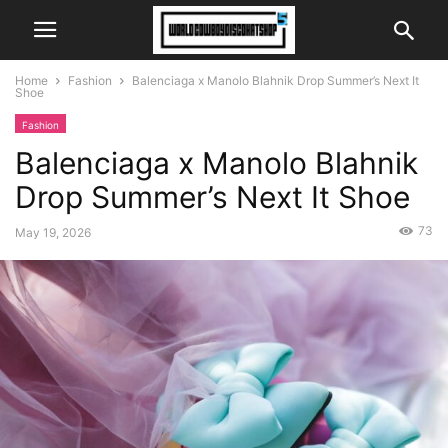
Home
Fashion
Balenciaga x Manolo Blahnik Drop Summer’s Next It
Shoe
Fashion
Balenciaga x Manolo Blahnik
Drop Summer’s Next It Shoe
73
May 19, 2026