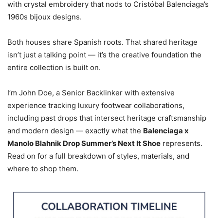
with crystal embroidery that nods to Cristóbal Balenciaga’s
1960s bijoux designs.
Both houses share Spanish roots. That shared heritage
isn’t just a talking point — it’s the creative foundation the
entire collection is built on.
I’m John Doe, a Senior Backlinker with extensive
experience tracking luxury footwear collaborations,
including past drops that intersect heritage craftsmanship
and modern design — exactly what the
Balenciaga x
Manolo Blahnik Drop Summer’s Next It Shoe
represents.
Read on for a full breakdown of styles, materials, and
where to shop them.