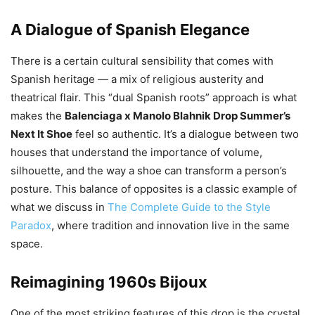
A Dialogue of Spanish Elegance
There is a certain cultural sensibility that comes with
Spanish heritage — a mix of religious austerity and
theatrical flair. This “dual Spanish roots” approach is what
makes the
Balenciaga x Manolo Blahnik Drop Summer’s
Next It Shoe
feel so authentic. It’s a dialogue between two
houses that understand the importance of volume,
silhouette, and the way a shoe can transform a person’s
posture. This balance of opposites is a classic example of
what we discuss in
The Complete Guide to the Style
Paradox
, where tradition and innovation live in the same
space.
Reimagining 1960s Bijoux
One of the most striking features of this drop is the crystal