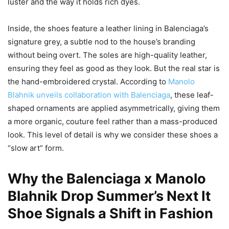
luster and the way it holds rich dyes.
Inside, the shoes feature a leather lining in Balenciaga’s
signature grey, a subtle nod to the house’s branding
without being overt. The soles are high-quality leather,
ensuring they feel as good as they look. But the real star is
the hand-embroidered crystal. According to
Manolo
Blahnik unveils collaboration with Balenciaga
, these leaf-
shaped ornaments are applied asymmetrically, giving them
a more organic, couture feel rather than a mass-produced
look. This level of detail is why we consider these shoes a
“slow art” form.
Why the Balenciaga x Manolo
Blahnik Drop Summer’s Next It
Shoe Signals a Shift in Fashion