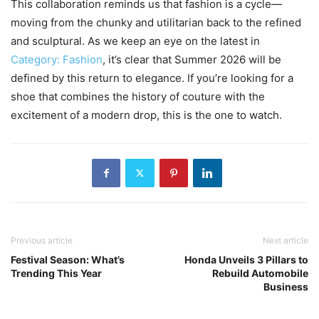
This collaboration reminds us that fashion is a cycle—
moving from the chunky and utilitarian back to the refined
and sculptural. As we keep an eye on the latest in
Category: Fashion
, it’s clear that Summer 2026 will be
defined by this return to elegance. If you’re looking for a
shoe that combines the history of couture with the
excitement of a modern drop, this is the one to watch.
Previous article
Next article
Festival Season: What’s
Honda Unveils 3 Pillars to
Trending This Year
Rebuild Automobile
Business