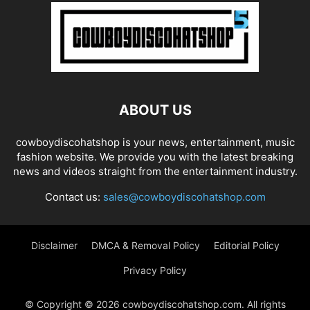
ABOUT US
cowboydiscohatshop is your news, entertainment, music
fashion website. We provide you with the latest breaking
news and videos straight from the entertainment industry.
Contact us:
sales@cowboydiscohatshop.com
Disclaimer
DMCA & Removal Policy
Editorial Policy
Privacy Policy
© Copyright © 2026 cowboydiscohatshop.com. All rights