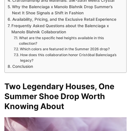
Craftsmanship and Materials: Silk-Satin Meets Crystal
Why the Balenciaga x Manolo Blahnik Drop Summer’s
Next It Shoe Signals a Shift in Fashion
Availability, Pricing, and the Exclusive Retail Experience
Frequently Asked Questions about the Balenciaga x
Manolo Blahnik Collaboration
What are the specific heel heights available in this
collection?
Which colors are featured in the Summer 2026 drop?
How does this collaboration honor Cristóbal Balenciaga’s
legacy?
Conclusion
Two Legendary Houses, One
Summer Shoe Drop Worth
Knowing About