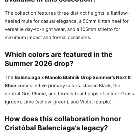
The collection features three distinct heights: a flat/low-
heeled mule for casual elegance, a 50mm kitten heel for
versatile day-to-night wear, and a 105mm stiletto for
maximum impact and formal occasions.
Which colors are featured in the
Summer 2026 drop?
The
Balenciaga x Manolo Blahnik Drop Summer’s Next It
Shoe
comes in five primary colors: classic Black, the
neutral Gris Plume, and three vibrant pops of color—Grass
(green), Lime (yellow-green), and Violet (purple).
How does this collaboration honor
Cristóbal Balenciaga’s legacy?