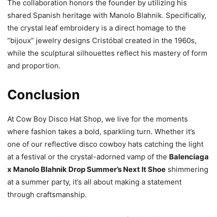
The collaboration honors the founder by utilizing his
shared Spanish heritage with Manolo Blahnik. Specifically,
the crystal leaf embroidery is a direct homage to the
“bijoux” jewelry designs Cristóbal created in the 1960s,
while the sculptural silhouettes reflect his mastery of form
and proportion.
Conclusion
At Cow Boy Disco Hat Shop, we live for the moments
where fashion takes a bold, sparkling turn. Whether it’s
one of our reflective disco cowboy hats catching the light
at a festival or the crystal-adorned vamp of the
Balenciaga
x Manolo Blahnik Drop Summer’s Next It Shoe
shimmering
at a summer party, it’s all about making a statement
through craftsmanship.