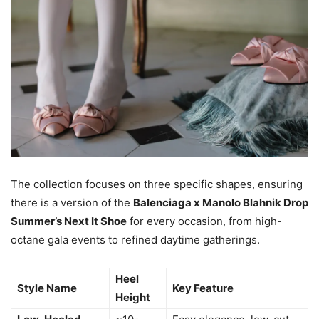
The collection focuses on three specific shapes, ensuring
there is a version of the
Balenciaga x Manolo Blahnik Drop
Summer’s Next It Shoe
for every occasion, from high-
octane gala events to refined daytime gatherings.
Heel
Style Name
Key Feature
Height