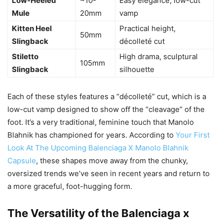
Low-Heeled
~10-
Easy elegance, low-cut
Mule
20mm
vamp
Kitten Heel
Practical height,
50mm
Slingback
décolleté cut
Stiletto
High drama, sculptural
105mm
Slingback
silhouette
Each of these styles features a “décolleté” cut, which is a
low-cut vamp designed to show off the “cleavage” of the
foot. It’s a very traditional, feminine touch that Manolo
Blahnik has championed for years. According to
Your First
Look At The Upcoming Balenciaga X Manolo Blahnik
Capsule
, these shapes move away from the chunky,
oversized trends we’ve seen in recent years and return to
a more graceful, foot-hugging form.
The Versatility of the Balenciaga x