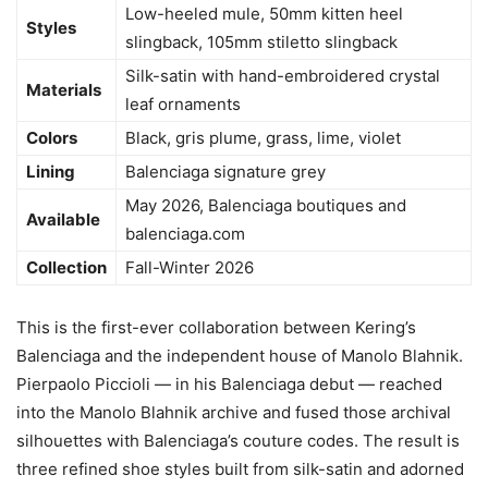
Low-heeled mule, 50mm kitten heel
Styles
slingback, 105mm stiletto slingback
Silk-satin with hand-embroidered crystal
Materials
leaf ornaments
Colors
Black, gris plume, grass, lime, violet
Lining
Balenciaga signature grey
May 2026, Balenciaga boutiques and
Available
balenciaga.com
Collection
Fall-Winter 2026
This is the first-ever collaboration between Kering’s
Balenciaga and the independent house of Manolo Blahnik.
Pierpaolo Piccioli — in his Balenciaga debut — reached
into the Manolo Blahnik archive and fused those archival
silhouettes with Balenciaga’s couture codes. The result is
three refined shoe styles built from silk-satin and adorned