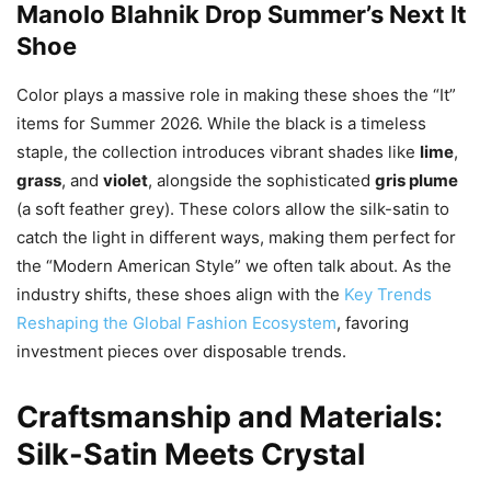
Manolo Blahnik Drop Summer’s Next It
Shoe
Color plays a massive role in making these shoes the “It”
items for Summer 2026. While the black is a timeless
staple, the collection introduces vibrant shades like
lime
,
grass
, and
violet
, alongside the sophisticated
gris plume
(a soft feather grey). These colors allow the silk-satin to
catch the light in different ways, making them perfect for
the “Modern American Style” we often talk about. As the
industry shifts, these shoes align with the
Key Trends
Reshaping the Global Fashion Ecosystem
, favoring
investment pieces over disposable trends.
Craftsmanship and Materials:
Silk-Satin Meets Crystal