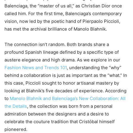
Balenciaga, the “master of us all,” as Christian Dior once
called him. For the first time, Balenciaga’s contemporary
vision, now led by the poetic hand of Pierpaolo Piccioli,
has met the archival brilliance of Manolo Blahnik.
The connection isn’t random. Both brands share a
profound Spanish lineage defined by a specific type of
austere elegance and high drama. As we explore in our
Fashion News and Trends 101
, understanding the “why”
behind a collaboration is just as important as the “what.” In
this case, Piccioli sought to honor artisanal mastery by
looking at Blahnik’s five decades of experience. According
to
Manolo Blahnik and Balenciaga’s New Collaboration: All
the Details
, the collection was born from a personal
admiration between the designers and a desire to
celebrate the couture tradition that Cristóbal himself
pioneered.