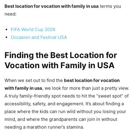
Best location for vocation with family in usa
terms you
need:
FIFA World Cup 2026
Occasion and Festival USA
Finding the Best Location for
Vocation with Family in USA
When we set out to find the
best location for vocation
with family in usa
, we look for more than just a pretty view.
A truly family-friendly spot needs to hit the “sweet spot” of
accessibility, safety, and engagement. It’s about finding a
place where the kids can run wild without you losing your
mind, and where the grandparents can join in without
needing a marathon runner’s stamina.