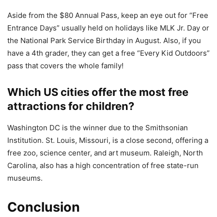
Aside from the $80 Annual Pass, keep an eye out for “Free
Entrance Days” usually held on holidays like MLK Jr. Day or
the National Park Service Birthday in August. Also, if you
have a 4th grader, they can get a free “Every Kid Outdoors”
pass that covers the whole family!
Which US cities offer the most free
attractions for children?
Washington DC is the winner due to the Smithsonian
Institution. St. Louis, Missouri, is a close second, offering a
free zoo, science center, and art museum. Raleigh, North
Carolina, also has a high concentration of free state-run
museums.
Conclusion