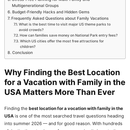
Multigenerational Groups
Budget-Friendly Hacks and Hidden Gems
Frequently Asked Questions about Family Vacations
What is the best time to visit major US theme parks to
avoid crowds?
How can families save money on National Park entry fees?
Which US cities offer the most free attractions for
children?
Conclusion
Why Finding the Best Location
for a Vacation with Family in the
USA Matters More Than Ever
Finding the
best location for a vocation with family in the
USA
is one of the most searched travel questions heading
into summer 2026 — and for good reason. With hundreds