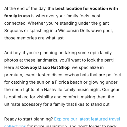
At the end of the day, the
best location for vocation with
family in usa
is wherever your family feels most
connected. Whether you’re standing under the giant
Sequoias or splashing in a Wisconsin Dells wave pool,
those memories are what last.
And hey, if you’re planning on taking some epic family
photos at these landmarks, you’ll want to look the part!
Here at
Cowboy Disco Hat Shop
, we specialize in
premium, event-tested disco cowboy hats that are perfect
for catching the sun on a Florida beach or glowing under
the neon lights of a Nashville family music night. Our gear
is optimized for visibility and comfort, making them the
ultimate accessory for a family that likes to stand out.
Ready to start planning?
Explore our latest featured travel
collections
for more inspiration, and don’t forget to pack