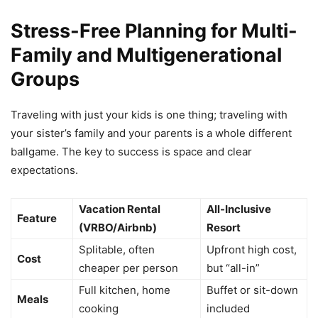
Stress-Free Planning for Multi-
Family and Multigenerational
Groups
Traveling with just your kids is one thing; traveling with
your sister’s family and your parents is a whole different
ballgame. The key to success is space and clear
expectations.
Vacation Rental
All-Inclusive
Feature
(VRBO/Airbnb)
Resort
Splitable, often
Upfront high cost,
Cost
cheaper per person
but “all-in”
Full kitchen, home
Buffet or sit-down
Meals
cooking
included