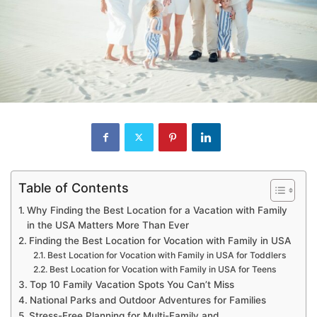
Table of Contents
Why Finding the Best Location for a Vacation with Family
in the USA Matters More Than Ever
Finding the Best Location for Vocation with Family in USA
Best Location for Vocation with Family in USA for Toddlers
Best Location for Vocation with Family in USA for Teens
Top 10 Family Vacation Spots You Can’t Miss
National Parks and Outdoor Adventures for Families
Stress-Free Planning for Multi-Family and