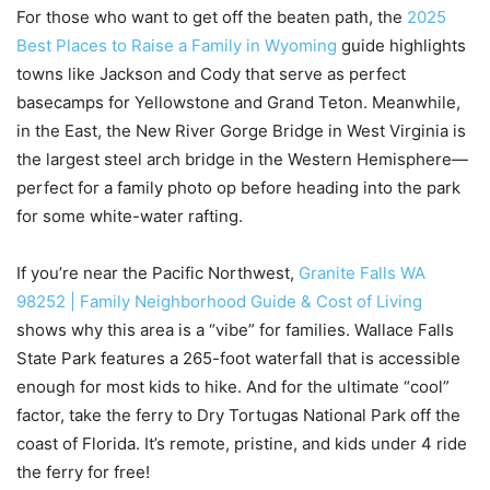
For those who want to get off the beaten path, the
2025
Best Places to Raise a Family in Wyoming
guide highlights
towns like Jackson and Cody that serve as perfect
basecamps for Yellowstone and Grand Teton. Meanwhile,
in the East, the New River Gorge Bridge in West Virginia is
the largest steel arch bridge in the Western Hemisphere—
perfect for a family photo op before heading into the park
for some white-water rafting.
If you’re near the Pacific Northwest,
Granite Falls WA
98252 | Family Neighborhood Guide & Cost of Living
shows why this area is a “vibe” for families. Wallace Falls
State Park features a 265-foot waterfall that is accessible
enough for most kids to hike. And for the ultimate “cool”
factor, take the ferry to Dry Tortugas National Park off the
coast of Florida. It’s remote, pristine, and kids under 4 ride
the ferry for free!