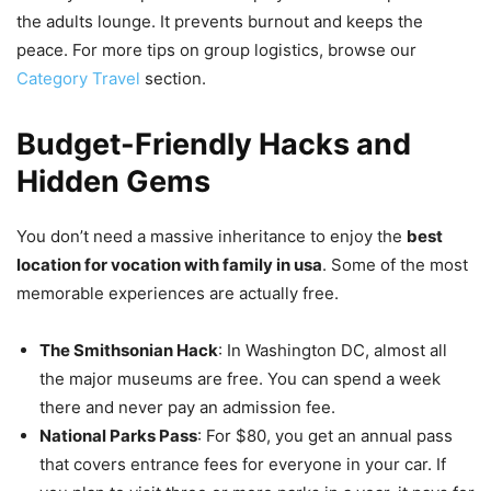
the adults lounge. It prevents burnout and keeps the
peace. For more tips on group logistics, browse our
Category Travel
section.
Budget-Friendly Hacks and
Hidden Gems
You don’t need a massive inheritance to enjoy the
best
location for vocation with family in usa
. Some of the most
memorable experiences are actually free.
The Smithsonian Hack
: In Washington DC, almost all
the major museums are free. You can spend a week
there and never pay an admission fee.
National Parks Pass
: For $80, you get an annual pass
that covers entrance fees for everyone in your car. If