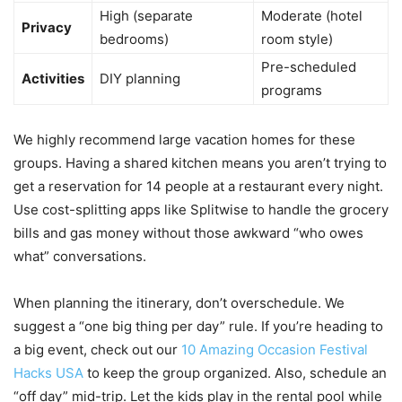
High (separate
Moderate (hotel
Privacy
bedrooms)
room style)
Pre-scheduled
Activities
DIY planning
programs
We highly recommend large vacation homes for these
groups. Having a shared kitchen means you aren’t trying to
get a reservation for 14 people at a restaurant every night.
Use cost-splitting apps like Splitwise to handle the grocery
bills and gas money without those awkward “who owes
what” conversations.
When planning the itinerary, don’t overschedule. We
suggest a “one big thing per day” rule. If you’re heading to
a big event, check out our
10 Amazing Occasion Festival
Hacks USA
to keep the group organized. Also, schedule an
“off day” mid-trip. Let the kids play in the rental pool while