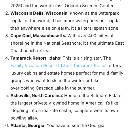
2025) and the world-class Orlando Science Center.
Wisconsin Dells, Wisconsin
: Known as the waterpark
capital of the world, it has more waterparks per capita
than anywhere else on earth. It’s a literal splash zone.
Cape Cod, Massachusetts
: With over 400 miles of
shoreline in the National Seashore, it’s the ultimate East
Coast beach retreat.
Tamarack Resort, Idaho
: This is a rising star. The
Family Vacation Resort Idaho | Tamarack Resort
offers
luxury cabins and estate homes perfect for multi-family
groups who want to ski in the winter or hike
overlooking Cascade Lake in the summer.
Asheville, North Carolina
: Home to the Biltmore Estate,
the largest privately-owned home in America. It’s like
stepping into a real-life castle, complete with its own
bowling alley.
Atlanta, Georgia
: You have to see the Georgia