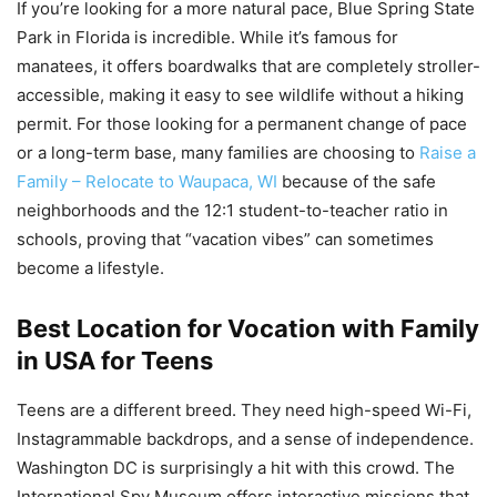
If you’re looking for a more natural pace, Blue Spring State
Park in Florida is incredible. While it’s famous for
manatees, it offers boardwalks that are completely stroller-
accessible, making it easy to see wildlife without a hiking
permit. For those looking for a permanent change of pace
or a long-term base, many families are choosing to
Raise a
Family – Relocate to Waupaca, WI
because of the safe
neighborhoods and the 12:1 student-to-teacher ratio in
schools, proving that “vacation vibes” can sometimes
become a lifestyle.
Best Location for Vocation with Family
in USA for Teens
Teens are a different breed. They need high-speed Wi-Fi,
Instagrammable backdrops, and a sense of independence.
Washington DC is surprisingly a hit with this crowd. The
International Spy Museum offers interactive missions that