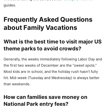
guides.
Frequently Asked Questions
about Family Vacations
What is the best time to visit major US
theme parks to avoid crowds?
Generally, the weeks immediately following Labor Day and
the first two weeks of December are the “sweet spots.”
Most kids are in school, and the holiday rush hasn’t fully
hit. Mid-week (Tuesday and Wednesday) is always better
than weekends.
How can families save money on
National Park entry fees?