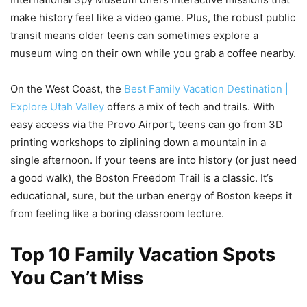
make history feel like a video game. Plus, the robust public
transit means older teens can sometimes explore a
museum wing on their own while you grab a coffee nearby.
On the West Coast, the
Best Family Vacation Destination |
Explore Utah Valley
offers a mix of tech and trails. With
easy access via the Provo Airport, teens can go from 3D
printing workshops to ziplining down a mountain in a
single afternoon. If your teens are into history (or just need
a good walk), the Boston Freedom Trail is a classic. It’s
educational, sure, but the urban energy of Boston keeps it
from feeling like a boring classroom lecture.
Top 10 Family Vacation Spots
You Can’t Miss