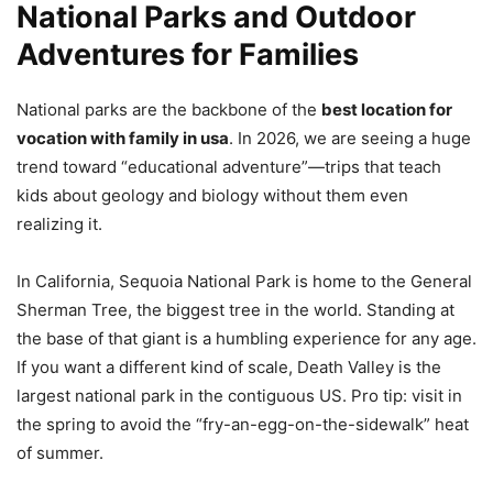
National Parks and Outdoor
Adventures for Families
National parks are the backbone of the
best location for
vocation with family in usa
. In 2026, we are seeing a huge
trend toward “educational adventure”—trips that teach
kids about geology and biology without them even
realizing it.
In California, Sequoia National Park is home to the General
Sherman Tree, the biggest tree in the world. Standing at
the base of that giant is a humbling experience for any age.
If you want a different kind of scale, Death Valley is the
largest national park in the contiguous US. Pro tip: visit in
the spring to avoid the “fry-an-egg-on-the-sidewalk” heat
of summer.