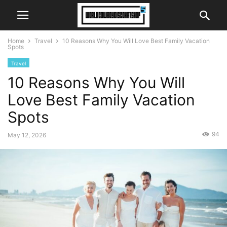
Home
Travel
10 Reasons Why You Will Love Best Family Vacation
Spots
Travel
10 Reasons Why You Will
Love Best Family Vacation
Spots
94
May 12, 2026