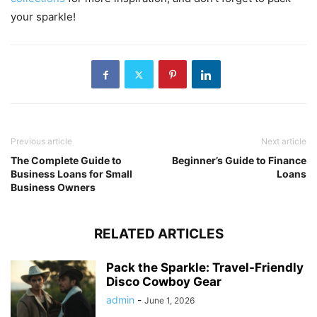
your sparkle!
Previous article
Next article
The Complete Guide to
Beginner’s Guide to Finance
Business Loans for Small
Loans
Business Owners
RELATED ARTICLES
Pack the Sparkle: Travel-Friendly
Disco Cowboy Gear
admin
-
June 1, 2026