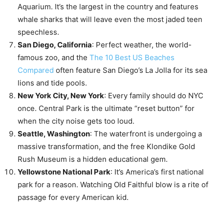
Aquarium. It’s the largest in the country and features
whale sharks that will leave even the most jaded teen
speechless.
San Diego, California
: Perfect weather, the world-
famous zoo, and the
The 10 Best US Beaches
Compared
often feature San Diego’s La Jolla for its sea
lions and tide pools.
New York City, New York
: Every family should do NYC
once. Central Park is the ultimate “reset button” for
when the city noise gets too loud.
Seattle, Washington
: The waterfront is undergoing a
massive transformation, and the free Klondike Gold
Rush Museum is a hidden educational gem.
Yellowstone National Park
: It’s America’s first national
park for a reason. Watching Old Faithful blow is a rite of
passage for every American kid.