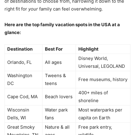
of destinations to choose from, narrowing it down to the
right fit for
your
family can feel overwhelming.
Here are the top family vacation spots in the USA at a
glance:
Destination
Best For
Highlight
Disney World,
Orlando, FL
All ages
Universal, LEGOLAND
Washington
Tweens &
Free museums, history
DC
teens
400+ miles of
Cape Cod, MA
Beach lovers
shoreline
Wisconsin
Water park
Most waterparks per
Dells, WI
fans
capita on Earth
Great Smoky
Nature & all
Free park entry,
Mountains, TN
ages
wildlife