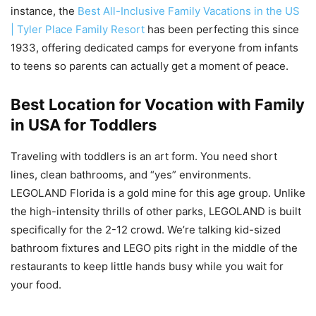
instance, the
Best All-Inclusive Family Vacations in the US
| Tyler Place Family Resort
has been perfecting this since
1933, offering dedicated camps for everyone from infants
to teens so parents can actually get a moment of peace.
Best Location for Vocation with Family
in USA for Toddlers
Traveling with toddlers is an art form. You need short
lines, clean bathrooms, and “yes” environments.
LEGOLAND Florida is a gold mine for this age group. Unlike
the high-intensity thrills of other parks, LEGOLAND is built
specifically for the 2-12 crowd. We’re talking kid-sized
bathroom fixtures and LEGO pits right in the middle of the
restaurants to keep little hands busy while you wait for
your food.