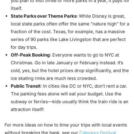
you plan to visit three or more parks in a year, it pays for
itself.
State Parks over Theme Parks
: While Disney is great,
local state parks often offer the same “nature high” for a
fraction of the cost. Texas, for example, has a massive
series of 90 parks like Lake Livingston that are perfect
for day trips.
Off-Peak Booking
: Everyone wants to go to NYC at
Christmas. Go in late January or February instead. It’s
cold, yes, but the hotel prices drop significantly, and the
ice skating rinks are much less crowded.
Public Transit
: In cities like DC or NYC, don’t rent a car.
The parking fees alone will eat your budget. Use the
subway or ferries—kids usually think the train ride is an
attraction itself!
For more ideas on how to time your trips with local events
without breaking the bank, see our
Category Festival