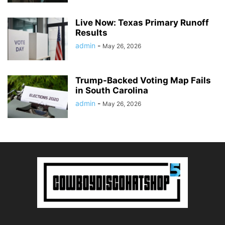
Live Now: Texas Primary Runoff
Results
admin
-
May 26, 2026
Trump-Backed Voting Map Fails
in South Carolina
admin
-
May 26, 2026