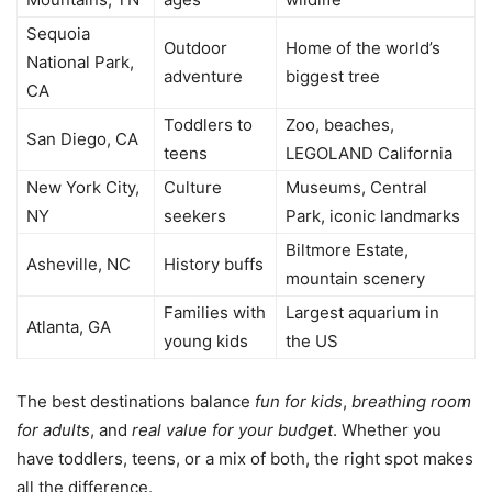
Sequoia
Outdoor
Home of the world’s
National Park,
adventure
biggest tree
CA
Toddlers to
Zoo, beaches,
San Diego, CA
teens
LEGOLAND California
New York City,
Culture
Museums, Central
NY
seekers
Park, iconic landmarks
Biltmore Estate,
Asheville, NC
History buffs
mountain scenery
Families with
Largest aquarium in
Atlanta, GA
young kids
the US
The best destinations balance
fun for kids
,
breathing room
for adults
, and
real value for your budget
. Whether you
have toddlers, teens, or a mix of both, the right spot makes
all the difference.