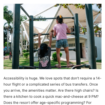
Accessibility is huge. We love spots that don’t require a 14-
hour flight or a complicated series of bus transfers. Once
you arrive, the amenities matter. Are there high chairs? Is
there a kitchen to cook a quick mac-and-cheese at 9 PM?
Does the resort offer age-specific programming? For