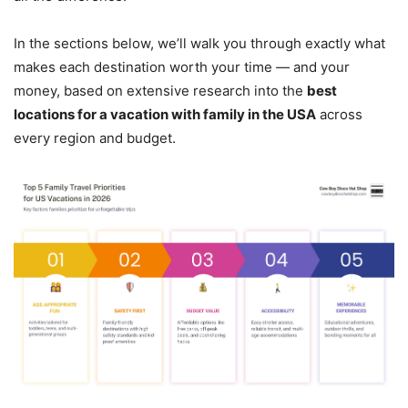
In the sections below, we’ll walk you through exactly what
makes each destination worth your time — and your
money, based on extensive research into the
best
locations for a vacation with family in the USA
across
every region and budget.