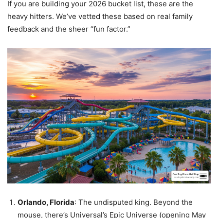
If you are building your 2026 bucket list, these are the
heavy hitters. We’ve vetted these based on real family
feedback and the sheer “fun factor.”
Orlando, Florida
: The undisputed king. Beyond the
mouse, there’s Universal’s Epic Universe (opening May