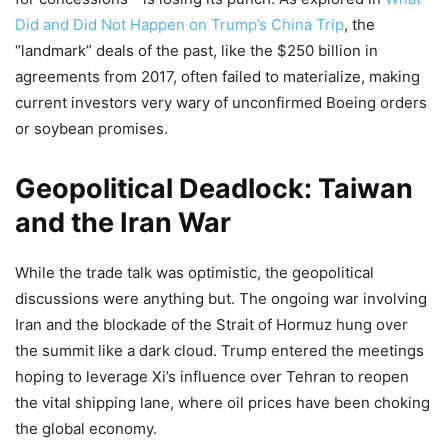
Did and Did Not Happen on Trump’s China Trip
, the
“landmark” deals of the past, like the $250 billion in
agreements from 2017, often failed to materialize, making
current investors very wary of unconfirmed Boeing orders
or soybean promises.
Geopolitical Deadlock: Taiwan
and the Iran War
While the trade talk was optimistic, the geopolitical
discussions were anything but. The ongoing war involving
Iran and the blockade of the Strait of Hormuz hung over
the summit like a dark cloud. Trump entered the meetings
hoping to leverage Xi’s influence over Tehran to reopen
the vital shipping lane, where oil prices have been choking
the global economy.