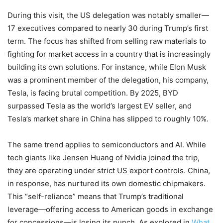
During this visit, the US delegation was notably smaller—
17 executives compared to nearly 30 during Trump’s first
term. The focus has shifted from selling raw materials to
fighting for market access in a country that is increasingly
building its own solutions. For instance, while Elon Musk
was a prominent member of the delegation, his company,
Tesla, is facing brutal competition. By 2025, BYD
surpassed Tesla as the world’s largest EV seller, and
Tesla’s market share in China has slipped to roughly 10%.
The same trend applies to semiconductors and AI. While
tech giants like Jensen Huang of Nvidia joined the trip,
they are operating under strict US export controls. China,
in response, has nurtured its own domestic chipmakers.
This “self-reliance” means that Trump’s traditional
leverage—offering access to American goods in exchange
for concessions—is losing its punch. As explored in
What