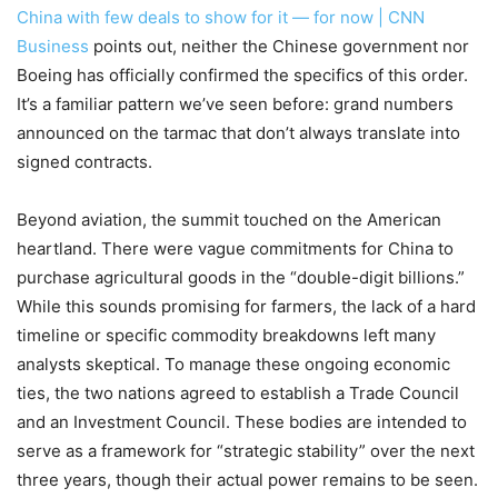
China with few deals to show for it — for now | CNN
Business
points out, neither the Chinese government nor
Boeing has officially confirmed the specifics of this order.
It’s a familiar pattern we’ve seen before: grand numbers
announced on the tarmac that don’t always translate into
signed contracts.
Beyond aviation, the summit touched on the American
heartland. There were vague commitments for China to
purchase agricultural goods in the “double-digit billions.”
While this sounds promising for farmers, the lack of a hard
timeline or specific commodity breakdowns left many
analysts skeptical. To manage these ongoing economic
ties, the two nations agreed to establish a Trade Council
and an Investment Council. These bodies are intended to
serve as a framework for “strategic stability” over the next
three years, though their actual power remains to be seen.