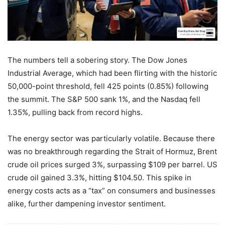
The numbers tell a sobering story. The Dow Jones
Industrial Average, which had been flirting with the historic
50,000-point threshold, fell 425 points (0.85%) following
the summit. The S&P 500 sank 1%, and the Nasdaq fell
1.35%, pulling back from record highs.
The energy sector was particularly volatile. Because there
was no breakthrough regarding the Strait of Hormuz, Brent
crude oil prices surged 3%, surpassing $109 per barrel. US
crude oil gained 3.3%, hitting $104.50. This spike in
energy costs acts as a “tax” on consumers and businesses
alike, further dampening investor sentiment.