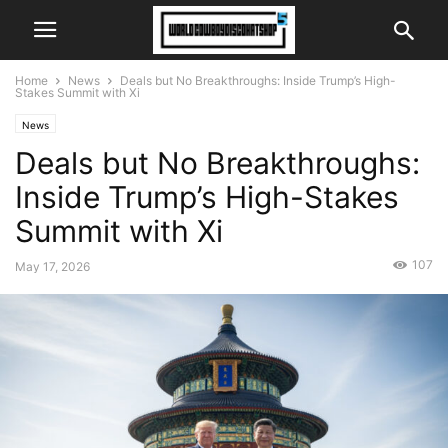
Home
News
Deals but No Breakthroughs: Inside Trump’s High-
Stakes Summit with Xi
News
Deals but No Breakthroughs:
Inside Trump’s High-Stakes
Summit with Xi
107
May 17, 2026