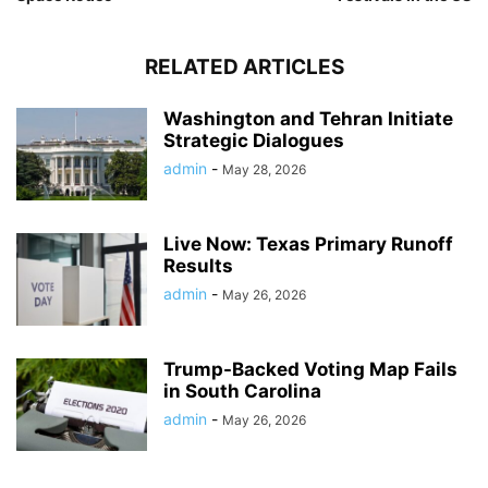
RELATED ARTICLES
Washington and Tehran Initiate
Strategic Dialogues
admin
-
May 28, 2026
Live Now: Texas Primary Runoff
Results
admin
-
May 26, 2026
Trump-Backed Voting Map Fails
in South Carolina
admin
-
May 26, 2026