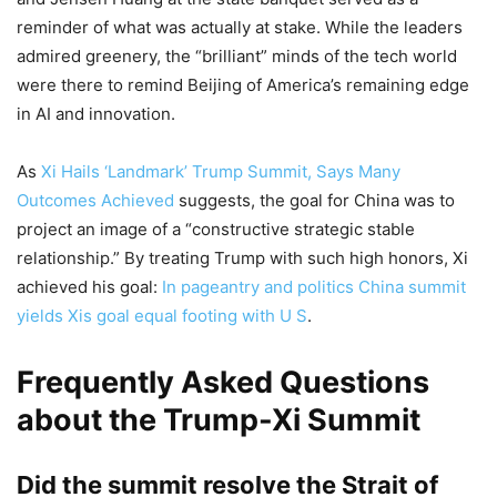
reminder of what was actually at stake. While the leaders
admired greenery, the “brilliant” minds of the tech world
were there to remind Beijing of America’s remaining edge
in AI and innovation.
As
Xi Hails ‘Landmark’ Trump Summit, Says Many
Outcomes Achieved
suggests, the goal for China was to
project an image of a “constructive strategic stable
relationship.” By treating Trump with such high honors, Xi
achieved his goal:
In pageantry and politics China summit
yields Xis goal equal footing with U S
.
Frequently Asked Questions
about the Trump-Xi Summit
Did the summit resolve the Strait of