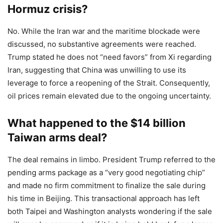
Hormuz crisis?
No. While the Iran war and the maritime blockade were
discussed, no substantive agreements were reached.
Trump stated he does not “need favors” from Xi regarding
Iran, suggesting that China was unwilling to use its
leverage to force a reopening of the Strait. Consequently,
oil prices remain elevated due to the ongoing uncertainty.
What happened to the $14 billion
Taiwan arms deal?
The deal remains in limbo. President Trump referred to the
pending arms package as a “very good negotiating chip”
and made no firm commitment to finalize the sale during
his time in Beijing. This transactional approach has left
both Taipei and Washington analysts wondering if the sale