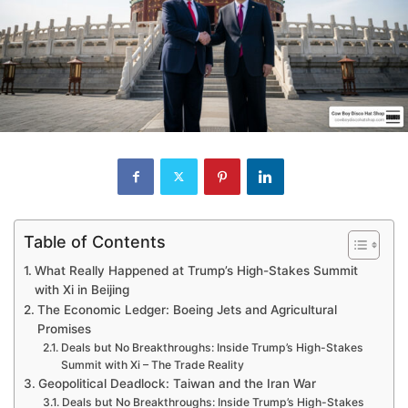
Table of Contents
What Really Happened at Trump’s High-Stakes Summit
with Xi in Beijing
The Economic Ledger: Boeing Jets and Agricultural
Promises
Deals but No Breakthroughs: Inside Trump’s High-Stakes
Summit with Xi – The Trade Reality
Geopolitical Deadlock: Taiwan and the Iran War
Deals but No Breakthroughs: Inside Trump’s High-Stakes