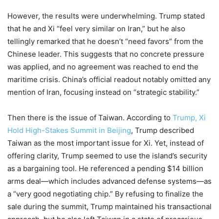
However, the results were underwhelming. Trump stated
that he and Xi “feel very similar on Iran,” but he also
tellingly remarked that he doesn’t “need favors” from the
Chinese leader. This suggests that no concrete pressure
was applied, and no agreement was reached to end the
maritime crisis. China’s official readout notably omitted any
mention of Iran, focusing instead on “strategic stability.”
Then there is the issue of Taiwan. According to
Trump, Xi
Hold High-Stakes Summit in Beijing
, Trump described
Taiwan as the most important issue for Xi. Yet, instead of
offering clarity, Trump seemed to use the island’s security
as a bargaining tool. He referenced a pending $14 billion
arms deal—which includes advanced defense systems—as
a “very good negotiating chip.” By refusing to finalize the
sale during the summit, Trump maintained his transactional