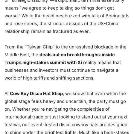
of “strategic stability”—a diplomatic term that essentially
means “we agree to keep talking so things don’t get
worse.” While the headlines buzzed with talk of Boeing jets
and rose seeds, the structural issues of the US-China
relationship remain as fractured as ever.
From the “Taiwan Chip” to the unresolved blockade in the
Middle East, the
deals but no breakthroughs: inside
Trump’s high-stakes summit with Xi
reality means that
businesses and investors must continue to navigate a
world of high tariffs and shifting sanctions.
At
Cow Boy Disco Hat Shop
, we know that even when the
global stage feels heavy and uncertain, the party must go
on. Whether you’re navigating the complexities of
international trade or just looking to stand out at your next
festival, our event-tested disco cowboy hats are designed
to shine under the brightest lights. Much like a high-stakes