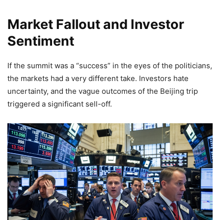
Market Fallout and Investor
Sentiment
If the summit was a “success” in the eyes of the politicians,
the markets had a very different take. Investors hate
uncertainty, and the vague outcomes of the Beijing trip
triggered a significant sell-off.