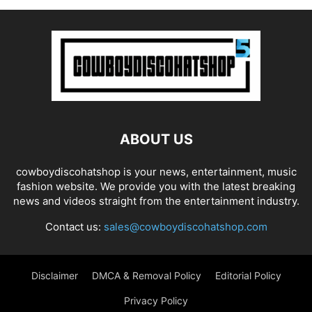
ABOUT US
cowboydiscohatshop is your news, entertainment, music
fashion website. We provide you with the latest breaking
news and videos straight from the entertainment industry.
Contact us:
sales@cowboydiscohatshop.com
Disclaimer
DMCA & Removal Policy
Editorial Policy
Privacy Policy