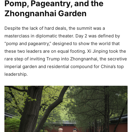
Pomp, Pageantry, and the
Zhongnanhai Garden
Despite the lack of hard deals, the summit was a
masterclass in diplomatic theater. Day 2 was defined by
“pomp and pageantry,” designed to show the world that
these two leaders are on equal footing. Xi Jinping took the
rare step of inviting Trump into Zhongnanhai, the secretive
imperial garden and residential compound for China’s top
leadership.