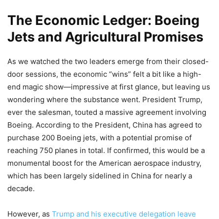
The Economic Ledger: Boeing
Jets and Agricultural Promises
As we watched the two leaders emerge from their closed-
door sessions, the economic “wins” felt a bit like a high-
end magic show—impressive at first glance, but leaving us
wondering where the substance went. President Trump,
ever the salesman, touted a massive agreement involving
Boeing. According to the President, China has agreed to
purchase 200 Boeing jets, with a potential promise of
reaching 750 planes in total. If confirmed, this would be a
monumental boost for the American aerospace industry,
which has been largely sidelined in China for nearly a
decade.
However, as
Trump and his executive delegation leave