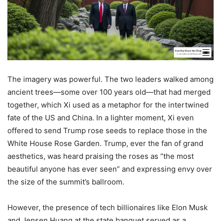
The imagery was powerful. The two leaders walked among
ancient trees—some over 100 years old—that had merged
together, which Xi used as a metaphor for the intertwined
fate of the US and China. In a lighter moment, Xi even
offered to send Trump rose seeds to replace those in the
White House Rose Garden. Trump, ever the fan of grand
aesthetics, was heard praising the roses as “the most
beautiful anyone has ever seen” and expressing envy over
the size of the summit’s ballroom.
However, the presence of tech billionaires like Elon Musk
and Jensen Huang at the state banquet served as a