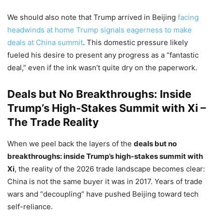
We should also note that Trump arrived in Beijing
facing
headwinds at home Trump signals eagerness to make
deals at China summit
. This domestic pressure likely
fueled his desire to present any progress as a “fantastic
deal,” even if the ink wasn’t quite dry on the paperwork.
Deals but No Breakthroughs: Inside
Trump’s High-Stakes Summit with Xi –
The Trade Reality
When we peel back the layers of the
deals but no
breakthroughs: inside Trump’s high-stakes summit with
Xi
, the reality of the 2026 trade landscape becomes clear:
China is not the same buyer it was in 2017. Years of trade
wars and “decoupling” have pushed Beijing toward tech
self-reliance.