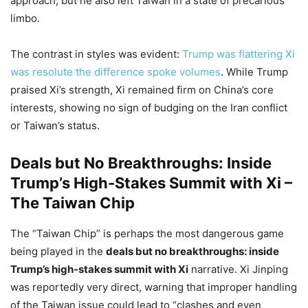
approach, but he also left Taiwan in a state of precarious
limbo.
The contrast in styles was evident:
Trump was flattering Xi
was resolute the difference spoke volumes
. While Trump
praised Xi’s strength, Xi remained firm on China’s core
interests, showing no sign of budging on the Iran conflict
or Taiwan’s status.
Deals but No Breakthroughs: Inside
Trump’s High-Stakes Summit with Xi –
The Taiwan Chip
The “Taiwan Chip” is perhaps the most dangerous game
being played in the
deals but no breakthroughs: inside
Trump’s high-stakes summit with Xi
narrative. Xi Jinping
was reportedly very direct, warning that improper handling
of the Taiwan issue could lead to “clashes and even