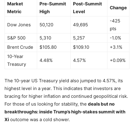
Market
Pre-Summit
Post-Summit
Change
Metric
High
Level
-425
Dow Jones
50,120
49,695
pts
S&P 500
5,310
5,257
-1.0%
Brent Crude
$105.80
$109.10
+3.1%
10-Year
4.48%
4.57%
+0.09%
Treasury
The 10-year US Treasury yield also jumped to 4.57%, its
highest level in a year. This indicates that investors are
bracing for higher inflation and continued geopolitical risk.
For those of us looking for stability, the
deals but no
breakthroughs: inside Trump’s high-stakes summit with
Xi
outcome was a cold shower.