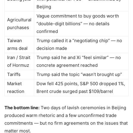
Beijing
Vague commitment to buy goods worth
Agricultural
“double-digit billions” — no details
purchases
confirmed
Taiwan
Trump called it a “negotiating chip” — no
arms deal
decision made
Iran / Strait
Trump said he and Xi “feel similar” — no
of Hormuz
concrete agreement reached
Tariffs
Trump said the topic “wasn’t brought up”
Market
Dow fell 425 points, S&P 500 dropped 1%,
reaction
Brent crude surged past $109/barrel
The bottom line:
Two days of lavish ceremonies in Beijing
produced warm rhetoric and a few unconfirmed trade
commitments — but no firm agreements on the issues that
matter most.