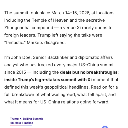
The summit took place March 14–15, 2026, at locations
including the Temple of Heaven and the secretive
Zhongnanhai compound — a venue Xi rarely opens to
foreign leaders. Trump left saying the talks were
“fantastic.” Markets disagreed.
I’m John Doe, Senior Backlinker and diplomatic affairs
analyst who has tracked every major US-China summit
since 2015 — including the
deals but no breakthroughs:
inside Trump’s high-stakes summit with Xi
moment that
defined this week’s geopolitical headlines. Read on for a
full breakdown of what was agreed, what fell apart, and
what it means for US-China relations going forward.