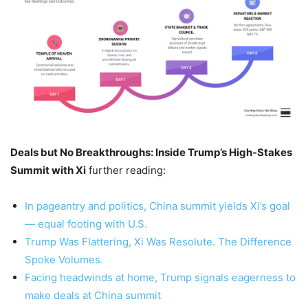
Deals but No Breakthroughs: Inside Trump’s High-Stakes
Summit with Xi
further reading:
In pageantry and politics, China summit yields Xi’s goal
— equal footing with U.S.
Trump Was Flattering, Xi Was Resolute. The Difference
Spoke Volumes.
Facing headwinds at home, Trump signals eagerness to
make deals at China summit