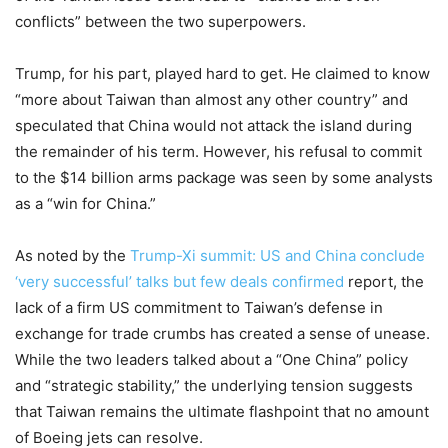
conflicts” between the two superpowers.
Trump, for his part, played hard to get. He claimed to know
“more about Taiwan than almost any other country” and
speculated that China would not attack the island during
the remainder of his term. However, his refusal to commit
to the $14 billion arms package was seen by some analysts
as a “win for China.”
As noted by the
Trump-Xi summit: US and China conclude
‘very successful’ talks but few deals confirmed
report, the
lack of a firm US commitment to Taiwan’s defense in
exchange for trade crumbs has created a sense of unease.
While the two leaders talked about a “One China” policy
and “strategic stability,” the underlying tension suggests
that Taiwan remains the ultimate flashpoint that no amount
of Boeing jets can resolve.