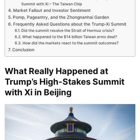
Summit with Xi – The Taiwan Chip
Market Fallout and Investor Sentiment
Pomp, Pageantry, and the Zhongnanhai Garden
Frequently Asked Questions about the Trump-Xi Summit
Did the summit resolve the Strait of Hormuz crisis?
What happened to the $14 billion Taiwan arms deal?
How did the markets react to the summit outcomes?
Conclusion
What Really Happened at
Trump’s High-Stakes Summit
with Xi in Beijing