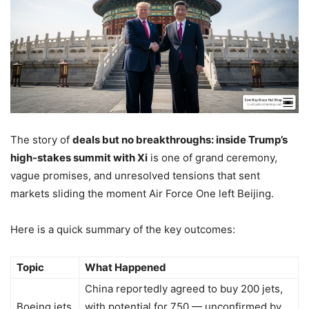
The story of
deals but no breakthroughs: inside Trump’s
high-stakes summit with Xi
is one of grand ceremony,
vague promises, and unresolved tensions that sent
markets sliding the moment Air Force One left Beijing.
Here is a quick summary of the key outcomes:
Topic
What Happened
China reportedly agreed to buy 200 jets,
Boeing jets
with potential for 750 — unconfirmed by