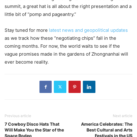
summit, a great hat is all about the right presentation and a
little bit of “pomp and pageantry.”
Stay tuned for more
latest news and geopolitical updates
as we track how these “negotiating chips” fall in the
coming months. For now, the world waits to see if the
vague promises made in the gardens of Zhongnanhai will
ever become reality.
Previous article
Next article
7 Cowboy Disco Hats That
America Celebrates: The
Will Make You the Star of the
Best Cultural and Arts
Space Rodeo
Festivals in the US