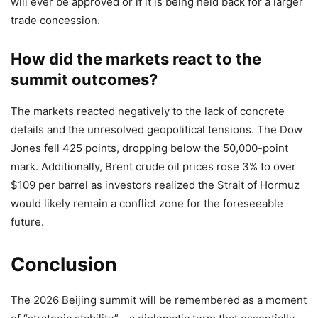
will ever be approved or if it is being held back for a larger
trade concession.
How did the markets react to the
summit outcomes?
The markets reacted negatively to the lack of concrete
details and the unresolved geopolitical tensions. The Dow
Jones fell 425 points, dropping below the 50,000-point
mark. Additionally, Brent crude oil prices rose 3% to over
$109 per barrel as investors realized the Strait of Hormuz
would likely remain a conflict zone for the foreseeable
future.
Conclusion
The 2026 Beijing summit will be remembered as a moment