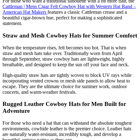
For those who want a traditional silhouette with a bit more flair, the
Cattleman | Mens Cigar Felt Cowboy Hat with Western Hat Band –
American Hat Makers
features a classic Cattleman crease and a
beautiful cigar-brown hue, perfect for making a sophisticated
statement.
Straw and Mesh Cowboy Hats for Summer Comfort
When the temperature rises, felt becomes too hot. That is when
straw and mesh hats take over. Traditionally worn from April
through September, straw cowboy hats are lightweight, highly
breathable, and designed to keep the sun off your face and neck.
High-quality straw hats are tightly woven to block UV rays while
incorporating vented crowns or mesh side panels to allow heat to
escape. They are the ultimate choice for summer work, outdoor
concerts, and warm-weather festivals.
Rugged Leather Cowboy Hats for Men Built for
Adventure
For those who need a hat that can withstand the absolute toughest
environments, cowhide leather is the premier choice. Leather hats
are naturally water-resistant, incredibly tough, and develop a
beautiful, unique patina as they age.