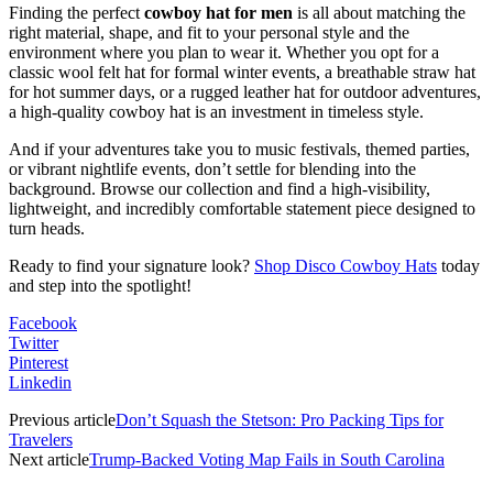
Finding the perfect
cowboy hat for men
is all about matching the
right material, shape, and fit to your personal style and the
environment where you plan to wear it. Whether you opt for a
classic wool felt hat for formal winter events, a breathable straw hat
for hot summer days, or a rugged leather hat for outdoor adventures,
a high-quality cowboy hat is an investment in timeless style.
And if your adventures take you to music festivals, themed parties,
or vibrant nightlife events, don’t settle for blending into the
background. Browse our collection and find a high-visibility,
lightweight, and incredibly comfortable statement piece designed to
turn heads.
Ready to find your signature look?
Shop Disco Cowboy Hats
today
and step into the spotlight!
Facebook
Twitter
Pinterest
Linkedin
Previous article
Don’t Squash the Stetson: Pro Packing Tips for
Travelers
Next article
Trump-Backed Voting Map Fails in South Carolina