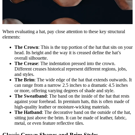
When evaluating a hat, pay close attention to these key structural
elements:
The Crown
: This is the top portion of the hat that sits on your
head. Its height and the way it is creased define the hat’s
overall silhouette.
The Crease
: The indentation pressed into the crown.
Different creases historical represent different regions, jobs,
and styles.
The Brim
: The wide edge of the hat that extends outwards. It
can range from a narrow 2.5 inches to a dramatic 4.5 inches
or more, offering varying degrees of shade and style.
The Sweatband
: The band on the inside of the hat that rests
against your forehead. In premium hats, this is often made of
high-quality leather or moisture-wicking materials.
The Hatband
: The decorative band on the outside of the hat,
sitting just above the brim. It can be made of leather, fabric,
metal, or even feature reflective tiles.
Classic Crown Shapes and Brim Styles