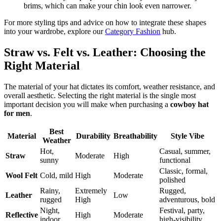
brims, which can make your chin look even narrower.
For more styling tips and advice on how to integrate these shapes
into your wardrobe, explore our
Category Fashion
hub.
Straw vs. Felt vs. Leather: Choosing the
Right Material
The material of your hat dictates its comfort, weather resistance, and
overall aesthetic. Selecting the right material is the single most
important decision you will make when purchasing a
cowboy hat
for men
.
Best
Material
Durability
Breathability
Style Vibe
Weather
Hot,
Casual, summer,
Straw
Moderate
High
sunny
functional
Classic, formal,
Wool Felt
Cold, mild
High
Moderate
polished
Rainy,
Extremely
Rugged,
Leather
Low
rugged
High
adventurous, bold
Night,
Festival, party,
Reflective
High
Moderate
indoor
high-visibility