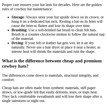
Proper care ensures your hat lasts for decades. Here are the golden
rules of cowboy hat maintenance:
Storage
: Always store your hat upside down on its crown, or
hang it on a dedicated hat rack. Resting a hat on its brim will
cause the brim to flatten and lose its shape over time.
Brushing
: Use a soft-bristled hat brush to clean felt hats.
Brush in a counter-clockwise motion to follow the natural nap
of the material.
Drying
: If your felt or leather hat gets wet, let it air dry
naturally. Never use a hair dryer or place it near a heater, as
intense heat will shrink the materials and ruin the shape.
What is the difference between cheap and premium
cowboy hats?
The differences come down to materials, structural integrity, and
comfort.
Cheap hats are often made from synthetic materials, stiff paper
straws, or low-grade felt that easily deforms, tears, or traps heat.
They lack comfortable sweatbands and will lose their shape after a
single rainstorm or night out.