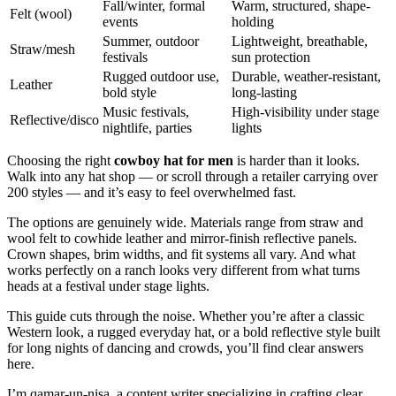
Fall/winter, formal
Warm, structured, shape-
Felt (wool)
events
holding
Summer, outdoor
Lightweight, breathable,
Straw/mesh
festivals
sun protection
Rugged outdoor use,
Durable, weather-resistant,
Leather
bold style
long-lasting
Music festivals,
High-visibility under stage
Reflective/disco
nightlife, parties
lights
Choosing the right
cowboy hat for men
is harder than it looks.
Walk into any hat shop — or scroll through a retailer carrying over
200 styles — and it’s easy to feel overwhelmed fast.
The options are genuinely wide. Materials range from straw and
wool felt to cowhide leather and mirror-finish reflective panels.
Crown shapes, brim widths, and fit systems all vary. And what
works perfectly on a ranch looks very different from what turns
heads at a festival under stage lights.
This guide cuts through the noise. Whether you’re after a classic
Western look, a rugged everyday hat, or a bold reflective style built
for long nights of dancing and crowds, you’ll find clear answers
here.
I’m qamar-un-nisa, a content writer specializing in crafting clear,