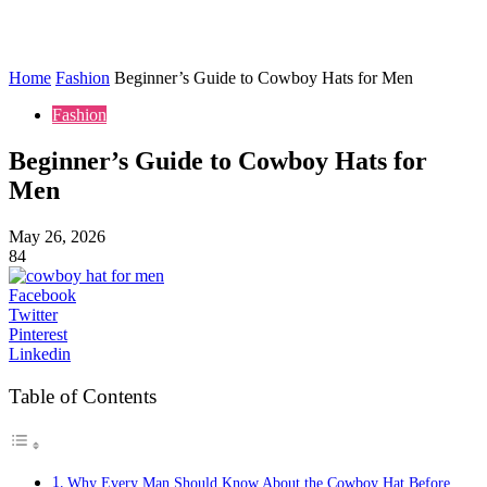
Home
Fashion
Beginner’s Guide to Cowboy Hats for Men
Fashion
Beginner’s Guide to Cowboy Hats for
Men
May 26, 2026
84
Facebook
Twitter
Pinterest
Linkedin
Table of Contents
Why Every Man Should Know About the Cowboy Hat Before