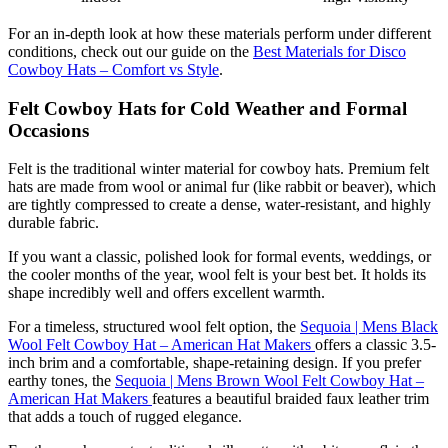
For an in-depth look at how these materials perform under different
conditions, check out our guide on the
Best Materials for Disco
Cowboy Hats – Comfort vs Style
.
Felt Cowboy Hats for Cold Weather and Formal
Occasions
Felt is the traditional winter material for cowboy hats. Premium felt
hats are made from wool or animal fur (like rabbit or beaver), which
are tightly compressed to create a dense, water-resistant, and highly
durable fabric.
If you want a classic, polished look for formal events, weddings, or
the cooler months of the year, wool felt is your best bet. It holds its
shape incredibly well and offers excellent warmth.
For a timeless, structured wool felt option, the
Sequoia | Mens Black
Wool Felt Cowboy Hat – American Hat Makers
offers a classic 3.5-
inch brim and a comfortable, shape-retaining design. If you prefer
earthy tones, the
Sequoia | Mens Brown Wool Felt Cowboy Hat –
American Hat Makers
features a beautiful braided faux leather trim
that adds a touch of rugged elegance.