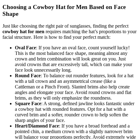
Choosing a Cowboy Hat for Men Based on Face
Shape
Just like choosing the right pair of sunglasses, finding the perfect
cowboy hat for men
requires matching the hat’s proportions to your
facial structure. Here is how to find your perfect match:
Oval Face
: If you have an oval face, count yourself lucky!
This is the most balanced face shape, meaning almost any
crown and brim combination will look great on you. Just
avoid crowns that are excessively tall, which can make your
face look unnecessarily long.
Round Face
: To balance out rounder features, look for a hat
with a tall crown and an asymmetrical crease (like a
Cattleman or a Pinch Front). Slanted brims also help create
angles and elongate your face. Avoid round crowns and flat
brims, as they will only emphasize the roundness.
Square Face
: A strong, defined jawline looks fantastic under
a cowboy hat with rounded features. Opt for a hat with a
curved brim and a softer, rounder crown to help soften the
sharp angles of your face.
Heart/Diamond Face
: If you have a broad forehead and a
pointed chin, a medium crown with a slightly narrower brim
will balance your proportions perfectly. Avoid extremely wide