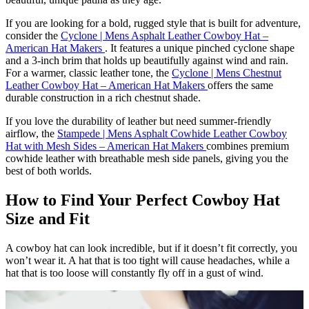
If you are looking for a bold, rugged style that is built for adventure,
consider the
Cyclone | Mens Asphalt Leather Cowboy Hat –
American Hat Makers
. It features a unique pinched cyclone shape
and a 3-inch brim that holds up beautifully against wind and rain.
For a warmer, classic leather tone, the
Cyclone | Mens Chestnut
Leather Cowboy Hat – American Hat Makers
offers the same
durable construction in a rich chestnut shade.
If you love the durability of leather but need summer-friendly
airflow, the
Stampede | Mens Asphalt Cowhide Leather Cowboy
Hat with Mesh Sides – American Hat Makers
combines premium
cowhide leather with breathable mesh side panels, giving you the
best of both worlds.
How to Find Your Perfect Cowboy Hat
Size and Fit
A cowboy hat can look incredible, but if it doesn’t fit correctly, you
won’t wear it. A hat that is too tight will cause headaches, while a
hat that is too loose will constantly fly off in a gust of wind.