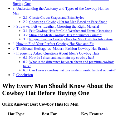
Buying One
Understanding the Anatomy and Types of the Cowboy Hat for
Men
Classic Crown Shapes and Brim Styles
Choosing a Cowboy Hat for Men Based on Face Shape
Straw vs. Felt vs. Leather: Choosing the Right Material
Felt Cowboy Hats for Cold Weather and Formal Occasions
Straw and Mesh Cowboy Hats for Summer Comfort
Rugged Leather Cowboy Hats for Men Built for Adventure
How to Find Your Perfect Cowboy Hat Size and Fit
Traditional Heritage vs. Modern Fashion Cowboy Hat Brands
Frequently Asked Questions About Men’s Cowboy Hats
How do I clean and maintain my cowboy hat?
What is the difference between cheap and premium cowboy
hats?
Can I wear a cowboy hat to a modern music festival or party?
Conclusion
Why Every Man Should Know About the
Cowboy Hat Before Buying One
Quick Answer: Best Cowboy Hats for Men
Hat Type
Best For
Key Feature