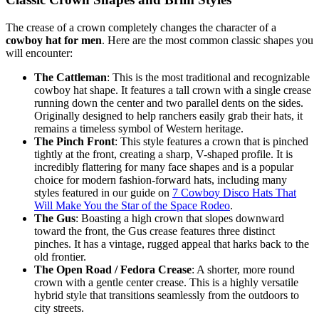
The crease of a crown completely changes the character of a
cowboy hat for men
. Here are the most common classic shapes you
will encounter:
The Cattleman
: This is the most traditional and recognizable
cowboy hat shape. It features a tall crown with a single crease
running down the center and two parallel dents on the sides.
Originally designed to help ranchers easily grab their hats, it
remains a timeless symbol of Western heritage.
The Pinch Front
: This style features a crown that is pinched
tightly at the front, creating a sharp, V-shaped profile. It is
incredibly flattering for many face shapes and is a popular
choice for modern fashion-forward hats, including many
styles featured in our guide on
7 Cowboy Disco Hats That
Will Make You the Star of the Space Rodeo
.
The Gus
: Boasting a high crown that slopes downward
toward the front, the Gus crease features three distinct
pinches. It has a vintage, rugged appeal that harks back to the
old frontier.
The Open Road / Fedora Crease
: A shorter, more round
crown with a gentle center crease. This is a highly versatile
hybrid style that transitions seamlessly from the outdoors to
city streets.