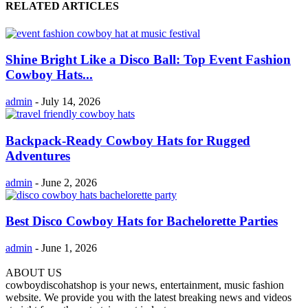
RELATED ARTICLES
Shine Bright Like a Disco Ball: Top Event Fashion
Cowboy Hats...
admin
-
July 14, 2026
Backpack-Ready Cowboy Hats for Rugged
Adventures
admin
-
June 2, 2026
Best Disco Cowboy Hats for Bachelorette Parties
admin
-
June 1, 2026
ABOUT US
cowboydiscohatshop is your news, entertainment, music fashion
website. We provide you with the latest breaking news and videos