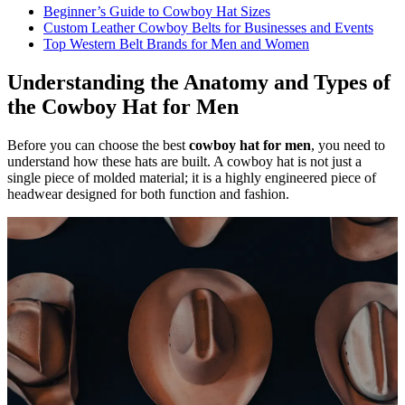
Beginner’s Guide to Cowboy Hat Sizes
Custom Leather Cowboy Belts for Businesses and Events
Top Western Belt Brands for Men and Women
Understanding the Anatomy and Types of
the Cowboy Hat for Men
Before you can choose the best
cowboy hat for men
, you need to
understand how these hats are built. A cowboy hat is not just a
single piece of molded material; it is a highly engineered piece of
headwear designed for both function and fashion.