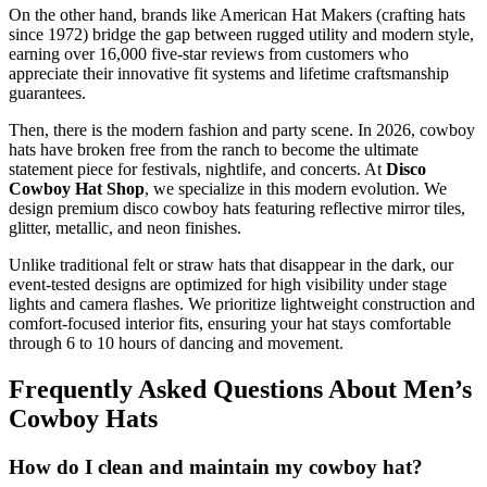
On the other hand, brands like American Hat Makers (crafting hats
since 1972) bridge the gap between rugged utility and modern style,
earning over 16,000 five-star reviews from customers who
appreciate their innovative fit systems and lifetime craftsmanship
guarantees.
Then, there is the modern fashion and party scene. In 2026, cowboy
hats have broken free from the ranch to become the ultimate
statement piece for festivals, nightlife, and concerts. At
Disco
Cowboy Hat Shop
, we specialize in this modern evolution. We
design premium disco cowboy hats featuring reflective mirror tiles,
glitter, metallic, and neon finishes.
Unlike traditional felt or straw hats that disappear in the dark, our
event-tested designs are optimized for high visibility under stage
lights and camera flashes. We prioritize lightweight construction and
comfort-focused interior fits, ensuring your hat stays comfortable
through 6 to 10 hours of dancing and movement.
Frequently Asked Questions About Men’s
Cowboy Hats
How do I clean and maintain my cowboy hat?