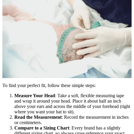
To find your perfect fit, follow these simple steps:
Measure Your Head
: Take a soft, flexible measuring tape
and wrap it around your head. Place it about half an inch
above your ears and across the middle of your forehead (right
where you want your hat to sit).
Read the Measurement
: Record the measurement in inches
or centimeters.
Compare to a Sizing Chart
: Every brand has a slightly
different sizing chart, so always cross-reference your exact