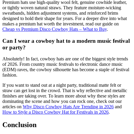
Premium hats use high-quality wool felt, genuine cowhide leather,
or tightly woven natural straws. They feature moisture-wicking
sweatbands, hidden adjustment systems, and reinforced brims
designed to hold their shape for years. For a deeper dive into what
makes a premium hat worth the investment, read our guide on
Cheap vs Premium Disco Cowboy Hats – What to Buy
.
Can I wear a cowboy hat to a modern music festival
or party?
Absolutely! In fact, cowboy hats are one of the biggest style trends
of 2026. From country music festivals to electronic dance music
(EDM) raves, the cowboy silhouette has become a staple of festival
fashion.
If you want to stand out at a night party, traditional matte felt or
straw can get lost in the crowd. That is why reflective and metallic
finishes are taking over. To learn more about why these styles are
dominating the scene and how you can rock one, check out our
articles on
Why Disco Cowboy Hats Are Trending in 2026
and
How to Style a Disco Cowboy Hat for Festivals in 2026
.
Conclusion