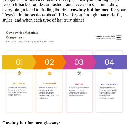
research-backed guides on fashion and accessories — including
everything related to finding the right
cowboy hat for men
for your
lifestyle. In the sections ahead, I’ll walk you through materials, fit,
styles, and when each type of hat truly shines.
Cowboy hat for men
glossary: