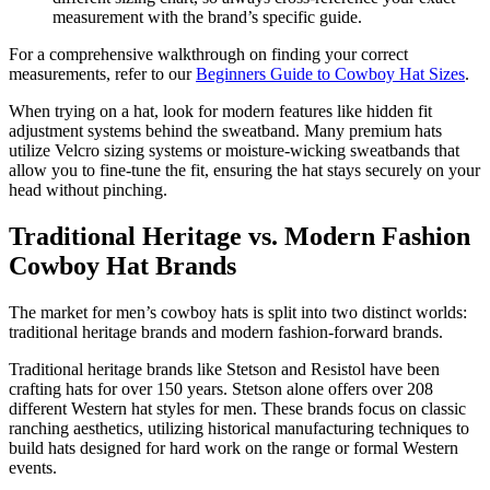
measurement with the brand’s specific guide.
For a comprehensive walkthrough on finding your correct
measurements, refer to our
Beginners Guide to Cowboy Hat Sizes
.
When trying on a hat, look for modern features like hidden fit
adjustment systems behind the sweatband. Many premium hats
utilize Velcro sizing systems or moisture-wicking sweatbands that
allow you to fine-tune the fit, ensuring the hat stays securely on your
head without pinching.
Traditional Heritage vs. Modern Fashion
Cowboy Hat Brands
The market for men’s cowboy hats is split into two distinct worlds:
traditional heritage brands and modern fashion-forward brands.
Traditional heritage brands like Stetson and Resistol have been
crafting hats for over 150 years. Stetson alone offers over 208
different Western hat styles for men. These brands focus on classic
ranching aesthetics, utilizing historical manufacturing techniques to
build hats designed for hard work on the range or formal Western
events.