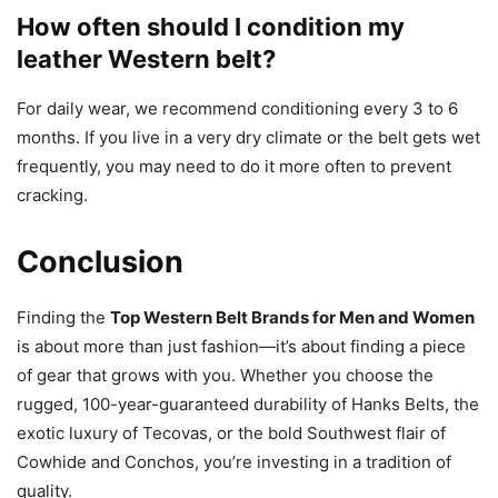
How often should I condition my
leather Western belt?
For daily wear, we recommend conditioning every 3 to 6
months. If you live in a very dry climate or the belt gets wet
frequently, you may need to do it more often to prevent
cracking.
Conclusion
Finding the
Top Western Belt Brands for Men and Women
is about more than just fashion—it’s about finding a piece
of gear that grows with you. Whether you choose the
rugged, 100-year-guaranteed durability of Hanks Belts, the
exotic luxury of Tecovas, or the bold Southwest flair of
Cowhide and Conchos, you’re investing in a tradition of
quality.