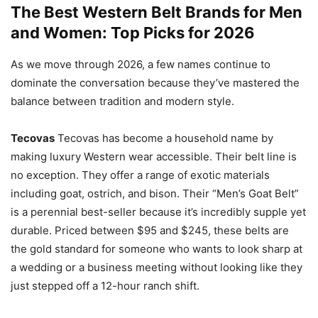
The Best Western Belt Brands for Men
and Women: Top Picks for 2026
As we move through 2026, a few names continue to
dominate the conversation because they’ve mastered the
balance between tradition and modern style.
Tecovas
Tecovas has become a household name by
making luxury Western wear accessible. Their belt line is
no exception. They offer a range of exotic materials
including goat, ostrich, and bison. Their “Men’s Goat Belt”
is a perennial best-seller because it’s incredibly supple yet
durable. Priced between $95 and $245, these belts are
the gold standard for someone who wants to look sharp at
a wedding or a business meeting without looking like they
just stepped off a 12-hour ranch shift.