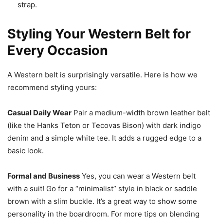
strap.
Styling Your Western Belt for
Every Occasion
A Western belt is surprisingly versatile. Here is how we
recommend styling yours:
Casual Daily Wear
Pair a medium-width brown leather belt
(like the Hanks Teton or Tecovas Bison) with dark indigo
denim and a simple white tee. It adds a rugged edge to a
basic look.
Formal and Business
Yes, you can wear a Western belt
with a suit! Go for a “minimalist” style in black or saddle
brown with a slim buckle. It’s a great way to show some
personality in the boardroom. For more tips on blending