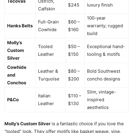
Tecovas
Ostrich,
$245
luxury finish
Calfskin
100-year
Full-Grain
$60 –
Hanks Belts
warranty; rugged
Cowhide
$160
build
Molly’s
Tooled
$50 –
Exceptional hand-
Custom
Leather
$150
tooling & motifs
Silver
Cowhide
Leather &
$80 –
Bold Southwest
and
Turquoise
$200
concho designs
Conchos
Slim, vintage-
Italian
$110 –
P&Co
inspired
Leather
$130
aesthetics
Molly’s Custom Silver
is a fantastic choice if you love the
“tooled” look. They offer motifs like basket weave, vine,