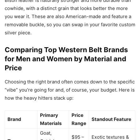
Bison leather is naturally stronger and more durable than
cowhide, with a distinct grain that looks better the more
you wear it. These are also American-made and feature a
removable buckle, so you can swap in your favorite custom
silver piece.
Comparing Top Western Belt Brands
for Men and Women by Material and
Price
Choosing the right brand often comes down to the specific
“vibe” you’re going for and, of course, your budget. Here is
how the heavy hitters stack up:
Primary
Price
Brand
Standout Feature
Materials
Range
Goat,
$95 –
Exotic textures &