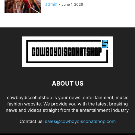
admin
-
June 1, 2026
ABOUT US
cowboydiscohatshop is your news, entertainment, music
fashion website. We provide you with the latest breaking
news and videos straight from the entertainment industry.
Contact us:
sales@cowboydiscohatshop.com