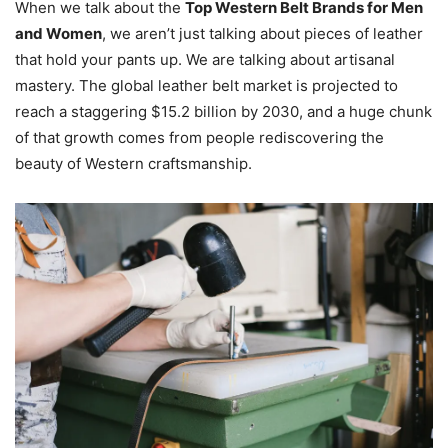
When we talk about the
Top Western Belt Brands for Men
and Women
, we aren’t just talking about pieces of leather
that hold your pants up. We are talking about artisanal
mastery. The global leather belt market is projected to
reach a staggering $15.2 billion by 2030, and a huge chunk
of that growth comes from people rediscovering the
beauty of Western craftsmanship.