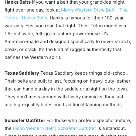
Hanks Belts
If you want a belt that your grandkids might
fight over one day, look at
Men’s Western Style Belt – The
Teton – Hanks Belts
. Hanks is famous for their 100-year
warranty. Yes, you read that right. Their Teton model is a
1.5-inch wide, full-grain leather powerhouse. It’s
American-made and designed specifically to never stretch,
break, or crack. It’s the kind of rugged authenticity that
defines the Western spirit.
Texas Saddlery
Texas Saddlery keeps things old-school.
Their belts are built to last, focusing on heavy-duty leather
that can handle a day in the saddle or a night on the town.
They don’t mess around with flashy gimmicks; they just
use high-quality hides and traditional tanning methods.
Schaefer Outfitter
For those who prefer a specific texture,
the
Bison Western Belt | Schaefer Outfitter
is a standout.