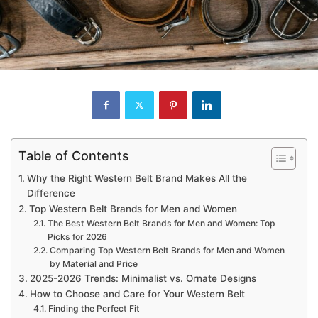
Table of Contents
Why the Right Western Belt Brand Makes All the
Difference
Top Western Belt Brands for Men and Women
The Best Western Belt Brands for Men and Women: Top
Picks for 2026
Comparing Top Western Belt Brands for Men and Women
by Material and Price
2025-2026 Trends: Minimalist vs. Ornate Designs
How to Choose and Care for Your Western Belt
Finding the Perfect Fit