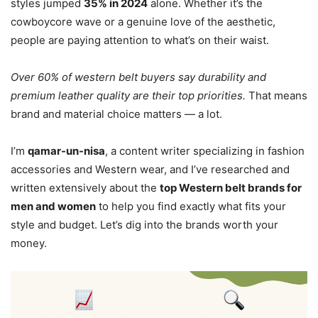
styles jumped
35% in 2024
alone. Whether it’s the
cowboycore wave or a genuine love of the aesthetic,
people are paying attention to what’s on their waist.
Over 60% of western belt buyers say durability and
premium leather quality are their top priorities.
That means
brand and material choice matters — a lot.
I’m
qamar-un-nisa
, a content writer specializing in fashion
accessories and Western wear, and I’ve researched and
written extensively about the
top Western belt brands for
men and women
to help you find exactly what fits your
style and budget. Let’s dig into the brands worth your
money.