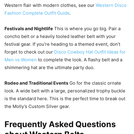
Western flair with modern clothes, see our
Western Disco
Fashion Complete Outfit Guide
.
Festivals and Nightlife
This is where you go big. Pair a
concho belt or a heavily tooled leather belt with your
festival gear. If you’re heading to a themed event, don’t
forget to check out our
Disco Cowboy Hat Outfit Ideas for
Men vs Women
to complete the look. A flashy belt and a
shimmering hat are the ultimate party duo.
Rodeo and Traditional Events
Go for the classic ornate
look. A wide belt with a large, personalized trophy buckle
is the standard here. This is the perfect time to break out
the Molly’s Custom Silver gear.
Frequently Asked Questions