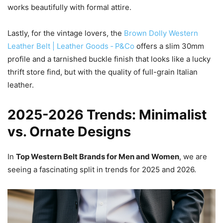
works beautifully with formal attire.
Lastly, for the vintage lovers, the
Brown Dolly Western
Leather Belt | Leather Goods ‐ P&Co
offers a slim 30mm
profile and a tarnished buckle finish that looks like a lucky
thrift store find, but with the quality of full-grain Italian
leather.
2025-2026 Trends: Minimalist
vs. Ornate Designs
In
Top Western Belt Brands for Men and Women
, we are
seeing a fascinating split in trends for 2025 and 2026.