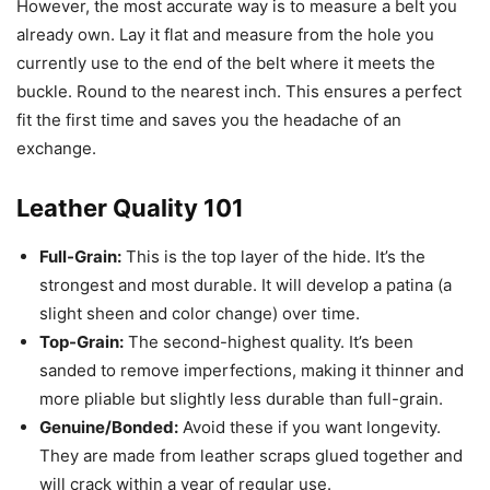
However, the most accurate way is to measure a belt you
already own. Lay it flat and measure from the hole you
currently use to the end of the belt where it meets the
buckle. Round to the nearest inch. This ensures a perfect
fit the first time and saves you the headache of an
exchange.
Leather Quality 101
Full-Grain:
This is the top layer of the hide. It’s the
strongest and most durable. It will develop a patina (a
slight sheen and color change) over time.
Top-Grain:
The second-highest quality. It’s been
sanded to remove imperfections, making it thinner and
more pliable but slightly less durable than full-grain.
Genuine/Bonded:
Avoid these if you want longevity.
They are made from leather scraps glued together and
will crack within a year of regular use.