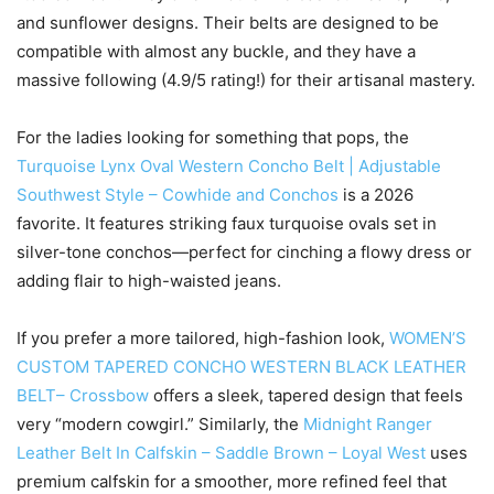
and sunflower designs. Their belts are designed to be
compatible with almost any buckle, and they have a
massive following (4.9/5 rating!) for their artisanal mastery.
For the ladies looking for something that pops, the
Turquoise Lynx Oval Western Concho Belt | Adjustable
Southwest Style – Cowhide and Conchos
is a 2026
favorite. It features striking faux turquoise ovals set in
silver-tone conchos—perfect for cinching a flowy dress or
adding flair to high-waisted jeans.
If you prefer a more tailored, high-fashion look,
WOMEN’S
CUSTOM TAPERED CONCHO WESTERN BLACK LEATHER
BELT– Crossbow
offers a sleek, tapered design that feels
very “modern cowgirl.” Similarly, the
Midnight Ranger
Leather Belt In Calfskin – Saddle Brown – Loyal West
uses
premium calfskin for a smoother, more refined feel that