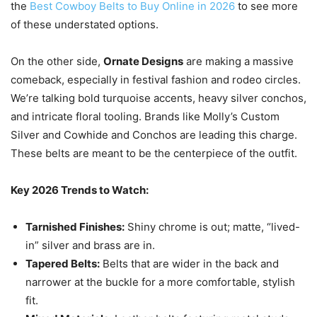
the
Best Cowboy Belts to Buy Online in 2026
to see more
of these understated options.
On the other side,
Ornate Designs
are making a massive
comeback, especially in festival fashion and rodeo circles.
We’re talking bold turquoise accents, heavy silver conchos,
and intricate floral tooling. Brands like Molly’s Custom
Silver and Cowhide and Conchos are leading this charge.
These belts are meant to be the centerpiece of the outfit.
Key 2026 Trends to Watch:
Tarnished Finishes:
Shiny chrome is out; matte, “lived-
in” silver and brass are in.
Tapered Belts:
Belts that are wider in the back and
narrower at the buckle for a more comfortable, stylish
fit.