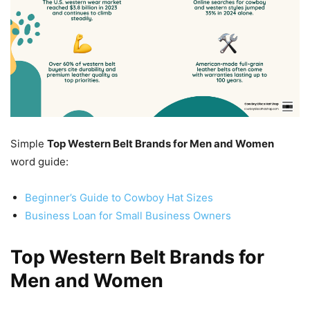
Simple
Top Western Belt Brands for Men and Women
word guide:
Beginner’s Guide to Cowboy Hat Sizes
Business Loan for Small Business Owners
Top Western Belt Brands for
Men and Women