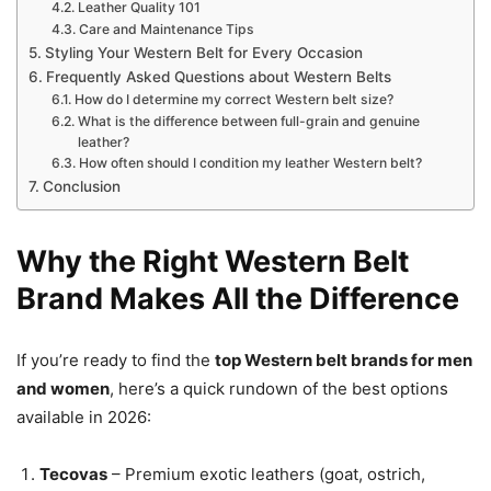
Leather Quality 101
Care and Maintenance Tips
Styling Your Western Belt for Every Occasion
Frequently Asked Questions about Western Belts
How do I determine my correct Western belt size?
What is the difference between full-grain and genuine
leather?
How often should I condition my leather Western belt?
Conclusion
Why the Right Western Belt
Brand Makes All the Difference
If you’re ready to find the
top Western belt brands for men
and women
, here’s a quick rundown of the best options
available in 2026:
Tecovas
– Premium exotic leathers (goat, ostrich,