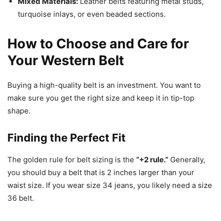
Mixed Materials:
Leather belts featuring metal studs,
turquoise inlays, or even beaded sections.
How to Choose and Care for
Your Western Belt
Buying a high-quality belt is an investment. You want to
make sure you get the right size and keep it in tip-top
shape.
Finding the Perfect Fit
The golden rule for belt sizing is the
“+2 rule.”
Generally,
you should buy a belt that is 2 inches larger than your
waist size. If you wear size 34 jeans, you likely need a size
36 belt.