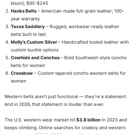
bison); $95-$245
Hanks Belts
– American-made full-grain leather; 100-
year warranty
Texas Saddlery
– Rugged, workwear-ready leather
belts built to last
Molly’s Custom Silver
– Handcrafted tooled leather with
custom buckle options
Cowhide and Conchos
– Bold Southwest-style concho
belts for women
Crossbow
– Custom tapered concho western belts for
women
Western belts aren’t just functional — they’re a statement.
And in 2026, that statement is louder than ever.
The U.S. western wear market hit
$3.8 billion
in 2023 and
keeps climbing. Online searches for cowboy and western