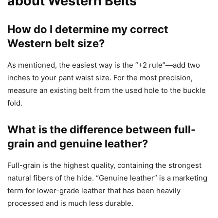
about Western Belts
How do I determine my correct
Western belt size?
As mentioned, the easiest way is the “+2 rule”—add two
inches to your pant waist size. For the most precision,
measure an existing belt from the used hole to the buckle
fold.
What is the difference between full-
grain and genuine leather?
Full-grain is the highest quality, containing the strongest
natural fibers of the hide. “Genuine leather” is a marketing
term for lower-grade leather that has been heavily
processed and is much less durable.