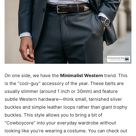
On one side, we have the
Minimalist Western
trend. This
is the “cool-guy” accessory of the year. These belts are
usually slimmer (around 1 inch or 30mm) and feature
subtle Western hardware—think small, tarnished silver
buckles and simple leather loops rather than giant trophy
buckles. This style allows you to bring a bit of
“Cowboycore” into your everyday wardrobe without
looking like you’re wearing a costume. You can check out