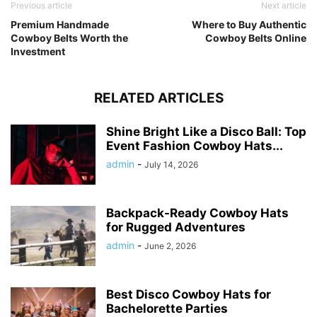
Previous article
Next article
Premium Handmade
Where to Buy Authentic
Cowboy Belts Worth the
Cowboy Belts Online
Investment
RELATED ARTICLES
Shine Bright Like a Disco Ball: Top
Event Fashion Cowboy Hats...
admin
-
July 14, 2026
Backpack-Ready Cowboy Hats
for Rugged Adventures
admin
-
June 2, 2026
Best Disco Cowboy Hats for
Bachelorette Parties