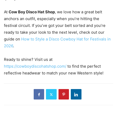
At
Cow Boy Disco Hat Shop
, we love how a great belt
anchors an outfit, especially when you’re hitting the
festival circuit. If you’ve got your belt sorted and you’re
ready to take your look to the next level, check out our
guide on
How to Style a Disco Cowboy Hat for Festivals in
2026
.
Ready to shine? Visit us at
https://cowboydiscohatshop.com/
to find the perfect
reflective headwear to match your new Western style!