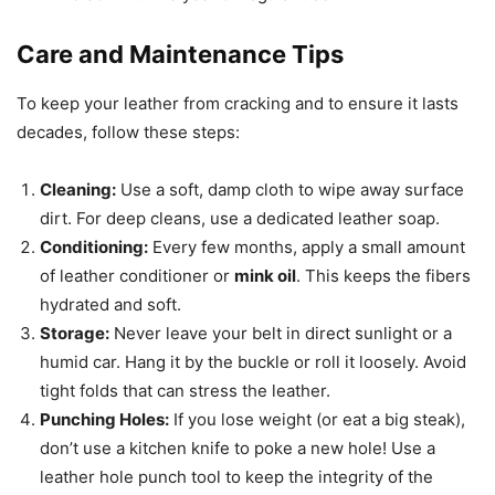
Care and Maintenance Tips
To keep your leather from cracking and to ensure it lasts
decades, follow these steps:
Cleaning:
Use a soft, damp cloth to wipe away surface
dirt. For deep cleans, use a dedicated leather soap.
Conditioning:
Every few months, apply a small amount
of leather conditioner or
mink oil
. This keeps the fibers
hydrated and soft.
Storage:
Never leave your belt in direct sunlight or a
humid car. Hang it by the buckle or roll it loosely. Avoid
tight folds that can stress the leather.
Punching Holes:
If you lose weight (or eat a big steak),
don’t use a kitchen knife to poke a new hole! Use a
leather hole punch tool to keep the integrity of the