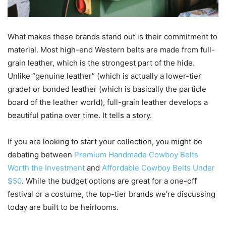
What makes these brands stand out is their commitment to
material. Most high-end Western belts are made from full-
grain leather, which is the strongest part of the hide.
Unlike “genuine leather” (which is actually a lower-tier
grade) or bonded leather (which is basically the particle
board of the leather world), full-grain leather develops a
beautiful patina over time. It tells a story.
If you are looking to start your collection, you might be
debating between
Premium Handmade Cowboy Belts
Worth the Investment
and
Affordable Cowboy Belts Under
$50
. While the budget options are great for a one-off
festival or a costume, the top-tier brands we’re discussing
today are built to be heirlooms.