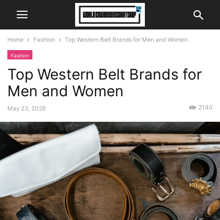
Home
Fashion
Top Western Belt Brands for Men and Women
Fashion
Top Western Belt Brands for
Men and Women
2140
May 23, 2026