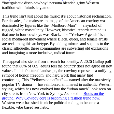
“intergalactic disco cowboy” persona blended gritty Western
tradition with futuristic glamour.
This trend isn’t just about the music; it’s about historical reclamation.
For decades, the mainstream image of the American cowboy was
dominated by figures like the “Marlboro Man” — a symbol of
rugged, white masculinity. However, historical records remind us
that one in four cowboys was Black. The “Yeehaw Agenda” is a
social media-led movement where Black, queer, and female artists
are reclaiming this archetype. By adding mirrors and sequins to the
classic silhouette, these communities are subverting old exclusions
and imagining a more inclusive, radical future.
The appeal also stems from a search for identity. A 2026 Gallup poll
found that 80% of U.S. adults feel the country does not agree on key
values. In this fractured landscape, the cowboy represents a unifying
symbol of honor, freedom, and hard work that many find
comforting. This “Yellowstone effect” — named after the massively
popular TV drama — has reinforced an interest in authentic Western
styling, which has now evolved into the “urban ranch” look seen on
city streets from New York to Sydney. As noted in
Boots on the
ground: Why Cowboy core is becoming a fashion trend now
,
Western wear has shed its niche political coding to become a
flexible, vibe-based aesthetic.