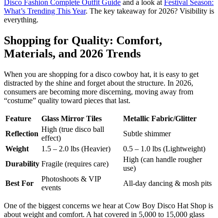
Disco Fashion Complete Outfit Guide
and a look at
Festival Season:
What’s Trending This Year
. The key takeaway for 2026? Visibility is
everything.
Shopping for Quality: Comfort,
Materials, and 2026 Trends
When you are shopping for a disco cowboy hat, it is easy to get
distracted by the shine and forget about the structure. In 2026,
consumers are becoming more discerning, moving away from
“costume” quality toward pieces that last.
Feature
Glass Mirror Tiles
Metallic Fabric/Glitter
High (true disco ball
Reflection
Subtle shimmer
effect)
Weight
1.5 – 2.0 lbs (Heavier)
0.5 – 1.0 lbs (Lightweight)
High (can handle rougher
Durability
Fragile (requires care)
use)
Photoshoots & VIP
Best For
All-day dancing & mosh pits
events
One of the biggest concerns we hear at Cow Boy Disco Hat Shop is
about weight and comfort. A hat covered in 5,000 to 15,000 glass