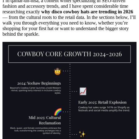
I’m qamar-un-nisa, a content writer specializing in SEO-driven
fashion and accessory trends, and I have spent considerable time
researching exactly
why disco cowboy hats are trending in 2026
— from the cultural roots to the retail data. In the sections below, I’ll
walk you through everything you need to know, whether you’re
shopping for your first hat or want to understand the bigger story
behind the sparkle.