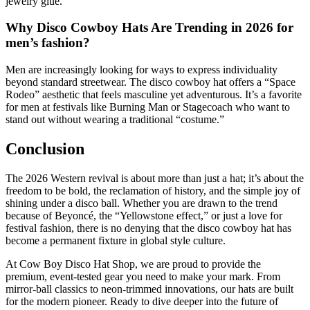
jewelry glue.
Why Disco Cowboy Hats Are Trending in 2026 for
men’s fashion?
Men are increasingly looking for ways to express individuality
beyond standard streetwear. The disco cowboy hat offers a “Space
Rodeo” aesthetic that feels masculine yet adventurous. It’s a favorite
for men at festivals like Burning Man or Stagecoach who want to
stand out without wearing a traditional “costume.”
Conclusion
The 2026 Western revival is about more than just a hat; it’s about the
freedom to be bold, the reclamation of history, and the simple joy of
shining under a disco ball. Whether you are drawn to the trend
because of Beyoncé, the “Yellowstone effect,” or just a love for
festival fashion, there is no denying that the disco cowboy hat has
become a permanent fixture in global style culture.
At Cow Boy Disco Hat Shop, we are proud to provide the
premium, event-tested gear you need to make your mark. From
mirror-ball classics to neon-trimmed innovations, our hats are built
for the modern pioneer. Ready to dive deeper into the future of