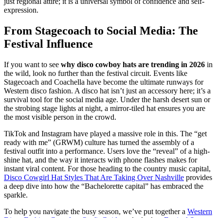
just regional attire; it is a universal symbol of confidence and self-
expression.
From Stagecoach to Social Media: The
Festival Influence
If you want to see
why disco cowboy hats are trending in 2026
in
the wild, look no further than the festival circuit. Events like
Stagecoach and Coachella have become the ultimate runways for
Western disco fashion. A disco hat isn’t just an accessory here; it’s a
survival tool for the social media age. Under the harsh desert sun or
the strobing stage lights at night, a mirror-tiled hat ensures you are
the most visible person in the crowd.
TikTok and Instagram have played a massive role in this. The “get
ready with me” (GRWM) culture has turned the assembly of a
festival outfit into a performance. Users love the “reveal” of a high-
shine hat, and the way it interacts with phone flashes makes for
instant viral content. For those heading to the country music capital,
Disco Cowgirl Hat Styles That Are Taking Over Nashville
provides
a deep dive into how the “Bachelorette capital” has embraced the
sparkle.
To help you navigate the busy season, we’ve put together a
Western