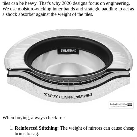
tiles can be heavy. That’s why 2026 designs focus on engineering.
We use moisture-wicking inner bands and strategic padding to act as
a shock absorber against the weight of the tiles.
When buying, always check for:
Reinforced Stitching:
The weight of mirrors can cause cheap
brims to sag.