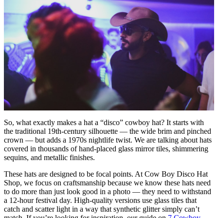
So, what exactly makes a hat a “disco” cowboy hat? It starts with
the traditional 19th-century silhouette — the wide brim and pinched
crown — but adds a 1970s nightlife twist. We are talking about hats
covered in thousands of hand-placed glass mirror tiles, shimmering
sequins, and metallic finishes.
These hats are designed to be focal points. At Cow Boy Disco Hat
Shop, we focus on craftsmanship because we know these hats need
to do more than just look good in a photo — they need to withstand
a 12-hour festival day. High-quality versions use glass tiles that
catch and scatter light in a way that synthetic glitter simply can’t
match. If you’re looking for inspiration, our guide on
7 Cowboy