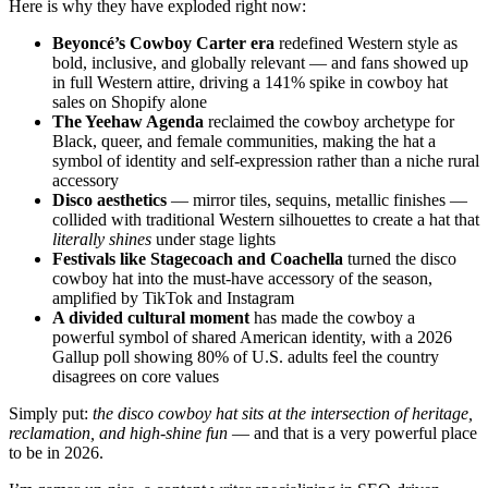
Here is why they have exploded right now:
Beyoncé’s Cowboy Carter era
redefined Western style as
bold, inclusive, and globally relevant — and fans showed up
in full Western attire, driving a 141% spike in cowboy hat
sales on Shopify alone
The Yeehaw Agenda
reclaimed the cowboy archetype for
Black, queer, and female communities, making the hat a
symbol of identity and self-expression rather than a niche rural
accessory
Disco aesthetics
— mirror tiles, sequins, metallic finishes —
collided with traditional Western silhouettes to create a hat that
literally shines
under stage lights
Festivals like Stagecoach and Coachella
turned the disco
cowboy hat into the must-have accessory of the season,
amplified by TikTok and Instagram
A divided cultural moment
has made the cowboy a
powerful symbol of shared American identity, with a 2026
Gallup poll showing 80% of U.S. adults feel the country
disagrees on core values
Simply put:
the disco cowboy hat sits at the intersection of heritage,
reclamation, and high-shine fun
— and that is a very powerful place
to be in 2026.