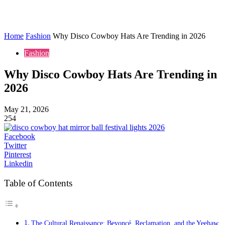
Home
Fashion
Why Disco Cowboy Hats Are Trending in 2026
Fashion
Why Disco Cowboy Hats Are Trending in
2026
May 21, 2026
254
Facebook
Twitter
Pinterest
Linkedin
Table of Contents
The Cultural Renaissance: Beyoncé, Reclamation, and the Yeehaw