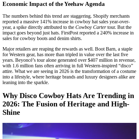
Economic Impact of the Yeehaw Agenda
The numbers behind this trend are staggering. Shopify merchants
reported a massive 141% increase in cowboy hat sales year-over-
year, a spike directly attributed to the
Cowboy Carter
tour. But the
impact goes beyond just hats. FirstPost reported a 240% increase in
sales for cowboy boots and denim shirts.
Major retailers are reaping the rewards as well. Boot Barn, a staple
for Western gear, has more than tripled in value over the last five
years. Beyoncé’s tour alone generated over $407 million in revenue,
with 1.6 million fans often arriving in full Western-inspired “disco”
attire. What we are seeing in 2026 is the transformation of a costume
into a lifestyle, where heritage brands and luxury designers alike are
leaning into the sparkle.
Why Disco Cowboy Hats Are Trending in
2026: The Fusion of Heritage and High-
Shine