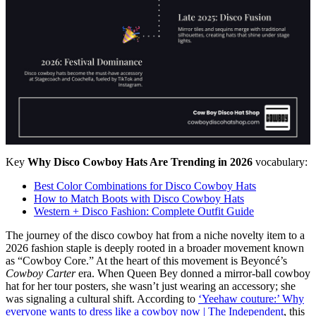
Key
Why Disco Cowboy Hats Are Trending in 2026
vocabulary:
Best Color Combinations for Disco Cowboy Hats
How to Match Boots with Disco Cowboy Hats
Western + Disco Fashion: Complete Outfit Guide
The journey of the disco cowboy hat from a niche novelty item to a
2026 fashion staple is deeply rooted in a broader movement known
as “Cowboy Core.” At the heart of this movement is Beyoncé’s
Cowboy Carter
era. When Queen Bey donned a mirror-ball cowboy
hat for her tour posters, she wasn’t just wearing an accessory; she
was signaling a cultural shift. According to
‘Yeehaw couture:’ Why
everyone wants to dress like a cowboy now | The Independent
, this