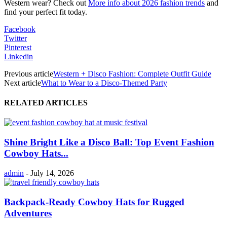
Western wear? Check out
More info about 2026 fashion trends
and
find your perfect fit today.
Facebook
Twitter
Pinterest
Linkedin
Previous article
Western + Disco Fashion: Complete Outfit Guide
Next article
What to Wear to a Disco-Themed Party
RELATED ARTICLES
Shine Bright Like a Disco Ball: Top Event Fashion
Cowboy Hats...
admin
-
July 14, 2026
Backpack-Ready Cowboy Hats for Rugged
Adventures