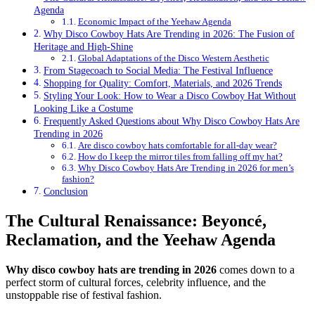
Agenda
Economic Impact of the Yeehaw Agenda
Why Disco Cowboy Hats Are Trending in 2026: The Fusion of
Heritage and High-Shine
Global Adaptations of the Disco Western Aesthetic
From Stagecoach to Social Media: The Festival Influence
Shopping for Quality: Comfort, Materials, and 2026 Trends
Styling Your Look: How to Wear a Disco Cowboy Hat Without
Looking Like a Costume
Frequently Asked Questions about Why Disco Cowboy Hats Are
Trending in 2026
Are disco cowboy hats comfortable for all-day wear?
How do I keep the mirror tiles from falling off my hat?
Why Disco Cowboy Hats Are Trending in 2026 for men’s
fashion?
Conclusion
The Cultural Renaissance: Beyoncé,
Reclamation, and the Yeehaw Agenda
Why disco cowboy hats are trending in 2026
comes down to a
perfect storm of cultural forces, celebrity influence, and the
unstoppable rise of festival fashion.