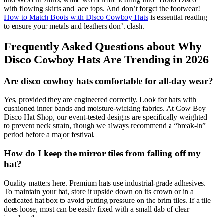
with flowing skirts and lace tops. And don’t forget the footwear!
How to Match Boots with Disco Cowboy Hats
is essential reading
to ensure your metals and leathers don’t clash.
Frequently Asked Questions about Why
Disco Cowboy Hats Are Trending in 2026
Are disco cowboy hats comfortable for all-day wear?
Yes, provided they are engineered correctly. Look for hats with
cushioned inner bands and moisture-wicking fabrics. At Cow Boy
Disco Hat Shop, our event-tested designs are specifically weighted
to prevent neck strain, though we always recommend a “break-in”
period before a major festival.
How do I keep the mirror tiles from falling off my
hat?
Quality matters here. Premium hats use industrial-grade adhesives.
To maintain your hat, store it upside down on its crown or in a
dedicated hat box to avoid putting pressure on the brim tiles. If a tile
does loose, most can be easily fixed with a small dab of clear