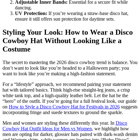
Adjustable Inner Bands:
Essential for a secure fit while
dancing.
UV Protection:
If you’re wearing a straw-base disco hat,
ensure it still offers sun protection for daytime sets.
Styling Your Look: How to Wear a Disco
Cowboy Hat Without Looking Like a
Costume
The secret to mastering the 2026 disco cowboy trend is balance. You
don’t want to look like you’re headed to a Halloween party; you
want to look like you’re making a high-fashion statement.
For a “lifestyle” approach, we recommend pairing your statement
hat with tailored basics. Think high-rise straight-leg jeans, a crisp
white tank top, and a high-quality leather belt. Let the hat be the
“hero” of the outfit. If you’re going for a full festival look, our guide
on
How to Style a Disco Cowboy Hat for Festivals in 2026
suggests
incorporating fringe and suede textures to ground the sparkle.
Men and women are styling these differently this year. In
Disco
Cowboy Hat Outfit Ideas for Men vs Women
, we highlight how
men are opting for darker, glossier hats paired with dark-wash denim
and Western shirts, while women are leaning into “Boho Disco”