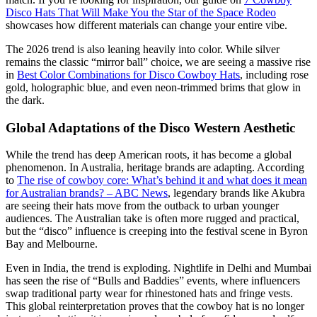
Disco Hats That Will Make You the Star of the Space Rodeo
showcases how different materials can change your entire vibe.
The 2026 trend is also leaning heavily into color. While silver
remains the classic “mirror ball” choice, we are seeing a massive rise
in
Best Color Combinations for Disco Cowboy Hats
, including rose
gold, holographic blue, and even neon-trimmed brims that glow in
the dark.
Global Adaptations of the Disco Western Aesthetic
While the trend has deep American roots, it has become a global
phenomenon. In Australia, heritage brands are adapting. According
to
The rise of cowboy core: What’s behind it and what does it mean
for Australian brands? – ABC News
, legendary brands like Akubra
are seeing their hats move from the outback to urban younger
audiences. The Australian take is often more rugged and practical,
but the “disco” influence is creeping into the festival scene in Byron
Bay and Melbourne.
Even in India, the trend is exploding. Nightlife in Delhi and Mumbai
has seen the rise of “Bulls and Baddies” events, where influencers
swap traditional party wear for rhinestoned hats and fringe vests.
This global reinterpretation proves that the cowboy hat is no longer