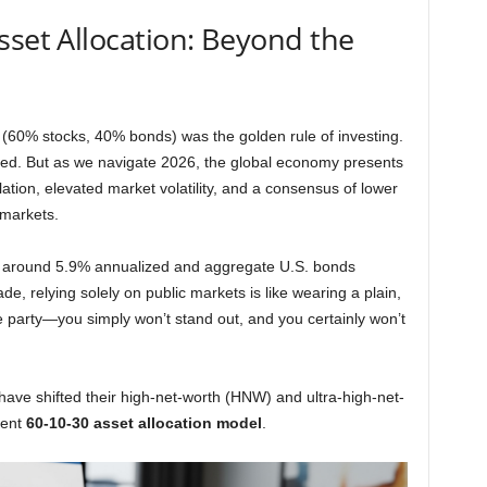
sset Allocation: Beyond the
 (60% stocks, 40% bonds) was the golden rule of investing.
ated. But as we navigate 2026, the global economy presents
flation, elevated market volatility, and a consensus of lower
 markets.
nly around 5.9% annualized and aggregate U.S. bonds
e, relying solely on public markets is like wearing a plain,
e party—you simply won’t stand out, and you certainly won’t
ave shifted their high-net-worth (HNW) and ultra-high-net-
ient
60-10-30 asset allocation model
.