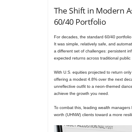
The Shift in Modern A
60/40 Portfolio
For decades, the standard 60/40 portfolio
It was simple, relatively safe, and autom
a different set of challenges: persistent in
expected returns across traditional public
With U.S. equities projected to return o
offering a modest 4.8% over the next decad
unreflective outfit to a neon-themed danc
achieve the growth you need.
To combat this, leading wealth managers h
worth (UHNW) clients toward a more resil