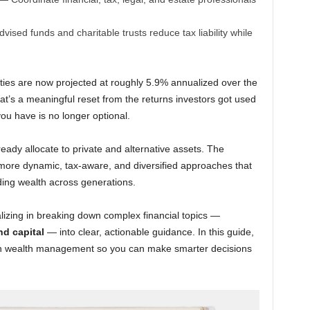
sed funds and charitable trusts reduce tax liability while
ties are now projected at roughly 5.9% annualized over the
t’s a meaningful reset from the returns investors got used
u have is no longer optional.
eady allocate to private and alternative assets. The
to more dynamic, tax-aware, and diversified approaches that
ing wealth across generations.
alizing in breaking down complex financial topics —
nd capital
— into clear, actionable guidance. In this guide,
ern wealth management so you can make smarter decisions