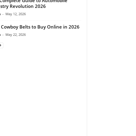
Complete Guide to Automobile
stry Revolution 2026
n
-
May 12, 2026
 Cowboy Belts to Buy Online in 2026
n
-
May 22, 2026