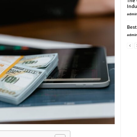
The 
Indu
admi
Best
admi