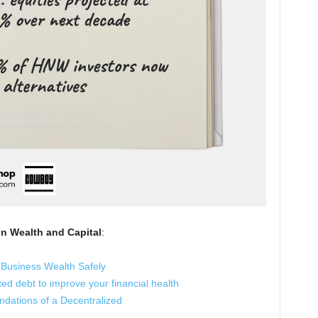
in Wealth and Capital
:
 Business Wealth Safely
ed debt to improve your financial health
ndations of a Decentralized