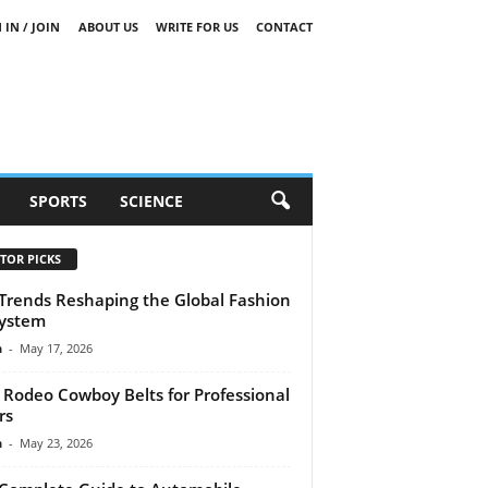
 IN / JOIN
ABOUT US
WRITE FOR US
CONTACT
SPORTS
SCIENCE
TOR PICKS
Trends Reshaping the Global Fashion
ystem
n
-
May 17, 2026
 Rodeo Cowboy Belts for Professional
rs
n
-
May 23, 2026