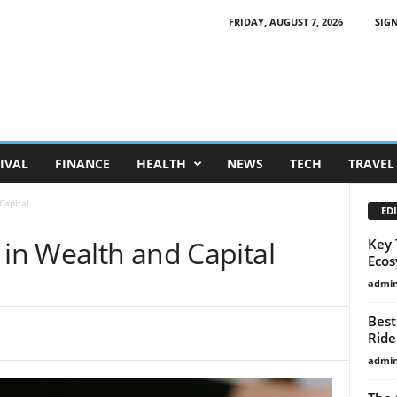
FRIDAY, AUGUST 7, 2026
SIGN
IVAL
FINANCE
HEALTH
NEWS
TECH
TRAVEL
Capital
EDI
 in Wealth and Capital
Key 
Ecos
admi
Best
Ride
admi