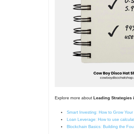
Explore more about
Leading Strategies 
Smart Investing: How to Grow Your
Loan Leverage: How to use calculat
Blockchain Basics: Building the Fou