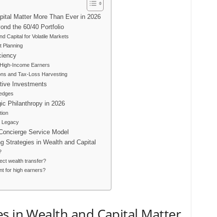
pital Matter More Than Ever in 2026
ond the 60/40 Portfolio
d Capital for Volatile Markets
t Planning
ciency
r High-Income Earners
ons and Tax-Loss Harvesting
ative Investments
Hedges
ic Philanthropy in 2026
tion
d Legacy
 Concierge Service Model
 Strategies in Wealth and Capital
?
ect wealth transfer?
nt for high earners?
s in Wealth and Capital Matter