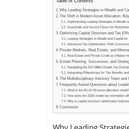
Table of Contents
Why Leading Strategies in Wealth and Ca
The Shift in Modern Asset Allocation: Bey
Implementing Leading Strategies in Wealth an
Guardrails and Income Floors for Retiremen
Optimizing Capital Structure and Tax Effi
Leading Strategies in Wealth and Capital fo
Advanced Tax Optimization: Roth Conversi
Private Markets, Real Estate, and Altern
Real Estate and Private Credit as Inflation 
Estate Planning, Succession, and Strateg
Navigating the $15 Million Estate Tax Exemp
Integrating Philanthropy for Tax Benefits an
The Multidisciplinary Advisory Team and
Frequently Asked Questions about Leading
What is the 60-10-30 asset allocation model
How does the 2026 estate tax exemption aff
Why is capital structure optimization importa
Conclusion
Why Leading Strategie