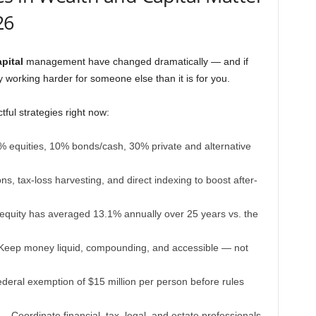
26
pital
management have changed dramatically — and if
y working harder for someone else than it is for you.
ful strategies right now:
equities, 10% bonds/cash, 30% private and alternative
, tax-loss harvesting, and direct indexing to boost after-
equity has averaged 13.1% annually over 25 years vs. the
eep money liquid, compounding, and accessible — not
eral exemption of $15 million per person before rules
 Coordinate financial, tax, legal, and estate professionals