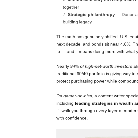
together
Strategic philanthropy
— Donor-advi
building legacy
The math has genuinely shifted. U.S. equi
next decade, and bonds sit near 4.8%. Tha
to — and it means doing more with what yo
Nearly
94% of high-net-worth investors
alr
traditional 60/40 portfolio is giving way 
protect purchasing power while compound
I’m qamar-un-nisa
, a content writer speci
including
leading strategies in wealth a
I’ll walk you through every layer of mod
with confidence.