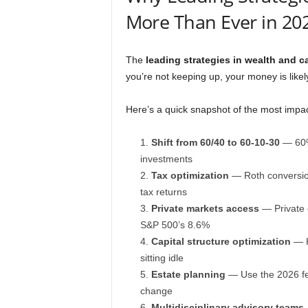
More Than Ever in 20
The
leading strategies in wealth and ca
you’re not keeping up, your money is likel
Here’s a quick snapshot of the most impact
Shift from 60/40 to 60-10-30
— 60% 
investments
Tax optimization
— Roth conversions
tax returns
Private markets access
— Private 
S&P 500’s 8.6%
Capital structure optimization
— K
sitting idle
Estate planning
— Use the 2026 fed
change
Multidisciplinary advisory teams
—