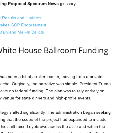
ing Proposal Spectrum News
glossary:
e Results and Updates
Stakes GOP Endorsement
ryland Mail-In Ballots
 White House Ballroom Funding
as been a bit of a rollercoaster, moving from a private
dache. Originally, the narrative was simple: President Trump
olve no federal funding. The plan was to rely entirely on
 venue for state dinners and high-profile events.
egy shifted significantly. The administration began seeking
ing that the scope of the project had expanded to include
 This shift raised eyebrows across the aisle and within the