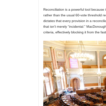
Reconciliation is a powerful tool because i
rather than the usual 60-vote threshold re
dictates that every provision in a reconcil
that isn’t merely “incidental.” MacDonoug
criteria, effectively blocking it from the fa