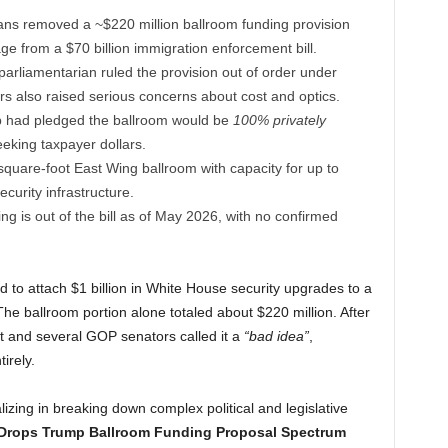
ns removed a ~$220 million ballroom funding provision
ge from a $70 billion immigration enforcement bill.
rliamentarian ruled the provision out of order under
ors also raised serious concerns about cost and optics.
 had pledged the ballroom would be
100% privately
seeking taxpayer dollars.
quare-foot East Wing ballroom with capacity for up to
curity infrastructure.
g is out of the bill as of May 2026, with no confirmed
 to attach $1 billion in White House security upgrades to a
The ballroom portion alone totaled about $220 million. After
it and several GOP senators called it a
“bad idea”
,
irely.
lizing in breaking down complex political and legislative
rops Trump Ballroom Funding Proposal Spectrum