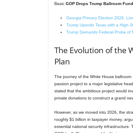
Basic
GOP Drops Trump Ballroom Fund
Georgia Primary Election 2026: Liv
Trump Upends Texas with a High-
Trump Demands Federal Probe of Ma
The Evolution of the
Plan
The journey of the White House ballroom h
passion project to a major legislative hea
stated that the ambitious project would inv
private donations to construct a grand new
However, as we moved into 2026, the strat
roughly $1 billion in taxpayer money, argu
essential national security infrastructure.