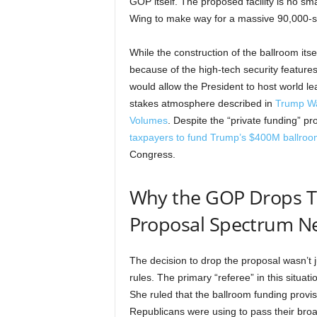
GOP itself. The proposed facility is no smal
Wing to make way for a massive 90,000-sq
While the construction of the ballroom itse
because of the high-tech security features
would allow the President to host world le
stakes atmosphere described in
Trump Wa
Volumes
. Despite the “private funding” 
taxpayers to fund Trump’s $400M ballroo
Congress.
Why the GOP Drops T
Proposal Spectrum N
The decision to drop the proposal wasn’t ju
rules. The primary “referee” in this situ
She ruled that the ballroom funding provisi
Republicans were using to pass their broa