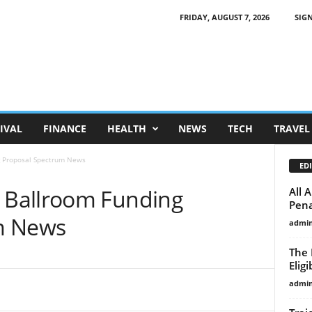
FRIDAY, AUGUST 7, 2026
SIGN
IVAL
FINANCE
HEALTH
NEWS
TECH
TRAVEL
 Proposal Spectrum News
EDI
Ballroom Funding
All 
Pena
m News
admi
The 
Eligi
admi