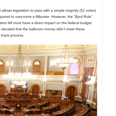
t allows legislation to pass with a simple majority (51 votes)
quired to overcome a filibuster. However, the “Byrd Rule”
iation bill must have a direct impact on the federal budget
h decided that the ballroom money didn’t meet these
st-track process.