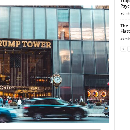
Traj
Psyc
admi
The 
Flat
admi