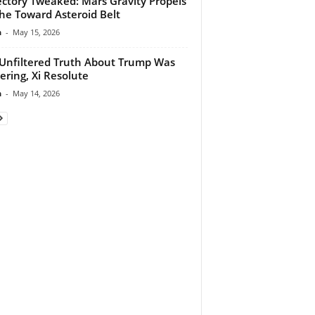
ectory Tweaked: Mars Gravity Propels
he Toward Asteroid Belt
n
-
May 15, 2026
Unfiltered Truth About Trump Was
tering, Xi Resolute
n
-
May 14, 2026