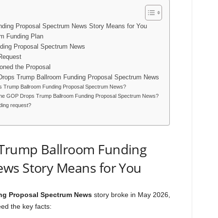
ding Proposal Spectrum News Story Means for You
om Funding Plan
ding Proposal Spectrum News
 Request
oned the Proposal
Drops Trump Ballroom Funding Proposal Spectrum News
ops Trump Ballroom Funding Proposal Spectrum News?
t the GOP Drops Trump Ballroom Funding Proposal Spectrum News?
nding request?
Trump Ballroom Funding
ws Story Means for You
ng Proposal Spectrum News
story broke in May 2026,
ed the key facts: