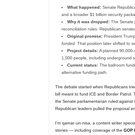
What happened:
Senate Republica
and a broader $1 billion security packa
Why it was dropped:
The Senate pa
reconciliation rules. Republican senat
Original promise:
President Trump
funded
. That position later shifted to 
Project details:
A planned 90,000-s
1,000 people, including underground se
Current status:
The ballroom fundin
alternative funding path.
The debate started when Republicans tried
bill meant to fund ICE and Border Patrol. 
the Senate parliamentarian ruled against 
Republican leaders pulled the proposal ent
I’m qamar-un-nisa, a content writer specia
stories — including coverage of the
GOP D