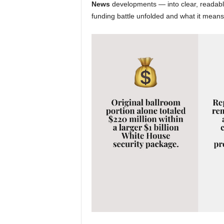
News
developments — into clear, readable
funding battle unfolded and what it means