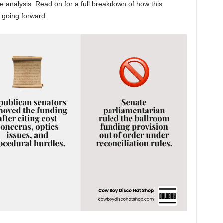
 analysis. Read on for a full breakdown of how this
 going forward.