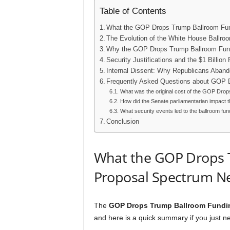
Table of Contents
What the GOP Drops Trump Ballroom Fun
The Evolution of the White House Ballro
Why the GOP Drops Trump Ballroom Fun
Security Justifications and the $1 Billion
Internal Dissent: Why Republicans Aband
Frequently Asked Questions about GOP 
What was the original cost of the GOP Dr
How did the Senate parliamentarian impac
What security events led to the ballroom fu
Conclusion
What the GOP Drops 
Proposal Spectrum Ne
The
GOP Drops Trump Ballroom Fundi
and here is a quick summary if you just ne