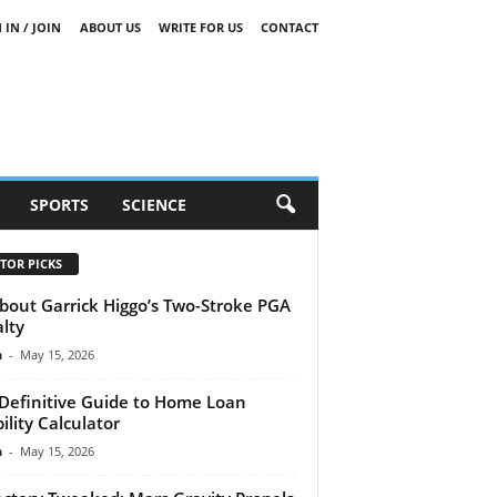
 IN / JOIN
ABOUT US
WRITE FOR US
CONTACT
SPORTS
SCIENCE
TOR PICKS
About Garrick Higgo’s Two-Stroke PGA
lty
n
-
May 15, 2026
Definitive Guide to Home Loan
bility Calculator
n
-
May 15, 2026