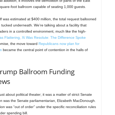
l addition; it involves the demolition of parts of the East
uare-foot ballroom capable of seating 1,000 guests.
lf was estimated at $400 million, the total request ballooned
 tucked underneath. We’re talking about a facility that
aders in a controlled environment, much like the high-
s Flattering, Xi Was Resolute: The Difference Spoke
promise, the move toward
Republicans now plan for
m
became the central point of contention in the halls of
rump Ballroom Funding
ews
st about political theater; it was a matter of strict Senate
ation was the Senate parliamentarian, Elizabeth MacDonough.
on was “out of order” under the specific reconciliation rules
der spending bill.