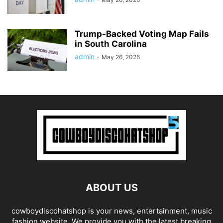
Trump-Backed Voting Map Fails
in South Carolina
admin
-
May 26, 2026
ABOUT US
cowboydiscohatshop is your news, entertainment, music
fashion website. We provide you with the latest breaking