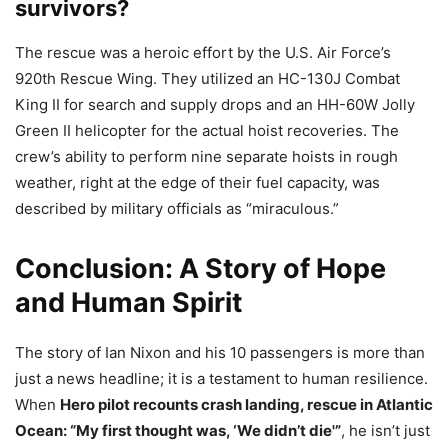
survivors?
The rescue was a heroic effort by the U.S. Air Force’s
920th Rescue Wing. They utilized an HC-130J Combat
King II for search and supply drops and an HH-60W Jolly
Green II helicopter for the actual hoist recoveries. The
crew’s ability to perform nine separate hoists in rough
weather, right at the edge of their fuel capacity, was
described by military officials as “miraculous.”
Conclusion: A Story of Hope
and Human Spirit
The story of Ian Nixon and his 10 passengers is more than
just a news headline; it is a testament to human resilience.
When
Hero pilot recounts crash landing, rescue in Atlantic
Ocean: “My first thought was, ‘We didn’t die'”
, he isn’t just