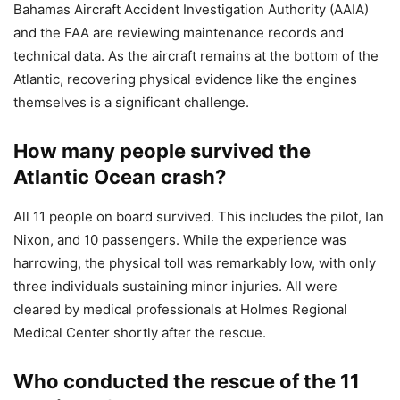
Bahamas Aircraft Accident Investigation Authority (AAIA)
and the FAA are reviewing maintenance records and
technical data. As the aircraft remains at the bottom of the
Atlantic, recovering physical evidence like the engines
themselves is a significant challenge.
How many people survived the
Atlantic Ocean crash?
All 11 people on board survived. This includes the pilot, Ian
Nixon, and 10 passengers. While the experience was
harrowing, the physical toll was remarkably low, with only
three individuals sustaining minor injuries. All were
cleared by medical professionals at Holmes Regional
Medical Center shortly after the rescue.
Who conducted the rescue of the 11