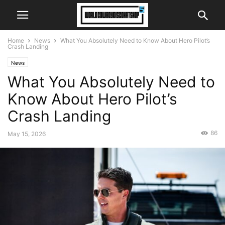
Home
News
What You Absolutely Need to Know About Hero Pilot’s
Crash Landing
News
What You Absolutely Need to
Know About Hero Pilot’s
Crash Landing
86
May 15, 2026