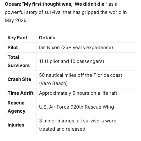
Ocean: “My first thought was, ‘We didn’t die'”
as a
powerful story of survival that has gripped the world in
May 2026.
Key Fact
Details
Pilot
Ian Nixon (25+ years experience)
Total
11 (1 pilot and 10 passengers)
Survivors
50 nautical miles off the Florida coast
Crash Site
(Vero Beach)
Time Adrift
Approximately 5 hours on a life raft
Rescue
U.S. Air Force 920th Rescue Wing
Agency
3 minor injuries; all survivors were
Injuries
treated and released