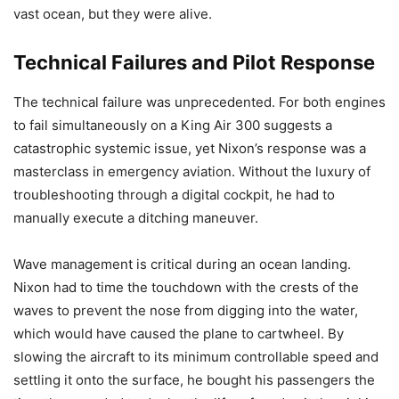
vast ocean, but they were alive.
Technical Failures and Pilot Response
The technical failure was unprecedented. For both engines
to fail simultaneously on a King Air 300 suggests a
catastrophic systemic issue, yet Nixon’s response was a
masterclass in emergency aviation. Without the luxury of
troubleshooting through a digital cockpit, he had to
manually execute a ditching maneuver.
Wave management is critical during an ocean landing.
Nixon had to time the touchdown with the crests of the
waves to prevent the nose from digging into the water,
which would have caused the plane to cartwheel. By
slowing the aircraft to its minimum controllable speed and
settling it onto the surface, he bought his passengers the