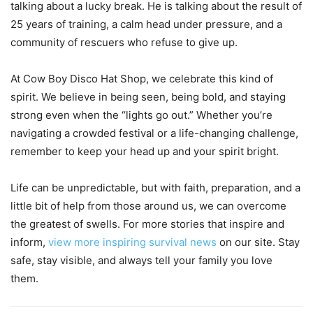
talking about a lucky break. He is talking about the result of
25 years of training, a calm head under pressure, and a
community of rescuers who refuse to give up.
At Cow Boy Disco Hat Shop, we celebrate this kind of
spirit. We believe in being seen, being bold, and staying
strong even when the “lights go out.” Whether you’re
navigating a crowded festival or a life-changing challenge,
remember to keep your head up and your spirit bright.
Life can be unpredictable, but with faith, preparation, and a
little bit of help from those around us, we can overcome
the greatest of swells. For more stories that inspire and
inform,
view more inspiring survival news
on our site. Stay
safe, stay visible, and always tell your family you love
them.