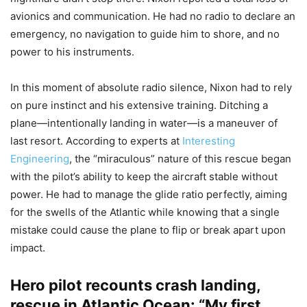
avionics and communication. He had no radio to declare an
emergency, no navigation to guide him to shore, and no
power to his instruments.
In this moment of absolute radio silence, Nixon had to rely
on pure instinct and his extensive training. Ditching a
plane—intentionally landing in water—is a maneuver of
last resort. According to experts at
Interesting
Engineering
, the “miraculous” nature of this rescue began
with the pilot’s ability to keep the aircraft stable without
power. He had to manage the glide ratio perfectly, aiming
for the swells of the Atlantic while knowing that a single
mistake could cause the plane to flip or break apart upon
impact.
Hero pilot recounts crash landing,
rescue in Atlantic Ocean: “My first