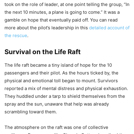
took on the role of leader, at one point telling the group, “In
the next 10 minutes, a plane is going to come.” It was a
gamble on hope that eventually paid off. You can read
more about the pilot’s leadership in this
detailed account of
the rescue
.
Survival on the Life Raft
The life raft became a tiny island of hope for the 10
passengers and their pilot. As the hours ticked by, the
physical and emotional toll began to mount. Survivors
reported a mix of mental distress and physical exhaustion.
They huddled under a tarp to shield themselves from the
spray and the sun, unaware that help was already
scrambling toward them.
The atmosphere on the raft was one of collective