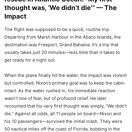
thought was, ‘We didn’t die'” — The
Impact
The flight was supposed to be a quick, routine trip.
Departing from Marsh Harbour in the Abaco Islands, the
destination was Freeport, Grand Bahama. It’s a trip that
usually takes just 20 minutes—less time than it takes to
get ready for a night out.
When the plane finally hit the water, the impact was violent
but controlled. Nixon’s primary goal was to keep the cabin
intact. As the water rushed in, his immediate reaction
wasn’t one of fear, but of profound relief. He later
recounted that his very first thought was simply, “We didn’t
die.” Against all odds, all 11 people on board—Nixon and
his 10 passengers—survived the initial crash. They were
50 nautical miles off the coast of Florida, bobbing in the