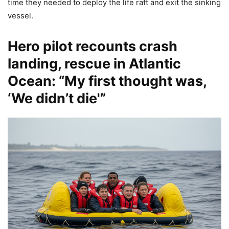
time they needed to deploy the life raft and exit the sinking
vessel.
Hero pilot recounts crash
landing, rescue in Atlantic
Ocean: “My first thought was,
‘We didn’t die'”