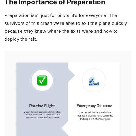
The Importance of Preparation
Preparation isn’t just for pilots; it’s for everyone. The
survivors of this crash were able to exit the plane quickly
because they knew where the exits were and how to
deploy the raft.