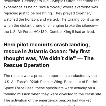
resilience. Passengers like Olympia Outten described the
experience as being “like a movie,” where everyone was
rejoicing just to be breathing. They prayed together,
watched the horizon, and waited. The turning point came
when the distant drone of an engine broke the silence—
the U.S. Air Force HC-130J Combat King II had arrived.
Hero pilot recounts crash landing,
rescue in Atlantic Ocean: “My first
thought was, ‘We didn’t die'” — The
Rescue Operation
The rescue was a precision operation conducted by the
U.S. Air Force’s 920th Rescue Wing. Based out of Patrick
Space Force Base, these specialists were actually on a
training mission when they were diverted to the crash site.
The activation of the emergency beacon had worked,