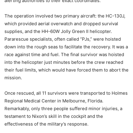
alerting authorities to their exact coordinates.
The operation involved two primary aircraft: the HC-130J,
which provided aerial overwatch and dropped survival
supplies, and the HH-60W Jolly Green II helicopter.
Pararescue specialists, often called “PJs,” were hoisted
down into the rough seas to facilitate the recovery. It was a
race against time and fuel. The final survivor was hoisted
into the helicopter just minutes before the crew reached
their fuel limits, which would have forced them to abort the
mission.
Once rescued, all 11 survivors were transported to Holmes
Regional Medical Center in Melbourne, Florida.
Remarkably, only three people suffered minor injuries, a
testament to Nixon’s skill in the cockpit and the
effectiveness of the military’s response.