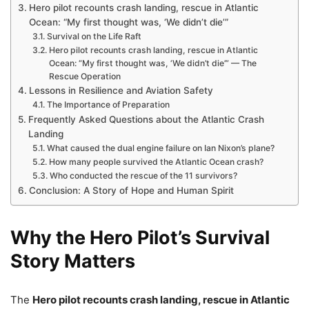
Hero pilot recounts crash landing, rescue in Atlantic
Ocean: “My first thought was, ‘We didn’t die’”
Survival on the Life Raft
Hero pilot recounts crash landing, rescue in Atlantic
Ocean: “My first thought was, ‘We didn’t die’” — The
Rescue Operation
Lessons in Resilience and Aviation Safety
The Importance of Preparation
Frequently Asked Questions about the Atlantic Crash
Landing
What caused the dual engine failure on Ian Nixon’s plane?
How many people survived the Atlantic Ocean crash?
Who conducted the rescue of the 11 survivors?
Conclusion: A Story of Hope and Human Spirit
Why the Hero Pilot’s Survival
Story Matters
The
Hero pilot recounts crash landing, rescue in Atlantic