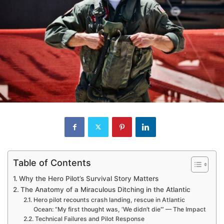
Table of Contents
Why the Hero Pilot’s Survival Story Matters
The Anatomy of a Miraculous Ditching in the Atlantic
Hero pilot recounts crash landing, rescue in Atlantic
Ocean: “My first thought was, ‘We didn’t die’” — The Impact
Technical Failures and Pilot Response