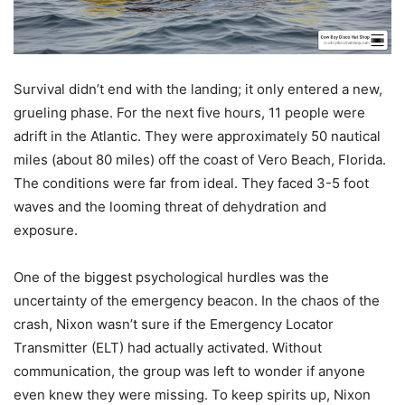
Survival didn’t end with the landing; it only entered a new,
grueling phase. For the next five hours, 11 people were
adrift in the Atlantic. They were approximately 50 nautical
miles (about 80 miles) off the coast of Vero Beach, Florida.
The conditions were far from ideal. They faced 3-5 foot
waves and the looming threat of dehydration and
exposure.
One of the biggest psychological hurdles was the
uncertainty of the emergency beacon. In the chaos of the
crash, Nixon wasn’t sure if the Emergency Locator
Transmitter (ELT) had actually activated. Without
communication, the group was left to wonder if anyone
even knew they were missing. To keep spirits up, Nixon