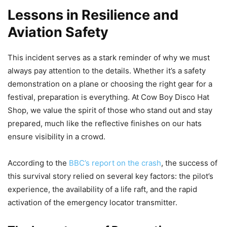
Lessons in Resilience and
Aviation Safety
This incident serves as a stark reminder of why we must
always pay attention to the details. Whether it’s a safety
demonstration on a plane or choosing the right gear for a
festival, preparation is everything. At Cow Boy Disco Hat
Shop, we value the spirit of those who stand out and stay
prepared, much like the reflective finishes on our hats
ensure visibility in a crowd.
According to the
BBC’s report on the crash
, the success of
this survival story relied on several key factors: the pilot’s
experience, the availability of a life raft, and the rapid
activation of the emergency locator transmitter.