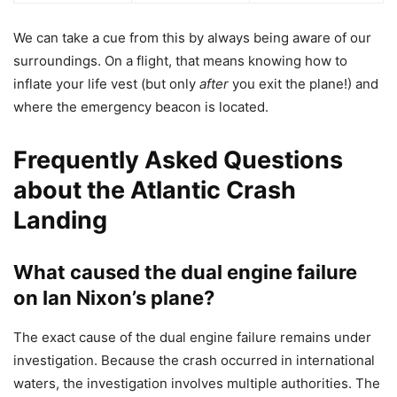
We can take a cue from this by always being aware of our
surroundings. On a flight, that means knowing how to
inflate your life vest (but only
after
you exit the plane!) and
where the emergency beacon is located.
Frequently Asked Questions
about the Atlantic Crash
Landing
What caused the dual engine failure
on Ian Nixon’s plane?
The exact cause of the dual engine failure remains under
investigation. Because the crash occurred in international
waters, the investigation involves multiple authorities. The