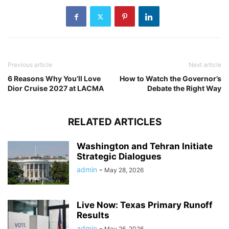
Previous article
Next article
6 Reasons Why You’ll Love
How to Watch the Governor’s
Dior Cruise 2027 at LACMA
Debate the Right Way
RELATED ARTICLES
Washington and Tehran Initiate
Strategic Dialogues
admin
-
May 28, 2026
Live Now: Texas Primary Runoff
Results
admin
-
May 26, 2026