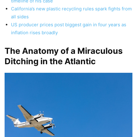
timeline of his case
California’s new plastic recycling rules spark fights from
all sides
US producer prices post biggest gain in four years as
inflation rises broadly
The Anatomy of a Miraculous
Ditching in the Atlantic