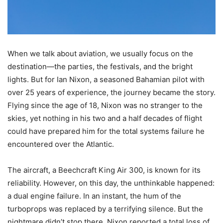
When we talk about aviation, we usually focus on the
destination—the parties, the festivals, and the bright
lights. But for Ian Nixon, a seasoned Bahamian pilot with
over 25 years of experience, the journey became the story.
Flying since the age of 18, Nixon was no stranger to the
skies, yet nothing in his two and a half decades of flight
could have prepared him for the total systems failure he
encountered over the Atlantic.
The aircraft, a Beechcraft King Air 300, is known for its
reliability. However, on this day, the unthinkable happened:
a dual engine failure. In an instant, the hum of the
turboprops was replaced by a terrifying silence. But the
nightmare didn’t stop there. Nixon reported a total loss of