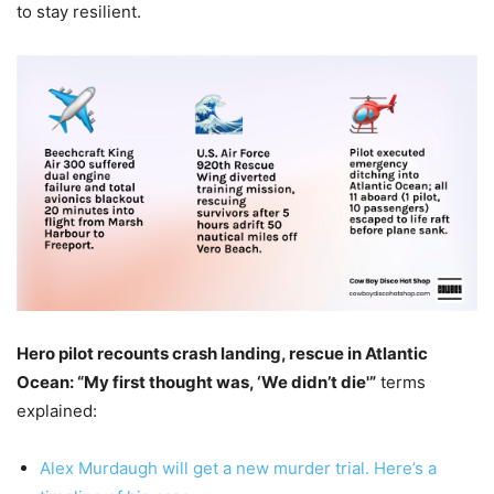
to stay resilient.
Hero pilot recounts crash landing, rescue in Atlantic
Ocean: “My first thought was, ‘We didn’t die'”
terms
explained:
Alex Murdaugh will get a new murder trial. Here’s a