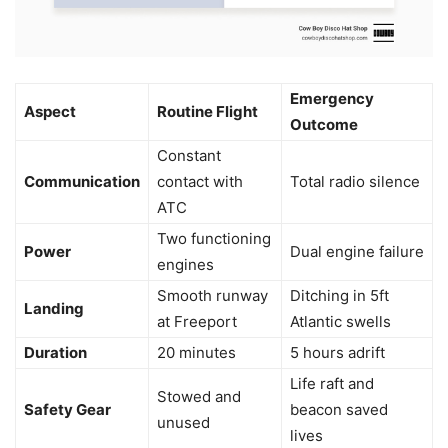
Emergency
Aspect
Routine Flight
Outcome
Constant
Communication
contact with
Total radio silence
ATC
Two functioning
Power
Dual engine failure
engines
Smooth runway
Ditching in 5ft
Landing
at Freeport
Atlantic swells
Duration
20 minutes
5 hours adrift
Life raft and
Stowed and
Safety Gear
beacon saved
unused
lives