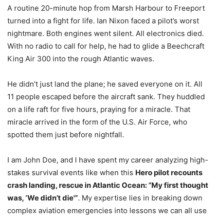
A routine 20-minute hop from Marsh Harbour to Freeport
turned into a fight for life. Ian Nixon faced a pilot’s worst
nightmare. Both engines went silent. All electronics died.
With no radio to call for help, he had to glide a Beechcraft
King Air 300 into the rough Atlantic waves.
He didn’t just land the plane; he saved everyone on it. All
11 people escaped before the aircraft sank. They huddled
on a life raft for five hours, praying for a miracle. That
miracle arrived in the form of the U.S. Air Force, who
spotted them just before nightfall.
I am John Doe, and I have spent my career analyzing high-
stakes survival events like when this
Hero pilot recounts
crash landing, rescue in Atlantic Ocean: “My first thought
was, ‘We didn’t die'”
. My expertise lies in breaking down
complex aviation emergencies into lessons we can all use