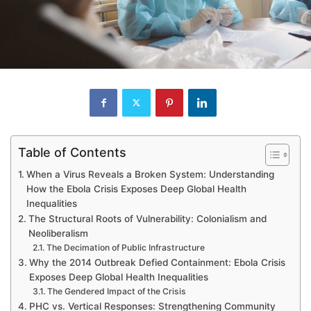
Table of Contents
When a Virus Reveals a Broken System: Understanding
How the Ebola Crisis Exposes Deep Global Health
Inequalities
The Structural Roots of Vulnerability: Colonialism and
Neoliberalism
The Decimation of Public Infrastructure
Why the 2014 Outbreak Defied Containment: Ebola Crisis
Exposes Deep Global Health Inequalities
The Gendered Impact of the Crisis
PHC vs. Vertical Responses: Strengthening Community