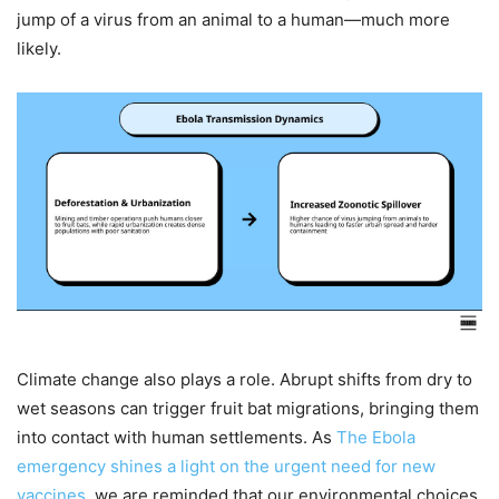
jump of a virus from an animal to a human—much more
likely.
Climate change also plays a role. Abrupt shifts from dry to
wet seasons can trigger fruit bat migrations, bringing them
into contact with human settlements. As
The Ebola
emergency shines a light on the urgent need for new
vaccines
, we are reminded that our environmental choices