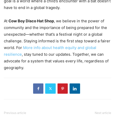
goal is a world where a child’s encounter with a bat doesn’t
have to end in a global tragedy.
At
Cow Boy Disco Hat Shop
, we believe in the power of
community and the importance of being prepared for the
unexpected—whether that’s a festival night or a global
challenge. Staying informed is the first step toward a fairer
world. For
More info about health equity and global
resilience
, stay tuned to our updates. Together, we can
advocate for a system that values every life, regardless of
geography.
Previous article
Next article