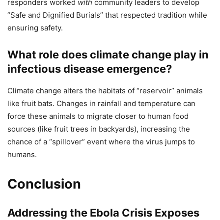
responders worked
with
community leaders to develop
“Safe and Dignified Burials” that respected tradition while
ensuring safety.
What role does climate change play in
infectious disease emergence?
Climate change alters the habitats of “reservoir” animals
like fruit bats. Changes in rainfall and temperature can
force these animals to migrate closer to human food
sources (like fruit trees in backyards), increasing the
chance of a “spillover” event where the virus jumps to
humans.
Conclusion
Addressing the Ebola Crisis Exposes