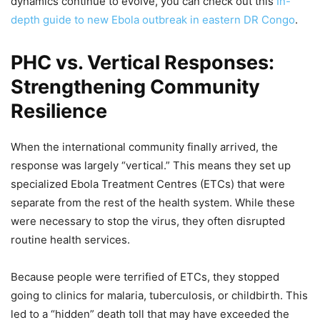
dynamics continue to evolve, you can check out this
In-
depth guide to new Ebola outbreak in eastern DR Congo
.
PHC vs. Vertical Responses:
Strengthening Community
Resilience
When the international community finally arrived, the
response was largely “vertical.” This means they set up
specialized Ebola Treatment Centres (ETCs) that were
separate from the rest of the health system. While these
were necessary to stop the virus, they often disrupted
routine health services.
Because people were terrified of ETCs, they stopped
going to clinics for malaria, tuberculosis, or childbirth. This
led to a “hidden” death toll that may have exceeded the