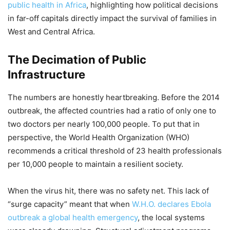
public health in Africa
, highlighting how political decisions
in far-off capitals directly impact the survival of families in
West and Central Africa.
The Decimation of Public
Infrastructure
The numbers are honestly heartbreaking. Before the 2014
outbreak, the affected countries had a ratio of only one to
two doctors per nearly 100,000 people. To put that in
perspective, the World Health Organization (WHO)
recommends a critical threshold of 23 health professionals
per 10,000 people to maintain a resilient society.
When the virus hit, there was no safety net. This lack of
“surge capacity” meant that when
W.H.O. declares Ebola
outbreak a global health emergency
, the local systems