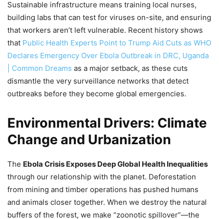
Sustainable infrastructure means training local nurses,
building labs that can test for viruses on-site, and ensuring
that workers aren’t left vulnerable. Recent history shows
that
Public Health Experts Point to Trump Aid Cuts as WHO
Declares Emergency Over Ebola Outbreak in DRC, Uganda
| Common Dreams
as a major setback, as these cuts
dismantle the very surveillance networks that detect
outbreaks before they become global emergencies.
Environmental Drivers: Climate
Change and Urbanization
The
Ebola Crisis Exposes Deep Global Health Inequalities
through our relationship with the planet. Deforestation
from mining and timber operations has pushed humans
and animals closer together. When we destroy the natural
buffers of the forest, we make “zoonotic spillover”—the