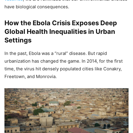
have biological consequences.
How the Ebola Crisis Exposes Deep
Global Health Inequalities in Urban
Settings
In the past, Ebola was a “rural” disease. But rapid
urbanization has changed the game. In 2014, for the first
time, the virus hit densely populated cities like Conakry,
Freetown, and Monrovia.