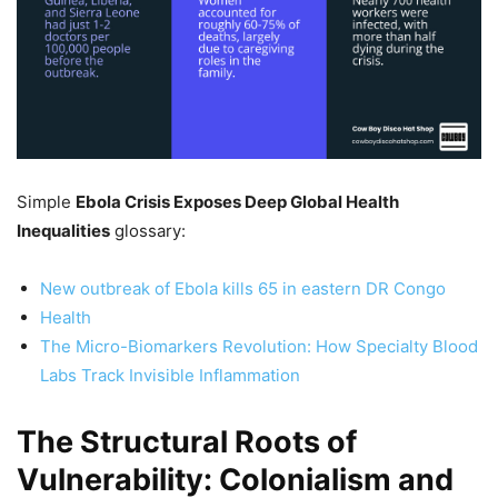
Simple
Ebola Crisis Exposes Deep Global Health
Inequalities
glossary:
New outbreak of Ebola kills 65 in eastern DR Congo
Health
The Micro-Biomarkers Revolution: How Specialty Blood
Labs Track Invisible Inflammation
The Structural Roots of
Vulnerability: Colonialism and