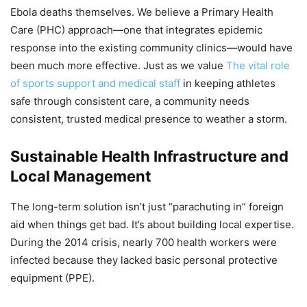
Ebola deaths themselves. We believe a Primary Health
Care (PHC) approach—one that integrates epidemic
response into the existing community clinics—would have
been much more effective. Just as we value
The vital role
of sports support and medical staff
in keeping athletes
safe through consistent care, a community needs
consistent, trusted medical presence to weather a storm.
Sustainable Health Infrastructure and
Local Management
The long-term solution isn’t just “parachuting in” foreign
aid when things get bad. It’s about building local expertise.
During the 2014 crisis, nearly 700 health workers were
infected because they lacked basic personal protective
equipment (PPE).