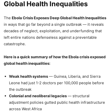
Global Health Inequalities
The
Ebola Crisis Exposes Deep Global Health Inequalities
in ways that go far beyond a single outbreak — it reveals
decades of neglect, exploitation, and underfunding that
left entire nations defenseless against a preventable
catastrophe.
Here is a quick summary of how the Ebola crisis exposed
global health inequalities:
Weak health systems
— Guinea, Liberia, and Sierra
Leone had just 1-2 doctors per 100,000 people before
the outbreak
Colonial and neoliberal legacies
— structural
adjustment policies gutted public health infrastructure
across West Africa