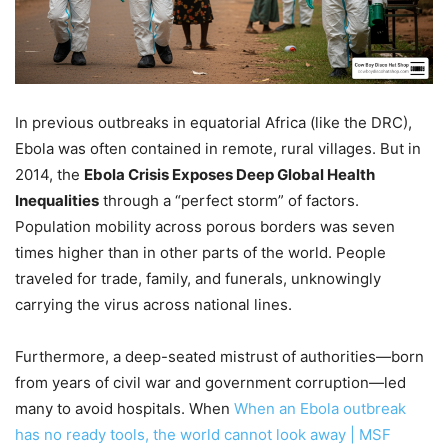
In previous outbreaks in equatorial Africa (like the DRC),
Ebola was often contained in remote, rural villages. But in
2014, the
Ebola Crisis Exposes Deep Global Health
Inequalities
through a “perfect storm” of factors.
Population mobility across porous borders was seven
times higher than in other parts of the world. People
traveled for trade, family, and funerals, unknowingly
carrying the virus across national lines.
Furthermore, a deep-seated mistrust of authorities—born
from years of civil war and government corruption—led
many to avoid hospitals. When
When an Ebola outbreak
has no ready tools, the world cannot look away | MSF