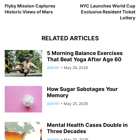
Flyby Mission Captures
NYC Launches World Cup
Historic Views of Mars
Exclusive Resident Ticket
Lottery
RELATED ARTICLES
5 Morning Balance Exercises
That Beat Yoga After Age 60
admin
-
May 26, 2026
How Sugar Sabotages Your
Memory
admin
-
May 25, 2026
Mental Health Cases Double in
Three Decades
admin
-
May 23, 2026