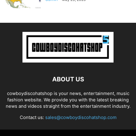
ABOUT US
cowboydiscohatshop is your news, entertainment, music
fashion website. We provide you with the latest breaking
news and videos straight from the entertainment industry.
Contact us:
sales@cowboydiscohatshop.com