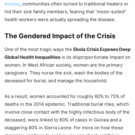
Access
, communities often turned to traditional healers or
hid their sick family members, fearing that “moon-suited”
health workers were actually spreading the disease.
The Gendered Impact of the Crisis
One of the most tragic ways the
Ebola Crisis Exposes Deep
Global Health Inequalities
is its disproportionate impact on
women. In West African society, women are the primary
caregivers. They nurse the sick, wash the bodies of the
deceased for burial, and manage the household.
As a result, women accounted for roughly 60% to 75% of
deaths in the 2014 epidemic. Traditional burial rites, which
involve close contact with the highly infectious body of the
deceased, were linked to 60% of cases in Guinea and a
staggering 80% in Sierra Leone. For more on how these