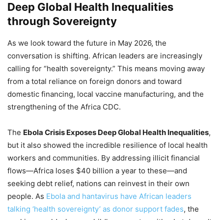
Deep Global Health Inequalities
through Sovereignty
As we look toward the future in May 2026, the
conversation is shifting. African leaders are increasingly
calling for “health sovereignty.” This means moving away
from a total reliance on foreign donors and toward
domestic financing, local vaccine manufacturing, and the
strengthening of the Africa CDC.
The
Ebola Crisis Exposes Deep Global Health Inequalities
,
but it also showed the incredible resilience of local health
workers and communities. By addressing illicit financial
flows—Africa loses $40 billion a year to these—and
seeking debt relief, nations can reinvest in their own
people. As
Ebola and hantavirus have African leaders
talking ‘health sovereignty’ as donor support fades
, the