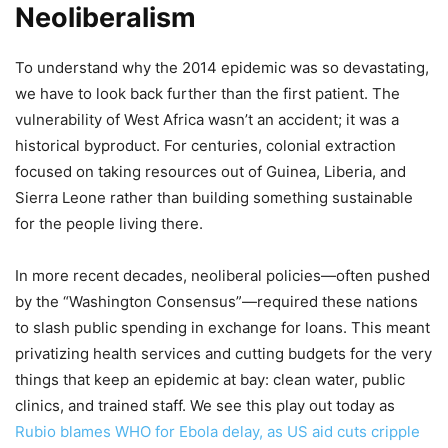
Neoliberalism
To understand why the 2014 epidemic was so devastating,
we have to look back further than the first patient. The
vulnerability of West Africa wasn’t an accident; it was a
historical byproduct. For centuries, colonial extraction
focused on taking resources out of Guinea, Liberia, and
Sierra Leone rather than building something sustainable
for the people living there.
In more recent decades, neoliberal policies—often pushed
by the “Washington Consensus”—required these nations
to slash public spending in exchange for loans. This meant
privatizing health services and cutting budgets for the very
things that keep an epidemic at bay: clean water, public
clinics, and trained staff. We see this play out today as
Rubio blames WHO for Ebola delay, as US aid cuts cripple