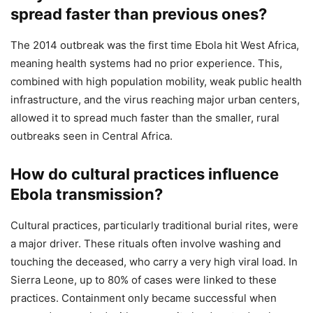
spread faster than previous ones?
The 2014 outbreak was the first time Ebola hit West Africa,
meaning health systems had no prior experience. This,
combined with high population mobility, weak public health
infrastructure, and the virus reaching major urban centers,
allowed it to spread much faster than the smaller, rural
outbreaks seen in Central Africa.
How do cultural practices influence
Ebola transmission?
Cultural practices, particularly traditional burial rites, were
a major driver. These rituals often involve washing and
touching the deceased, who carry a very high viral load. In
Sierra Leone, up to 80% of cases were linked to these
practices. Containment only became successful when