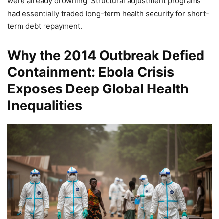
were already drowning. Structural adjustment programs
had essentially traded long-term health security for short-
term debt repayment.
Why the 2014 Outbreak Defied
Containment: Ebola Crisis
Exposes Deep Global Health
Inequalities