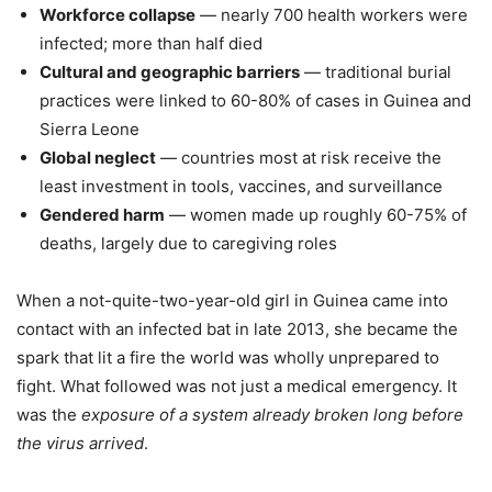
Workforce collapse
— nearly 700 health workers were
infected; more than half died
Cultural and geographic barriers
— traditional burial
practices were linked to 60-80% of cases in Guinea and
Sierra Leone
Global neglect
— countries most at risk receive the
least investment in tools, vaccines, and surveillance
Gendered harm
— women made up roughly 60-75% of
deaths, largely due to caregiving roles
When a not-quite-two-year-old girl in Guinea came into
contact with an infected bat in late 2013, she became the
spark that lit a fire the world was wholly unprepared to
fight. What followed was not just a medical emergency. It
was the
exposure of a system already broken long before
the virus arrived
.