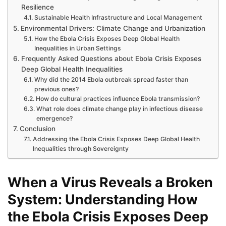
Resilience
Sustainable Health Infrastructure and Local Management
Environmental Drivers: Climate Change and Urbanization
How the Ebola Crisis Exposes Deep Global Health
Inequalities in Urban Settings
Frequently Asked Questions about Ebola Crisis Exposes
Deep Global Health Inequalities
Why did the 2014 Ebola outbreak spread faster than
previous ones?
How do cultural practices influence Ebola transmission?
What role does climate change play in infectious disease
emergence?
Conclusion
Addressing the Ebola Crisis Exposes Deep Global Health
Inequalities through Sovereignty
When a Virus Reveals a Broken
System: Understanding How
the Ebola Crisis Exposes Deep