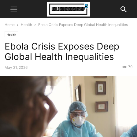
Home
Health
Ebola Crisis Exposes Deep Global Health Inequalities
Health
Ebola Crisis Exposes Deep
Global Health Inequalities
79
May 21, 2026