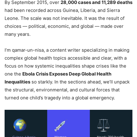
By September 2015, over
28,000 cases and 11,289 deaths
had been recorded across Guinea, Liberia, and Sierra
Leone. The scale was not inevitable. It was the result of
choices — political, economic, and global — made over
many years.
I’m qamar-un-nisa, a content writer specializing in making
complex global health topics accessible and clear, with a
focus on how systemic inequalities shape crises like the
one the
Ebola Crisis Exposes Deep Global Health
Inequalities
so starkly. In the sections ahead, we’ll unpack
the structural, environmental, and cultural forces that
turned one child’s tragedy into a global emergency.