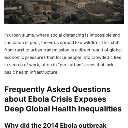
In urban slums, where social distancing is impossible and
sanitation is poor, the virus spread like wildfire. This shift
from rural to urban transmission is a direct result of global
economic pressures that force people into crowded cities
in search of work, often in “peri-urban” areas that lack
basic health infrastructure.
Frequently Asked Questions
about Ebola Crisis Exposes
Deep Global Health Inequalities
Why did the 2014 Ebola outbreak