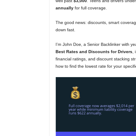
well past
$3,000
. Teens and drivers under
annually
for full coverage.
The good news: discounts, smart coverage
down fast.
I’m John Doe, a Senior Backlinker with ye
Best Rates and Discounts for Drivers
, 
financial ratings, and discount stacking str
how to find the lowest rate for your specific