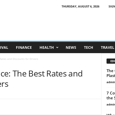
THURSDAY, AUGUST 6, 2026
SIGN
IVAL
FINANCE
HEALTH
NEWS
TECH
TRAVEL
Rates and Discounts for Drivers
EDI
ce: The Best Rates and
The 
Plas
ers
admi
7 Co
the 
admi