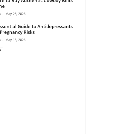
e to Buy Authentic Cowboy Belts
ne
n
-
May 23, 2026
ssential Guide to Antidepressants
Pregnancy Risks
n
-
May 15, 2026