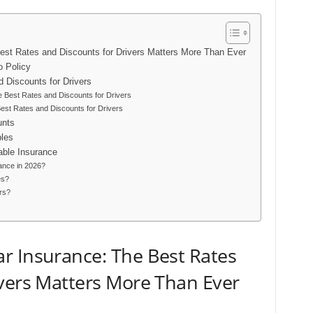
st Rates and Discounts for Drivers Matters More Than Ever
o Policy
 Discounts for Drivers
 Best Rates and Discounts for Drivers
st Rates and Discounts for Drivers
unts
bles
able Insurance
ance in 2026?
es?
rs?
r Insurance: The Best Rates
ivers Matters More Than Ever