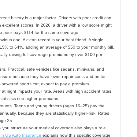
redit history is a major factor. Drivers with poor credit can
 excellent scores. In 2026, a driver with a low score might
re peer pays $114 for the same coverage.
vious one. A clean record is your best friend. A single
 19% to 64%, adding an average of $50 to your monthly bill.
pically raising full coverage premiums by over $100 per
s. Practical, safe vehicles like sedans, minivans, and
insure because they have lower repair costs and better
high-powered sports car, expect to pay a premium.
t night impacts your rate. Areas with high accident rates,
statistics see higher premiums.
ounts. Teens and young drivers (ages 16–25) pay the
nnually, because they are statistically higher-risk. Rates
 age 25.
you structure your medical coverage also plays a role.
in US Auto Insurance
explains how this specific coverage