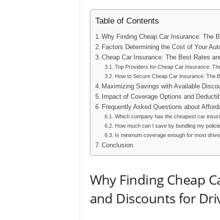
Table of Contents
Why Finding Cheap Car Insurance: The Be
Factors Determining the Cost of Your Aut
Cheap Car Insurance: The Best Rates and
Top Providers for Cheap Car Insurance: The
How to Secure Cheap Car Insurance: The Be
Maximizing Savings with Available Disco
Impact of Coverage Options and Deducti
Frequently Asked Questions about Afford
Which company has the cheapest car insur
How much can I save by bundling my polici
Is minimum coverage enough for most drive
Conclusion
Why Finding Cheap Ca
and Discounts for Dr