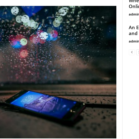
Wher
Onli
admi
An E
and 
admi