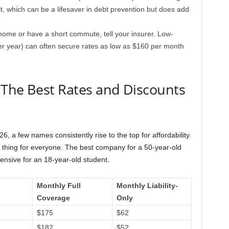
ult, which can be a lifesaver in debt prevention but does add
home or have a short commute, tell your insurer. Low-
er year) can often secure rates as low as $160 per month
 The Best Rates and Discounts
 a few names consistently rise to the top for affordability.
thing for everyone. The best company for a 50-year-old
ensive for an 18-year-old student.
Monthly Full
Monthly Liability-
Coverage
Only
$175
$62
$182
$52