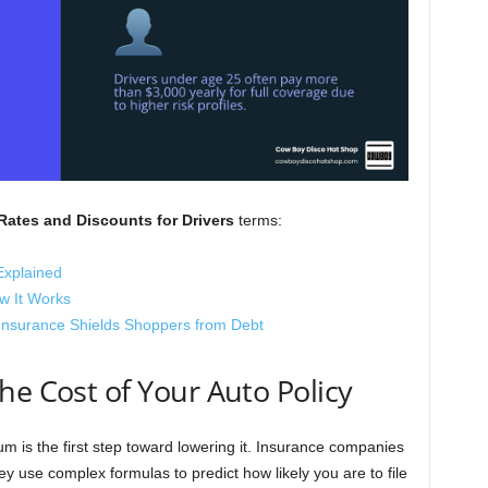
Rates and Discounts for Drivers
terms:
Explained
w It Works
Insurance Shields Shoppers from Debt
he Cost of Your Auto Policy
 is the first step toward lowering it. Insurance companies
hey use complex formulas to predict how likely you are to file