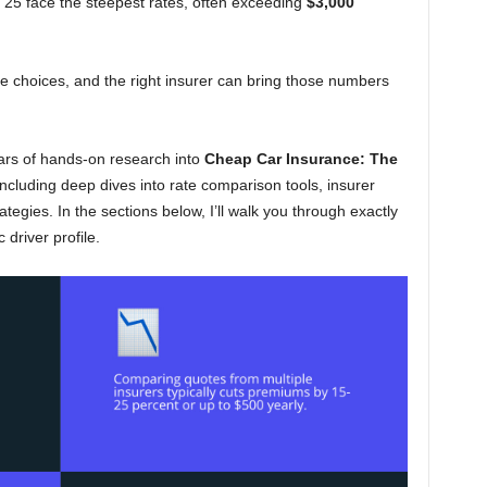
 25 face the steepest rates, often exceeding
$3,000
 choices, and the right insurer can bring those numbers
ars of hands-on research into
Cheap Car Insurance: The
including deep dives into rate comparison tools, insurer
ategies. In the sections below, I’ll walk you through exactly
 driver profile.