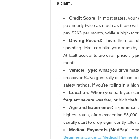
a claim.
Credit Score:
In most states, your c
pay nearly twice as much as those with
pay $263 per month, while a high-sco
Driving Record:
This is the most ob
speeding ticket can hike your rates by
At-fault accidents are even pricier, ty
month.
Vehicle Type:
What you drive matter
crossover SUVs generally cost less to 
safety ratings. If you’re rolling in a 
Location:
Where you park your car a
frequent severe weather, or high theft 
Age and Experience:
Experience c
highest rates, often exceeding $3,000 a
usually start to drop significantly after
Medical Payments (MedPay):
How 
Beginners Guide to Medical Payments 