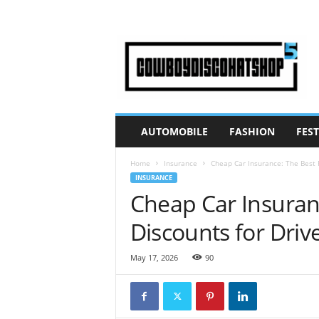
C
o
w
B
o
y
D
AUTOMOBILE
FASHION
FEST
i
s
Home
Insurance
Cheap Car Insurance: The Best 
c
INSURANCE
o
Cheap Car Insuran
H
a
Discounts for Driv
t
S
h
May 17, 2026
90
o
p