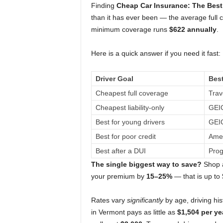
Finding
Cheap Car Insurance: The Best 
than it has ever been — the average full
minimum coverage runs
$622 annually
.
Here is a quick answer if you need it fast:
Driver Goal
Bes
Cheapest full coverage
Trav
Cheapest liability-only
GEIC
Best for young drivers
GEIC
Best for poor credit
Amer
Best after a DUI
Prog
The single biggest way to save?
Shop a
your premium by
15–25%
— that is up to
Rates vary
significantly
by age, driving his
in Vermont pays as little as
$1,504 per ye