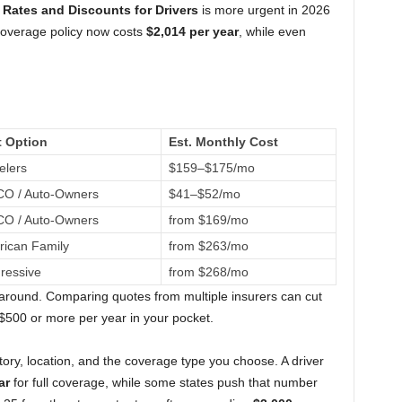
Rates and Discounts for Drivers
is more urgent in 2026
 coverage policy now costs
$2,014 per year
, while even
t Option
Est. Monthly Cost
elers
$159–$175/mo
O / Auto-Owners
$41–$52/mo
O / Auto-Owners
from $169/mo
ican Family
from $263/mo
ressive
from $268/mo
round. Comparing quotes from multiple insurers can cut
 $500 or more per year in your pocket.
tory, location, and the coverage type you choose. A driver
ar
for full coverage, while some states push that number