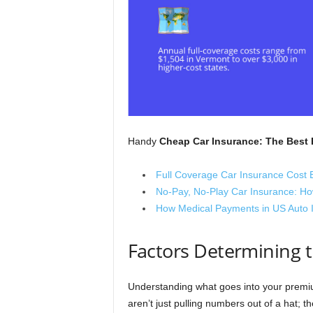
Handy
Cheap Car Insurance: The Best 
Full Coverage Car Insurance Cost 
No-Pay, No-Play Car Insurance: Ho
How Medical Payments in US Auto 
Factors Determining t
Understanding what goes into your premium
aren’t just pulling numbers out of a hat; t