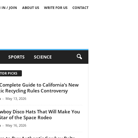
 IN / JOIN
ABOUT US
WRITE FOR US
CONTACT
SPORTS
SCIENCE
TOR PICKS
Complete Guide to California’s New
tic Recycling Rules Controversy
n
-
May 13, 2026
wboy Disco Hats That Will Make You
Star of the Space Rodeo
n
-
May 16, 2026