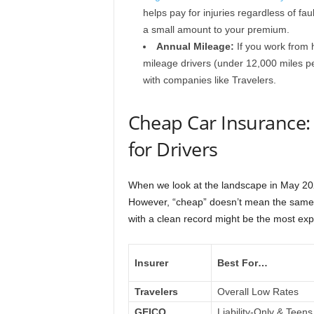
helps pay for injuries regardless of fa
a small amount to your premium.
Annual Mileage:
If you work from 
mileage drivers (under 12,000 miles p
with companies like Travelers.
Cheap Car Insurance:
for Drivers
When we look at the landscape in May 2026,
However, “cheap” doesn’t mean the same 
with a clean record might be the most exp
Insurer
Best For…
Travelers
Overall Low Rates
GEICO
Liability-Only & Teens