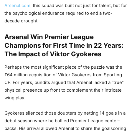
Arsenal.com
, this squad was built not just for talent, but for
the psychological endurance required to end a two-
decade drought.
Arsenal Win Premier League
Champions for First Time in 22 Years:
The Impact of Viktor Gyokeres
Perhaps the most significant piece of the puzzle was the
£64 million acquisition of Viktor Gyokeres from Sporting
CP. For years, pundits argued that Arsenal lacked a “true”
physical presence up front to complement their intricate
wing play.
Gyokeres silenced those doubters by netting 14 goals in a
debut season where he bullied Premier League center-
backs. His arrival allowed Arsenal to share the goalscoring