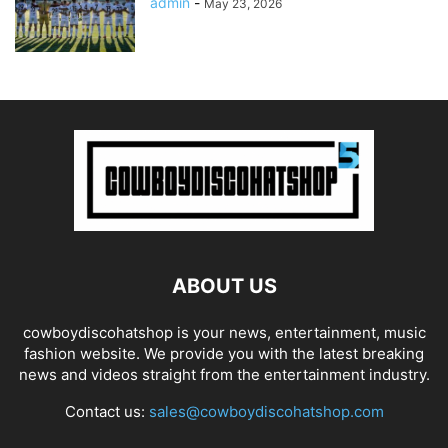
admin
-
May 23, 2026
ABOUT US
cowboydiscohatshop is your news, entertainment, music
fashion website. We provide you with the latest breaking
news and videos straight from the entertainment industry.
Contact us:
sales@cowboydiscohatshop.com