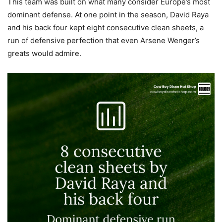
This team was built on what many consider Europe’s most
dominant defense. At one point in the season, David Raya
and his back four kept eight consecutive clean sheets, a
run of defensive perfection that even Arsene Wenger’s
greats would admire.