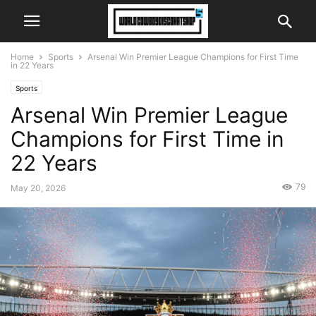
Home
Sports
Arsenal Win Premier League Champions for First Time
in 22 Years
Sports
Arsenal Win Premier League
Champions for First Time in
22 Years
79
May 20, 2026