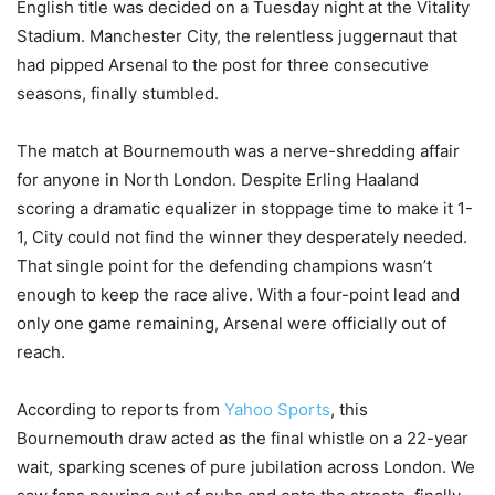
English title was decided on a Tuesday night at the Vitality
Stadium. Manchester City, the relentless juggernaut that
had pipped Arsenal to the post for three consecutive
seasons, finally stumbled.
The match at Bournemouth was a nerve-shredding affair
for anyone in North London. Despite Erling Haaland
scoring a dramatic equalizer in stoppage time to make it 1-
1, City could not find the winner they desperately needed.
That single point for the defending champions wasn’t
enough to keep the race alive. With a four-point lead and
only one game remaining, Arsenal were officially out of
reach.
According to reports from
Yahoo Sports
, this
Bournemouth draw acted as the final whistle on a 22-year
wait, sparking scenes of pure jubilation across London. We