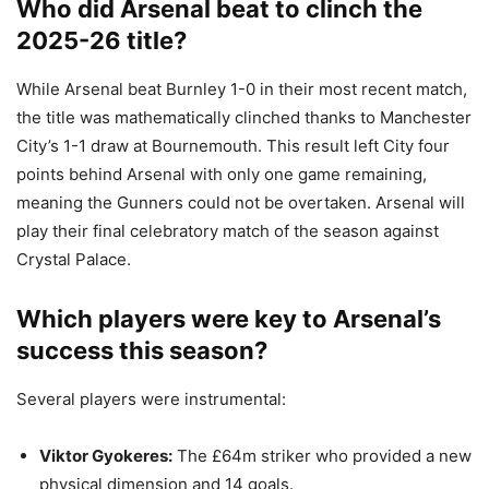
Who did Arsenal beat to clinch the
2025-26 title?
While Arsenal beat Burnley 1-0 in their most recent match,
the title was mathematically clinched thanks to Manchester
City’s 1-1 draw at Bournemouth. This result left City four
points behind Arsenal with only one game remaining,
meaning the Gunners could not be overtaken. Arsenal will
play their final celebratory match of the season against
Crystal Palace.
Which players were key to Arsenal’s
success this season?
Several players were instrumental:
Viktor Gyokeres:
The £64m striker who provided a new
physical dimension and 14 goals.