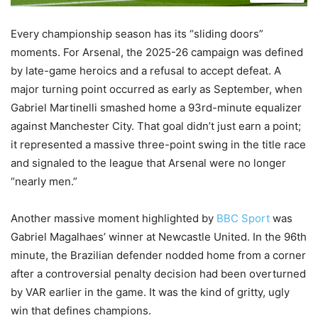
Every championship season has its “sliding doors”
moments. For Arsenal, the 2025-26 campaign was defined
by late-game heroics and a refusal to accept defeat. A
major turning point occurred as early as September, when
Gabriel Martinelli smashed home a 93rd-minute equalizer
against Manchester City. That goal didn’t just earn a point;
it represented a massive three-point swing in the title race
and signaled to the league that Arsenal were no longer
“nearly men.”
Another massive moment highlighted by
BBC Sport
was
Gabriel Magalhaes’ winner at Newcastle United. In the 96th
minute, the Brazilian defender nodded home from a corner
after a controversial penalty decision had been overturned
by VAR earlier in the game. It was the kind of gritty, ugly
win that defines champions.