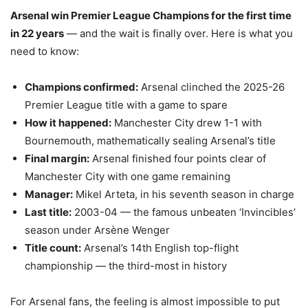
Arsenal win Premier League Champions for the first time
in 22 years
— and the wait is finally over. Here is what you
need to know:
Champions confirmed:
Arsenal clinched the 2025-26
Premier League title with a game to spare
How it happened:
Manchester City drew 1-1 with
Bournemouth, mathematically sealing Arsenal’s title
Final margin:
Arsenal finished four points clear of
Manchester City with one game remaining
Manager:
Mikel Arteta, in his seventh season in charge
Last title:
2003-04 — the famous unbeaten ‘Invincibles’
season under Arsène Wenger
Title count:
Arsenal’s 14th English top-flight
championship — the third-most in history
For Arsenal fans, the feeling is almost impossible to put