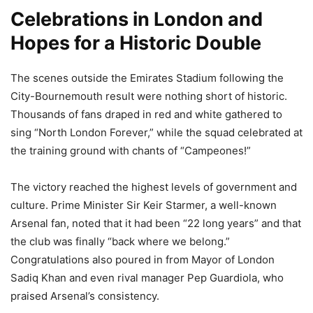
Celebrations in London and
Hopes for a Historic Double
The scenes outside the Emirates Stadium following the
City-Bournemouth result were nothing short of historic.
Thousands of fans draped in red and white gathered to
sing “North London Forever,” while the squad celebrated at
the training ground with chants of “Campeones!”
The victory reached the highest levels of government and
culture. Prime Minister Sir Keir Starmer, a well-known
Arsenal fan, noted that it had been “22 long years” and that
the club was finally “back where we belong.”
Congratulations also poured in from Mayor of London
Sadiq Khan and even rival manager Pep Guardiola, who
praised Arsenal’s consistency.