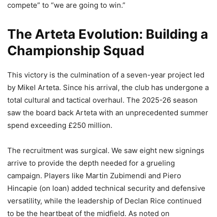
compete” to “we are going to win.”
The Arteta Evolution: Building a
Championship Squad
This victory is the culmination of a seven-year project led
by Mikel Arteta. Since his arrival, the club has undergone a
total cultural and tactical overhaul. The 2025-26 season
saw the board back Arteta with an unprecedented summer
spend exceeding £250 million.
The recruitment was surgical. We saw eight new signings
arrive to provide the depth needed for a grueling
campaign. Players like Martin Zubimendi and Piero
Hincapie (on loan) added technical security and defensive
versatility, while the leadership of Declan Rice continued
to be the heartbeat of the midfield. As noted on