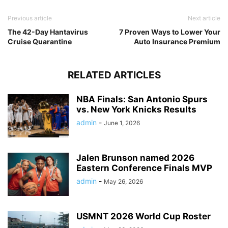
Previous article
Next article
The 42-Day Hantavirus
7 Proven Ways to Lower Your
Cruise Quarantine
Auto Insurance Premium
RELATED ARTICLES
NBA Finals: San Antonio Spurs
vs. New York Knicks Results
admin
-
June 1, 2026
Jalen Brunson named 2026
Eastern Conference Finals MVP
admin
-
May 26, 2026
USMNT 2026 World Cup Roster