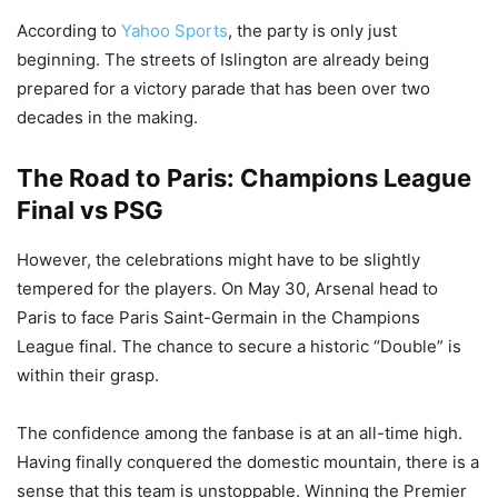
According to
Yahoo Sports
, the party is only just
beginning. The streets of Islington are already being
prepared for a victory parade that has been over two
decades in the making.
The Road to Paris: Champions League
Final vs PSG
However, the celebrations might have to be slightly
tempered for the players. On May 30, Arsenal head to
Paris to face Paris Saint-Germain in the Champions
League final. The chance to secure a historic “Double” is
within their grasp.
The confidence among the fanbase is at an all-time high.
Having finally conquered the domestic mountain, there is a
sense that this team is unstoppable. Winning the Premier