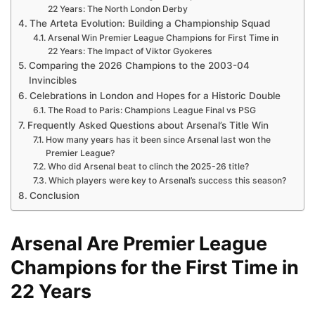
22 Years: The North London Derby
The Arteta Evolution: Building a Championship Squad
Arsenal Win Premier League Champions for First Time in
22 Years: The Impact of Viktor Gyokeres
Comparing the 2026 Champions to the 2003-04
Invincibles
Celebrations in London and Hopes for a Historic Double
The Road to Paris: Champions League Final vs PSG
Frequently Asked Questions about Arsenal’s Title Win
How many years has it been since Arsenal last won the
Premier League?
Who did Arsenal beat to clinch the 2025-26 title?
Which players were key to Arsenal’s success this season?
Conclusion
Arsenal Are Premier League
Champions for the First Time in
22 Years