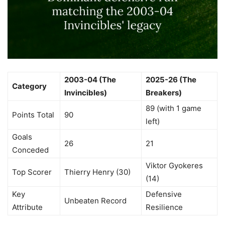
2003-04 (The
2025-26 (The
Category
Invincibles)
Breakers)
89 (with 1 game
Points Total
90
left)
Goals
26
21
Conceded
Viktor Gyokeres
Top Scorer
Thierry Henry (30)
(14)
Key
Defensive
Unbeaten Record
Attribute
Resilience