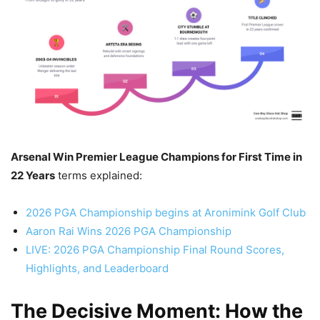
Arsenal Win Premier League Champions for First Time in
22 Years
terms explained:
2026 PGA Championship begins at Aronimink Golf Club
Aaron Rai Wins 2026 PGA Championship
LIVE: 2026 PGA Championship Final Round Scores,
Highlights, and Leaderboard
The Decisive Moment: How the