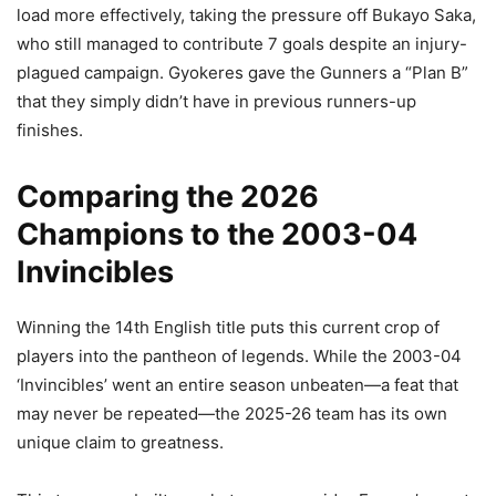
load more effectively, taking the pressure off Bukayo Saka,
who still managed to contribute 7 goals despite an injury-
plagued campaign. Gyokeres gave the Gunners a “Plan B”
that they simply didn’t have in previous runners-up
finishes.
Comparing the 2026
Champions to the 2003-04
Invincibles
Winning the 14th English title puts this current crop of
players into the pantheon of legends. While the 2003-04
‘Invincibles’ went an entire season unbeaten—a feat that
may never be repeated—the 2025-26 team has its own
unique claim to greatness.