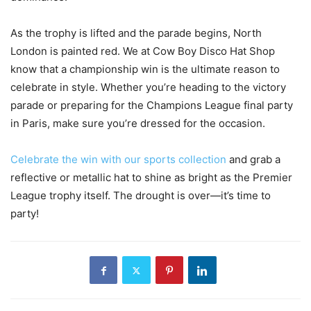
As the trophy is lifted and the parade begins, North
London is painted red. We at Cow Boy Disco Hat Shop
know that a championship win is the ultimate reason to
celebrate in style. Whether you’re heading to the victory
parade or preparing for the Champions League final party
in Paris, make sure you’re dressed for the occasion.
Celebrate the win with our sports collection
and grab a
reflective or metallic hat to shine as bright as the Premier
League trophy itself. The drought is over—it’s time to
party!