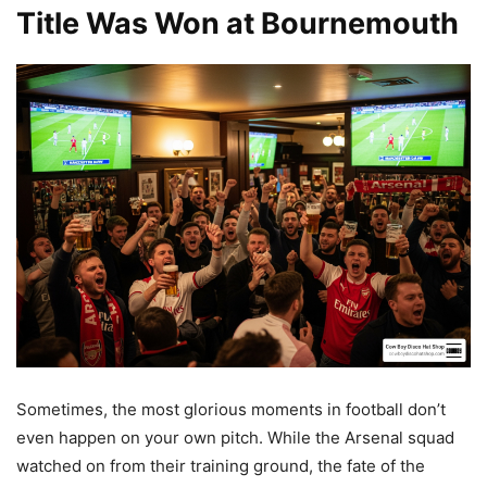
Title Was Won at Bournemouth
Sometimes, the most glorious moments in football don’t
even happen on your own pitch. While the Arsenal squad
watched on from their training ground, the fate of the