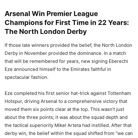
Arsenal Win Premier League
Champions for First Time in 22 Years:
The North London Derby
If those late winners provided the belief, the North London
Derby in November provided the dominance. In a match
that will be remembered for years, new signing Eberechi
Eze announced himself to the Emirates faithful in
spectacular fashion.
Eze completed his first senior hat-trick against Tottenham
Hotspur, driving Arsenal to a comprehensive victory that
moved them six points clear at the top. This wasn’t just
about the three points; it was about the squad depth and
the tactical superiority Mikel Arteta had instilled. After that
derby win, the belief within the squad shifted from “we can