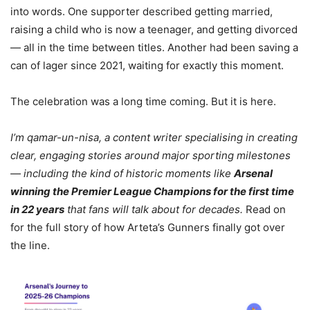
into words. One supporter described getting married,
raising a child who is now a teenager, and getting divorced
— all in the time between titles. Another had been saving a
can of lager since 2021, waiting for exactly this moment.
The celebration was a long time coming. But it is here.
I’m qamar-un-nisa, a content writer specialising in creating
clear, engaging stories around major sporting milestones
— including the kind of historic moments like
Arsenal
winning the Premier League Champions for the first time
in 22 years
that fans will talk about for decades.
Read on
for the full story of how Arteta’s Gunners finally got over
the line.