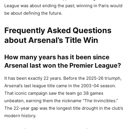
League was about ending the past; winning in Paris would
be about defining the future.
Frequently Asked Questions
about Arsenal’s Title Win
How many years has it been since
Arsenal last won the Premier League?
It has been exactly 22 years. Before the 2025-26 triumph,
Arsenal’s last league title came in the 2003-04 season.
That iconic campaign saw the team go 38 games
unbeaten, earning them the nickname “The Invincibles.”
The 22-year gap was the longest title drought in the club’s
modern history.