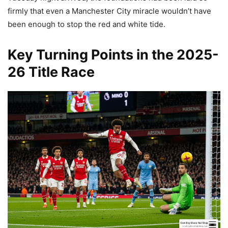
firmly that even a Manchester City miracle wouldn’t have
been enough to stop the red and white tide.
Key Turning Points in the 2025-
26 Title Race