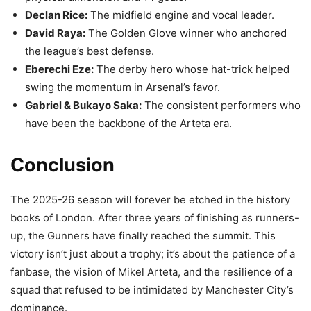
Declan Rice:
The midfield engine and vocal leader.
David Raya:
The Golden Glove winner who anchored
the league’s best defense.
Eberechi Eze:
The derby hero whose hat-trick helped
swing the momentum in Arsenal’s favor.
Gabriel & Bukayo Saka:
The consistent performers who
have been the backbone of the Arteta era.
Conclusion
The 2025-26 season will forever be etched in the history
books of London. After three years of finishing as runners-
up, the Gunners have finally reached the summit. This
victory isn’t just about a trophy; it’s about the patience of a
fanbase, the vision of Mikel Arteta, and the resilience of a
squad that refused to be intimidated by Manchester City’s
dominance.