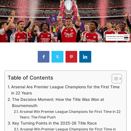
Table of Contents
Arsenal Are Premier League Champions for the First Time
in 22 Years
The Decisive Moment: How the Title Was Won at
Bournemouth
Arsenal Win Premier League Champions for First Time in 22
Years: The Final Push
Key Turning Points in the 2025-26 Title Race
Arsenal Win Premier League Champions for First Time in