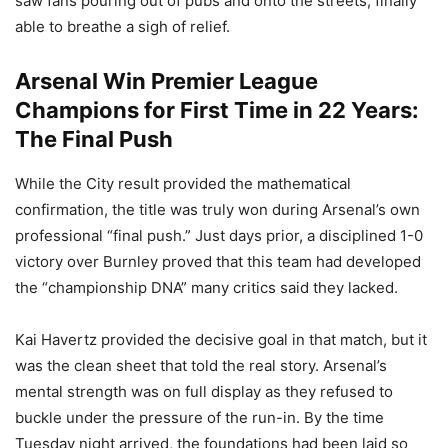
saw fans pouring out of pubs and onto the streets, finally
able to breathe a sigh of relief.
Arsenal Win Premier League
Champions for First Time in 22 Years:
The Final Push
While the City result provided the mathematical
confirmation, the title was truly won during Arsenal’s own
professional “final push.” Just days prior, a disciplined 1-0
victory over Burnley proved that this team had developed
the “championship DNA” many critics said they lacked.
Kai Havertz provided the decisive goal in that match, but it
was the clean sheet that told the real story. Arsenal’s
mental strength was on full display as they refused to
buckle under the pressure of the run-in. By the time
Tuesday night arrived, the foundations had been laid so