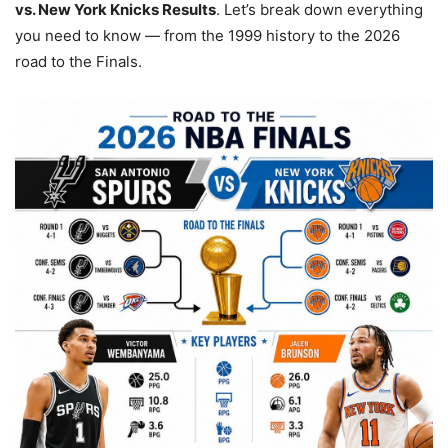
vs. New York Knicks Results
. Let’s break down everything
you need to know — from the 1999 history to the 2026
road to the Finals.