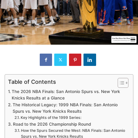
Table of Contents
The 2026 NBA Finals: San Antonio Spurs vs. New York
Knicks Results at a Glance
The Historical Legacy: 1999 NBA Finals: San Antonio
Spurs vs. New York Knicks Results
Key Highlights of the 1999 Series:
Road to the 2026 Championship Round
How the Spurs Secured the West: NBA Finals: San Antonio
Spurs vs. New York Knicks Results