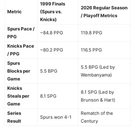
1999 Finals
2026 Regular Season
Metric
(Spurs vs.
/ Playoff Metrics
Knicks)
Spurs Pace /
~84.8 PPG
119.8 PPG
PPG
Knicks Pace
~80.2 PPG
116.5 PPG
/ PPG
Spurs
5.5 BPG (Led by
Blocks per
5.5 BPG
Wembanyama)
Game
Knicks
8.1 SPG (Led by
Steals per
8.1 SPG
Brunson & Hart)
Game
Series
Rematch of the
Spurs won 4-1
Result
Century