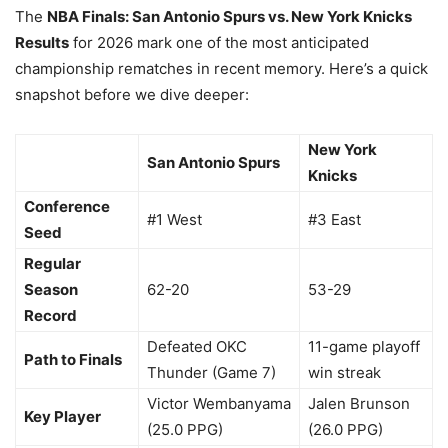
The
NBA Finals: San Antonio Spurs vs. New York Knicks
Results
for 2026 mark one of the most anticipated
championship rematches in recent memory. Here’s a quick
snapshot before we dive deeper:
New York
San Antonio Spurs
Knicks
Conference
#1 West
#3 East
Seed
Regular
Season
62-20
53-29
Record
Defeated OKC
11-game playoff
Path to Finals
Thunder (Game 7)
win streak
Victor Wembanyama
Jalen Brunson
Key Player
(25.0 PPG)
(26.0 PPG)