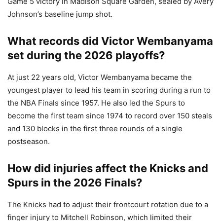
Game 5 victory in Madison Square Garden, sealed by Avery
Johnson’s baseline jump shot.
What records did Victor Wembanyama
set during the 2026 playoffs?
At just 22 years old, Victor Wembanyama became the
youngest player to lead his team in scoring during a run to
the NBA Finals since 1957. He also led the Spurs to
become the first team since 1974 to record over 150 steals
and 130 blocks in the first three rounds of a single
postseason.
How did injuries affect the Knicks and
Spurs in the 2026 Finals?
The Knicks had to adjust their frontcourt rotation due to a
finger injury to Mitchell Robinson, which limited their