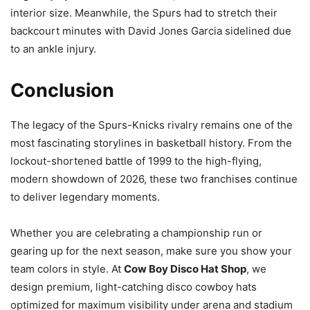
interior size. Meanwhile, the Spurs had to stretch their
backcourt minutes with David Jones Garcia sidelined due
to an ankle injury.
Conclusion
The legacy of the Spurs-Knicks rivalry remains one of the
most fascinating storylines in basketball history. From the
lockout-shortened battle of 1999 to the high-flying,
modern showdown of 2026, these two franchises continue
to deliver legendary moments.
Whether you are celebrating a championship run or
gearing up for the next season, make sure you show your
team colors in style. At
Cow Boy Disco Hat Shop
, we
design premium, light-catching disco cowboy hats
optimized for maximum visibility under arena and stadium