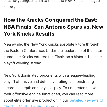
second-youngest team to reach the NBA Finals in league
history.
How the Knicks Conquered the East:
NBA Finals: San Antonio Spurs vs. New
York Knicks Results
Meanwhile, the New York Knicks absolutely tore through
the Eastern Conference. Under the leadership of their star
guard, the Knicks entered the Finals on a historic 11-game
playoff winning streak.
New York dominated opponents with a league-leading
playoff offensive and defensive rating, demonstrating
incredible depth and physical play. To understand how
their offensive engine functioned, you can read more
about elite offensive production in our
Detailed Reviews Of
The Top 10 Nba Leading Scorers
.