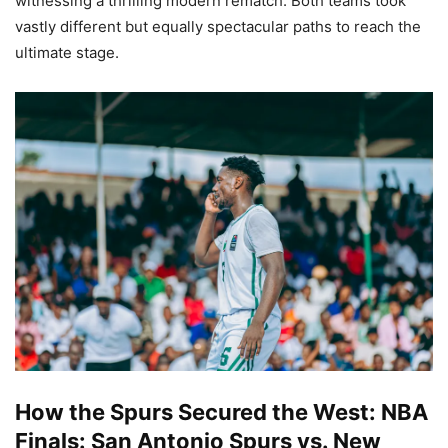
witnessing a thrilling modern rematch. Both teams took
vastly different but equally spectacular paths to reach the
ultimate stage.
How the Spurs Secured the West: NBA
Finals: San Antonio Spurs vs. New