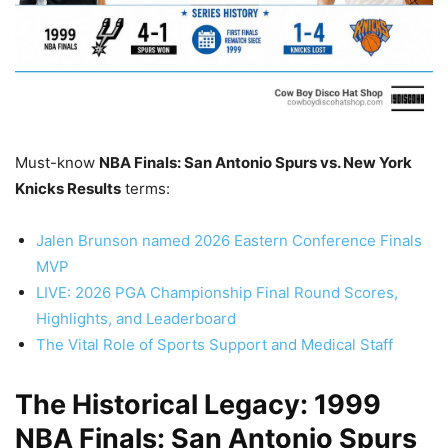
Must-know
NBA Finals: San Antonio Spurs vs. New York
Knicks Results
terms:
Jalen Brunson named 2026 Eastern Conference Finals
MVP
LIVE: 2026 PGA Championship Final Round Scores,
Highlights, and Leaderboard
The Vital Role of Sports Support and Medical Staff
The Historical Legacy: 1999
NBA Finals: San Antonio Spurs