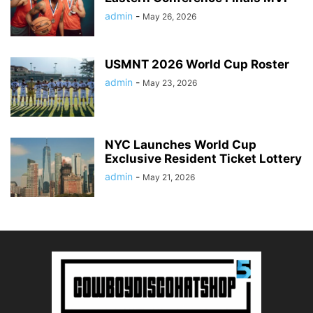
admin
-
May 26, 2026
USMNT 2026 World Cup Roster
admin
-
May 23, 2026
NYC Launches World Cup
Exclusive Resident Ticket Lottery
admin
-
May 21, 2026