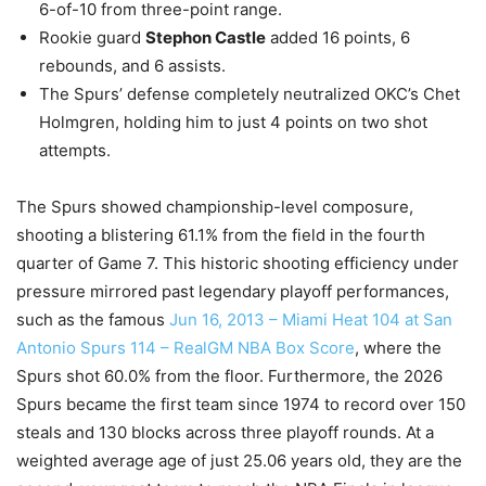
6-of-10 from three-point range.
Rookie guard
Stephon Castle
added 16 points, 6
rebounds, and 6 assists.
The Spurs’ defense completely neutralized OKC’s Chet
Holmgren, holding him to just 4 points on two shot
attempts.
The Spurs showed championship-level composure,
shooting a blistering 61.1% from the field in the fourth
quarter of Game 7. This historic shooting efficiency under
pressure mirrored past legendary playoff performances,
such as the famous
Jun 16, 2013 – Miami Heat 104 at San
Antonio Spurs 114 – RealGM NBA Box Score
, where the
Spurs shot 60.0% from the floor. Furthermore, the 2026
Spurs became the first team since 1974 to record over 150
steals and 130 blocks across three playoff rounds. At a
weighted average age of just 25.06 years old, they are the