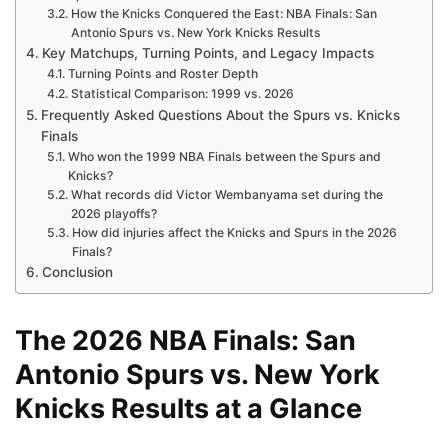
How the Knicks Conquered the East: NBA Finals: San
Antonio Spurs vs. New York Knicks Results
Key Matchups, Turning Points, and Legacy Impacts
Turning Points and Roster Depth
Statistical Comparison: 1999 vs. 2026
Frequently Asked Questions About the Spurs vs. Knicks
Finals
Who won the 1999 NBA Finals between the Spurs and
Knicks?
What records did Victor Wembanyama set during the
2026 playoffs?
How did injuries affect the Knicks and Spurs in the 2026
Finals?
Conclusion
The 2026 NBA Finals: San
Antonio Spurs vs. New York
Knicks Results at a Glance