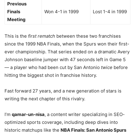
Previous
Finals
Won 4-1 in 1999
Lost 1-4 in 1999
Meeting
This is the
first rematch
between these two franchises
since the 1999 NBA Finals, when the Spurs won their first-
ever championship. That series ended on a dramatic Avery
Johnson baseline jumper with 47 seconds left in Game 5
— a player who had been cut by San Antonio
twice
before
hitting the biggest shot in franchise history.
Fast forward 27 years, and a new generation of stars is
writing the next chapter of this rivalry.
I’m
qamar-un-nisa
, a content writer specializing in SEO-
optimized sports coverage, including deep dives into
historic matchups like the
NBA Finals: San Antonio Spurs