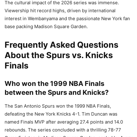
The cultural impact of the 2026 series was immense.
Viewership hit record highs, driven by international
interest in Wembanyama and the passionate New York fan
base packing Madison Square Garden.
Frequently Asked Questions
About the Spurs vs. Knicks
Finals
Who won the 1999 NBA Finals
between the Spurs and Knicks?
The San Antonio Spurs won the 1999 NBA Finals,
defeating the New York Knicks 4-1. Tim Duncan was
named Finals MVP after averaging 27.4 points and 14.0
rebounds. The series concluded with a thrilling 78-77