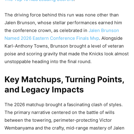
The driving force behind this run was none other than
Jalen Brunson, whose stellar performances earned him
the conference crown, as celebrated in
Jalen Brunson
Named 2026 Eastern Conference Finals Mvp
. Alongside
Karl-Anthony Towns, Brunson brought a level of veteran
poise and scoring gravity that made the Knicks look almost
unstoppable heading into the final round.
Key Matchups, Turning Points,
and Legacy Impacts
The 2026 matchup brought a fascinating clash of styles.
The primary narrative centered on the battle of wills
between the towering, perimeter-protecting Victor
Wembanyama and the crafty, mid-range mastery of Jalen