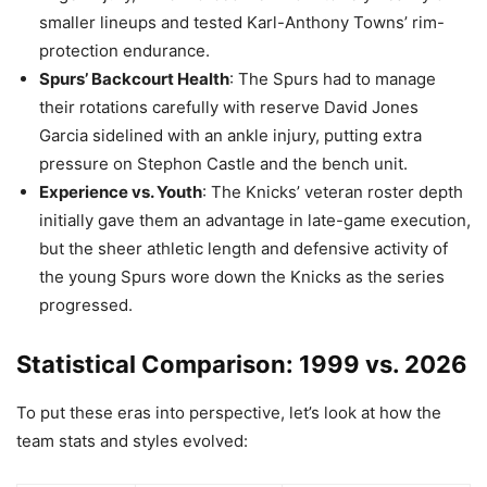
smaller lineups and tested Karl-Anthony Towns’ rim-
protection endurance.
Spurs’ Backcourt Health
: The Spurs had to manage
their rotations carefully with reserve David Jones
Garcia sidelined with an ankle injury, putting extra
pressure on Stephon Castle and the bench unit.
Experience vs. Youth
: The Knicks’ veteran roster depth
initially gave them an advantage in late-game execution,
but the sheer athletic length and defensive activity of
the young Spurs wore down the Knicks as the series
progressed.
Statistical Comparison: 1999 vs. 2026
To put these eras into perspective, let’s look at how the
team stats and styles evolved: