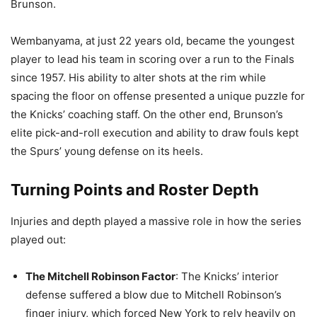
Brunson.
Wembanyama, at just 22 years old, became the youngest
player to lead his team in scoring over a run to the Finals
since 1957. His ability to alter shots at the rim while
spacing the floor on offense presented a unique puzzle for
the Knicks’ coaching staff. On the other end, Brunson’s
elite pick-and-roll execution and ability to draw fouls kept
the Spurs’ young defense on its heels.
Turning Points and Roster Depth
Injuries and depth played a massive role in how the series
played out:
The Mitchell Robinson Factor
: The Knicks’ interior
defense suffered a blow due to Mitchell Robinson’s
finger injury, which forced New York to rely heavily on