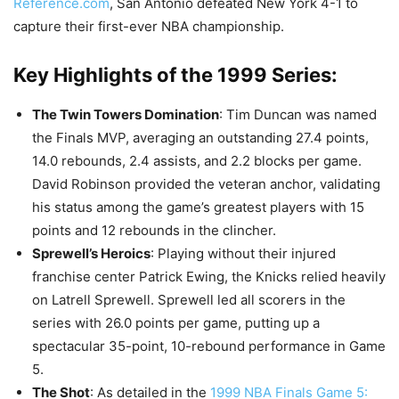
Reference.com
, San Antonio defeated New York 4-1 to
capture their first-ever NBA championship.
Key Highlights of the 1999 Series:
The Twin Towers Domination
: Tim Duncan was named
the Finals MVP, averaging an outstanding 27.4 points,
14.0 rebounds, 2.4 assists, and 2.2 blocks per game.
David Robinson provided the veteran anchor, validating
his status among the game’s greatest players with 15
points and 12 rebounds in the clincher.
Sprewell’s Heroics
: Playing without their injured
franchise center Patrick Ewing, the Knicks relied heavily
on Latrell Sprewell. Sprewell led all scorers in the
series with 26.0 points per game, putting up a
spectacular 35-point, 10-rebound performance in Game
5.
The Shot
: As detailed in the
1999 NBA Finals Game 5: