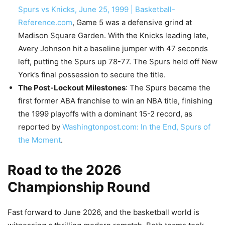
Spurs vs Knicks, June 25, 1999 | Basketball-
Reference.com
, Game 5 was a defensive grind at
Madison Square Garden. With the Knicks leading late,
Avery Johnson hit a baseline jumper with 47 seconds
left, putting the Spurs up 78-77. The Spurs held off New
York’s final possession to secure the title.
The Post-Lockout Milestones
: The Spurs became the
first former ABA franchise to win an NBA title, finishing
the 1999 playoffs with a dominant 15-2 record, as
reported by
Washingtonpost.com: In the End, Spurs of
the Moment
.
Road to the 2026
Championship Round
Fast forward to June 2026, and the basketball world is