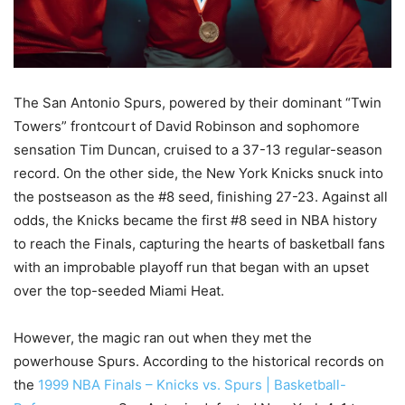
The San Antonio Spurs, powered by their dominant “Twin
Towers” frontcourt of David Robinson and sophomore
sensation Tim Duncan, cruised to a 37-13 regular-season
record. On the other side, the New York Knicks snuck into
the postseason as the #8 seed, finishing 27-23. Against all
odds, the Knicks became the first #8 seed in NBA history
to reach the Finals, capturing the hearts of basketball fans
with an improbable playoff run that began with an upset
over the top-seeded Miami Heat.
However, the magic ran out when they met the
powerhouse Spurs. According to the historical records on
the
1999 NBA Finals – Knicks vs. Spurs | Basketball-