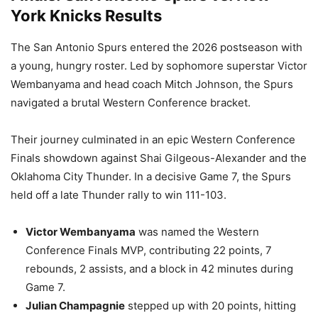
York Knicks Results
The San Antonio Spurs entered the 2026 postseason with
a young, hungry roster. Led by sophomore superstar Victor
Wembanyama and head coach Mitch Johnson, the Spurs
navigated a brutal Western Conference bracket.
Their journey culminated in an epic Western Conference
Finals showdown against Shai Gilgeous-Alexander and the
Oklahoma City Thunder. In a decisive Game 7, the Spurs
held off a late Thunder rally to win 111-103.
Victor Wembanyama
was named the Western
Conference Finals MVP, contributing 22 points, 7
rebounds, 2 assists, and a block in 42 minutes during
Game 7.
Julian Champagnie
stepped up with 20 points, hitting