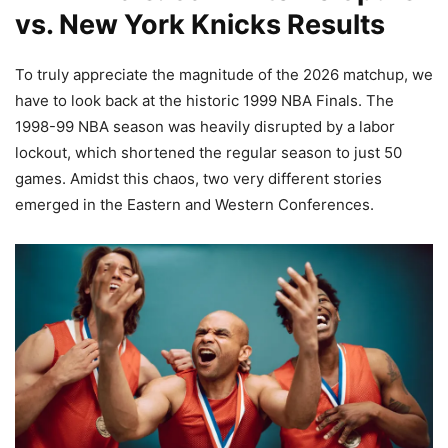
vs. New York Knicks Results
To truly appreciate the magnitude of the 2026 matchup, we
have to look back at the historic 1999 NBA Finals. The
1998-99 NBA season was heavily disrupted by a labor
lockout, which shortened the regular season to just 50
games. Amidst this chaos, two very different stories
emerged in the Eastern and Western Conferences.