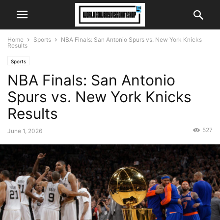
Home
Sports
NBA Finals: San Antonio Spurs vs. New York Knicks
Results
Sports
NBA Finals: San Antonio
Spurs vs. New York Knicks
Results
527
June 1, 2026