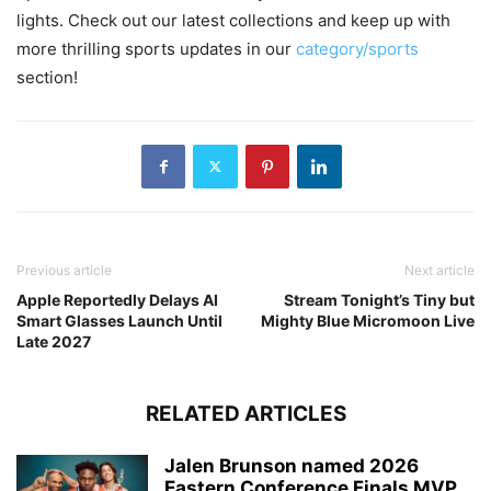
lights. Check out our latest collections and keep up with
more thrilling sports updates in our
category/sports
section!
Previous article
Next article
Apple Reportedly Delays AI
Stream Tonight’s Tiny but
Smart Glasses Launch Until
Mighty Blue Micromoon Live
Late 2027
RELATED ARTICLES
Jalen Brunson named 2026
Eastern Conference Finals MVP