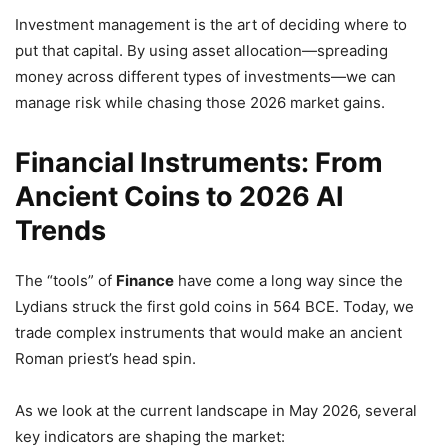
Investment management is the art of deciding where to
put that capital. By using asset allocation—spreading
money across different types of investments—we can
manage risk while chasing those 2026 market gains.
Financial Instruments: From
Ancient Coins to 2026 AI
Trends
The “tools” of
Finance
have come a long way since the
Lydians struck the first gold coins in 564 BCE. Today, we
trade complex instruments that would make an ancient
Roman priest’s head spin.
As we look at the current landscape in May 2026, several
key indicators are shaping the market: