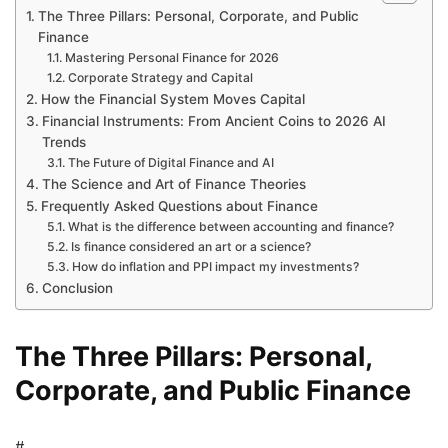
The Three Pillars: Personal, Corporate, and Public
Finance
Mastering Personal Finance for 2026
Corporate Strategy and Capital
How the Financial System Moves Capital
Financial Instruments: From Ancient Coins to 2026 AI
Trends
The Future of Digital Finance and AI
The Science and Art of Finance Theories
Frequently Asked Questions about Finance
What is the difference between accounting and finance?
Is finance considered an art or a science?
How do inflation and PPI impact my investments?
Conclusion
The Three Pillars: Personal,
Corporate, and Public Finance
#