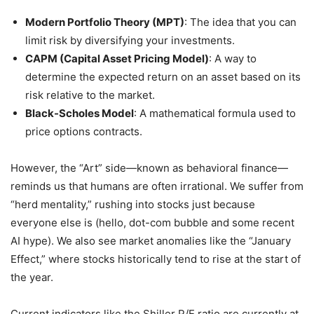
Modern Portfolio Theory (MPT)
: The idea that you can
limit risk by diversifying your investments.
CAPM (Capital Asset Pricing Model)
: A way to
determine the expected return on an asset based on its
risk relative to the market.
Black-Scholes Model
: A mathematical formula used to
price options contracts.
However, the “Art” side—known as behavioral finance—
reminds us that humans are often irrational. We suffer from
“herd mentality,” rushing into stocks just because
everyone else is (hello, dot-com bubble and some recent
AI hype). We also see market anomalies like the “January
Effect,” where stocks historically tend to rise at the start of
the year.
Current indicators like the Shiller P/E ratio are currently at