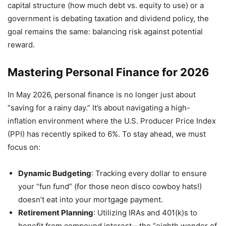
capital structure (how much debt vs. equity to use) or a
government is debating taxation and dividend policy, the
goal remains the same: balancing risk against potential
reward.
Mastering Personal Finance for 2026
In May 2026, personal finance is no longer just about
“saving for a rainy day.” It’s about navigating a high-
inflation environment where the U.S. Producer Price Index
(PPI) has recently spiked to 6%. To stay ahead, we must
focus on:
Dynamic Budgeting
: Tracking every dollar to ensure
your “fun fund” (for those neon disco cowboy hats!)
doesn’t eat into your mortgage payment.
Retirement Planning
: Utilizing IRAs and 401(k)s to
benefit from compound interest—the “eighth wonder of