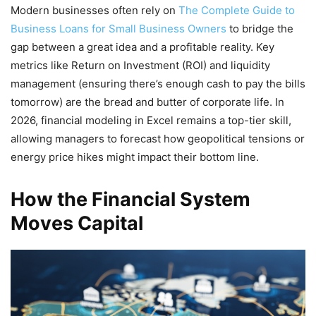
Modern businesses often rely on
The Complete Guide to
Business Loans for Small Business Owners
to bridge the
gap between a great idea and a profitable reality. Key
metrics like Return on Investment (ROI) and liquidity
management (ensuring there’s enough cash to pay the bills
tomorrow) are the bread and butter of corporate life. In
2026, financial modeling in Excel remains a top-tier skill,
allowing managers to forecast how geopolitical tensions or
energy price hikes might impact their bottom line.
How the Financial System
Moves Capital