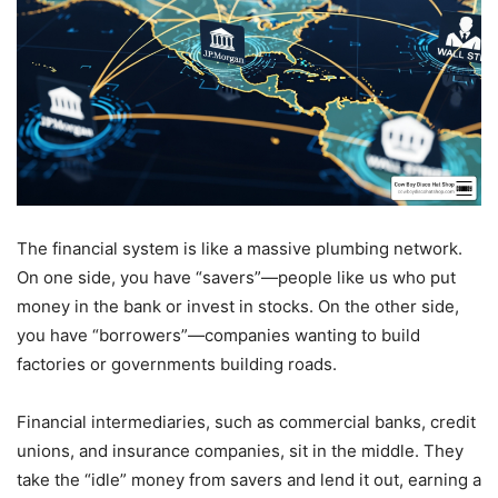
The financial system is like a massive plumbing network.
On one side, you have “savers”—people like us who put
money in the bank or invest in stocks. On the other side,
you have “borrowers”—companies wanting to build
factories or governments building roads.
Financial intermediaries, such as commercial banks, credit
unions, and insurance companies, sit in the middle. They
take the “idle” money from savers and lend it out, earning a