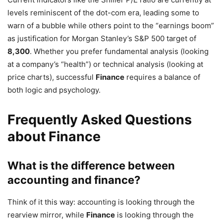
levels reminiscent of the dot-com era, leading some to
warn of a bubble while others point to the “earnings boom”
as justification for Morgan Stanley’s S&P 500 target of
8,300
. Whether you prefer fundamental analysis (looking
at a company’s “health”) or technical analysis (looking at
price charts), successful
Finance
requires a balance of
both logic and psychology.
Frequently Asked Questions
about Finance
What is the difference between
accounting and finance?
Think of it this way: accounting is looking through the
rearview mirror, while
Finance
is looking through the