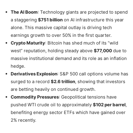
The AI Boom
: Technology giants are projected to spend
a staggering
$751 billion
on AI infrastructure this year
alone. This massive capital outlay is driving tech
earnings growth to over 50% in the first quarter.
Crypto Maturity
: Bitcoin has shed much of its “wild
west” reputation, holding steady above
$77,000
due to
massive institutional demand and its role as an inflation
hedge.
Derivatives Explosion
: S&P 500 call options volume has
surged to a record
$2.6 trillion
, showing that investors
are betting heavily on continued growth.
Commodity Pressures
: Geopolitical tensions have
pushed WTI crude oil to approximately
$102 per barrel
,
benefiting energy sector ETFs which have gained over
2% recently.