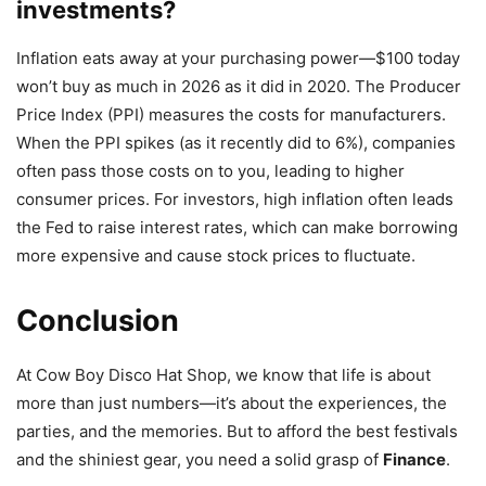
investments?
Inflation eats away at your purchasing power—$100 today
won’t buy as much in 2026 as it did in 2020. The Producer
Price Index (PPI) measures the costs for manufacturers.
When the PPI spikes (as it recently did to 6%), companies
often pass those costs on to you, leading to higher
consumer prices. For investors, high inflation often leads
the Fed to raise interest rates, which can make borrowing
more expensive and cause stock prices to fluctuate.
Conclusion
At Cow Boy Disco Hat Shop, we know that life is about
more than just numbers—it’s about the experiences, the
parties, and the memories. But to afford the best festivals
and the shiniest gear, you need a solid grasp of
Finance
.