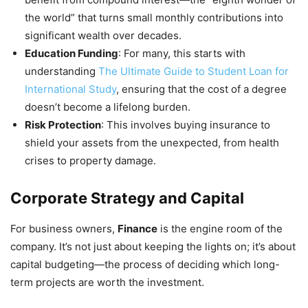
the world” that turns small monthly contributions into
significant wealth over decades.
Education Funding
: For many, this starts with
understanding
The Ultimate Guide to Student Loan for
International Study
, ensuring that the cost of a degree
doesn’t become a lifelong burden.
Risk Protection
: This involves buying insurance to
shield your assets from the unexpected, from health
crises to property damage.
Corporate Strategy and Capital
For business owners,
Finance
is the engine room of the
company. It’s not just about keeping the lights on; it’s about
capital budgeting—the process of deciding which long-
term projects are worth the investment.