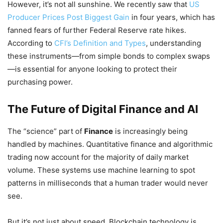
However, it’s not all sunshine. We recently saw that
US
Producer Prices Post Biggest Gain
in four years, which has
fanned fears of further Federal Reserve rate hikes.
According to
CFI’s Definition and Types
, understanding
these instruments—from simple bonds to complex swaps
—is essential for anyone looking to protect their
purchasing power.
The Future of Digital Finance and AI
The “science” part of
Finance
is increasingly being
handled by machines. Quantitative finance and algorithmic
trading now account for the majority of daily market
volume. These systems use machine learning to spot
patterns in milliseconds that a human trader would never
see.
But it’s not just about speed. Blockchain technology is