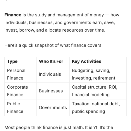
Finance
is the study and management of money — how
individuals, businesses, and governments earn, save,
invest, borrow, and allocate resources over time.
Here’s a quick snapshot of what finance covers:
Type
Who It’s For
Key Activities
Personal
Budgeting, saving,
Individuals
Finance
investing, retirement
Corporate
Capital structure, ROI,
Businesses
Finance
financial modeling
Public
Taxation, national debt,
Governments
Finance
public spending
Most people think finance is just math. It isn’t. It’s the