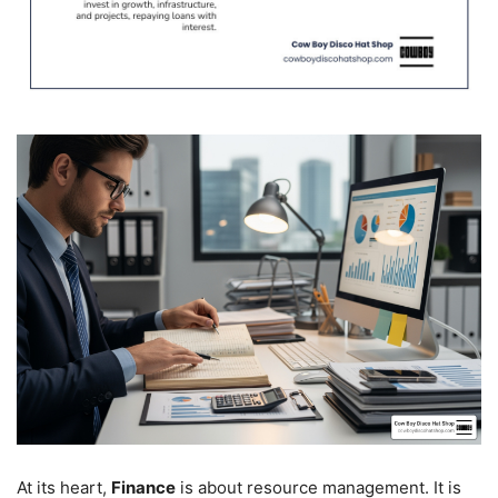
At its heart,
Finance
is about resource management. It is