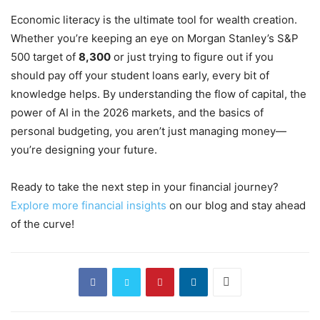
Economic literacy is the ultimate tool for wealth creation.
Whether you’re keeping an eye on Morgan Stanley’s S&P
500 target of
8,300
or just trying to figure out if you
should pay off your student loans early, every bit of
knowledge helps. By understanding the flow of capital, the
power of AI in the 2026 markets, and the basics of
personal budgeting, you aren’t just managing money—
you’re designing your future.
Ready to take the next step in your financial journey?
Explore more financial insights
on our blog and stay ahead
of the curve!