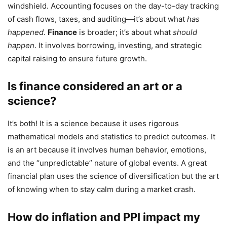
windshield. Accounting focuses on the day-to-day tracking
of cash flows, taxes, and auditing—it’s about what
has
happened
.
Finance
is broader; it’s about what
should
happen
. It involves borrowing, investing, and strategic
capital raising to ensure future growth.
Is finance considered an art or a
science?
It’s both! It is a science because it uses rigorous
mathematical models and statistics to predict outcomes. It
is an art because it involves human behavior, emotions,
and the “unpredictable” nature of global events. A great
financial plan uses the science of diversification but the art
of knowing when to stay calm during a market crash.
How do inflation and PPI impact my