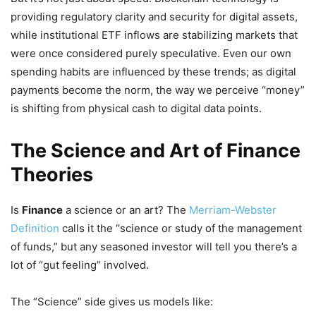
providing regulatory clarity and security for digital assets,
while institutional ETF inflows are stabilizing markets that
were once considered purely speculative. Even our own
spending habits are influenced by these trends; as digital
payments become the norm, the way we perceive “money”
is shifting from physical cash to digital data points.
The Science and Art of Finance
Theories
Is
Finance
a science or an art? The
Merriam-Webster
Definition
calls it the “science or study of the management
of funds,” but any seasoned investor will tell you there’s a
lot of “gut feeling” involved.
The “Science” side gives us models like: