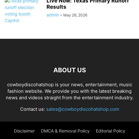
Live Now: Texas Primary Runoff
Results
admin
-
May 26, 2026
ABOUT US
cowboydiscohatshop is your news, entertainment, music
fashion website. We provide you with the latest breaking
news and videos straight from the entertainment industry.
Contact us:
sales@cowboydiscohatshop.com
Disclaimer
DMCA & Removal Policy
Editorial Policy