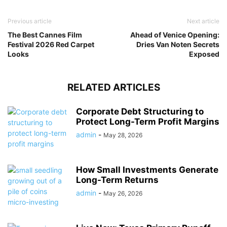
Previous article
Next article
The Best Cannes Film
Ahead of Venice Opening:
Festival 2026 Red Carpet
Dries Van Noten Secrets
Looks
Exposed
RELATED ARTICLES
Corporate Debt Structuring to
Protect Long-Term Profit Margins
admin
-
May 28, 2026
How Small Investments Generate
Long-Term Returns
admin
-
May 26, 2026