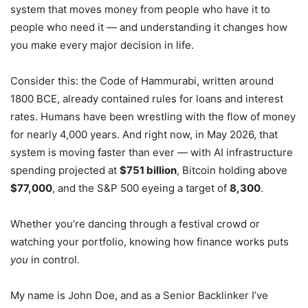
system that moves money from people who have it to
people who need it — and understanding it changes how
you make every major decision in life.
Consider this: the Code of Hammurabi, written around
1800 BCE, already contained rules for loans and interest
rates. Humans have been wrestling with the flow of money
for nearly 4,000 years. And right now, in May 2026, that
system is moving faster than ever — with AI infrastructure
spending projected at
$751 billion
, Bitcoin holding above
$77,000
, and the S&P 500 eyeing a target of
8,300
.
Whether you’re dancing through a festival crowd or
watching your portfolio, knowing how finance works puts
you
in control.
My name is John Doe, and as a Senior Backlinker I’ve