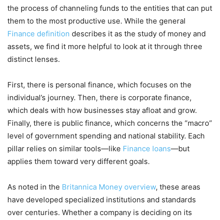
the process of channeling funds to the entities that can put
them to the most productive use. While the general
Finance definition
describes it as the study of money and
assets, we find it more helpful to look at it through three
distinct lenses.
First, there is personal finance, which focuses on the
individual’s journey. Then, there is corporate finance,
which deals with how businesses stay afloat and grow.
Finally, there is public finance, which concerns the “macro”
level of government spending and national stability. Each
pillar relies on similar tools—like
Finance loans
—but
applies them toward very different goals.
As noted in the
Britannica Money overview
, these areas
have developed specialized institutions and standards
over centuries. Whether a company is deciding on its