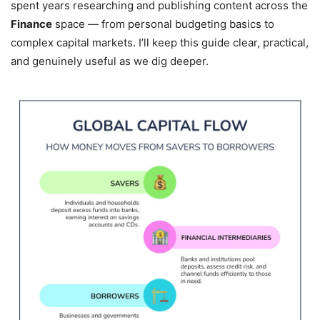
spent years researching and publishing content across the
Finance
space — from personal budgeting basics to
complex capital markets. I’ll keep this guide clear, practical,
and genuinely useful as we dig deeper.