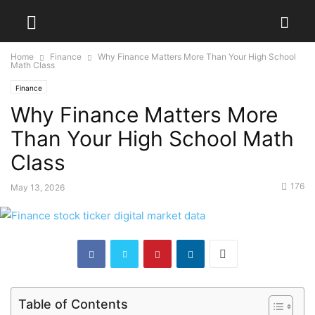
Home
Finance
Why Finance Matters More Than Your High School
Math Class
Finance
Why Finance Matters More
Than Your High School Math
Class
176
May 13, 2026
Table of Contents