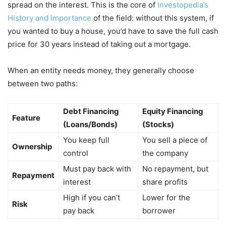
spread on the interest. This is the core of
Investopedia’s
History and Importance
of the field: without this system, if
you wanted to buy a house, you’d have to save the full cash
price for 30 years instead of taking out a mortgage.
When an entity needs money, they generally choose
between two paths:
Debt Financing
Equity Financing
Feature
(Loans/Bonds)
(Stocks)
You keep full
You sell a piece of
Ownership
control
the company
Must pay back with
No repayment, but
Repayment
interest
share profits
High if you can’t
Lower for the
Risk
pay back
borrower