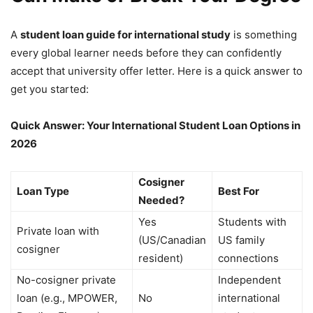
A
student loan guide for international study
is something
every global learner needs before they can confidently
accept that university offer letter. Here is a quick answer to
get you started:
Quick Answer: Your International Student Loan Options in
2026
Cosigner
Loan Type
Best For
Needed?
Yes
Students with
Private loan with
(US/Canadian
US family
cosigner
resident)
connections
No-cosigner private
Independent
loan (e.g., MPOWER,
No
international