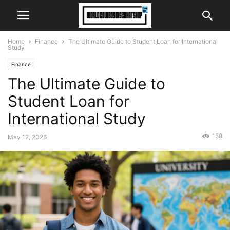
Home
Finance
The Ultimate Guide to Student Loan for International
Study
Finance
The Ultimate Guide to
Student Loan for
International Study
158
May 12, 2026