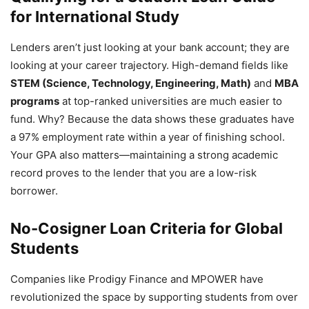
for International Study
Lenders aren’t just looking at your bank account; they are
looking at your career trajectory. High-demand fields like
STEM (Science, Technology, Engineering, Math)
and
MBA
programs
at top-ranked universities are much easier to
fund. Why? Because the data shows these graduates have
a 97% employment rate within a year of finishing school.
Your GPA also matters—maintaining a strong academic
record proves to the lender that you are a low-risk
borrower.
No-Cosigner Loan Criteria for Global
Students
Companies like Prodigy Finance and MPOWER have
revolutionized the space by supporting students from over