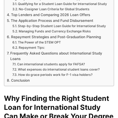
Qualifying for a Student Loan Guide for International Study
No-Cosigner Loan Criteria for Global Students
Top Lenders and Comparing 2026 Loan Offers
The Application Process and Fund Disbursement
Step-by-Step Student Loan Guide for International Study
Managing Funds and Currency Exchange Risks
Repayment Strategies and Post-Graduation Planning
The Power of the STEM OPT
Repayment Tips:
Frequently Asked Questions about International Study
Loans
Can international students apply for FAFSA?
What expenses do international student loans cover?
How do grace periods work for F-1 visa holders?
Conclusion
Why Finding the Right Student
Loan for International Study
Can Make or Break Your Degree