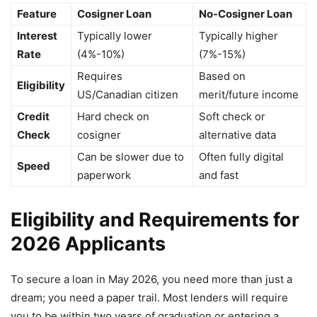
Feature
Cosigner Loan
No-Cosigner Loan
Interest
Typically lower
Typically higher
Rate
(4%-10%)
(7%-15%)
Requires
Based on
Eligibility
US/Canadian citizen
merit/future income
Credit
Hard check on
Soft check or
Check
cosigner
alternative data
Can be slower due to
Often fully digital
Speed
paperwork
and fast
Eligibility and Requirements for
2026 Applicants
To secure a loan in May 2026, you need more than just a
dream; you need a paper trail. Most lenders will require
you to be within two years of graduation or entering a