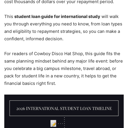
cost thousands of dollars over your repayment period.
This
student loan guide for international study
will walk
you through everything you need to know, from loan types
and eligibility to repayment strategies, so you can make a
confident, informed decision.
For readers of Cowboy Disco Hat Shop, this guide fits the
same planning mindset behind any major life event: before
you celebrate a big campus milestone, travel abroad, or
pack for student life in a new country, it helps to get the
financial basics right first.