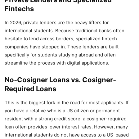
Fintechs
In 2026, private lenders are the heavy lifters for
international students. Because traditional banks often
hesitate to lend across borders, specialized fintech
companies have stepped in. These lenders are built
specifically for students studying abroad and often
streamline the process with digital applications.
No-Cosigner Loans vs. Cosigner-
Required Loans
This is the biggest fork in the road for most applicants. If
you have a relative who is a US citizen or permanent
resident with a strong credit score, a cosigner-required
loan often provides lower interest rates. However, many
international students do not have access to a US-based