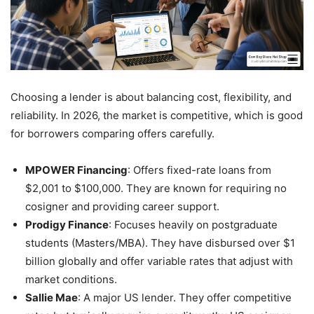
Choosing a lender is about balancing cost, flexibility, and
reliability. In 2026, the market is competitive, which is good
for borrowers comparing offers carefully.
MPOWER Financing
: Offers fixed-rate loans from
$2,001 to $100,000. They are known for requiring no
cosigner and providing career support.
Prodigy Finance
: Focuses heavily on postgraduate
students (Masters/MBA). They have disbursed over $1
billion globally and offer variable rates that adjust with
market conditions.
Sallie Mae
: A major US lender. They offer competitive