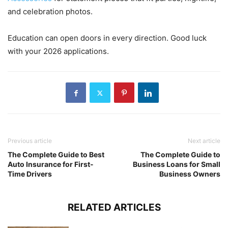
and celebration photos.
Education can open doors in every direction. Good luck
with your 2026 applications.
Previous article
Next article
The Complete Guide to Best
The Complete Guide to
Auto Insurance for First-
Business Loans for Small
Time Drivers
Business Owners
RELATED ARTICLES