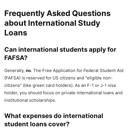
Frequently Asked Questions
about International Study
Loans
Can international students apply for
FAFSA?
Generally,
no
. The Free Application for Federal Student Aid
(FAFSA) is reserved for US citizens and “eligible non-
citizens” (like green card holders). As an F-1 or J-1 visa
holder, you should focus on private international loans and
institutional scholarships.
What expenses do international
student loans cover?