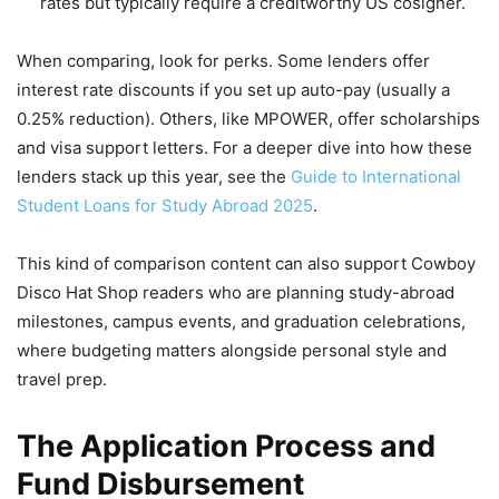
rates but typically require a creditworthy US cosigner.
When comparing, look for perks. Some lenders offer
interest rate discounts if you set up auto-pay (usually a
0.25% reduction). Others, like MPOWER, offer scholarships
and visa support letters. For a deeper dive into how these
lenders stack up this year, see the
Guide to International
Student Loans for Study Abroad 2025
.
This kind of comparison content can also support Cowboy
Disco Hat Shop readers who are planning study-abroad
milestones, campus events, and graduation celebrations,
where budgeting matters alongside personal style and
travel prep.
The Application Process and
Fund Disbursement