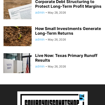
Corporate Debt Structuring to
Protect Long-Term Profit Margins
admin
-
May 28, 2026
How Small Investments Generate
Long-Term Returns
admin
-
May 26, 2026
Live Now: Texas Primary Runoff
Results
admin
-
May 26, 2026