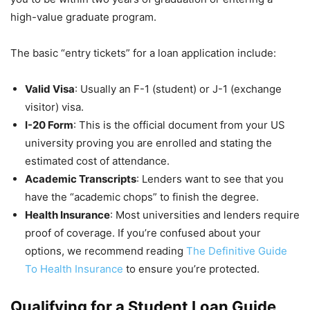
high-value graduate program.
The basic “entry tickets” for a loan application include:
Valid Visa
: Usually an F-1 (student) or J-1 (exchange
visitor) visa.
I-20 Form
: This is the official document from your US
university proving you are enrolled and stating the
estimated cost of attendance.
Academic Transcripts
: Lenders want to see that you
have the “academic chops” to finish the degree.
Health Insurance
: Most universities and lenders require
proof of coverage. If you’re confused about your
options, we recommend reading
The Definitive Guide
To Health Insurance
to ensure you’re protected.
Qualifying for a Student Loan Guide