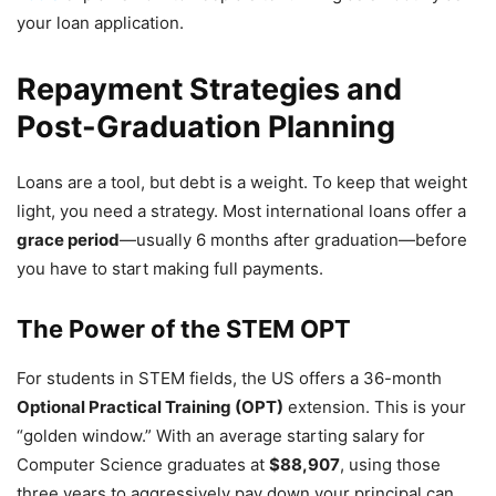
your loan application.
Repayment Strategies and
Post-Graduation Planning
Loans are a tool, but debt is a weight. To keep that weight
light, you need a strategy. Most international loans offer a
grace period
—usually 6 months after graduation—before
you have to start making full payments.
The Power of the STEM OPT
For students in STEM fields, the US offers a 36-month
Optional Practical Training (OPT)
extension. This is your
“golden window.” With an average starting salary for
Computer Science graduates at
$88,907
, using those
three years to aggressively pay down your principal can