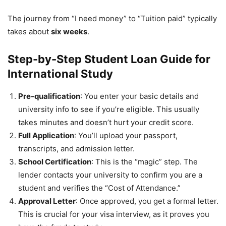
The journey from “I need money” to “Tuition paid” typically
takes about
six weeks
.
Step-by-Step Student Loan Guide for
International Study
Pre-qualification
: You enter your basic details and
university info to see if you’re eligible. This usually
takes minutes and doesn’t hurt your credit score.
Full Application
: You’ll upload your passport,
transcripts, and admission letter.
School Certification
: This is the “magic” step. The
lender contacts your university to confirm you are a
student and verifies the “Cost of Attendance.”
Approval Letter
: Once approved, you get a formal letter.
This is crucial for your visa interview, as it proves you