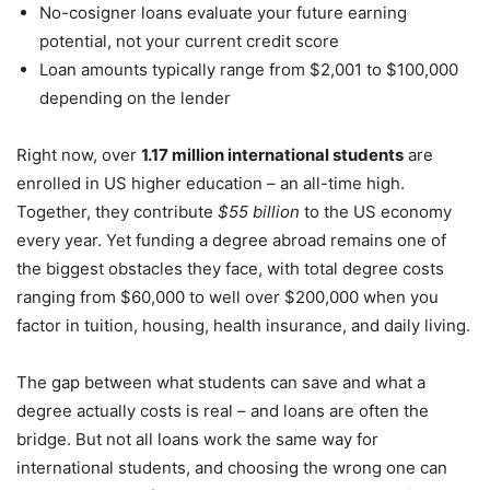
No-cosigner loans evaluate your future earning
potential, not your current credit score
Loan amounts typically range from $2,001 to $100,000
depending on the lender
Right now, over
1.17 million international students
are
enrolled in US higher education – an all-time high.
Together, they contribute
$55 billion
to the US economy
every year. Yet funding a degree abroad remains one of
the biggest obstacles they face, with total degree costs
ranging from $60,000 to well over $200,000 when you
factor in tuition, housing, health insurance, and daily living.
The gap between what students can save and what a
degree actually costs is real – and loans are often the
bridge. But not all loans work the same way for
international students, and choosing the wrong one can