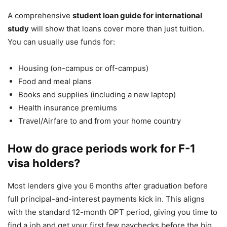
A comprehensive
student loan guide for international
study
will show that loans cover more than just tuition.
You can usually use funds for:
Housing (on-campus or off-campus)
Food and meal plans
Books and supplies (including a new laptop)
Health insurance premiums
Travel/Airfare to and from your home country
How do grace periods work for F-1
visa holders?
Most lenders give you 6 months after graduation before
full principal-and-interest payments kick in. This aligns
with the standard 12-month OPT period, giving you time to
find a job and get your first few paychecks before the big