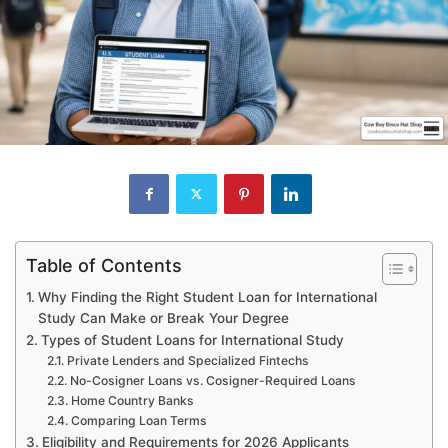
Table of Contents
Why Finding the Right Student Loan for International
Study Can Make or Break Your Degree
Types of Student Loans for International Study
Private Lenders and Specialized Fintechs
No-Cosigner Loans vs. Cosigner-Required Loans
Home Country Banks
Comparing Loan Terms
Eligibility and Requirements for 2026 Applicants