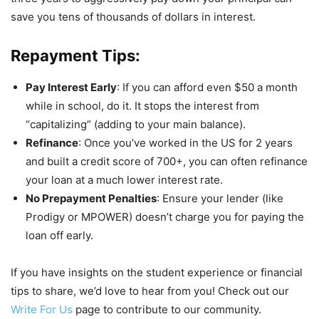
save you tens of thousands of dollars in interest.
Repayment Tips:
Pay Interest Early
: If you can afford even $50 a month
while in school, do it. It stops the interest from
“capitalizing” (adding to your main balance).
Refinance
: Once you’ve worked in the US for 2 years
and built a credit score of 700+, you can often refinance
your loan at a much lower interest rate.
No Prepayment Penalties
: Ensure your lender (like
Prodigy or MPOWER) doesn’t charge you for paying the
loan off early.
If you have insights on the student experience or financial
tips to share, we’d love to hear from you! Check out our
Write For Us
page to contribute to our community.