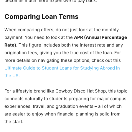
becomes much more expensive to pay back.
Comparing Loan Terms
When comparing offers, do not just look at the monthly
payment. You need to look at the
APR (Annual Percentage
Rate)
. This figure includes both the interest rate and any
origination fees, giving you the true cost of the loan. For
more details on navigating these options, check out this
Ultimate Guide to Student Loans for Studying Abroad in
the US
.
For a lifestyle brand like Cowboy Disco Hat Shop, this topic
connects naturally to students preparing for major campus
experiences, travel, and graduation events – all of which
are easier to enjoy when financial planning is solid from
the start.