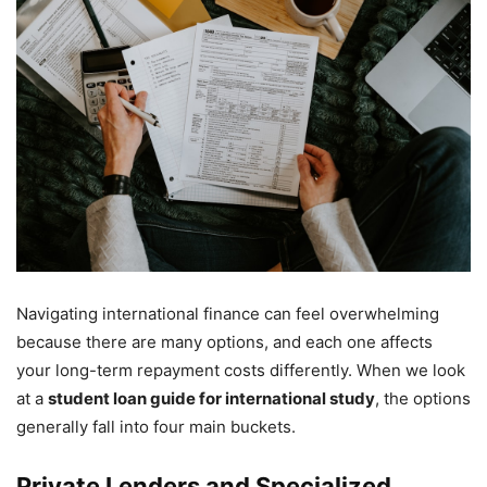
Navigating international finance can feel overwhelming
because there are many options, and each one affects
your long-term repayment costs differently. When we look
at a
student loan guide for international study
, the options
generally fall into four main buckets.
Private Lenders and Specialized