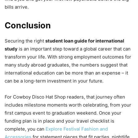
bills arrive.
Conclusion
Securing the right
student loan guide for international
study
is an important step toward a global career that can
transform your life. With strong employment outcomes for
many study abroad graduates, the numbers suggest that
international education can be more than an expense – it
can be a long-term investment in your future.
For Cowboy Disco Hat Shop readers, that journey often
includes milestone moments worth celebrating, from your
first campus event to graduation weekend. Once your
funding plan is in place and your travel checklist is
complete, you can
Explore Festival Fashion and
Accessories
for statement pieces that fit parties, nightlife,