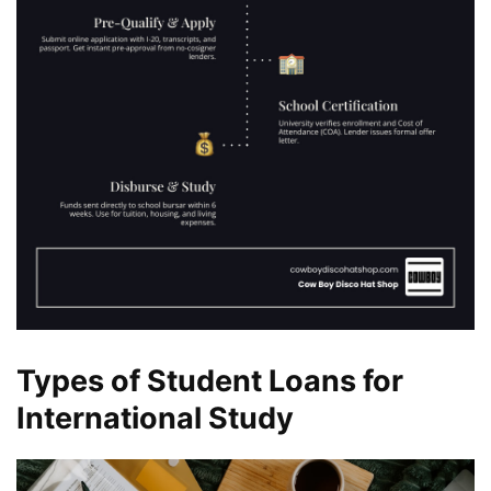
Types of Student Loans for
International Study