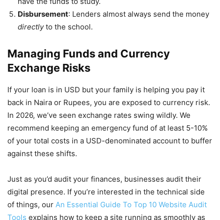
have the funds to study.
Disbursement
: Lenders almost always send the money
directly
to the school.
Managing Funds and Currency
Exchange Risks
If your loan is in USD but your family is helping you pay it
back in Naira or Rupees, you are exposed to currency risk.
In 2026, we’ve seen exchange rates swing wildly. We
recommend keeping an emergency fund of at least 5-10%
of your total costs in a USD-denominated account to buffer
against these shifts.
Just as you’d audit your finances, businesses audit their
digital presence. If you’re interested in the technical side
of things, our
An Essential Guide To Top 10 Website Audit
Tools
explains how to keep a site running as smoothly as