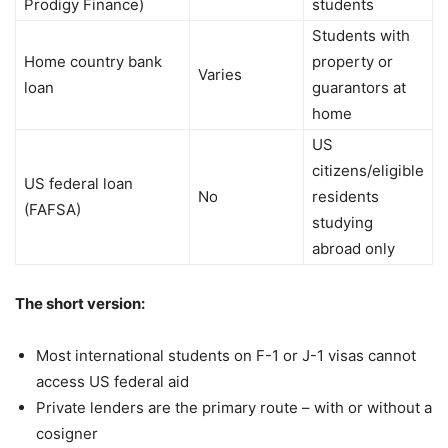
Prodigy Finance)
students
Students with
Home country bank
property or
Varies
loan
guarantors at
home
US
citizens/eligible
US federal loan
No
residents
(FAFSA)
studying
abroad only
The short version:
Most international students on F-1 or J-1 visas cannot
access US federal aid
Private lenders are the primary route – with or without a
cosigner