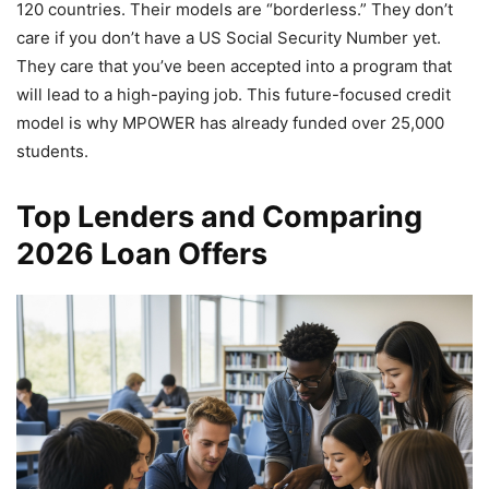
120 countries. Their models are “borderless.” They don’t
care if you don’t have a US Social Security Number yet.
They care that you’ve been accepted into a program that
will lead to a high-paying job. This future-focused credit
model is why MPOWER has already funded over 25,000
students.
Top Lenders and Comparing
2026 Loan Offers