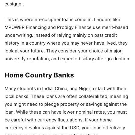
cosigner.
This is where no-cosigner loans come in. Lenders like
MPOWER Financing and Prodigy Finance use merit-based
underwriting. Instead of relying mainly on past credit
history in a country where you may never have lived, they
look at your future. They consider your choice of major,
university reputation, and expected salary after graduation.
Home Country Banks
Many students in India, China, and Nigeria start with their
local banks. These loans are often collateralized, meaning
you might need to pledge property or savings against the
loan. While these can have lower nominal rates, you must
be careful with currency fluctuations. If your home
currency devalues against the USD, your loan effectively