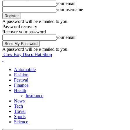
your email
your username
A password will be e-mailed to you.
Password recovery
Recover your password
your email
A password will be e-mailed to you.
Cow Boy Disco Hat Shop
Automobile
Fashion
Festival
Finance
Health
Insurance
News
Tech
Travel
Sports
Science