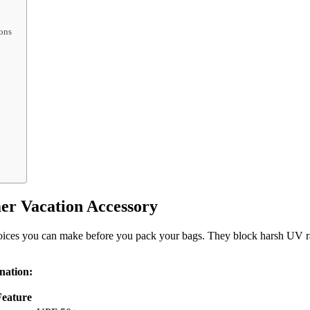
ons
r Vacation Accessory
hoices you can make before you pack your bags. They block harsh UV ray
nation:
eature