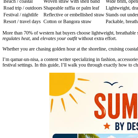
Beach / coastal
Woven straw with shell band
Wide brim, ope
Road trip / outdoors
Shapeable raffia or palm leaf
Lightweight, dra
Festival / nightlife
Reflective or embellished straw
Stands out under
Resort / travel days
Cotton or Bangora straw
Packable, breath
More than 70% of western hat buyers choose lightweight, breathable
regulates heat
, and
elevates your outfit
without extra effort.
Whether you are chasing golden hour at the shoreline, cruising coast
I’m qamar-un-nisa, a content writer specializing in fashion, accessori
festival settings. In this guide, I’ll walk you through exactly how to c