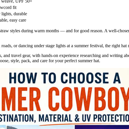
n weave, UPF 50+
wcord fit
 lights, durable
able, easy care
 straw styles during warm months — and for good reason. A well-chose
al roads, or dancing under stage lights at a summer festival, the rig
es, and travel gear, with hands-on experience researching and writing a
hoose, style, pack, and care for your perfect summer hat.