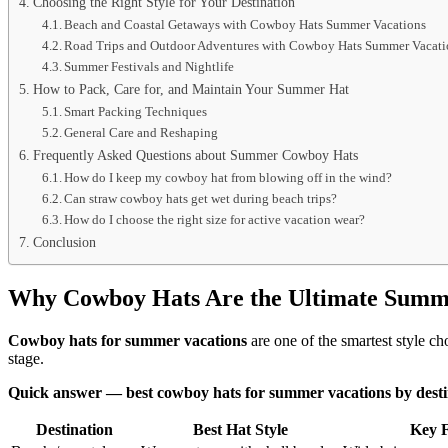
Choosing the Right Style for Your Destination
Beach and Coastal Getaways with Cowboy Hats Summer Vacations
Road Trips and Outdoor Adventures with Cowboy Hats Summer Vacati
Summer Festivals and Nightlife
How to Pack, Care for, and Maintain Your Summer Hat
Smart Packing Techniques
General Care and Reshaping
Frequently Asked Questions about Summer Cowboy Hats
How do I keep my cowboy hat from blowing off in the wind?
Can straw cowboy hats get wet during beach trips?
How do I choose the right size for active vacation wear?
Conclusion
Why Cowboy Hats Are the Ultimate Summe
Cowboy hats for summer vacations
are one of the smartest style c
stage.
Quick answer — best cowboy hats for summer vacations by desti
Destination
Best Hat Style
Key F