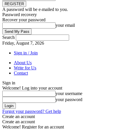
A password will be e-mailed to you.
Password recovery
Recover your password
your email
Search
Friday, August 7, 2026
Sign in / Join
About Us
Write for Us
Contact
Sign in
Welcome! Log into your account
your username
your password
Forgot your password? Get help
Create an account
Create an account
Welcome! Register for an account