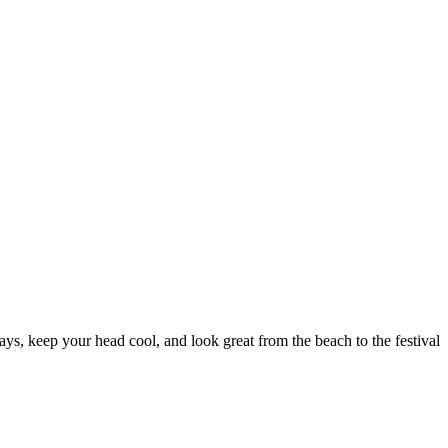
s, keep your head cool, and look great from the beach to the festival