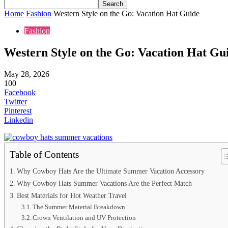
Home
Fashion
Western Style on the Go: Vacation Hat Guide
Fashion
Western Style on the Go: Vacation Hat Gu
May 28, 2026
100
Facebook
Twitter
Pinterest
Linkedin
Table of Contents
Why Cowboy Hats Are the Ultimate Summer Vacation Accessory
Why Cowboy Hats Summer Vacations Are the Perfect Match
Best Materials for Hot Weather Travel
The Summer Material Breakdown
Crown Ventilation and UV Protection