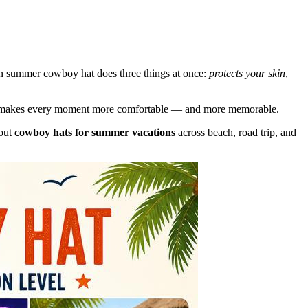
n summer cowboy hat does three things at once:
protects your skin
,
ht hat makes every moment more comfortable — and more memorable.
bout
cowboy hats for summer vacations
across beach, road trip, and