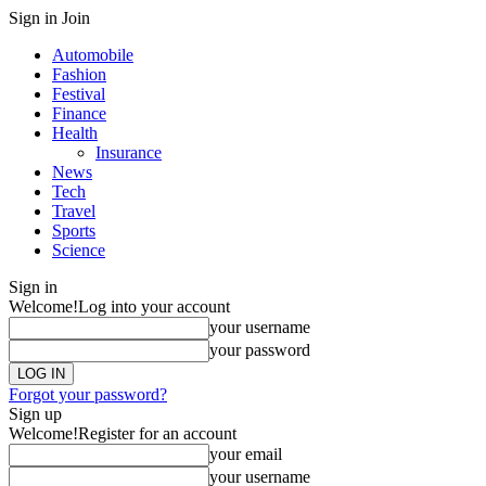
Sign in
Join
Automobile
Fashion
Festival
Finance
Health
Insurance
News
Tech
Travel
Sports
Science
Sign in
Welcome!
Log into your account
your username
your password
Forgot your password?
Sign up
Welcome!
Register for an account
your email
your username