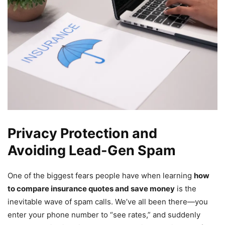
Privacy Protection and
Avoiding Lead-Gen Spam
One of the biggest fears people have when learning
how
to compare insurance quotes and save money
is the
inevitable wave of spam calls. We’ve all been there—you
enter your phone number to “see rates,” and suddenly