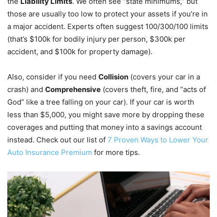
the
Liability Limits
. We often see “state minimums,” but
those are usually too low to protect your assets if you’re in
a major accident. Experts often suggest 100/300/100 limits
(that’s $100k for bodily injury per person, $300k per
accident, and $100k for property damage).
Also, consider if you need
Collision
(covers your car in a
crash) and
Comprehensive
(covers theft, fire, and “acts of
God” like a tree falling on your car). If your car is worth
less than $5,000, you might save more by dropping these
coverages and putting that money into a savings account
instead. Check out our list of
7 Proven Ways to Lower Your
Auto Insurance Premium
for more tips.