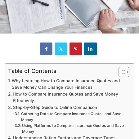
Table of Contents
Why Learning How to Compare Insurance Quotes and
Save Money Can Change Your Finances
How to Compare Insurance Quotes and Save Money
Effectively
Step-by-Step Guide to Online Comparison
Gathering Data to Compare Insurance Quotes and Save
Money
Using Platforms to Compare Insurance Quotes and Save
Money
Understanding Rating Factors and Coverage Types