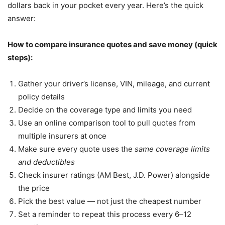
dollars back in your pocket every year. Here’s the quick
answer:
How to compare insurance quotes and save money (quick
steps):
Gather your driver’s license, VIN, mileage, and current
policy details
Decide on the coverage type and limits you need
Use an online comparison tool to pull quotes from
multiple insurers at once
Make sure every quote uses the
same coverage limits
and deductibles
Check insurer ratings (AM Best, J.D. Power) alongside
the price
Pick the best value — not just the cheapest number
Set a reminder to repeat this process every 6–12