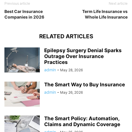
Previous article
Next article
Best Car Insurance
Term Life Insurance vs
Companies in 2026
Whole Life Insurance
RELATED ARTICLES
Epilepsy Surgery Denial Sparks
Outrage Over Insurance
Practices
admin
-
May 28, 2026
The Smart Way to Buy Insurance
admin
-
May 26, 2026
The Smart Policy: Automation,
Claims and Dynamic Coverage
admin
-