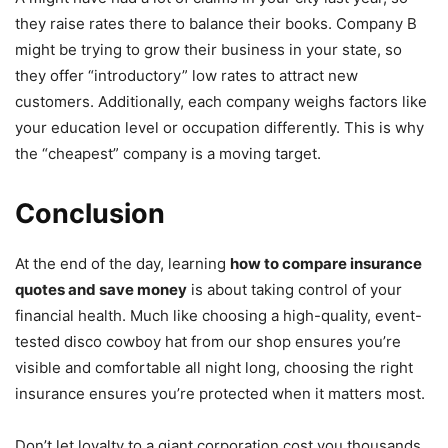
they raise rates there to balance their books. Company B
might be trying to grow their business in your state, so
they offer “introductory” low rates to attract new
customers. Additionally, each company weighs factors like
your education level or occupation differently. This is why
the “cheapest” company is a moving target.
Conclusion
At the end of the day, learning
how to compare insurance
quotes and save money
is about taking control of your
financial health. Much like choosing a high-quality, event-
tested disco cowboy hat from our shop ensures you’re
visible and comfortable all night long, choosing the right
insurance ensures you’re protected when it matters most.
Don’t let loyalty to a giant corporation cost you thousands