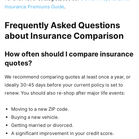
Insurance Premiums Guide
.
Frequently Asked Questions
about Insurance Comparison
How often should I compare insurance
quotes?
We recommend comparing quotes at least once a year, or
ideally 30-45 days before your current policy is set to
renew. You should also re-shop after major life events:
Moving to a new ZIP code.
Buying a new vehicle.
Getting married or divorced.
A significant improvement in your credit score.