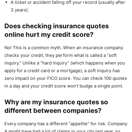
A ticket or accident falling off your record (usually after
3 years).
Does checking insurance quotes
online hurt my credit score?
No! This is a common myth. When an insurance company
checks your credit, they perform what is called a “soft
inquiry.” Unlike a “hard inquiry” (which happens when you
apply for a credit card or a mortgage), a soft inquiry has
zero impact on your FICO score. You can check 100 quotes
in a day and your credit score won’t budge a single point.
Why are my insurance quotes so
different between companies?
Every company has a different “appetite” for risk. Company
A might have had a lot of claims in your city last year, so