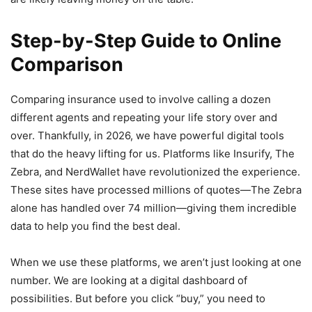
Step-by-Step Guide to Online
Comparison
Comparing insurance used to involve calling a dozen
different agents and repeating your life story over and
over. Thankfully, in 2026, we have powerful digital tools
that do the heavy lifting for us. Platforms like Insurify, The
Zebra, and NerdWallet have revolutionized the experience.
These sites have processed millions of quotes—The Zebra
alone has handled over 74 million—giving them incredible
data to help you find the best deal.
When we use these platforms, we aren’t just looking at one
number. We are looking at a digital dashboard of
possibilities. But before you click “buy,” you need to