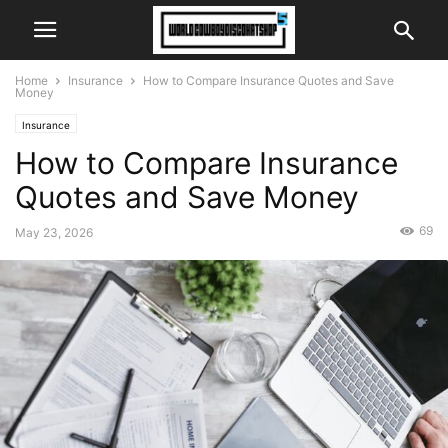
Home
Insurance
How to Compare Insurance Quotes and Save
Money
Insurance
How to Compare Insurance
Quotes and Save Money
69
May 23, 2026