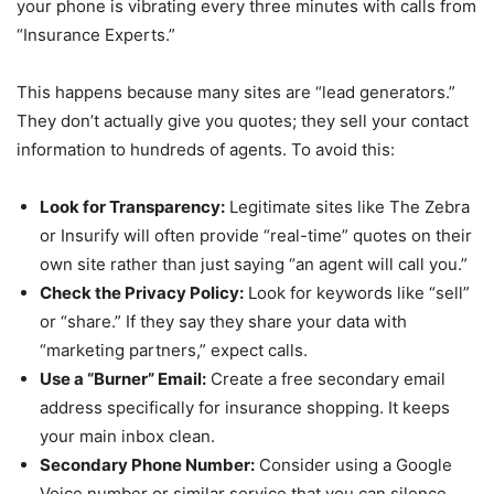
your phone is vibrating every three minutes with calls from
“Insurance Experts.”
This happens because many sites are “lead generators.”
They don’t actually give you quotes; they sell your contact
information to hundreds of agents. To avoid this:
Look for Transparency:
Legitimate sites like The Zebra
or Insurify will often provide “real-time” quotes on their
own site rather than just saying “an agent will call you.”
Check the Privacy Policy:
Look for keywords like “sell”
or “share.” If they say they share your data with
“marketing partners,” expect calls.
Use a “Burner” Email:
Create a free secondary email
address specifically for insurance shopping. It keeps
your main inbox clean.
Secondary Phone Number:
Consider using a Google
Voice number or similar service that you can silence