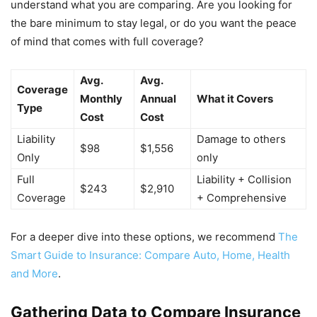
understand what you are comparing. Are you looking for
the bare minimum to stay legal, or do you want the peace
of mind that comes with full coverage?
Avg.
Avg.
Coverage
Monthly
Annual
What it Covers
Type
Cost
Cost
Liability
Damage to others
$98
$1,556
Only
only
Full
Liability + Collision
$243
$2,910
Coverage
+ Comprehensive
For a deeper dive into these options, we recommend
The
Smart Guide to Insurance: Compare Auto, Home, Health
and More
.
Gathering Data to Compare Insurance