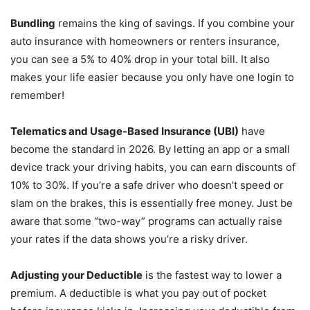
Bundling
remains the king of savings. If you combine your
auto insurance with homeowners or renters insurance,
you can see a 5% to 40% drop in your total bill. It also
makes your life easier because you only have one login to
remember!
Telematics and Usage-Based Insurance (UBI)
have
become the standard in 2026. By letting an app or a small
device track your driving habits, you can earn discounts of
10% to 30%. If you’re a safe driver who doesn’t speed or
slam on the brakes, this is essentially free money. Just be
aware that some “two-way” programs can actually raise
your rates if the data shows you’re a risky driver.
Adjusting your Deductible
is the fastest way to lower a
premium. A deductible is what you pay out of pocket