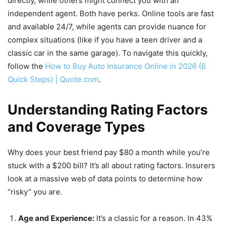
directly, while others might connect you with an
independent agent. Both have perks. Online tools are fast
and available 24/7, while agents can provide nuance for
complex situations (like if you have a teen driver and a
classic car in the same garage). To navigate this quickly,
follow the
How to Buy Auto Insurance Online in 2026 (6
Quick Steps) | Quote.com
.
Understanding Rating Factors
and Coverage Types
Why does your best friend pay $80 a month while you’re
stuck with a $200 bill? It’s all about rating factors. Insurers
look at a massive web of data points to determine how
“risky” you are.
Age and Experience:
It’s a classic for a reason. In 43%