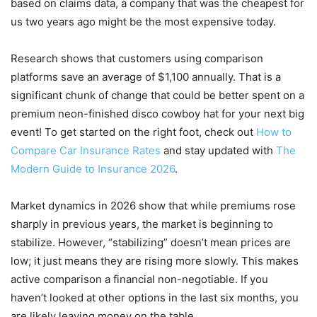
based on claims data, a company that was the cheapest for
us two years ago might be the most expensive today.
Research shows that customers using comparison
platforms save an average of $1,100 annually. That is a
significant chunk of change that could be better spent on a
premium neon-finished disco cowboy hat for your next big
event! To get started on the right foot, check out
How to
Compare Car Insurance Rates
and stay updated with
The
Modern Guide to Insurance 2026
.
Market dynamics in 2026 show that while premiums rose
sharply in previous years, the market is beginning to
stabilize. However, “stabilizing” doesn’t mean prices are
low; it just means they are rising more slowly. This makes
active comparison a financial non-negotiable. If you
haven’t looked at other options in the last six months, you
are likely leaving money on the table.