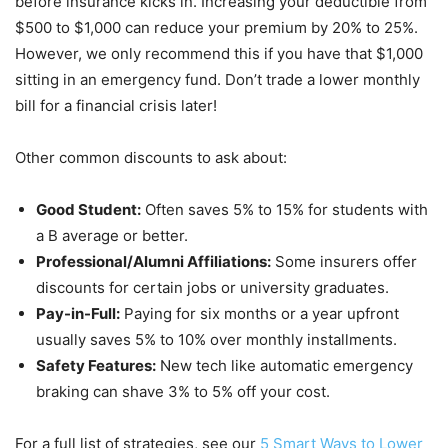
before insurance kicks in. Increasing your deductible from
$500 to $1,000 can reduce your premium by 20% to 25%.
However, we only recommend this if you have that $1,000
sitting in an emergency fund. Don’t trade a lower monthly
bill for a financial crisis later!
Other common discounts to ask about:
Good Student:
Often saves 5% to 15% for students with
a B average or better.
Professional/Alumni Affiliations:
Some insurers offer
discounts for certain jobs or university graduates.
Pay-in-Full:
Paying for six months or a year upfront
usually saves 5% to 10% over monthly installments.
Safety Features:
New tech like automatic emergency
braking can shave 3% to 5% off your cost.
For a full list of strategies, see our
5 Smart Ways to Lower