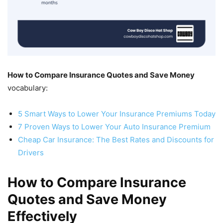
How to Compare Insurance Quotes and Save Money
vocabulary:
5 Smart Ways to Lower Your Insurance Premiums Today
7 Proven Ways to Lower Your Auto Insurance Premium
Cheap Car Insurance: The Best Rates and Discounts for
Drivers
How to Compare Insurance
Quotes and Save Money
Effectively