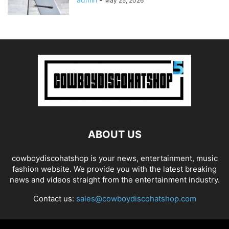
May 25, 2026
ABOUT US
cowboydiscohatshop is your news, entertainment, music
fashion website. We provide you with the latest breaking
news and videos straight from the entertainment industry.
Contact us:
sales@cowboydiscohatshop.com