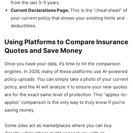
from the last 3-5 years.
Current Declarations Page:
This is the “cheat sheet” of
your current policy that shows your existing limits and
deductibles.
Using Platforms to Compare Insurance
Quotes and Save Money
Once you have your data, it’s time to hit the comparison
engines. In 2026, many of these platforms use AI-powered
policy uploads. You can simply take a photo of your current
policy, and the AI will analyze it to ensure your new quotes
are for the exact same level of protection. This “apples-to-
apples” comparison is the only way to truly know if you’re
saving money.
Some sites act as marketplaces where you can buy