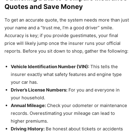
Quotes and Save Money
To get an accurate quote, the system needs more than just
your name and a “trust me, I’m a good driver” smile.
Accuracy is key; if you provide guestimates, your final
price will likely jump once the insurer runs your official
reports. Before you sit down to shop, gather the following:
Vehicle Identification Number (VIN):
This tells the
insurer exactly what safety features and engine type
your car has.
Driver’s License Numbers:
For you and everyone in
your household.
Annual Mileage:
Check your odometer or maintenance
records. Overestimating your mileage can lead to
higher premiums.
Driving History:
Be honest about tickets or accidents