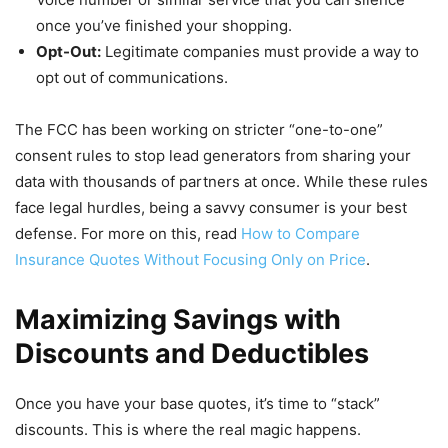
once you’ve finished your shopping.
Opt-Out:
Legitimate companies must provide a way to
opt out of communications.
The FCC has been working on stricter “one-to-one”
consent rules to stop lead generators from sharing your
data with thousands of partners at once. While these rules
face legal hurdles, being a savvy consumer is your best
defense. For more on this, read
How to Compare
Insurance Quotes Without Focusing Only on Price
.
Maximizing Savings with
Discounts and Deductibles
Once you have your base quotes, it’s time to “stack”
discounts. This is where the real magic happens.