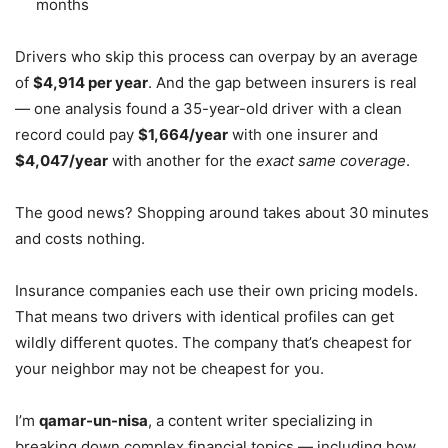
months
Drivers who skip this process can overpay by an average
of
$4,914 per year
. And the gap between insurers is real
— one analysis found a 35-year-old driver with a clean
record could pay
$1,664/year
with one insurer and
$4,047/year
with another for the
exact same coverage
.
The good news? Shopping around takes about 30 minutes
and costs nothing.
Insurance companies each use their own pricing models.
That means two drivers with identical profiles can get
wildly different quotes. The company that’s cheapest for
your neighbor may not be cheapest for you.
I’m
qamar-un-nisa
, a content writer specializing in
breaking down complex financial topics — including how