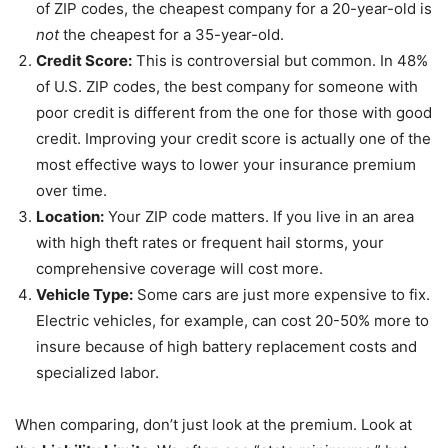
of ZIP codes, the cheapest company for a 20-year-old is
not
the cheapest for a 35-year-old.
Credit Score:
This is controversial but common. In 48%
of U.S. ZIP codes, the best company for someone with
poor credit is different from the one for those with good
credit. Improving your credit score is actually one of the
most effective ways to lower your insurance premium
over time.
Location:
Your ZIP code matters. If you live in an area
with high theft rates or frequent hail storms, your
comprehensive coverage will cost more.
Vehicle Type:
Some cars are just more expensive to fix.
Electric vehicles, for example, can cost 20-50% more to
insure because of high battery replacement costs and
specialized labor.
When comparing, don’t just look at the premium. Look at