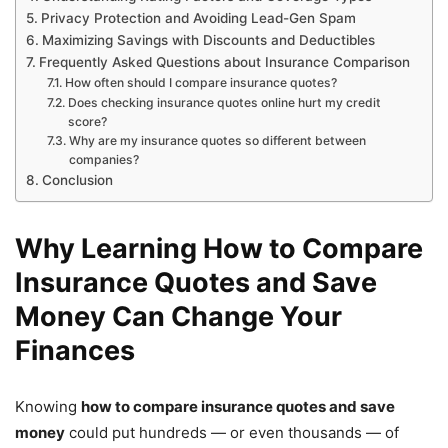
Privacy Protection and Avoiding Lead-Gen Spam
Maximizing Savings with Discounts and Deductibles
Frequently Asked Questions about Insurance Comparison
How often should I compare insurance quotes?
Does checking insurance quotes online hurt my credit
score?
Why are my insurance quotes so different between
companies?
Conclusion
Why Learning How to Compare
Insurance Quotes and Save
Money Can Change Your
Finances
Knowing
how to compare insurance quotes and save
money
could put hundreds — or even thousands — of