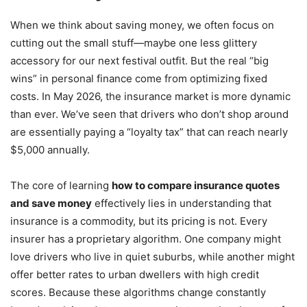
When we think about saving money, we often focus on
cutting out the small stuff—maybe one less glittery
accessory for our next festival outfit. But the real “big
wins” in personal finance come from optimizing fixed
costs. In May 2026, the insurance market is more dynamic
than ever. We’ve seen that drivers who don’t shop around
are essentially paying a “loyalty tax” that can reach nearly
$5,000 annually.
The core of learning
how to compare insurance quotes
and save money
effectively lies in understanding that
insurance is a commodity, but its pricing is not. Every
insurer has a proprietary algorithm. One company might
love drivers who live in quiet suburbs, while another might
offer better rates to urban dwellers with high credit
scores. Because these algorithms change constantly