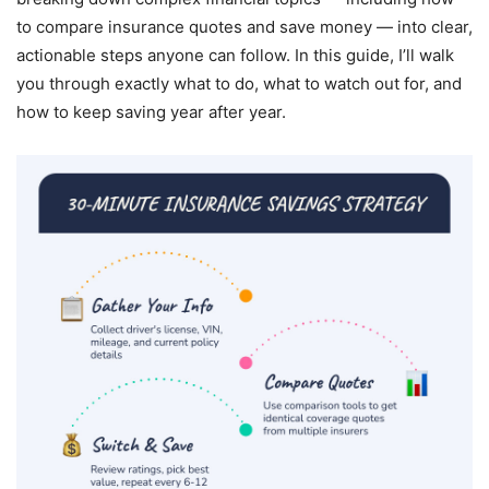
to compare insurance quotes and save money — into clear,
actionable steps anyone can follow. In this guide, I’ll walk
you through exactly what to do, what to watch out for, and
how to keep saving year after year.