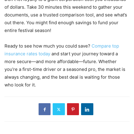
of dollars. Take 30 minutes this weekend to gather your
documents, use a trusted comparison tool, and see what’s
out there. You might find enough savings to fund your
entire festival season!
Ready to see how much you could save?
Compare top
insurance rates today
and start your journey toward a
more secure—and more affordable—future. Whether
you’re a first-time driver or a seasoned pro, the market is
always changing, and the best deal is waiting for those
who look for it.