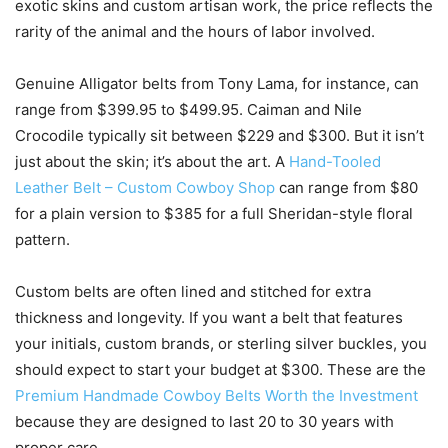
exotic skins and custom artisan work, the price reflects the
rarity of the animal and the hours of labor involved.
Genuine Alligator belts from Tony Lama, for instance, can
range from $399.95 to $499.95. Caiman and Nile
Crocodile typically sit between $229 and $300. But it isn’t
just about the skin; it’s about the art. A
Hand-Tooled
Leather Belt – Custom Cowboy Shop
can range from $80
for a plain version to $385 for a full Sheridan-style floral
pattern.
Custom belts are often lined and stitched for extra
thickness and longevity. If you want a belt that features
your initials, custom brands, or sterling silver buckles, you
should expect to start your budget at $300. These are the
Premium Handmade Cowboy Belts Worth the Investment
because they are designed to last 20 to 30 years with
proper care.