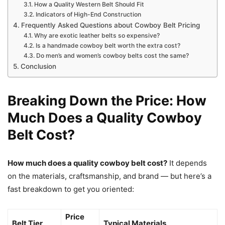
How a Quality Western Belt Should Fit
Indicators of High-End Construction
Frequently Asked Questions about Cowboy Belt Pricing
Why are exotic leather belts so expensive?
Is a handmade cowboy belt worth the extra cost?
Do men’s and women’s cowboy belts cost the same?
Conclusion
Breaking Down the Price: How
Much Does a Quality Cowboy
Belt Cost?
How much does a quality cowboy belt cost?
It depends
on the materials, craftsmanship, and brand — but here’s a
fast breakdown to get you oriented:
Price
Belt Tier
Typical Materials