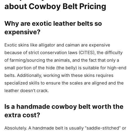
about Cowboy Belt Pricing
Why are exotic leather belts so
expensive?
Exotic skins like alligator and caiman are expensive
because of strict conservation laws (CITES), the difficulty
of farming/sourcing the animals, and the fact that only a
small portion of the hide (the belly) is suitable for high-end
belts. Additionally, working with these skins requires
specialized skills to ensure the scales are aligned and the
leather doesn’t crack.
Is a handmade cowboy belt worth the
extra cost?
Absolutely. A handmade belt is usually “saddle-stitched” or