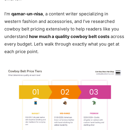
I’m
qamar-un-nisa
, a content writer specializing in
western fashion and accessories, and I’ve researched
cowboy belt pricing extensively to help readers like you
understand
how much a quality cowboy belt costs
across
every budget. Let’s walk through exactly what you get at
each price point.