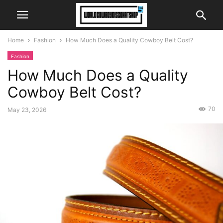
Home
Fashion
How Much Does a Quality Cowboy Belt Cost?
Fashion
How Much Does a Quality
Cowboy Belt Cost?
70
May 23, 2026