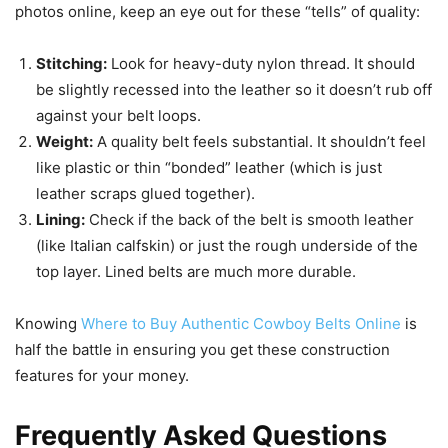
photos online, keep an eye out for these “tells” of quality:
Stitching:
Look for heavy-duty nylon thread. It should
be slightly recessed into the leather so it doesn’t rub off
against your belt loops.
Weight:
A quality belt feels substantial. It shouldn’t feel
like plastic or thin “bonded” leather (which is just
leather scraps glued together).
Lining:
Check if the back of the belt is smooth leather
(like Italian calfskin) or just the rough underside of the
top layer. Lined belts are much more durable.
Knowing
Where to Buy Authentic Cowboy Belts Online
is
half the battle in ensuring you get these construction
features for your money.
Frequently Asked Questions