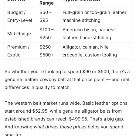
Range
Budget /
$50 –
Full-grain or top-grain leather,
Entry-Level
$95
machine stitching
$100 –
American bison, harness
Mid-Range
$250
leather, hand-stitching
Premium /
$250 –
Alligator, caiman, Nile
Exotic
$500+
crocodile, custom tooling
So whether you’re looking to spend $90 or $500, there’s a
genuine leather cowboy belt at that price point — and real
differences in quality to match.
The western belt market runs wide. Basic leather options
start around $52.95, while genuine alligator belts from
established brands can reach $499.95. That’s a big gap.
And knowing
what drives those prices
helps you spend
smarter.