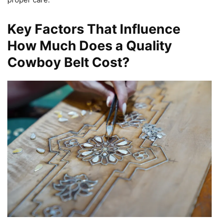
Key Factors That Influence
How Much Does a Quality
Cowboy Belt Cost?