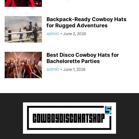
Backpack-Ready Cowboy Hats
for Rugged Adventures
admin
-
June 2, 2026
Best Disco Cowboy Hats for
Bachelorette Parties
admin
-
June 1, 2026