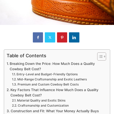
Table of Contents
Breaking Down the Price: How Much Does a Quality
Cowboy Belt Cost?
Entry-Level and Budget-Friendly Options
Mid-Range Craftsmanship and Exotic Leathers
Premium and Custom Cowboy Belt Costs
Key Factors That Influence How Much Does a Quality
Cowboy Belt Cost?
Material Quality and Exotic Skins
Craftsmanship and Customization
Construction and Fit: What Your Money Actually Buys