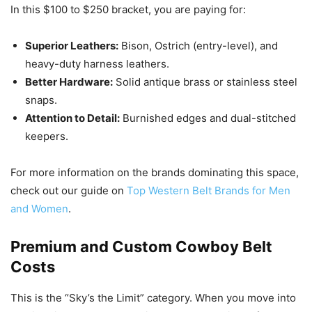
In this $100 to $250 bracket, you are paying for:
Superior Leathers:
Bison, Ostrich (entry-level), and
heavy-duty harness leathers.
Better Hardware:
Solid antique brass or stainless steel
snaps.
Attention to Detail:
Burnished edges and dual-stitched
keepers.
For more information on the brands dominating this space,
check out our guide on
Top Western Belt Brands for Men
and Women
.
Premium and Custom Cowboy Belt
Costs
This is the “Sky’s the Limit” category. When you move into