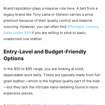
Brand reputation plays a massive role here. A belt from a
legacy brand like Tony Lama or Stetson carries a price
premium because of their quality control and material
sourcing. However, you can often find
Affordable Cowboy
Belts Under $50
if you are willing to stick to basic,
unadorned cow leather.
Entry-Level and Budget-Friendly
Options
In the $50 to $95 range, you are looking at solid,
dependable work belts. These are typically made from full-
grain leather—which is the highest quality part of the hide
—but they lack the intricate hand-detailing found in more
expensive pieces.