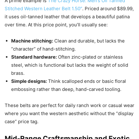
A prime example is
The Crazy Horse: Men’s Oil Tanned
Stitched Western Leather Belt 1.50″
. Priced around $89.99,
it uses oil-tanned leather that develops a beautiful patina
over time. At this price point, you’ll usually see:
Machine stitching:
Clean and durable, but lacks the
“character” of hand-stitching.
Standard hardware:
Often zinc-plated or stainless
steel, which is functional but lacks the weight of solid
brass.
Simple designs:
Think scalloped ends or basic floral
embossing rather than deep, hand-carved tooling.
These belts are perfect for daily ranch work or casual wear
where you want the western aesthetic without the “display
case” price tag.
Mid-Range Craftsmanship and Exotic