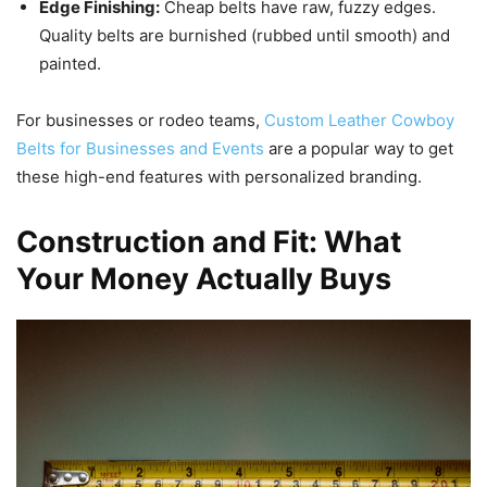
Edge Finishing:
Cheap belts have raw, fuzzy edges.
Quality belts are burnished (rubbed until smooth) and
painted.
For businesses or rodeo teams,
Custom Leather Cowboy
Belts for Businesses and Events
are a popular way to get
these high-end features with personalized branding.
Construction and Fit: What
Your Money Actually Buys