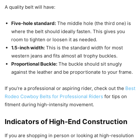
A quality belt will have:
Five-hole standard:
The middle hole (the third one) is
where the belt should ideally fasten. This gives you
room to tighten or loosen it as needed.
1.5-inch width:
This is the standard width for most
western jeans and fits almost all trophy buckles.
Proportional Buckle:
The buckle should sit snugly
against the leather and be proportionate to your frame.
If you’re a professional or aspiring rider, check out the
Best
Rodeo Cowboy Belts for Professional Riders
for tips on
fitment during high-intensity movement.
Indicators of High-End Construction
If you are shopping in person or looking at high-resolution