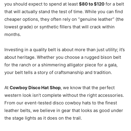
you should expect to spend at least
$80 to $120
for a belt
that will actually stand the test of time. While you can find
cheaper options, they often rely on “genuine leather” (the
lowest grade) or synthetic fillers that will crack within
months.
Investing in a quality belt is about more than just utility; it’s
about heritage. Whether you choose a rugged bison belt
for the ranch or a shimmering alligator piece for a gala,
your belt tells a story of craftsmanship and tradition.
At
Cowboy Disco Hat Shop
, we know that the perfect
western look isn’t complete without the right accessories.
From our event-tested disco cowboy hats to the finest
leather belts, we believe in gear that looks as good under
the stage lights as it does on the trail.