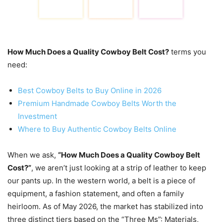
How Much Does a Quality Cowboy Belt Cost?
terms you
need:
Best Cowboy Belts to Buy Online in 2026
Premium Handmade Cowboy Belts Worth the
Investment
Where to Buy Authentic Cowboy Belts Online
When we ask,
“How Much Does a Quality Cowboy Belt
Cost?”
, we aren’t just looking at a strip of leather to keep
our pants up. In the western world, a belt is a piece of
equipment, a fashion statement, and often a family
heirloom. As of May 2026, the market has stabilized into
three distinct tiers based on the “Three Ms”: Materials,