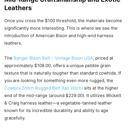
Leathers
Once you cross the $100 threshold, the materials become
significantly more interesting. This is where we see the
introduction of American Bison and high-end harness
leathers.
The
Ranger Bison Belt – Vintage Bison USA
, priced at
approximately $108.00, offers a unique pebble grain
texture that is naturally tougher than standard cowhide. If
you are looking for something even more rugged, the
Cowboy Stitch Rugged Belt (tan stitch)
sits at the higher
end of the mid-range (around $229.00). It utilizes Wickett
& Craig harness leather—a vegetable-tanned leather
known for its incredible durability and ability to age
gracefully.