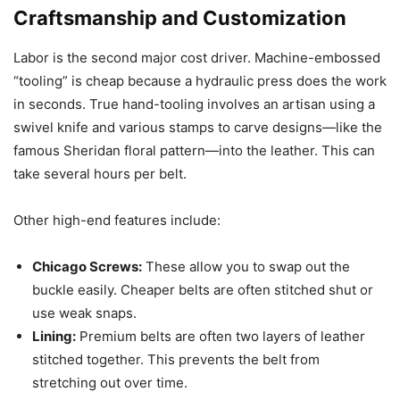
Craftsmanship and Customization
Labor is the second major cost driver. Machine-embossed
“tooling” is cheap because a hydraulic press does the work
in seconds. True hand-tooling involves an artisan using a
swivel knife and various stamps to carve designs—like the
famous Sheridan floral pattern—into the leather. This can
take several hours per belt.
Other high-end features include:
Chicago Screws:
These allow you to swap out the
buckle easily. Cheaper belts are often stitched shut or
use weak snaps.
Lining:
Premium belts are often two layers of leather
stitched together. This prevents the belt from
stretching out over time.