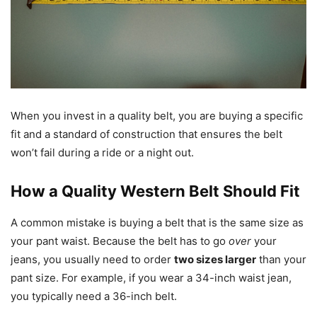
When you invest in a quality belt, you are buying a specific
fit and a standard of construction that ensures the belt
won’t fail during a ride or a night out.
How a Quality Western Belt Should Fit
A common mistake is buying a belt that is the same size as
your pant waist. Because the belt has to go
over
your
jeans, you usually need to order
two sizes larger
than your
pant size. For example, if you wear a 34-inch waist jean,
you typically need a 36-inch belt.