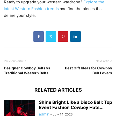
Ready to upgrade your western wardrobe?
Explore the
latest Western Fashion trends
and find the pieces that
define your style.
Previous article
Next article
Designer Cowboy Belts vs
Best Gift Ideas for Cowboy
Traditional Western Belts
Belt Lovers
RELATED ARTICLES
Shine Bright Like a Disco Ball: Top
Event Fashion Cowboy Hats...
admin
-
July 14, 2026