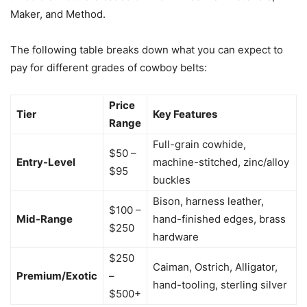
Maker, and Method.
The following table breaks down what you can expect to
pay for different grades of cowboy belts:
Price
Tier
Key Features
Range
Full-grain cowhide,
$50 –
Entry-Level
machine-stitched, zinc/alloy
$95
buckles
Bison, harness leather,
$100 –
Mid-Range
hand-finished edges, brass
$250
hardware
$250
Caiman, Ostrich, Alligator,
Premium/Exotic
–
hand-tooling, sterling silver
$500+