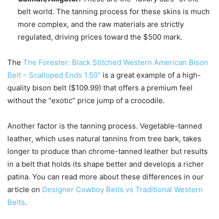
belt world. The tanning process for these skins is much
more complex, and the raw materials are strictly
regulated, driving prices toward the $500 mark.
The
The Forester: Black Stitched Western American Bison
Belt – Scalloped Ends 1.50″
is a great example of a high-
quality bison belt ($109.99) that offers a premium feel
without the “exotic” price jump of a crocodile.
Another factor is the tanning process. Vegetable-tanned
leather, which uses natural tannins from tree bark, takes
longer to produce than chrome-tanned leather but results
in a belt that holds its shape better and develops a richer
patina. You can read more about these differences in our
article on
Designer Cowboy Belts vs Traditional Western
Belts
.