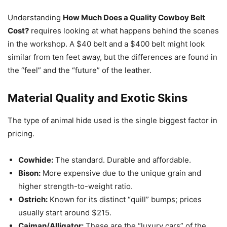
Understanding
How Much Does a Quality Cowboy Belt
Cost?
requires looking at what happens behind the scenes
in the workshop. A $40 belt and a $400 belt might look
similar from ten feet away, but the differences are found in
the “feel” and the “future” of the leather.
Material Quality and Exotic Skins
The type of animal hide used is the single biggest factor in
pricing.
Cowhide:
The standard. Durable and affordable.
Bison:
More expensive due to the unique grain and
higher strength-to-weight ratio.
Ostrich:
Known for its distinct “quill” bumps; prices
usually start around $215.
Caiman/Alligator:
These are the “luxury cars” of the