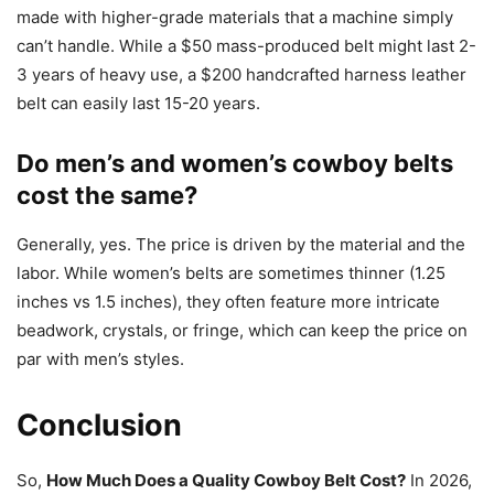
made with higher-grade materials that a machine simply
can’t handle. While a $50 mass-produced belt might last 2-
3 years of heavy use, a $200 handcrafted harness leather
belt can easily last 15-20 years.
Do men’s and women’s cowboy belts
cost the same?
Generally, yes. The price is driven by the material and the
labor. While women’s belts are sometimes thinner (1.25
inches vs 1.5 inches), they often feature more intricate
beadwork, crystals, or fringe, which can keep the price on
par with men’s styles.
Conclusion
So,
How Much Does a Quality Cowboy Belt Cost?
In 2026,