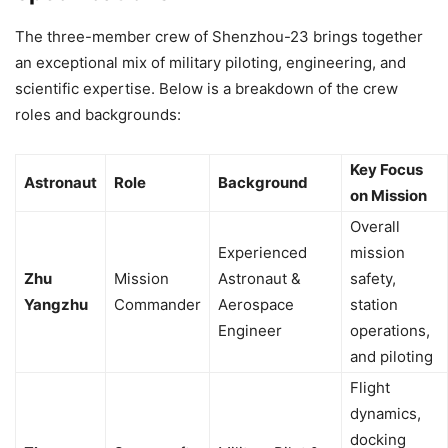
The three-member crew of Shenzhou-23 brings together
an exceptional mix of military piloting, engineering, and
scientific expertise. Below is a breakdown of the crew
roles and backgrounds:
Key Focus
Astronaut
Role
Background
on Mission
Overall
Experienced
mission
Zhu
Mission
Astronaut &
safety,
Yangzhu
Commander
Aerospace
station
Engineer
operations,
and piloting
Flight
dynamics,
docking