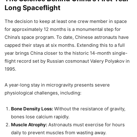
Long Spaceflight
The decision to keep at least one crew member in space
for approximately 12 months is a monumental step for
China’s space program. To date, Chinese astronauts have
capped their stays at six months. Extending this to a full
year brings China closer to the historic 14-month single-
flight record set by Russian cosmonaut Valery Polyakov in
1995.
A year-long stay in microgravity presents severe
physiological challenges, including:
Bone Density Loss:
Without the resistance of gravity,
bones lose calcium rapidly.
Muscle Atrophy:
Astronauts must exercise for hours
daily to prevent muscles from wasting away.