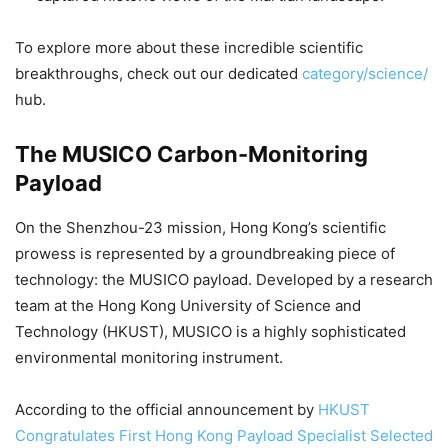
To explore more about these incredible scientific
breakthroughs, check out our dedicated
category/science/
hub.
The MUSICO Carbon-Monitoring
Payload
On the Shenzhou-23 mission, Hong Kong’s scientific
prowess is represented by a groundbreaking piece of
technology: the MUSICO payload. Developed by a research
team at the Hong Kong University of Science and
Technology (HKUST), MUSICO is a highly sophisticated
environmental monitoring instrument.
According to the official announcement by
HKUST
Congratulates First Hong Kong Payload Specialist Selected