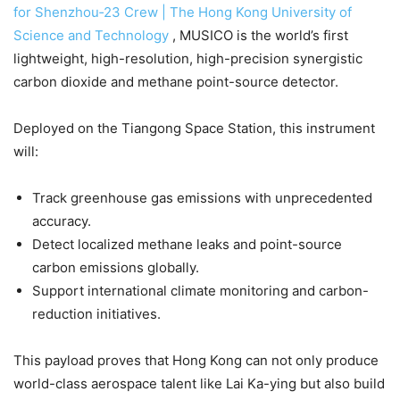
for Shenzhou‑23 Crew | The Hong Kong University of
Science and Technology
, MUSICO is the world’s first
lightweight, high-resolution, high-precision synergistic
carbon dioxide and methane point-source detector.
Deployed on the Tiangong Space Station, this instrument
will:
Track greenhouse gas emissions with unprecedented
accuracy.
Detect localized methane leaks and point-source
carbon emissions globally.
Support international climate monitoring and carbon-
reduction initiatives.
This payload proves that Hong Kong can not only produce
world-class aerospace talent like Lai Ka-ying but also build