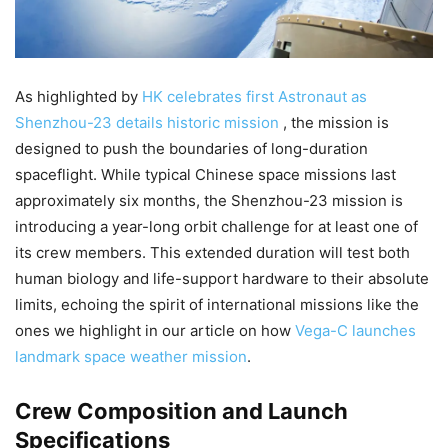
As highlighted by
HK celebrates first Astronaut as
Shenzhou-23 details historic mission
, the mission is
designed to push the boundaries of long-duration
spaceflight. While typical Chinese space missions last
approximately six months, the Shenzhou-23 mission is
introducing a year-long orbit challenge for at least one of
its crew members. This extended duration will test both
human biology and life-support hardware to their absolute
limits, echoing the spirit of international missions like the
ones we highlight in our article on how
Vega-C launches
landmark space weather mission
.
Crew Composition and Launch
Specifications