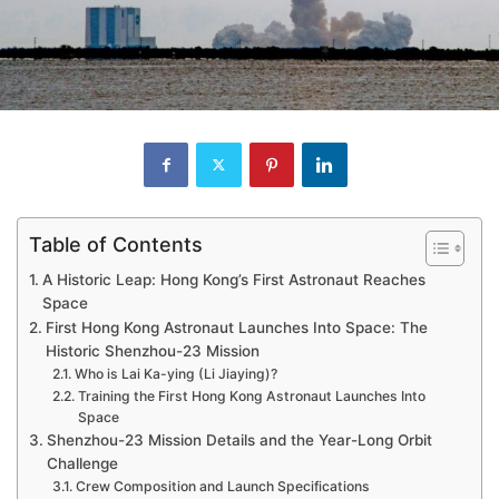
Table of Contents
A Historic Leap: Hong Kong’s First Astronaut Reaches
Space
First Hong Kong Astronaut Launches Into Space: The
Historic Shenzhou-23 Mission
Who is Lai Ka-ying (Li Jiaying)?
Training the First Hong Kong Astronaut Launches Into
Space
Shenzhou-23 Mission Details and the Year-Long Orbit
Challenge
Crew Composition and Launch Specifications