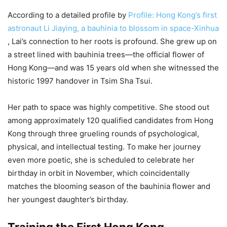
According to a detailed profile by
Profile: Hong Kong’s first
astronaut Li Jiaying, a bauhinia to blossom in space-Xinhua
, Lai’s connection to her roots is profound. She grew up on
a street lined with bauhinia trees—the official flower of
Hong Kong—and was 15 years old when she witnessed the
historic 1997 handover in Tsim Sha Tsui.
Her path to space was highly competitive. She stood out
among approximately 120 qualified candidates from Hong
Kong through three grueling rounds of psychological,
physical, and intellectual testing. To make her journey
even more poetic, she is scheduled to celebrate her
birthday in orbit in November, which coincidentally
matches the blooming season of the bauhinia flower and
her youngest daughter’s birthday.
Training the First Hong Kong