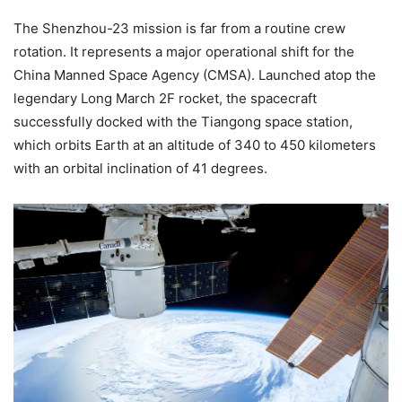
The Shenzhou-23 mission is far from a routine crew
rotation. It represents a major operational shift for the
China Manned Space Agency (CMSA). Launched atop the
legendary Long March 2F rocket, the spacecraft
successfully docked with the Tiangong space station,
which orbits Earth at an altitude of 340 to 450 kilometers
with an orbital inclination of 41 degrees.