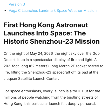
Version 3
Vega C Launches Landmark Space Weather Mission
First Hong Kong Astronaut
Launches Into Space: The
Historic Shenzhou-23 Mission
On the night of May 24, 2026, the night sky over the Gobi
Desert lit up in a spectacular display of fire and light. A
203-foot-long (62 meters) Long March 2F rocket roared to
life, lifting the Shenzhou-23 spacecraft off its pad at the
Jiuquan Satellite Launch Center.
For space enthusiasts, every launch is a thrill. But for the
millions of people watching from the bustling streets of
Hong Kong, this particular launch felt deeply personal.