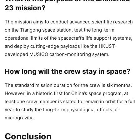
23 mission?
The mission aims to conduct advanced scientific research
on the Tiangong space station, test the long-term
operational limits of the spacecraft’s life support systems,
and deploy cutting-edge payloads like the HKUST-
developed MUSICO carbon-monitoring system.
How long will the crew stay in space?
The standard mission duration for the crew is six months.
However, in a historic first for China’s space program, at
least one crew member is slated to remain in orbit for a full
year to study the long-term physiological effects of
microgravity.
Conclusion