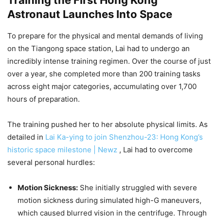
Astronaut Launches Into Space
To prepare for the physical and mental demands of living
on the Tiangong space station, Lai had to undergo an
incredibly intense training regimen. Over the course of just
over a year, she completed more than 200 training tasks
across eight major categories, accumulating over 1,700
hours of preparation.
The training pushed her to her absolute physical limits. As
detailed in
Lai Ka-ying to join Shenzhou-23: Hong Kong’s
historic space milestone | Newz
, Lai had to overcome
several personal hurdles:
Motion Sickness:
She initially struggled with severe
motion sickness during simulated high-G maneuvers,
which caused blurred vision in the centrifuge. Through