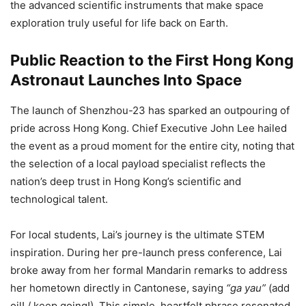
the advanced scientific instruments that make space
exploration truly useful for life back on Earth.
Public Reaction to the First Hong Kong
Astronaut Launches Into Space
The launch of Shenzhou-23 has sparked an outpouring of
pride across Hong Kong. Chief Executive John Lee hailed
the event as a proud moment for the entire city, noting that
the selection of a local payload specialist reflects the
nation’s deep trust in Hong Kong’s scientific and
technological talent.
For local students, Lai’s journey is the ultimate STEM
inspiration. During her pre-launch press conference, Lai
broke away from her formal Mandarin remarks to address
her hometown directly in Cantonese, saying
“ga yau”
(add
oil! / keep going!). This simple, heartfelt phrase resonated