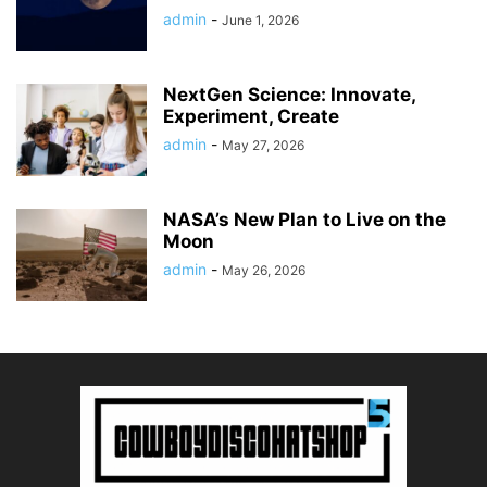
admin
-
June 1, 2026
NextGen Science: Innovate,
Experiment, Create
admin
-
May 27, 2026
NASA’s New Plan to Live on the
Moon
admin
-
May 26, 2026