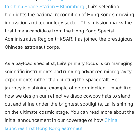
to China Space Station – Bloomberg
, Lai’s selection
highlights the national recognition of Hong Kong’s growing
innovation and technology sector. This mission marks the
first time a candidate from the Hong Kong Special
Administrative Region (HKSAR) has joined the prestigious
Chinese astronaut corps.
As a payload specialist, Lai’s primary focus is on managing
scientific instruments and running advanced microgravity
experiments rather than piloting the spacecraft. Her
journey is a shining example of determination—much like
how we design our reflective disco cowboy hats to stand
out and shine under the brightest spotlights, Lai is shining
on the ultimate cosmic stage. You can read more about the
initial announcement in our coverage of how
China
launches first Hong Kong astronaut
.