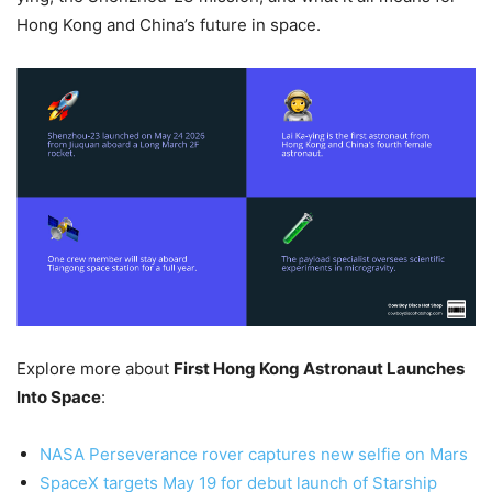
Hong Kong and China’s future in space.
Explore more about
First Hong Kong Astronaut Launches
Into Space
:
NASA Perseverance rover captures new selfie on Mars
SpaceX targets May 19 for debut launch of Starship