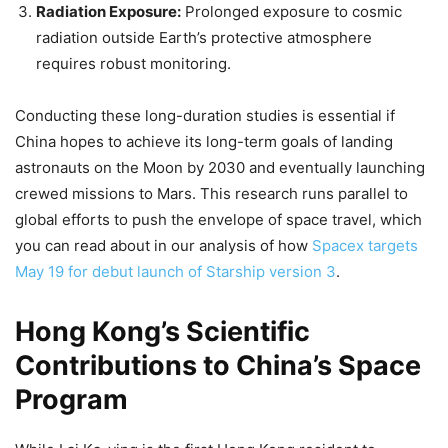
Radiation Exposure:
Prolonged exposure to cosmic
radiation outside Earth’s protective atmosphere
requires robust monitoring.
Conducting these long-duration studies is essential if
China hopes to achieve its long-term goals of landing
astronauts on the Moon by 2030 and eventually launching
crewed missions to Mars. This research runs parallel to
global efforts to push the envelope of space travel, which
you can read about in our analysis of how
Spacex targets
May 19 for debut launch of Starship version 3
.
Hong Kong’s Scientific
Contributions to China’s Space
Program