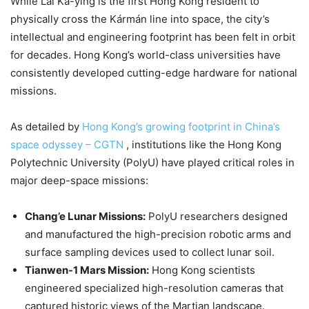
While Lai Ka-ying is the first Hong Kong resident to
physically cross the Kármán line into space, the city’s
intellectual and engineering footprint has been felt in orbit
for decades. Hong Kong’s world-class universities have
consistently developed cutting-edge hardware for national
missions.
As detailed by
Hong Kong’s growing footprint in China’s
space odyssey – CGTN
, institutions like the Hong Kong
Polytechnic University (PolyU) have played critical roles in
major deep-space missions:
Chang’e Lunar Missions:
PolyU researchers designed
and manufactured the high-precision robotic arms and
surface sampling devices used to collect lunar soil.
Tianwen-1 Mars Mission:
Hong Kong scientists
engineered specialized high-resolution cameras that
captured historic views of the Martian landscape.