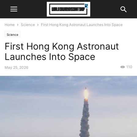
Home
Science
First Hong Kong Astronaut Launches Into Space
Science
First Hong Kong Astronaut
Launches Into Space
110
May 25, 2026