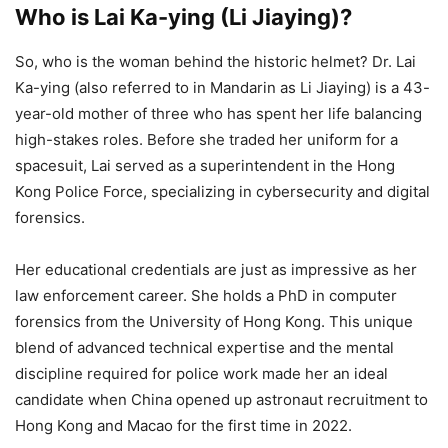
Who is Lai Ka-ying (Li Jiaying)?
So, who is the woman behind the historic helmet? Dr. Lai
Ka-ying (also referred to in Mandarin as Li Jiaying) is a 43-
year-old mother of three who has spent her life balancing
high-stakes roles. Before she traded her uniform for a
spacesuit, Lai served as a superintendent in the Hong
Kong Police Force, specializing in cybersecurity and digital
forensics.
Her educational credentials are just as impressive as her
law enforcement career. She holds a PhD in computer
forensics from the University of Hong Kong. This unique
blend of advanced technical expertise and the mental
discipline required for police work made her an ideal
candidate when China opened up astronaut recruitment to
Hong Kong and Macao for the first time in 2022.