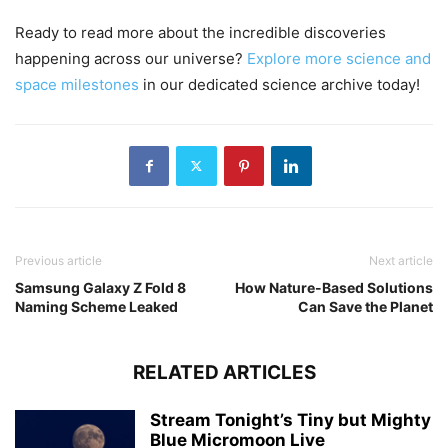
Ready to read more about the incredible discoveries
happening across our universe?
Explore more science and
space milestones
in our dedicated science archive today!
Previous article
Next article
Samsung Galaxy Z Fold 8
How Nature-Based Solutions
Naming Scheme Leaked
Can Save the Planet
RELATED ARTICLES
Stream Tonight’s Tiny but Mighty
Blue Micromoon Live