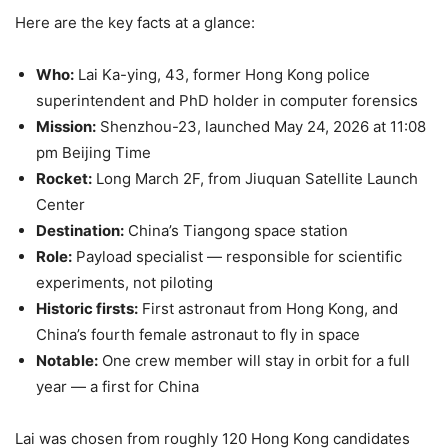
Here are the key facts at a glance:
Who:
Lai Ka-ying, 43, former Hong Kong police
superintendent and PhD holder in computer forensics
Mission:
Shenzhou-23, launched May 24, 2026 at 11:08
pm Beijing Time
Rocket:
Long March 2F, from Jiuquan Satellite Launch
Center
Destination:
China’s Tiangong space station
Role:
Payload specialist — responsible for scientific
experiments, not piloting
Historic firsts:
First astronaut from Hong Kong, and
China’s fourth female astronaut to fly in space
Notable:
One crew member will stay in orbit for a full
year — a first for China
Lai was chosen from roughly 120 Hong Kong candidates