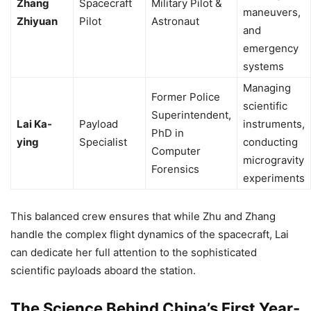
Zhang
Spacecraft
Military Pilot &
maneuvers,
Zhiyuan
Pilot
Astronaut
and
emergency
systems
Managing
Former Police
scientific
Superintendent,
Lai Ka-
Payload
instruments,
PhD in
ying
Specialist
conducting
Computer
microgravity
Forensics
experiments
This balanced crew ensures that while Zhu and Zhang
handle the complex flight dynamics of the spacecraft, Lai
can dedicate her full attention to the sophisticated
scientific payloads aboard the station.
The Science Behind China’s First Year-