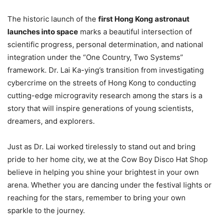
The historic launch of the
first Hong Kong astronaut
launches into space
marks a beautiful intersection of
scientific progress, personal determination, and national
integration under the “One Country, Two Systems”
framework. Dr. Lai Ka-ying’s transition from investigating
cybercrime on the streets of Hong Kong to conducting
cutting-edge microgravity research among the stars is a
story that will inspire generations of young scientists,
dreamers, and explorers.
Just as Dr. Lai worked tirelessly to stand out and bring
pride to her home city, we at the Cow Boy Disco Hat Shop
believe in helping you shine your brightest in your own
arena. Whether you are dancing under the festival lights or
reaching for the stars, remember to bring your own
sparkle to the journey.