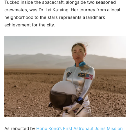
Tucked inside the spacecraft, alongside two seasoned
crewmates, was Dr. Lai Ka-ying. Her journey from a local
neighborhood to the stars represents a landmark
achievement for the city.
As reported by
Hong Kong’s First Astronaut Joins Mission