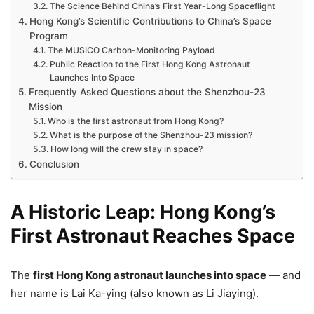
The Science Behind China’s First Year-Long Spaceflight
Hong Kong’s Scientific Contributions to China’s Space
Program
The MUSICO Carbon-Monitoring Payload
Public Reaction to the First Hong Kong Astronaut
Launches Into Space
Frequently Asked Questions about the Shenzhou-23
Mission
Who is the first astronaut from Hong Kong?
What is the purpose of the Shenzhou-23 mission?
How long will the crew stay in space?
Conclusion
A Historic Leap: Hong Kong’s
First Astronaut Reaches Space
The
first Hong Kong astronaut launches into space
— and
her name is Lai Ka-ying (also known as Li Jiaying).