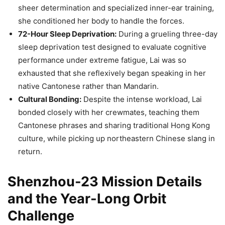
sheer determination and specialized inner-ear training,
she conditioned her body to handle the forces.
72-Hour Sleep Deprivation:
During a grueling three-day
sleep deprivation test designed to evaluate cognitive
performance under extreme fatigue, Lai was so
exhausted that she reflexively began speaking in her
native Cantonese rather than Mandarin.
Cultural Bonding:
Despite the intense workload, Lai
bonded closely with her crewmates, teaching them
Cantonese phrases and sharing traditional Hong Kong
culture, while picking up northeastern Chinese slang in
return.
Shenzhou-23 Mission Details
and the Year-Long Orbit
Challenge