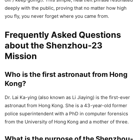
deeply with the public, proving that no matter how high
you fly, you never forget where you came from.
Frequently Asked Questions
about the Shenzhou-23
Mission
Who is the first astronaut from Hong
Kong?
Dr. Lai Ka-ying (also known as Li Jiaying) is the first-ever
astronaut from Hong Kong. She is a 43-year-old former
police superintendent with a PhD in computer forensics
from the University of Hong Kong and a mother of three.
What is the purpose of the Shenzhou-