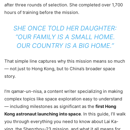
after three rounds of selection. She completed over 1,700
hours of training before the mission.
SHE ONCE TOLD HER DAUGHTER:
“OUR FAMILY IS A SMALL HOME.
OUR COUNTRY IS A BIG HOME.”
That simple line captures why this mission means so much
— not just to Hong Kong, but to China’s broader space
story.
I’m qamar-un-nisa, a content writer specializing in making
complex topics like space exploration easy to understand
— including milestones as significant as the
first Hong
Kong astronaut launching into space
. In this guide, I’ll walk
you through everything you need to know about Lai Ka-
ying, the Shenzhou-23 mission, and what it all means for