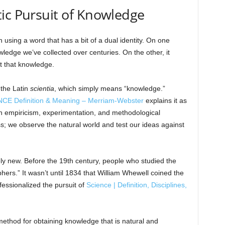
ic Pursuit of Knowledge
n using a word that has a bit of a dual identity. On one
wledge we’ve collected over centuries. On the other, it
t that knowledge.
 the Latin
scientia
, which simply means “knowledge.”
CE Definition & Meaning – Merriam-Webster
explains it as
 empiricism, experimentation, and methodological
s; we observe the natural world and test our ideas against
tively new. Before the 19th century, people who studied the
phers.” It wasn’t until 1834 that William Whewell coined the
fessionalized the pursuit of
Science | Definition, Disciplines,
ethod for obtaining knowledge that is natural and