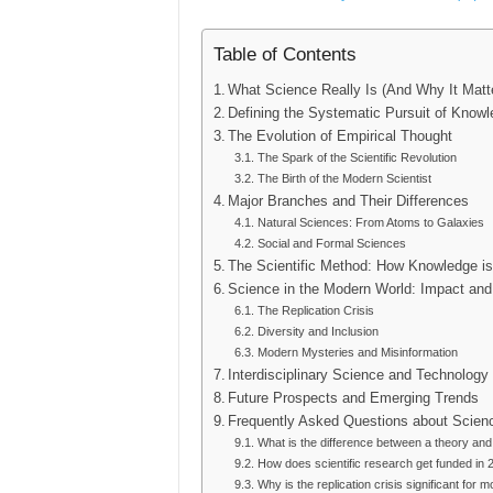
Table of Contents
What Science Really Is (And Why It Matt
Defining the Systematic Pursuit of Know
The Evolution of Empirical Thought
The Spark of the Scientific Revolution
The Birth of the Modern Scientist
Major Branches and Their Differences
Natural Sciences: From Atoms to Galaxies
Social and Formal Sciences
The Scientific Method: How Knowledge is 
Science in the Modern World: Impact and
The Replication Crisis
Diversity and Inclusion
Modern Mysteries and Misinformation
Interdisciplinary Science and Technology
Future Prospects and Emerging Trends
Frequently Asked Questions about Scien
What is the difference between a theory and
How does scientific research get funded in 
Why is the replication crisis significant for