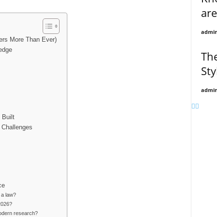
are
admi
ers More Than Ever)
ledge
Th
Sty
admi
Built
 Challenges
ce
 a law?
2026?
 modern research?