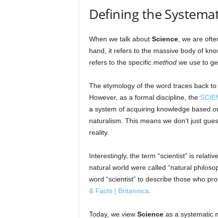
Defining the Systemat
When we talk about
Science
, we are ofte
hand, it refers to the massive body of kno
refers to the specific
method
we use to ge
The etymology of the word traces back to
However, as a formal discipline, the
SCIEN
a system of acquiring knowledge based on
naturalism. This means we don’t just gues
reality.
Interestingly, the term “scientist” is rela
natural world were called “natural philoso
word “scientist” to describe those who pro
& Facts | Britannica
.
Today, we view
Science
as a systematic m