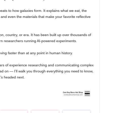
eats to how galaxies form. It explains what we eat, the
and even the materials that make your favorite reflective
n, country, or era. It has been built up over thousands of
rn researchers running AI-powered experiments.
ing faster than at any point in human history.
ears of experience researching and communicating complex
ad on — I’ll walk you through everything you need to know,
’s headed next.