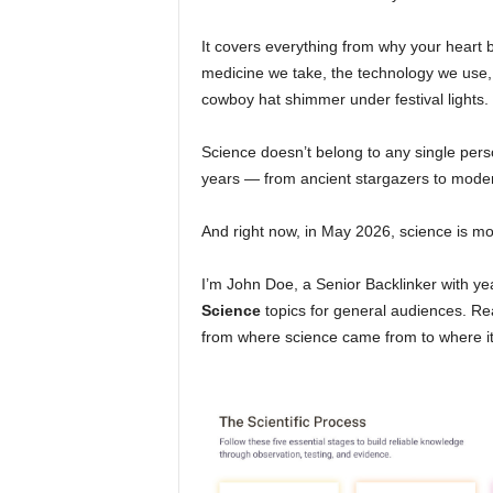
It covers everything from why your heart b
medicine we take, the technology we use, 
cowboy hat shimmer under festival lights.
Science doesn’t belong to any single perso
years — from ancient stargazers to mode
And right now, in May 2026, science is mov
I’m John Doe, a Senior Backlinker with y
Science
topics for general audiences. Re
from where science came from to where it