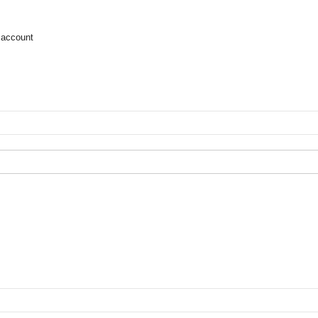
 account