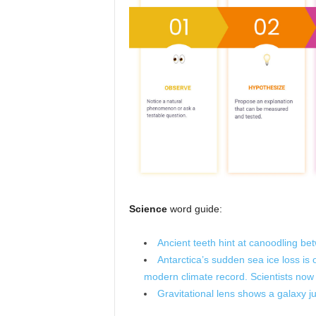
Science
word guide:
Ancient teeth hint at canoodling be
Antarctica’s sudden sea ice loss is
modern climate record. Scientists now
Gravitational lens shows a galaxy j