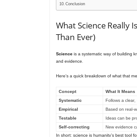
Conclusion
What Science Really I
Than Ever)
Science
is a systematic way of building k
and evidence.
Here’s a quick breakdown of what that m
Concept
What It Means
Systematic
Follows a clear,
Empirical
Based on real-w
Testable
Ideas can be pr
Self-correcting
New evidence ca
In short: science is humanity’s best tool fo