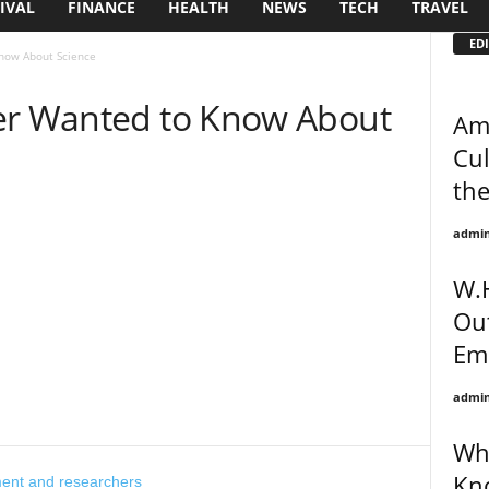
IVAL
FINANCE
HEALTH
NEWS
TECH
TRAVEL
EDI
Know About Science
er Wanted to Know About
Ame
Cul
th
admi
W.H
Out
Em
admi
Wha
Kn