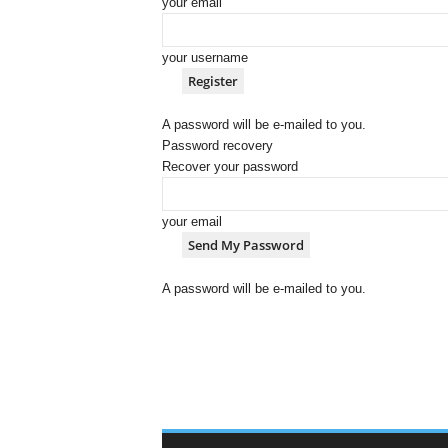
your email
your username
A password will be e-mailed to you.
Password recovery
Recover your password
your email
A password will be e-mailed to you.
C
o
w
B
o
y
D