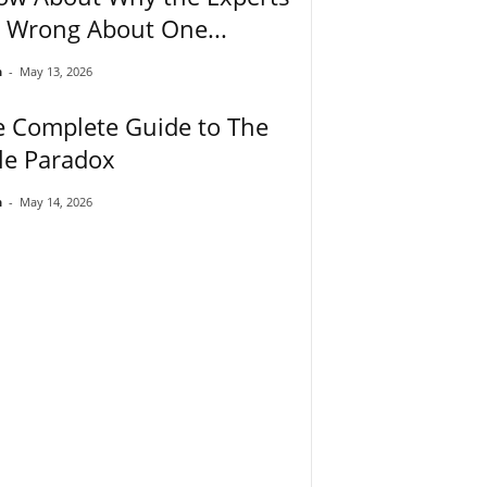
 Wrong About One...
n
-
May 13, 2026
e Complete Guide to The
le Paradox
n
-
May 14, 2026