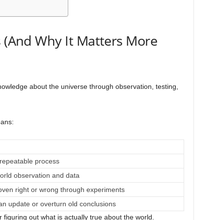
s (And Why It Matters More
nowledge about the universe through observation, testing,
eans:
 repeatable process
orld observation and data
oven right or wrong through experiments
n update or overturn old conclusions
r figuring out what is actually true about the world.