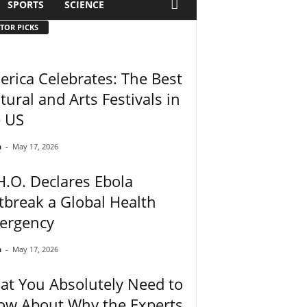
SPORTS
SCIENCE
TOR PICKS
rica Celebrates: The Best
tural and Arts Festivals in
e US
n
-
May 17, 2026
.O. Declares Ebola
break a Global Health
ergency
n
-
May 17, 2026
t You Absolutely Need to
ow About Why the Experts