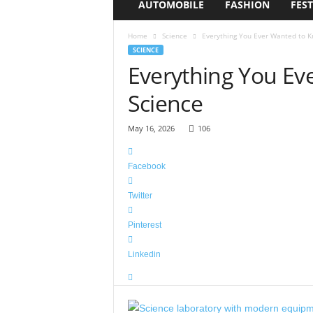
AUTOMOBILE
FASHION
FEST
i
s
Home
Science
Everything You Ever Wanted to 
c
SCIENCE
o
Everything You Ev
H
a
Science
t
S
h
May 16, 2026
106
o
p
Facebook
Twitter
Pinterest
Linkedin