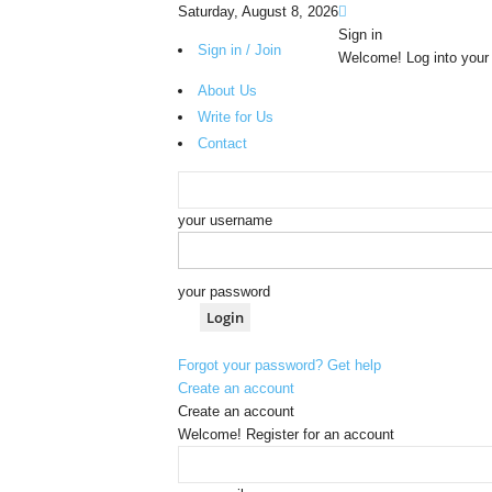
Saturday, August 8, 2026
Sign in
Sign in / Join
Welcome! Log into your
About Us
Write for Us
Contact
your username
your password
Forgot your password? Get help
Create an account
Create an account
Welcome! Register for an account