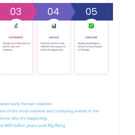
tween early human relatives
 one of the most extreme and confusing events in the
 know why it’s happening.
ust 800 million years post-Big Bang