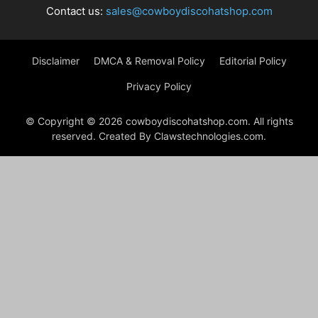
Contact us:
sales@cowboydiscohatshop.com
Disclaimer
DMCA & Removal Policy
Editorial Policy
Privacy Policy
© Copyright © 2026 cowboydiscohatshop.com. All rights
reserved. Created By Clawstechnologies.com.