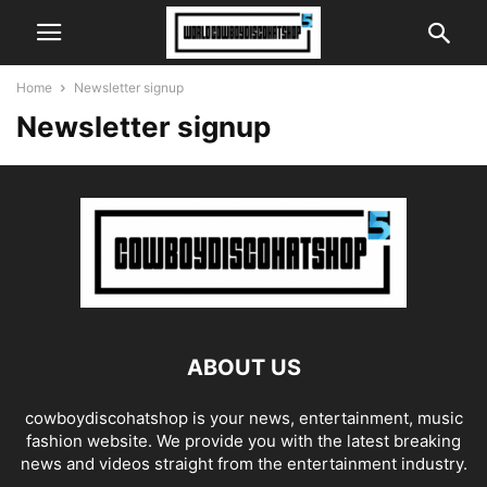
Home
Newsletter signup
Newsletter signup
ABOUT US
cowboydiscohatshop is your news, entertainment, music
fashion website. We provide you with the latest breaking
news and videos straight from the entertainment industry.